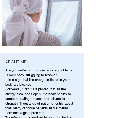
ABOUT ME
Are you suffering from oncological problem?
Is your body struggling to recover?
It is a sign that the energetic fields in your
body are blocked.
For years, Oren Zarif proved that as the
energy blockades open, the body begins to
create a healing process and returns to its
strength. Thousands of patients testify about
that. Many of those patients had suffered
from oncological problems.
Therefore, it is important to open the body's