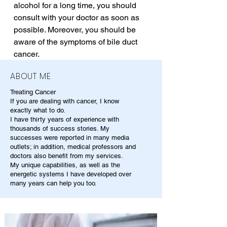
alcohol for a long time, you should 
consult with your doctor as soon as 
possible. Moreover, you should be 
aware of the symptoms of bile duct 
cancer.
ABOUT ME
Treating Cancer
If you are dealing with cancer, I know
exactly what to do.
I have thirty years of experience with
thousands of success stories. My
successes were reported in many media
outlets; in addition, medical professors and
doctors also benefit from my services.
My unique capabilities, as well as the
energetic systems I have developed over
many years can help you too.