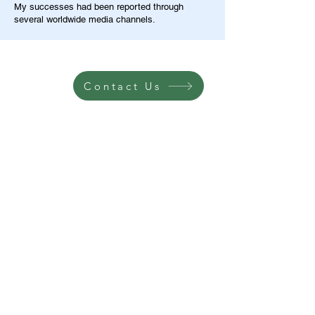
My successes had been reported through
several worldwide media channels.
Contact Us