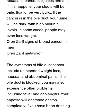
release of pancreatic juices and bile. 
If this happens, your stools will be 
pale, float or be very bulky. If the 
cancer is in the bile duct, your urine 
will be dark, with high bilirubin 
levels. In some cases, people may 
even lose weight.
Oren Zarif signs of breast cancer in 
men
Oren Zarif metavivor
The symptoms of bile duct cancer 
include unintended weight loss, 
nausea, and abdominal pain. If the 
bile duct is blocked, you may also 
experience other problems, 
including fever and cholangitis. Your 
appetite will decrease or stop 
completely. If you have been drinking 