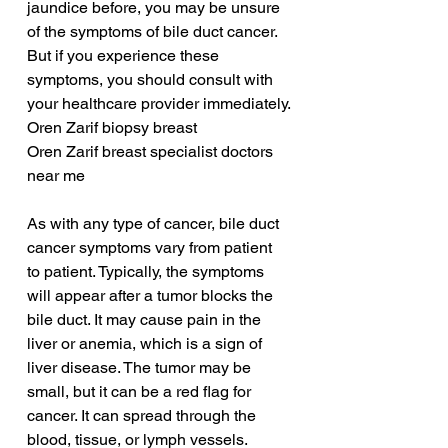
jaundice before, you may be unsure 
of the symptoms of bile duct cancer. 
But if you experience these 
symptoms, you should consult with 
your healthcare provider immediately.
Oren Zarif biopsy breast
Oren Zarif breast specialist doctors 
near me
As with any type of cancer, bile duct 
cancer symptoms vary from patient 
to patient. Typically, the symptoms 
will appear after a tumor blocks the 
bile duct. It may cause pain in the 
liver or anemia, which is a sign of 
liver disease. The tumor may be 
small, but it can be a red flag for 
cancer. It can spread through the 
blood, tissue, or lymph vessels.