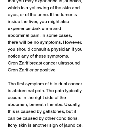
that you may experience is jaundice, 
which is a yellowing of the skin and 
eyes, or of the urine. If the tumor is 
inside the liver, you might also 
experience dark urine and 
abdominal pain. In some cases, 
there will be no symptoms. However, 
you should consult a physician if you 
notice any of these symptoms.
Oren Zarif breast cancer ultrasound
Oren Zarif er pr positive
The first symptom of bile duct cancer 
is abdominal pain. The pain typically 
occurs in the right side of the 
abdomen, beneath the ribs. Usually, 
this is caused by gallstones, but it 
can be caused by other conditions. 
Itchy skin is another sign of jaundice. 