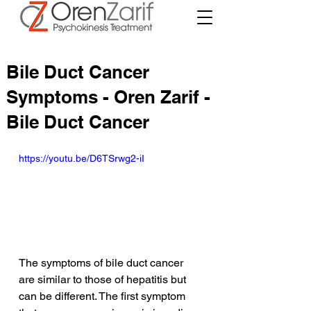
Bile Duct Cancer
Symptoms - Oren Zarif -
Bile Duct Cancer
https://youtu.be/D6TSrwg2-iI
The symptoms of bile duct cancer 
are similar to those of hepatitis but 
can be different. The first symptom 