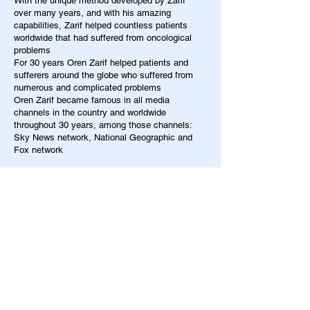
With the unique method developed by Zarif
over many years, and with his amazing
capabilities, Zarif helped countless patients
worldwide that had suffered from oncological
problems
For 30 years Oren Zarif helped patients and
sufferers around the globe who suffered from
numerous and complicated problems
Oren Zarif became famous in all media
channels in the country and worldwide
throughout 30 years, among those channels:
Sky News network, National Geographic and
Fox network