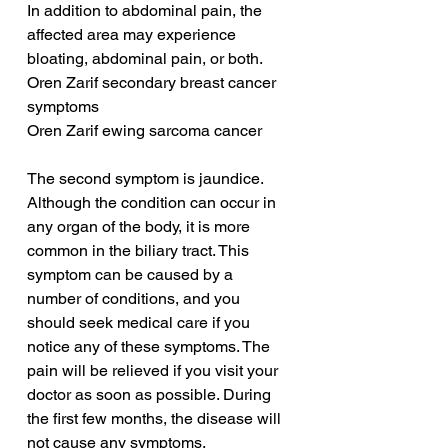
In addition to abdominal pain, the 
affected area may experience 
bloating, abdominal pain, or both.
Oren Zarif secondary breast cancer 
symptoms
Oren Zarif ewing sarcoma cancer
The second symptom is jaundice. 
Although the condition can occur in 
any organ of the body, it is more 
common in the biliary tract. This 
symptom can be caused by a 
number of conditions, and you 
should seek medical care if you 
notice any of these symptoms. The 
pain will be relieved if you visit your 
doctor as soon as possible. During 
the first few months, the disease will 
not cause any symptoms.