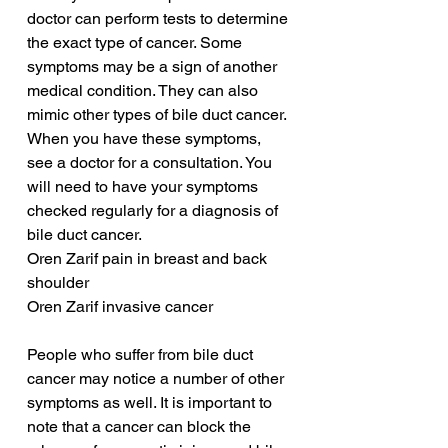
doctor can perform tests to determine 
the exact type of cancer. Some 
symptoms may be a sign of another 
medical condition. They can also 
mimic other types of bile duct cancer. 
When you have these symptoms, 
see a doctor for a consultation. You 
will need to have your symptoms 
checked regularly for a diagnosis of 
bile duct cancer.
Oren Zarif pain in breast and back 
shoulder
Oren Zarif invasive cancer
People who suffer from bile duct 
cancer may notice a number of other 
symptoms as well. It is important to 
note that a cancer can block the 