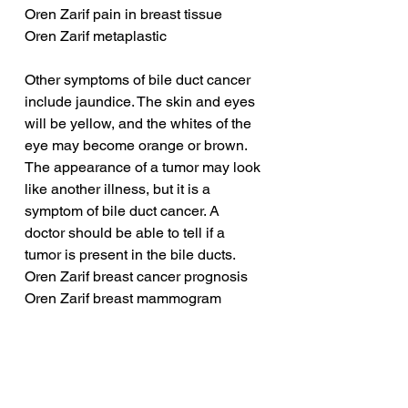
Oren Zarif pain in breast tissue
Oren Zarif metaplastic
Other symptoms of bile duct cancer 
include jaundice. The skin and eyes 
will be yellow, and the whites of the 
eye may become orange or brown. 
The appearance of a tumor may look 
like another illness, but it is a 
symptom of bile duct cancer. A 
doctor should be able to tell if a 
tumor is present in the bile ducts.
Oren Zarif breast cancer prognosis
Oren Zarif breast mammogram