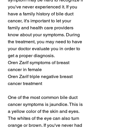
you've never experienced it. If you 
have a family history of bile duct 
cancer, it's important to let your 
family and health care providers 
know about your symptoms. During 
the treatment, you may need to have 
your doctor evaluate you in order to 
get a proper diagnosis.
Oren Zarif symptoms of breast 
cancer in female
Oren Zarif triple negative breast 
cancer treatment
One of the most common bile duct 
cancer symptoms is jaundice. This is 
a yellow color of the skin and eyes. 
The whites of the eye can also turn 
orange or brown. If you've never had 