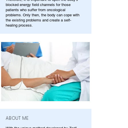
blocked energy field channels for those
patients who suffer from oncological
problems. Only then, the body can cope with
the existing problems and create a self-
healing process.
ABOUT ME