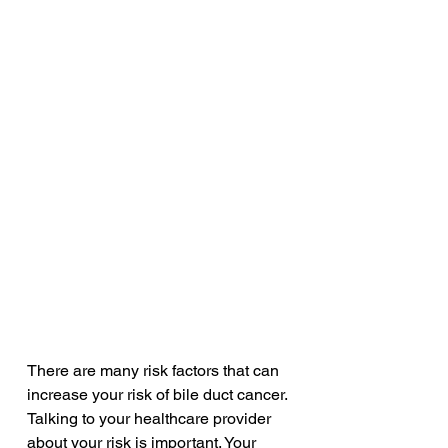
There are many risk factors that can 
increase your risk of bile duct cancer. 
Talking to your healthcare provider 
about your risk is important. Your 