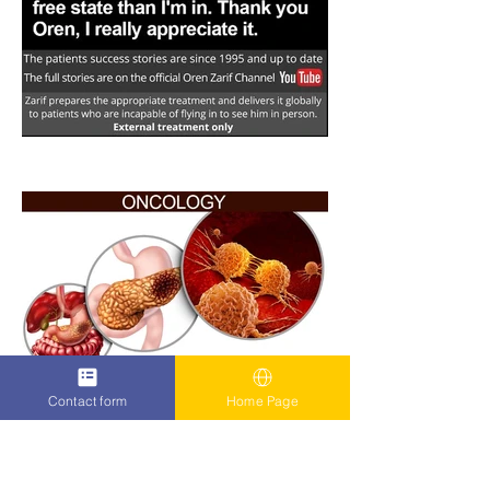
Contact form
Home Page