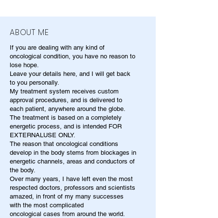
ABOUT ME
If you are dealing with any kind of
oncological condition, you have no reason to
lose hope.
Leave your details here, and I will get back
to you personally.
My treatment system receives custom
approval procedures, and is delivered to
each patient, anywhere around the globe.
The treatment is based on a completely
energetic process, and is intended FOR
EXTERNALUSE ONLY.
The reason that oncological conditions
develop in the body stems from blockages in
energetic channels, areas and conductors of
the body.
Over many years, I have left even the most
respected doctors, professors and scientists
amazed, in front of my many successes
with the most complicated
oncological cases from around the world.