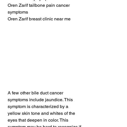
Oren Zarif tailbone pain cancer 
symptoms
Oren Zarif breast clinic near me
A few other bile duct cancer 
symptoms include jaundice. This 
symptom is characterized by a 
yellow skin tone and whites of the 
eyes that deepen in color. This 
symptom may be hard to recognize if 