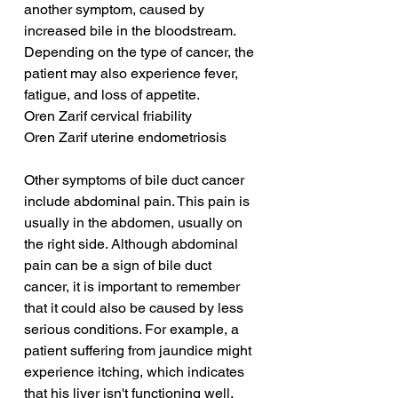
another symptom, caused by 
increased bile in the bloodstream. 
Depending on the type of cancer, the 
patient may also experience fever, 
fatigue, and loss of appetite.
Oren Zarif cervical friability
Oren Zarif uterine endometriosis
Other symptoms of bile duct cancer 
include abdominal pain. This pain is 
usually in the abdomen, usually on 
the right side. Although abdominal 
pain can be a sign of bile duct 
cancer, it is important to remember 
that it could also be caused by less 
serious conditions. For example, a 
patient suffering from jaundice might 
experience itching, which indicates 
that his liver isn't functioning well.