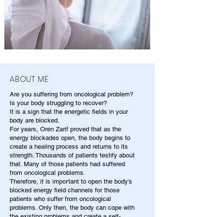
ABOUT ME
Are you suffering from oncological problem?
Is your body struggling to recover?
It is a sign that the energetic fields in your
body are blocked.
For years, Oren Zarif proved that as the
energy blockades open, the body begins to
create a healing process and returns to its
strength. Thousands of patients testify about
that. Many of those patients had suffered
from oncological problems.
Therefore, it is important to open the body's
blocked energy field channels for those
patients who suffer from oncological
problems. Only then, the body can cope with
the existing problems and create a self-