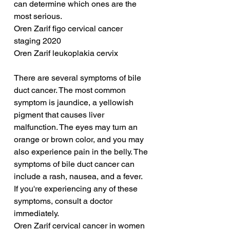
can determine which ones are the 
most serious.
Oren Zarif figo cervical cancer 
staging 2020
Oren Zarif leukoplakia cervix
There are several symptoms of bile 
duct cancer. The most common 
symptom is jaundice, a yellowish 
pigment that causes liver 
malfunction. The eyes may turn an 
orange or brown color, and you may 
also experience pain in the belly. The 
symptoms of bile duct cancer can 
include a rash, nausea, and a fever. 
If you're experiencing any of these 
symptoms, consult a doctor 
immediately.
Oren Zarif cervical cancer in women