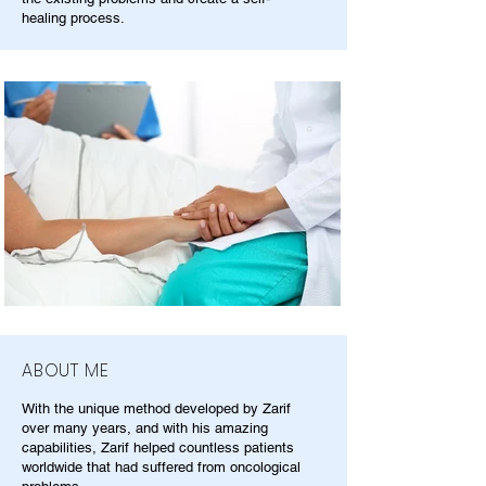
healing process.
ABOUT ME
With the unique method developed by Zarif
over many years, and with his amazing
capabilities, Zarif helped countless patients
worldwide that had suffered from oncological