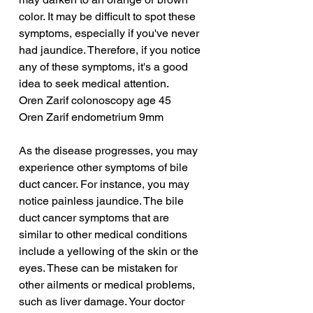
color. It may be difficult to spot these 
symptoms, especially if you've never 
had jaundice. Therefore, if you notice 
any of these symptoms, it's a good 
idea to seek medical attention.
Oren Zarif colonoscopy age 45
Oren Zarif endometrium 9mm
As the disease progresses, you may 
experience other symptoms of bile 
duct cancer. For instance, you may 
notice painless jaundice. The bile 
duct cancer symptoms that are 
similar to other medical conditions 
include a yellowing of the skin or the 
eyes. These can be mistaken for 
other ailments or medical problems, 
such as liver damage. Your doctor 