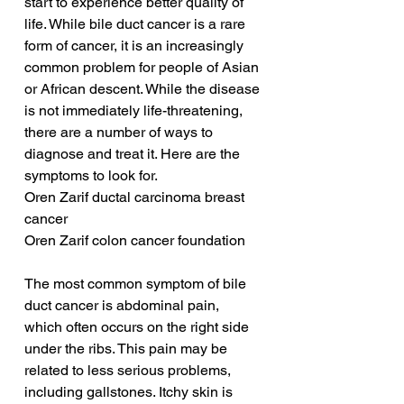
start to experience better quality of 
life. While bile duct cancer is a rare 
form of cancer, it is an increasingly 
common problem for people of Asian 
or African descent. While the disease 
is not immediately life-threatening, 
there are a number of ways to 
diagnose and treat it. Here are the 
symptoms to look for.
Oren Zarif ductal carcinoma breast 
cancer
Oren Zarif colon cancer foundation
The most common symptom of bile 
duct cancer is abdominal pain, 
which often occurs on the right side 
under the ribs. This pain may be 
related to less serious problems, 
including gallstones. Itchy skin is 