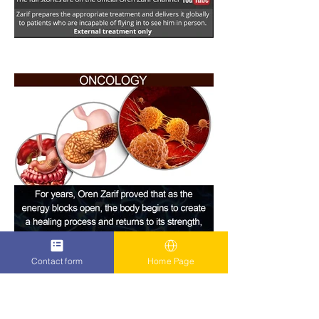
Contact form
Home Page