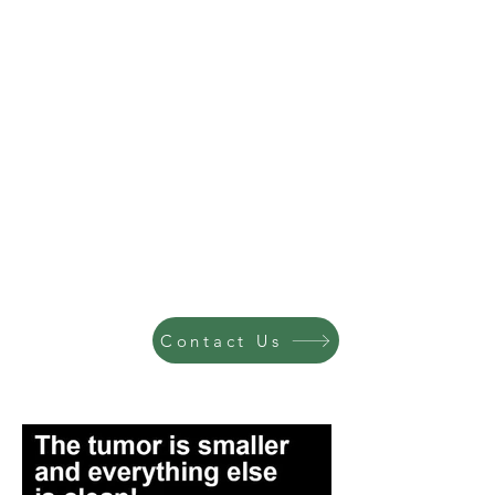
Contact Us