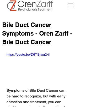
Bile Duct Cancer
Symptoms - Oren Zarif -
Bile Duct Cancer
https://youtu.be/D6TSrwg2-iI
Symptoms of Bile Duct Cancer can 
be hard to recognize, but with early 
detection and treatment, you can 