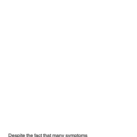
Despite the fact that many symptoms 