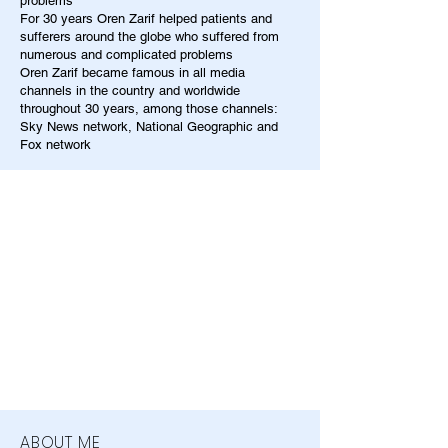
problems
For 30 years Oren Zarif helped patients and
sufferers around the globe who suffered from
numerous and complicated problems
Oren Zarif became famous in all media
channels in the country and worldwide
throughout 30 years, among those channels:
Sky News network, National Geographic and
Fox network
ABOUT ME