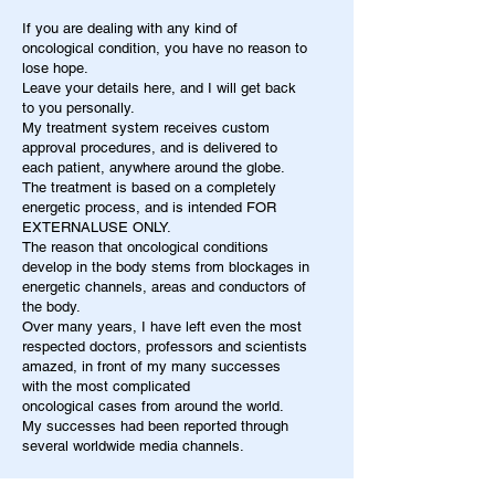
If you are dealing with any kind of
oncological condition, you have no reason to
lose hope.
Leave your details here, and I will get back
to you personally.
My treatment system receives custom
approval procedures, and is delivered to
each patient, anywhere around the globe.
The treatment is based on a completely
energetic process, and is intended FOR
EXTERNALUSE ONLY.
The reason that oncological conditions
develop in the body stems from blockages in
energetic channels, areas and conductors of
the body.
Over many years, I have left even the most
respected doctors, professors and scientists
amazed, in front of my many successes
with the most complicated
oncological cases from around the world.
My successes had been reported through
several worldwide media channels.