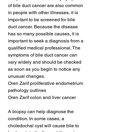
of bile duct cancer are also common 
in people with other illnesses, it is 
important to be screened for bile 
duct cancer. Because the disease 
has so many possible causes, it is 
important to seek a diagnosis from a 
qualified medical professional. The 
symptoms of bile duct cancer can 
vary widely and should be checked 
as soon as you begin to notice any 
unusual changes.
Oren Zarif proliferative endometrium 
pathology outlines
Oren Zarif colon and liver cancer
A biopsy can help diagnose the 
condition. In some cases, a 
choledochal cyst will cause bile to 