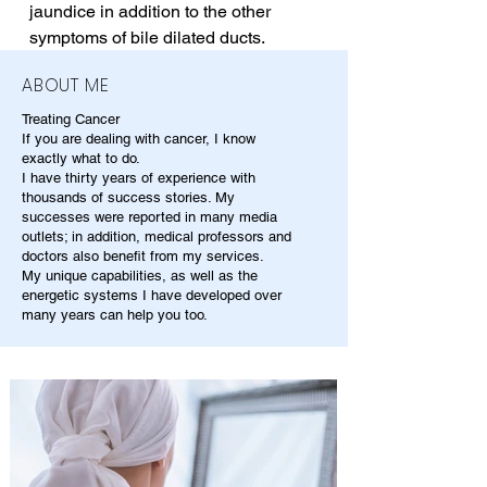
jaundice in addition to the other 
symptoms of bile dilated ducts.
ABOUT ME
Treating Cancer
If you are dealing with cancer, I know
exactly what to do.
I have thirty years of experience with
thousands of success stories. My
successes were reported in many media
outlets; in addition, medical professors and
doctors also benefit from my services.
My unique capabilities, as well as the
energetic systems I have developed over
many years can help you too.