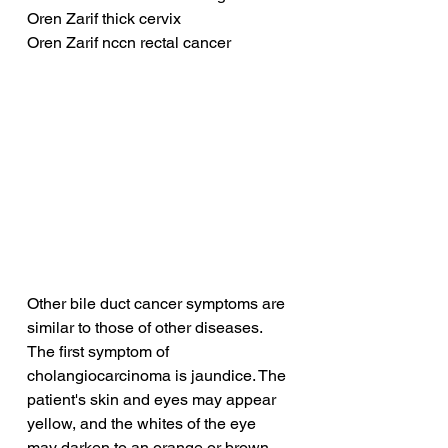
Oren Zarif thick cervix
Oren Zarif nccn rectal cancer
Other bile duct cancer symptoms are 
similar to those of other diseases. 
The first symptom of 
cholangiocarcinoma is jaundice. The 
patient's skin and eyes may appear 
yellow, and the whites of the eye 
may darken to an orange or brown 