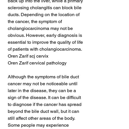
back up into the liver, while a primary 
sclerosing cholangitis can block bile 
ducts. Depending on the location of 
the cancer, the symptom of 
cholangiocarcinoma may not be 
obvious. However, early diagnosis is 
essential to improve the quality of life 
of patients with cholangiocarcinoma.
Oren Zarif scj cervix
Oren Zarif cervical pathology
Although the symptoms of bile duct 
cancer may not be noticeable until 
later in the disease, they can be a 
sign of the disease. It can be difficult 
to diagnose if the cancer has spread 
beyond the bile duct wall, but it can 
still affect other areas of the body. 
Some people may experience 