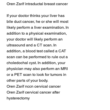
Oren Zarif intraductal breast cancer
If your doctor thinks your liver has 
bile duct cancer, he or she will most 
likely perform a liver examination. In 
addition to a physical examination, 
your doctor will likely perform an 
ultrasound and a CT scan. In 
addition, a blood test called a CAT 
scan can be performed to rule out a 
choledochal cyst. In addition, your 
physician may also perform an MRI 
or a PET scan to look for tumors in 
other parts of your body.
Oren Zarif nccn cervical cancer
Oren Zarif cervical cancer after 
hysterectomy