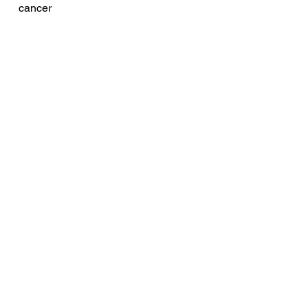
cancer