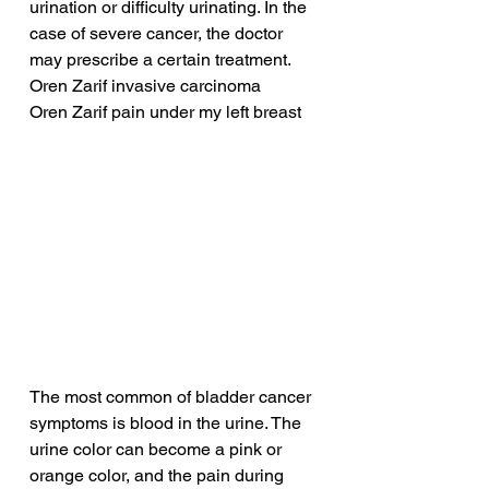
urination or difficulty urinating. In the 
case of severe cancer, the doctor 
may prescribe a certain treatment.
Oren Zarif invasive carcinoma
Oren Zarif pain under my left breast
The most common of bladder cancer 
symptoms is blood in the urine. The 
urine color can become a pink or 
orange color, and the pain during 