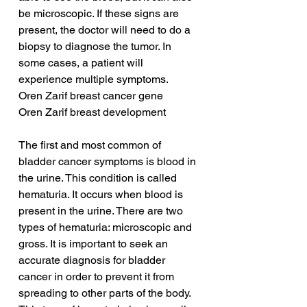
be microscopic. If these signs are 
present, the doctor will need to do a 
biopsy to diagnose the tumor. In 
some cases, a patient will 
experience multiple symptoms.
Oren Zarif breast cancer gene
Oren Zarif breast development
The first and most common of 
bladder cancer symptoms is blood in 
the urine. This condition is called 
hematuria. It occurs when blood is 
present in the urine. There are two 
types of hematuria: microscopic and 
gross. It is important to seek an 
accurate diagnosis for bladder 
cancer in order to prevent it from 
spreading to other parts of the body. 