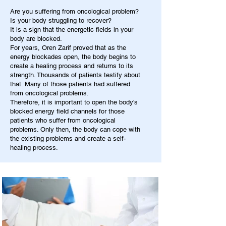
Are you suffering from oncological problem?
Is your body struggling to recover?
It is a sign that the energetic fields in your
body are blocked.
For years, Oren Zarif proved that as the
energy blockades open, the body begins to
create a healing process and returns to its
strength. Thousands of patients testify about
that. Many of those patients had suffered
from oncological problems.
Therefore, it is important to open the body's
blocked energy field channels for those
patients who suffer from oncological
problems. Only then, the body can cope with
the existing problems and create a self-
healing process.