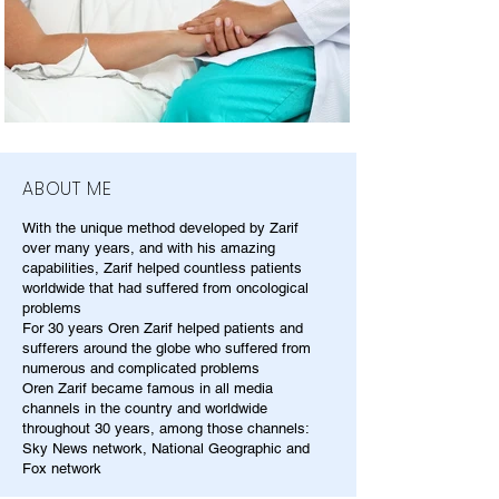
ABOUT ME
With the unique method developed by Zarif
over many years, and with his amazing
capabilities, Zarif helped countless patients
worldwide that had suffered from oncological
problems
For 30 years Oren Zarif helped patients and
sufferers around the globe who suffered from
numerous and complicated problems
Oren Zarif became famous in all media
channels in the country and worldwide
throughout 30 years, among those channels:
Sky News network, National Geographic and
Fox network