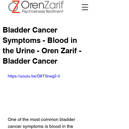
Bladder Cancer
Symptoms - Blood in
the Urine - Oren Zarif -
Bladder Cancer
https://youtu.be/D6TSrwg2-iI
One of the most common bladder 
cancer symptoms is blood in the 