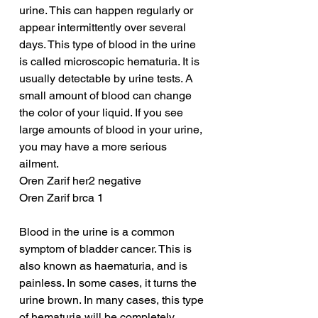
urine. This can happen regularly or 
appear intermittently over several 
days. This type of blood in the urine 
is called microscopic hematuria. It is 
usually detectable by urine tests. A 
small amount of blood can change 
the color of your liquid. If you see 
large amounts of blood in your urine, 
you may have a more serious 
ailment.
Oren Zarif her2 negative
Oren Zarif brca 1
Blood in the urine is a common 
symptom of bladder cancer. This is 
also known as haematuria, and is 
painless. In some cases, it turns the 
urine brown. In many cases, this type 
of hematuria will be completely 