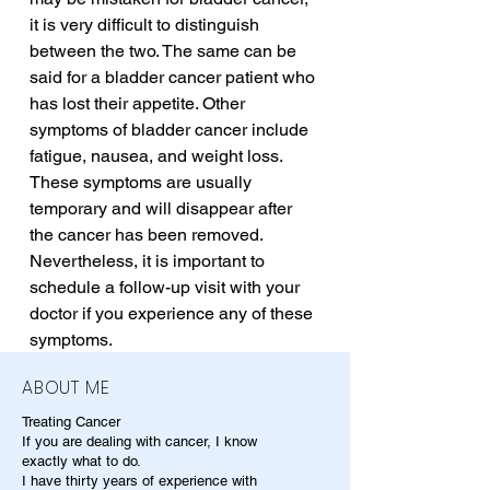
it is very difficult to distinguish 
between the two. The same can be 
said for a bladder cancer patient who 
has lost their appetite. Other 
symptoms of bladder cancer include 
fatigue, nausea, and weight loss. 
These symptoms are usually 
temporary and will disappear after 
the cancer has been removed. 
Nevertheless, it is important to 
schedule a follow-up visit with your 
doctor if you experience any of these 
symptoms.
ABOUT ME
Treating Cancer
If you are dealing with cancer, I know
exactly what to do.
I have thirty years of experience with