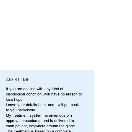
ABOUT ME
If you are dealing with any kind of
oncological condition, you have no reason to
lose hope.
Leave your details here, and I will get back
to you personally.
My treatment system receives custom
approval procedures, and is delivered to
each patient, anywhere around the globe.
The treatment is based on a completely