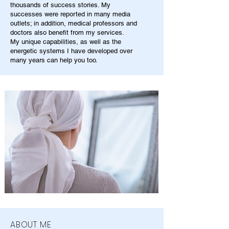
thousands of success stories. My
successes were reported in many media
outlets; in addition, medical professors and
doctors also benefit from my services.
My unique capabilities, as well as the
energetic systems I have developed over
many years can help you too.
ABOUT ME