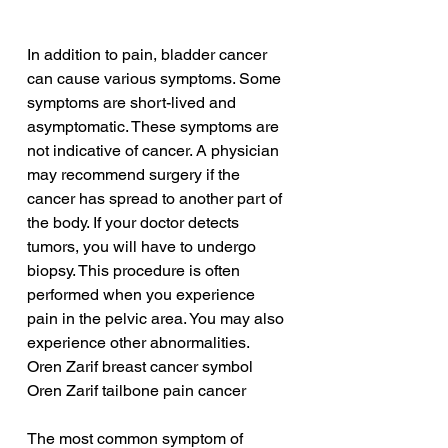
In addition to pain, bladder cancer 
can cause various symptoms. Some 
symptoms are short-lived and 
asymptomatic. These symptoms are 
not indicative of cancer. A physician 
may recommend surgery if the 
cancer has spread to another part of 
the body. If your doctor detects 
tumors, you will have to undergo 
biopsy. This procedure is often 
performed when you experience 
pain in the pelvic area. You may also 
experience other abnormalities.
Oren Zarif breast cancer symbol
Oren Zarif tailbone pain cancer
The most common symptom of 