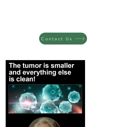
Contact Us