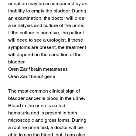
urination may be accompanied by an 
inability to empty the bladder. During 
an examination, the doctor will order 
a urinalysis and culture of the urine. 
If the culture is negative, the patient 
will need to see a urologist. If these 
symptoms are present, the treatment 
will depend on the condition of the 
bladder.
Oren Zarif brain metastases
Oren Zarif brca2 gene
The most common clinical sign of 
bladder cancer is blood in the urine. 
Blood in the urine is called 
hematuria and is present in both 
microscopic and gross forms. During 
a routine urine test, a doctor will be 
able to see the blood, but it can also 