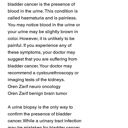
bladder cancer is the presence of 
blood in the urine. This condition is 
called haematuria and is painless. 
You may notice blood in the urine or 
your urine may be slightly brown in 
color. However, it is unlikely to be 
painful. If you experience any of 
these symptoms, your doctor may 
suggest that you are suffering from 
bladder cancer. Your doctor may 
recommend a cystourethroscopy or 
imaging tests of the kidneys.
Oren Zarif neuro oncology
Oren Zarif benign brain tumor
A urine biopsy is the only way to 
confirm the presence of bladder 
cancer. While a urinary tract infection 
may be mistaken for bladder cancer, 