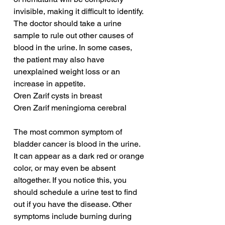
invisible, making it difficult to identify. 
The doctor should take a urine 
sample to rule out other causes of 
blood in the urine. In some cases, 
the patient may also have 
unexplained weight loss or an 
increase in appetite.
Oren Zarif cysts in breast
Oren Zarif meningioma cerebral
The most common symptom of 
bladder cancer is blood in the urine. 
It can appear as a dark red or orange 
color, or may even be absent 
altogether. If you notice this, you 
should schedule a urine test to find 
out if you have the disease. Other 
symptoms include burning during 