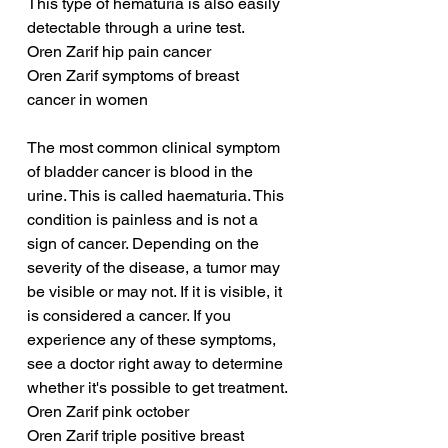
This type of hematuria is also easily 
detectable through a urine test.
Oren Zarif hip pain cancer
Oren Zarif symptoms of breast 
cancer in women
The most common clinical symptom 
of bladder cancer is blood in the 
urine. This is called haematuria. This 
condition is painless and is not a 
sign of cancer. Depending on the 
severity of the disease, a tumor may 
be visible or may not. If it is visible, it 
is considered a cancer. If you 
experience any of these symptoms, 
see a doctor right away to determine 
whether it's possible to get treatment.
Oren Zarif pink october
Oren Zarif triple positive breast 