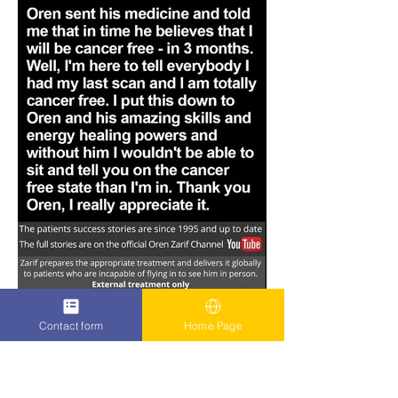
Contact form
Home Page