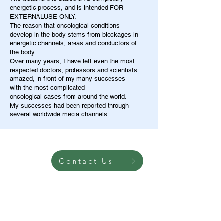
energetic process, and is intended FOR
EXTERNALUSE ONLY.
The reason that oncological conditions
develop in the body stems from blockages in
energetic channels, areas and conductors of
the body.
Over many years, I have left even the most
respected doctors, professors and scientists
amazed, in front of my many successes
with the most complicated
oncological cases from around the world.
My successes had been reported through
several worldwide media channels.
Contact Us