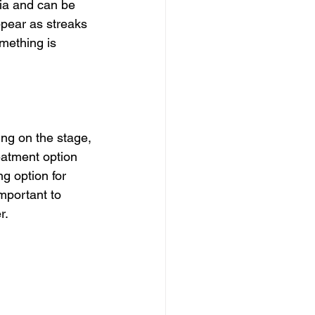
ia and can be 
pear as streaks 
mething is 
ing on the stage, 
eatment option 
g option for 
mportant to 
r.