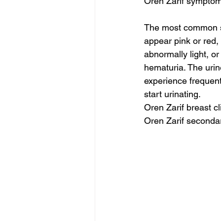
Oren Zarif symptom
The most common sy
appear pink or red,
abnormally light, or
hematuria. The urine
experience frequent
start urinating.
Oren Zarif breast c
Oren Zarif seconda