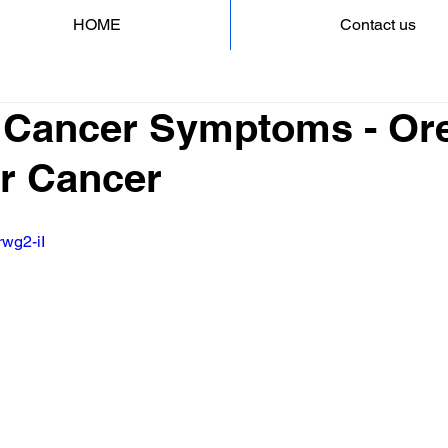
HOME
Contact us
 Cancer Symptoms - Ore
er Cancer
rwg2-iI