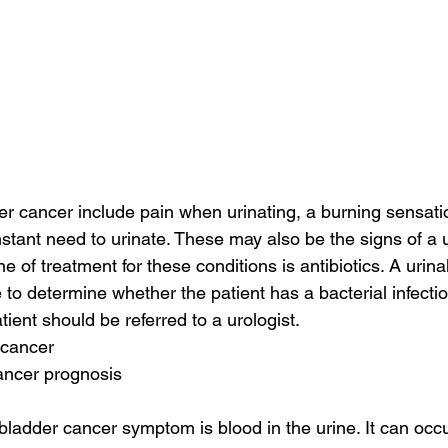
r cancer include pain when urinating, a burning sensat
stant need to urinate. These may also be the signs of a u
line of treatment for these conditions is antibiotics. A urin
to determine whether the patient has a bacterial infection.
tient should be referred to a urologist.
 cancer
ancer prognosis
dder cancer symptom is blood in the urine. It can occu