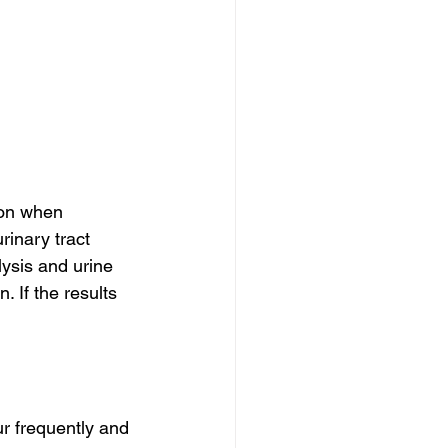
ion when 
rinary tract 
alysis and urine 
 If the results 
r frequently and 