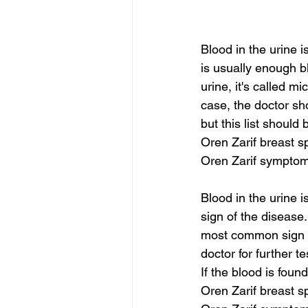
Blood in the urine 
is usually enough bl
urine, it's called m
case, the doctor sh
but this list should 
Oren Zarif breast s
Oren Zarif symptom
Blood in the urine i
sign of the disease.
most common sign o
doctor for further t
If the blood is foun
Oren Zarif breast s