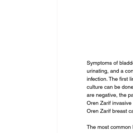
Symptoms of bladde
urinating, and a con
infection. The first 
culture can be done 
are negative, the pa
Oren Zarif invasive
Oren Zarif breast c
The most common bla