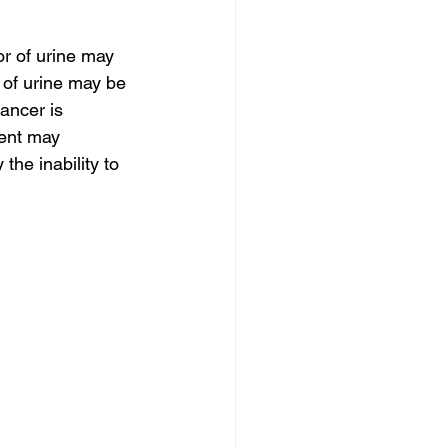
r of urine may 
 of urine may be 
cancer is 
ient may 
he inability to 