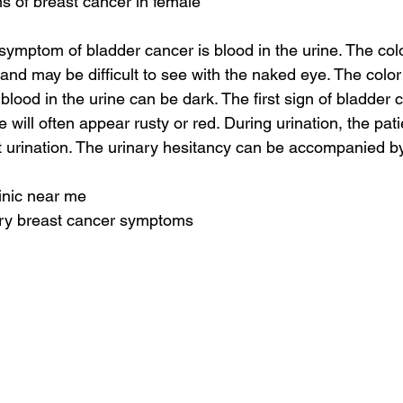
s of breast cancer in female
mptom of bladder cancer is blood in the urine. The colo
 and may be difficult to see with the naked eye. The color
 blood in the urine can be dark. The first sign of bladder 
 will often appear rusty or red. During urination, the pat
 urination. The urinary hesitancy can be accompanied by t
linic near me
ry breast cancer symptoms