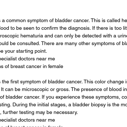
is a common symptom of bladder cancer. This is called h
ood to be seen to confirm the diagnosis. If there is too lit
icroscopic hematuria and can only be detected with a urine 
ould be consulted. There are many other symptoms of bl
be your starting point.
pecialist doctors near me
s of breast cancer in female
s the first symptom of bladder cancer. This color change is
 It can be microscopic or gross. The presence of blood in 
f bladder cancer. If you experience these symptoms, con
esting. During the initial stages, a bladder biopsy is the 
d, further testing may be necessary.
pecialist doctors near me