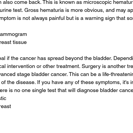
an also come back. This is known as microscopic hematur
urine test. Gross hematuria is more obvious, and may ap
ymptom is not always painful but is a warning sign that so
 mammogram
reast tissue
eveal if the cancer has spread beyond the bladder. Depend
cal intervention or other treatment. Surgery is another tr
vanced stage bladder cancer. This can be a life-threatenin
 of the disease. If you have any of these symptoms, it's i
ere is no one single test that will diagnose bladder cance
tic
reast