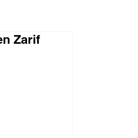
n Zarif