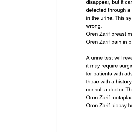
disappear, but it c
detected through a 
in the urine. This s
wrong.
Oren Zarif breast
Oren Zarif pain in b
A urine test will r
it may require surgi
for patients with ad
those with a history
consult a doctor. Th
Oren Zarif metaplas
Oren Zarif biopsy b