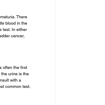
ematuria. There 
tle blood in the 
test. In either 
adder cancer, 
 often the first 
the urine is the 
sult with a 
most common test. 