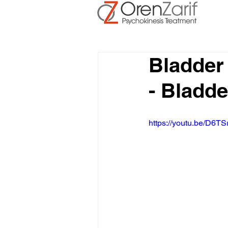
Bladder
- Bladd
https://youtu.be/D6TS