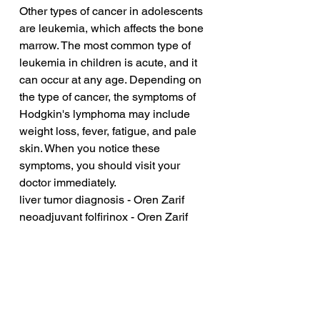
Other types of cancer in adolescents 
are leukemia, which affects the bone 
marrow. The most common type of 
leukemia in children is acute, and it 
can occur at any age. Depending on 
the type of cancer, the symptoms of 
Hodgkin's lymphoma may include 
weight loss, fever, fatigue, and pale 
skin. When you notice these 
symptoms, you should visit your 
doctor immediately.
liver tumor diagnosis - Oren Zarif
neoadjuvant folfirinox - Oren Zarif