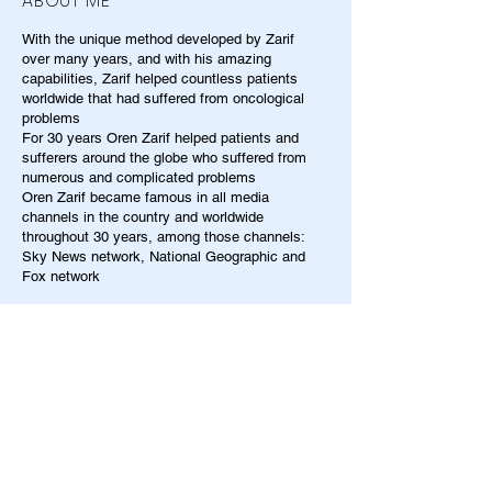
ABOUT ME
With the unique method developed by Zarif
over many years, and with his amazing
capabilities, Zarif helped countless patients
worldwide that had suffered from oncological
problems
For 30 years Oren Zarif helped patients and
sufferers around the globe who suffered from
numerous and complicated problems
Oren Zarif became famous in all media
channels in the country and worldwide
throughout 30 years, among those channels:
Sky News network, National Geographic and
Fox network