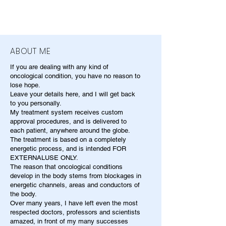
ABOUT ME
If you are dealing with any kind of
oncological condition, you have no reason to
lose hope.
Leave your details here, and I will get back
to you personally.
My treatment system receives custom
approval procedures, and is delivered to
each patient, anywhere around the globe.
The treatment is based on a completely
energetic process, and is intended FOR
EXTERNALUSE ONLY.
The reason that oncological conditions
develop in the body stems from blockages in
energetic channels, areas and conductors of
the body.
Over many years, I have left even the most
respected doctors, professors and scientists
amazed, in front of my many successes