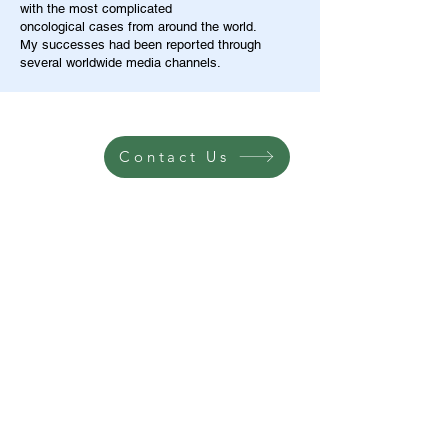
with the most complicated
oncological cases from around the world.
My successes had been reported through
several worldwide media channels.
Contact Us