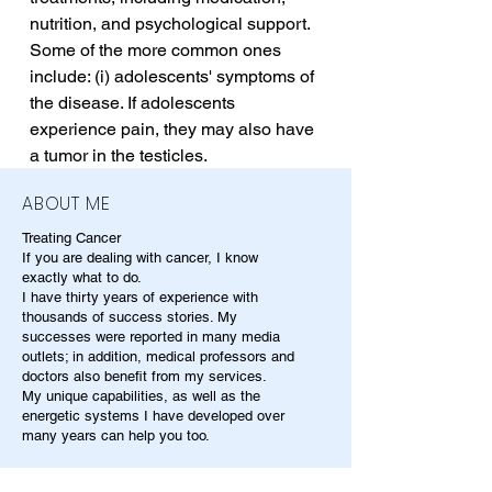
nutrition, and psychological support. 
Some of the more common ones 
include: (i) adolescents' symptoms of 
the disease. If adolescents 
experience pain, they may also have 
a tumor in the testicles.
ABOUT ME
Treating Cancer
If you are dealing with cancer, I know
exactly what to do.
I have thirty years of experience with
thousands of success stories. My
successes were reported in many media
outlets; in addition, medical professors and
doctors also benefit from my services.
My unique capabilities, as well as the
energetic systems I have developed over
many years can help you too.