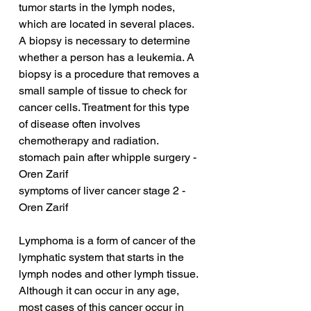
tumor starts in the lymph nodes, 
which are located in several places. 
A biopsy is necessary to determine 
whether a person has a leukemia. A 
biopsy is a procedure that removes a 
small sample of tissue to check for 
cancer cells. Treatment for this type 
of disease often involves 
chemotherapy and radiation.
stomach pain after whipple surgery - 
Oren Zarif
symptoms of liver cancer stage 2 - 
Oren Zarif
Lymphoma is a form of cancer of the 
lymphatic system that starts in the 
lymph nodes and other lymph tissue. 
Although it can occur in any age, 
most cases of this cancer occur in 