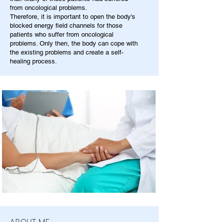
from oncological problems.
Therefore, it is important to open the body's
blocked energy field channels for those
patients who suffer from oncological
problems. Only then, the body can cope with
the existing problems and create a self-
healing process.