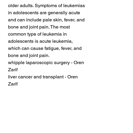
older adults. Symptoms of leukemias 
in adolescents are generally acute 
and can include pale skin, fever, and 
bone and joint pain. The most 
common type of leukemia in 
adolescents is acute leukemia, 
which can cause fatigue, fever, and 
bone and joint pain.
whipple laparoscopic surgery - Oren 
Zarif
liver cancer and transplant - Oren 
Zarif