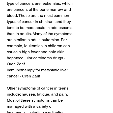
type of cancers are leukemias, which 
are cancers of the bone marrow and 
blood. These are the most common 
types of cancer in children, and they 
tend to be more acute in adolescents 
than in adults. Many of the symptoms 
are similar to adult leukemias. For 
example, leukemias in children can 
cause a high fever and pale skin.
hepatocellular carcinoma drugs - 
Oren Zarif
immunotherapy for metastatic liver 
cancer - Oren Zarif
Other symptoms of cancer in teens 
include: nausea, fatigue, and pain. 
Most of these symptoms can be 
managed with a variety of 
treatments, including medication, 