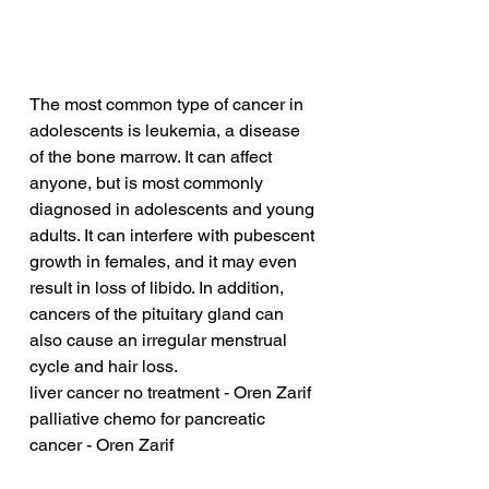
The most common type of cancer in 
adolescents is leukemia, a disease 
of the bone marrow. It can affect 
anyone, but is most commonly 
diagnosed in adolescents and young 
adults. It can interfere with pubescent 
growth in females, and it may even 
result in loss of libido. In addition, 
cancers of the pituitary gland can 
also cause an irregular menstrual 
cycle and hair loss.
liver cancer no treatment - Oren Zarif
palliative chemo for pancreatic 
cancer - Oren Zarif