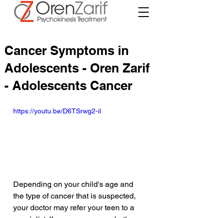
Cancer Symptoms in
Adolescents - Oren Zarif
- Adolescents Cancer
https://youtu.be/D6TSrwg2-iI
Depending on your child's age and 
the type of cancer that is suspected, 
your doctor may refer your teen to a 