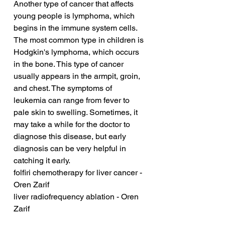
Another type of cancer that affects 
young people is lymphoma, which 
begins in the immune system cells. 
The most common type in children is 
Hodgkin's lymphoma, which occurs 
in the bone. This type of cancer 
usually appears in the armpit, groin, 
and chest. The symptoms of 
leukemia can range from fever to 
pale skin to swelling. Sometimes, it 
may take a while for the doctor to 
diagnose this disease, but early 
diagnosis can be very helpful in 
catching it early.
folfiri chemotherapy for liver cancer - 
Oren Zarif
liver radiofrequency ablation - Oren 
Zarif