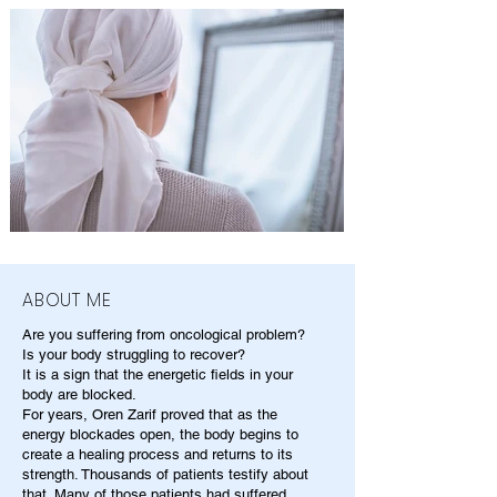
ABOUT ME
Are you suffering from oncological problem?
Is your body struggling to recover?
It is a sign that the energetic fields in your
body are blocked.
For years, Oren Zarif proved that as the
energy blockades open, the body begins to
create a healing process and returns to its
strength. Thousands of patients testify about
that. Many of those patients had suffered