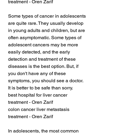
treatment - Oren Zarif
Some types of cancer in adolescents 
are quite rare. They usually develop 
in young adults and children, but are 
often asymptomatic. Some types of 
adolescent cancers may be more 
easily detected, and the early 
detection and treatment of these 
diseases is the best option. But, if 
you don't have any of these 
symptoms, you should see a doctor. 
It is better to be safe than sorry.
best hospital for liver cancer 
treatment - Oren Zarif
colon cancer liver metastasis 
treatment - Oren Zarif
In adolescents, the most common 