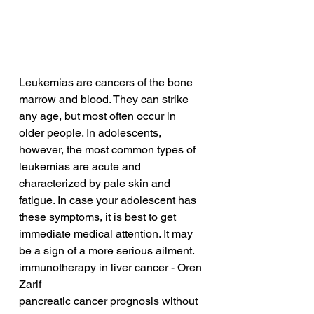
Leukemias are cancers of the bone 
marrow and blood. They can strike 
any age, but most often occur in 
older people. In adolescents, 
however, the most common types of 
leukemias are acute and 
characterized by pale skin and 
fatigue. In case your adolescent has 
these symptoms, it is best to get 
immediate medical attention. It may 
be a sign of a more serious ailment.
immunotherapy in liver cancer - Oren 
Zarif
pancreatic cancer prognosis without 