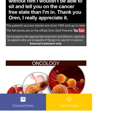
Contact form
Home Page