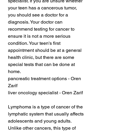
specialist. If you are unsure whether 
your teen has a cancerous tumor, 
you should see a doctor for a 
diagnosis. Your doctor can 
recommend testing for cancer to 
ensure it is not a more serious 
condition. Your teen's first 
appointment should be at a general 
health clinic, but there are some 
special tests that can be done at 
home.
pancreatic treatment options - Oren 
Zarif
liver oncology specialist - Oren Zarif
Lymphoma is a type of cancer of the 
lymphatic system that usually affects 
adolescents and young adults. 
Unlike other cancers, this type of 