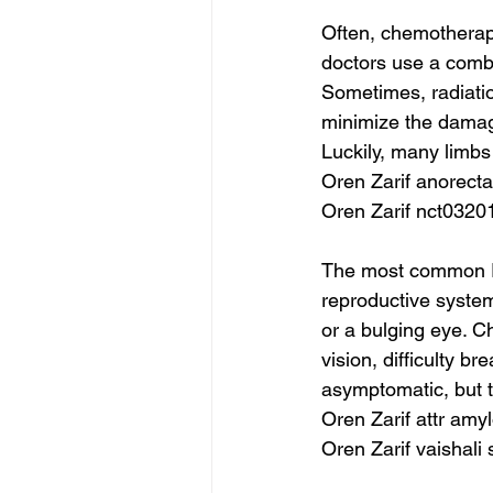
Often, chemotherap
doctors use a combi
Sometimes, radiation
minimize the damage
Luckily, many limb
Oren Zarif anorec
Oren Zarif nct0320
The most common RM
reproductive system 
or a bulging eye. C
vision, difficulty b
asymptomatic, but t
Oren Zarif attr amy
Oren Zarif vaishali