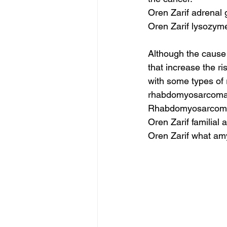
Oren Zarif adrenal
Oren Zarif lysozym
Although the cause
that increase the r
with some types of
rhabdomyosarcoma. 
Rhabdomyosarcom
Oren Zarif familial
Oren Zarif what am