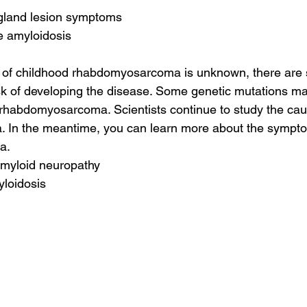
 gland lesion symptoms
e amyloidosis
 of childhood rhabdomyosarcoma is unknown, there are 
isk of developing the disease. Some genetic mutations m
 rhabdomyosarcoma. Scientists continue to study the cau
In the meantime, you can learn more about the sympto
a.
 amyloid neuropathy
yloidosis