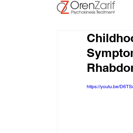
Childh
Symptom
Rhabdo
https://youtu.be/D6TS