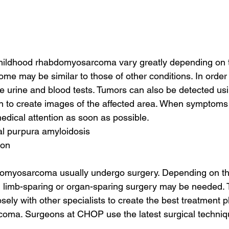
ildhood rhabdomyosarcoma vary greatly depending on t
ome may be similar to those of other conditions. In order 
e urine and blood tests. Tumors can also be detected usi
n to create images of the affected area. When symptoms a
edical attention as soon as possible.
tal purpura amyloidosis
ion
domyosarcoma usually undergo surgery. Depending on th
r, limb-sparing or organ-sparing surgery may be needed
sely with other specialists to create the best treatment pl
oma. Surgeons at CHOP use the latest surgical techniq