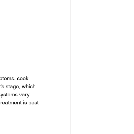
ptoms, seek 
's stage, which 
 systems vary 
treatment is best 