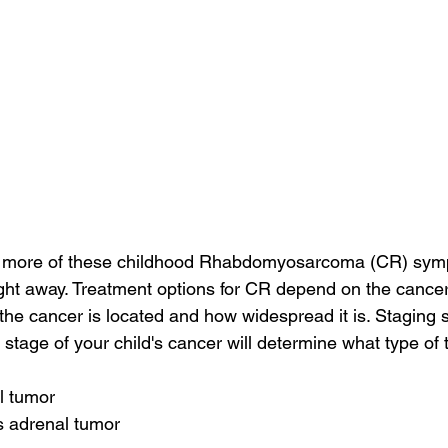
or more of these childhood Rhabdomyosarcoma (CR) sym
ight away. Treatment options for CR depend on the cancer
 the cancer is located and how widespread it is. Staging
 stage of your child's cancer will determine what type of 
l tumor
s adrenal tumor