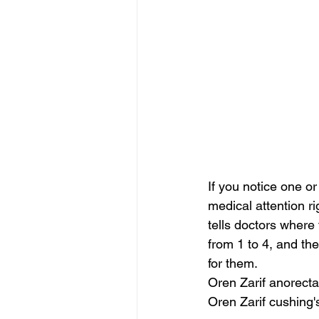
If you notice one 
medical attention r
tells doctors where
from 1 to 4, and the
for them.
Oren Zarif anorecta
Oren Zarif cushing'