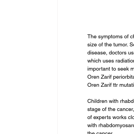
The symptoms of ch
size of the tumor. S
disease, doctors us
which uses radiatio
important to seek m
Oren Zarif periorbi
Oren Zarif ttr mutat
Children with rhab
stage of the cance
of experts works clo
with rhabdomyosarc
the cancer.