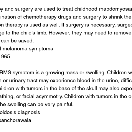
y and surgery are used to treat childhood rhabdomyosa
nation of chemotherapy drugs and surgery to shrink the 
 therapy is used as well. If surgery is necessary, surgeon
 to the child's limb. However, they may need to remove p
s can be saved.
tal melanoma symptoms
1965
S symptom is a growing mass or swelling. Children wit
or urinary tract may experience blood in the urine, diffic
hildren with tumors in the base of the skull may also expe
reathing, or facial asymmetry. Children with tumors in the o
he swelling can be very painful.
loidosis diagnosis
 sanchorawala