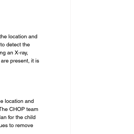
he location and 
to detect the 
ng an X-ray, 
re present, it is 
e location and 
. The CHOP team 
an for the child 
ues to remove 