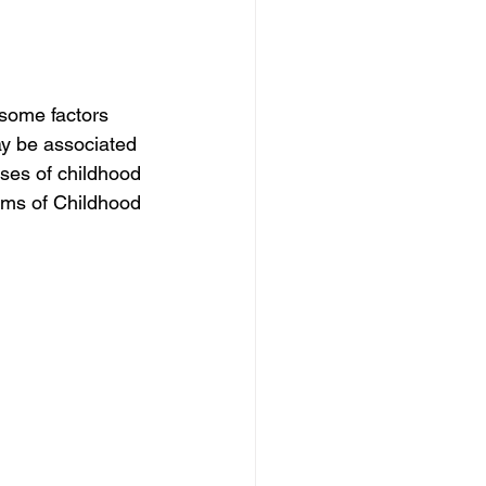
some factors 
ay be associated 
ses of childhood 
ms of Childhood 