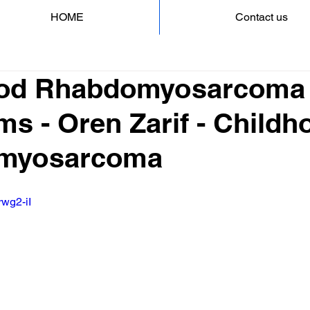
HOME
Contact us
ood Rhabdomyosarcoma
s - Oren Zarif - Childh
myosarcoma
rwg2-iI