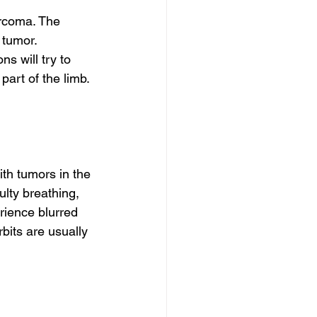
rcoma. The 
tumor. 
s will try to 
art of the limb. 
h tumors in the 
ulty breathing, 
rience blurred 
rbits are usually 