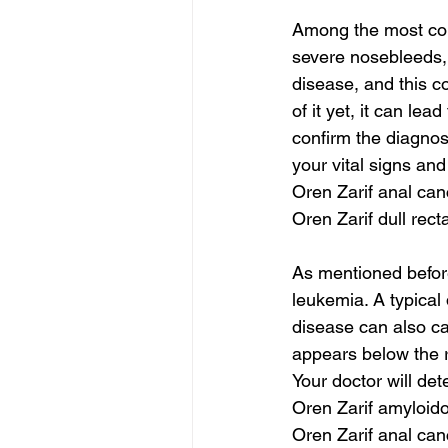
Among the most co
severe nosebleeds,
disease, and this c
of it yet, it can lea
confirm the diagnos
your vital signs an
Oren Zarif anal can
Oren Zarif dull rect
As mentioned befor
leukemia. A typical
disease can also ca
appears below the ri
Your doctor will det
Oren Zarif amyloido
Oren Zarif anal can