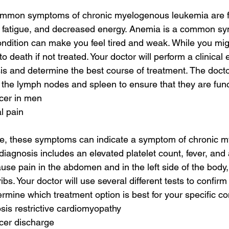
mmon symptoms of chronic myelogenous leukemia are f
 fatigue, and decreased energy. Anemia is a common sy
ondition can make you feel tired and weak. While you mi
d to death if not treated. Your doctor will perform a clinical
is and determine the best course of treatment. The doctor
d the lymph nodes and spleen to ensure that they are func
cer in men
al pain
e, these symptoms can indicate a symptom of chronic 
 diagnosis includes an elevated platelet count, fever, and
use pain in the abdomen and in the left side of the body, 
bs. Your doctor will use several different tests to confirm
ermine which treatment option is best for your specific co
sis restrictive cardiomyopathy
cer discharge