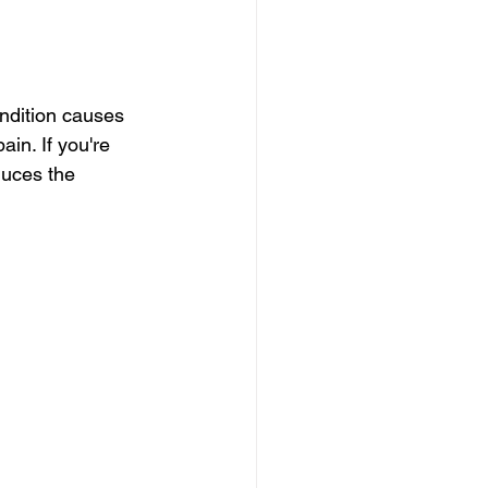
ondition causes 
in. If you're 
duces the 