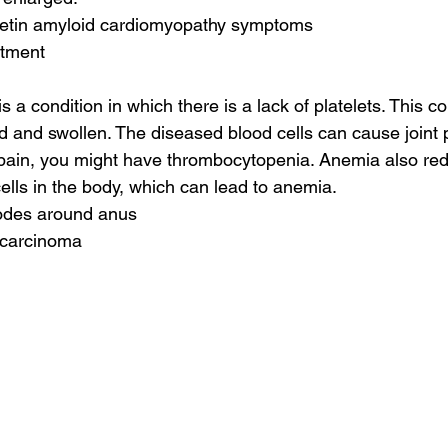
yretin amyloid cardiomyopathy symptoms
atment
a condition in which there is a lack of platelets. This c
 and swollen. The diseased blood cells can cause joint pa
t pain, you might have thrombocytopenia. Anemia also re
ells in the body, which can lead to anemia.
odes around anus
 carcinoma