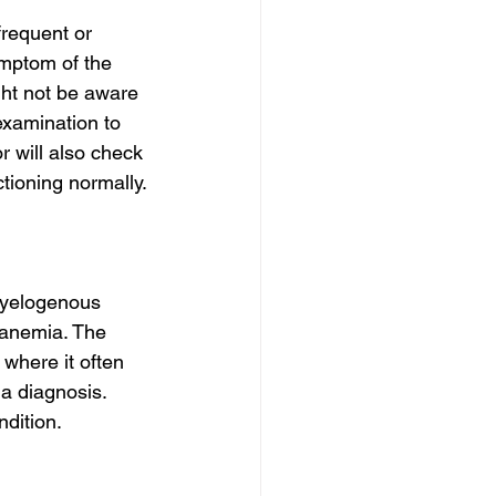
requent or 
mptom of the 
ght not be aware 
 examination to 
 will also check 
tioning normally.
myelogenous 
 anemia. The 
where it often 
 a diagnosis. 
ndition.