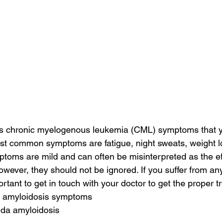
s chronic myelogenous leukemia (CML) symptoms that 
st common symptoms are fatigue, night sweats, weight l
oms are mild and can often be misinterpreted as the eff
owever, they should not be ignored. If you suffer from an
rtant to get in touch with your doctor to get the proper t
c amyloidosis symptoms
da amyloidosis