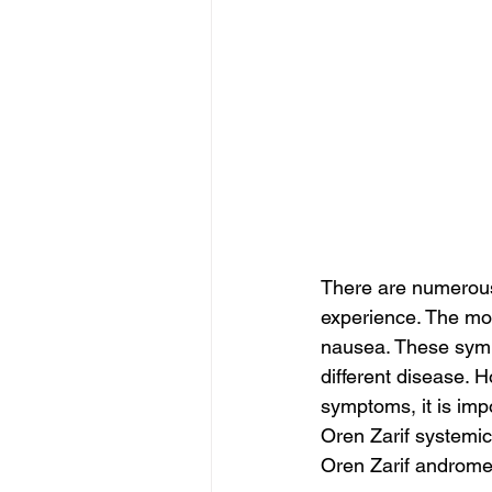
There are numerou
experience. The mo
nausea. These sympt
different disease. H
symptoms, it is impo
Oren Zarif systemi
Oren Zarif androme