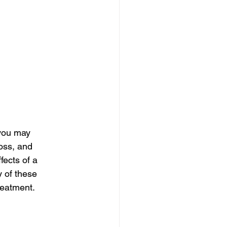
you may 
oss, and 
ects of a 
y of these 
reatment.