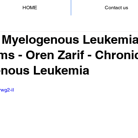
HOME
Contact us
 Myelogenous Leukemi
s - Oren Zarif - Chroni
enous Leukemia
rwg2-iI