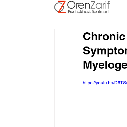
Chronic
Symptom
Myelog
https://youtu.be/D6TS