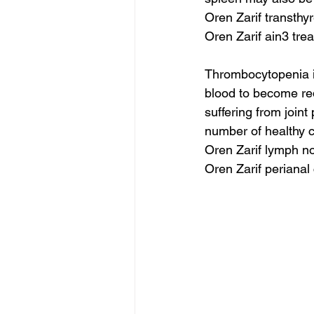
Oren Zarif transth
Oren Zarif ain3 tre
Thrombocytopenia is 
blood to become red
suffering from join
number of healthy c
Oren Zarif lymph n
Oren Zarif perianal