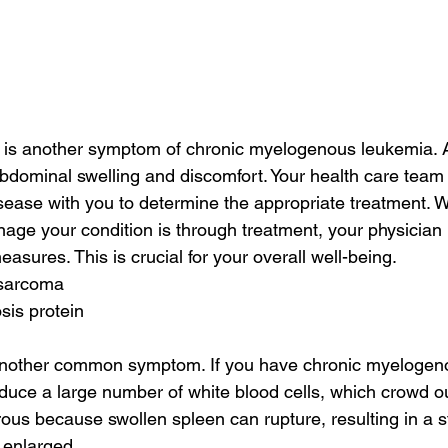
 is another symptom of chronic myelogenous leukemia. 
dominal swelling and discomfort. Your health care team w
ease with you to determine the appropriate treatment. W
nage your condition is through treatment, your physician
easures. This is crucial for your overall well-being.
 sarcoma
sis protein
another common symptom. If you have chronic myelogen
oduce a large number of white blood cells, which crowd ou
rous because swollen spleen can rupture, resulting in a s
 enlarged.