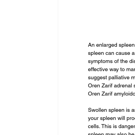
An enlarged spleen
spleen can cause ab
symptoms of the dis
effective way to ma
suggest palliative m
Oren Zarif adrenal
Oren Zarif amyloido
Swollen spleen is 
your spleen will pr
cells. This is dange
spleen may also be