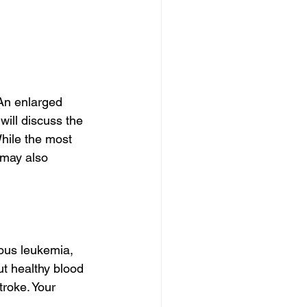
An enlarged 
ill discuss the 
hile the most 
 may also 
ous leukemia, 
t healthy blood 
troke. Your 