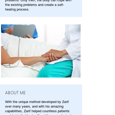
problems. Only then, the body can cope with
the existing problems and create a self-
healing process.
ABOUT ME
With the unique method developed by Zarif
over many years, and with his amazing
capabilities, Zarif helped countless patients