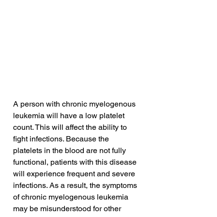
A person with chronic myelogenous 
leukemia will have a low platelet 
count. This will affect the ability to 
fight infections. Because the 
platelets in the blood are not fully 
functional, patients with this disease 
will experience frequent and severe 
infections. As a result, the symptoms 
of chronic myelogenous leukemia 
may be misunderstood for other 