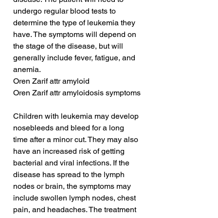
undergo regular blood tests to 
determine the type of leukemia they 
have. The symptoms will depend on 
the stage of the disease, but will 
generally include fever, fatigue, and 
anemia.
Oren Zarif attr amyloid
Oren Zarif attr amyloidosis symptoms
Children with leukemia may develop 
nosebleeds and bleed for a long 
time after a minor cut. They may also 
have an increased risk of getting 
bacterial and viral infections. If the 
disease has spread to the lymph 
nodes or brain, the symptoms may 
include swollen lymph nodes, chest 
pain, and headaches. The treatment 