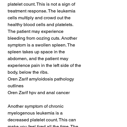
platelet count. This is not a sign of 
treatment response. The leukemia 
cells multiply and crowd out the 
healthy blood cells and platelets. 
The patient may experience 
bleeding from oozing cuts. Another 
symptom is a swollen spleen. The 
spleen takes up space in the 
abdomen, and the patient may 
experience pain in the left side of the 
body, below the ribs.
Oren Zarif amyloidosis pathology 
outlines
Oren Zarif hpv and anal cancer
Another symptom of chronic 
myelogenous leukemia is a 
decreased platelet count. This can 
make you feel tired all the time. The 