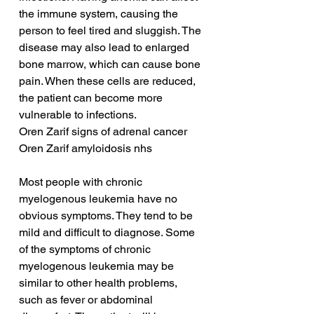
the immune system, causing the 
person to feel tired and sluggish. The 
disease may also lead to enlarged 
bone marrow, which can cause bone 
pain. When these cells are reduced, 
the patient can become more 
vulnerable to infections.
Oren Zarif signs of adrenal cancer
Oren Zarif amyloidosis nhs
Most people with chronic 
myelogenous leukemia have no 
obvious symptoms. They tend to be 
mild and difficult to diagnose. Some 
of the symptoms of chronic 
myelogenous leukemia may be 
similar to other health problems, 
such as fever or abdominal 