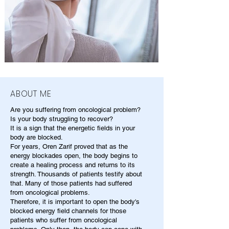
ABOUT ME
Are you suffering from oncological problem?
Is your body struggling to recover?
It is a sign that the energetic fields in your
body are blocked.
For years, Oren Zarif proved that as the
energy blockades open, the body begins to
create a healing process and returns to its
strength. Thousands of patients testify about
that. Many of those patients had suffered
from oncological problems.
Therefore, it is important to open the body's
blocked energy field channels for those
patients who suffer from oncological