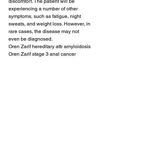
discomfort. The patient will be 
experiencing a number of other 
symptoms, such as fatigue, night 
sweats, and weight loss. However, in 
rare cases, the disease may not 
even be diagnosed.
Oren Zarif hereditary attr amyloidosis
Oren Zarif stage 3 anal cancer