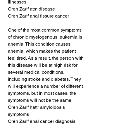
illnesses.
Oren Zarif atm disease
Oren Zarif anal fissure cancer
One of the most common symptoms 
of chronic myelogenous leukemia is 
anemia. This condition causes 
anemia, which makes the patient 
feel tired. As a result, the person with 
this disease will be at high risk for 
several medical conditions, 
including stroke and diabetes. They 
will experience a number of different 
symptoms, but in most cases, the 
symptoms will not be the same.
Oren Zarif hattr amyloidosis 
symptoms
Oren Zarif anal cancer diagnosis