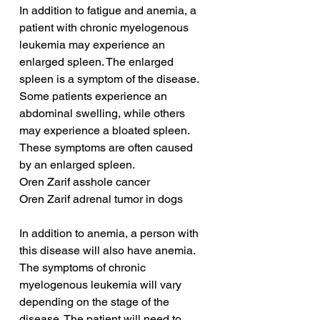
In addition to fatigue and anemia, a 
patient with chronic myelogenous 
leukemia may experience an 
enlarged spleen. The enlarged 
spleen is a symptom of the disease. 
Some patients experience an 
abdominal swelling, while others 
may experience a bloated spleen. 
These symptoms are often caused 
by an enlarged spleen.
Oren Zarif asshole cancer
Oren Zarif adrenal tumor in dogs
In addition to anemia, a person with 
this disease will also have anemia. 
The symptoms of chronic 
myelogenous leukemia will vary 
depending on the stage of the 
disease. The patient will need to 