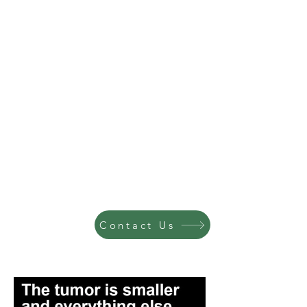
Contact Us