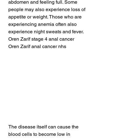
abdomen and feeling full. Some 
people may also experience loss of 
appetite or weight. Those who are 
experiencing anemia often also 
experience night sweats and fever.
Oren Zarif stage 4 anal cancer
Oren Zarif anal cancer nhs
The disease itself can cause the 
blood cells to become low in 