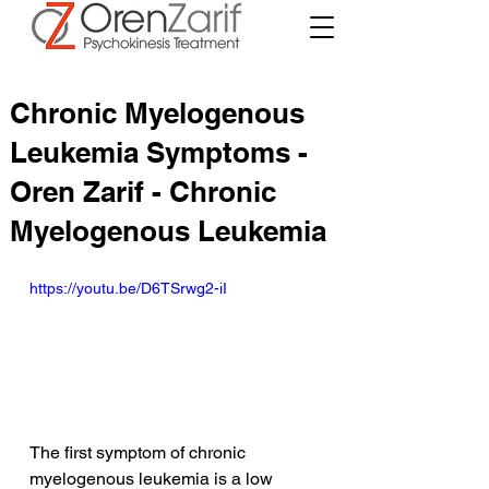
Chronic Myelogenous
Leukemia Symptoms -
Oren Zarif - Chronic
Myelogenous Leukemia
https://youtu.be/D6TSrwg2-iI
The first symptom of chronic 
myelogenous leukemia is a low 