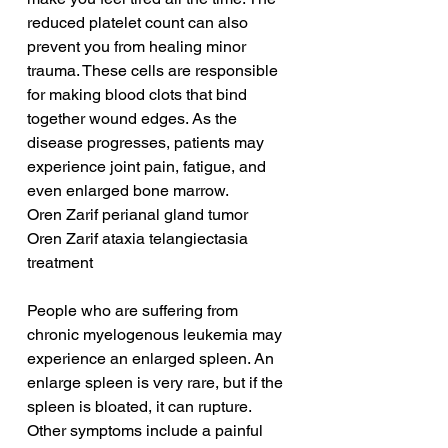
reduced platelet count can also 
prevent you from healing minor 
trauma. These cells are responsible 
for making blood clots that bind 
together wound edges. As the 
disease progresses, patients may 
experience joint pain, fatigue, and 
even enlarged bone marrow.
Oren Zarif perianal gland tumor
Oren Zarif ataxia telangiectasia 
treatment
People who are suffering from 
chronic myelogenous leukemia may 
experience an enlarged spleen. An 
enlarge spleen is very rare, but if the 
spleen is bloated, it can rupture. 
Other symptoms include a painful 