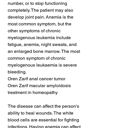
number, or to stop functioning 
completely. The patient may also 
develop joint pain. Anemia is the 
most common symptom, but the 
other symptoms of chronic 
myelogenous leukemia include 
fatigue, anemia, night sweats, and 
an enlarged bone marrow. The most 
common symptom of chronic 
myelogenous leukaemia is severe 
bleeding.
Oren Zarif anal cancer tumor
Oren Zarif macular amyloidosis 
treatment in homeopathy
The disease can affect the person's 
ability to heal wounds. The white 
blood cells are essential for fighting 
infections. Having anemia can affect 