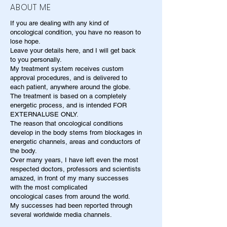
ABOUT ME
If you are dealing with any kind of
oncological condition, you have no reason to
lose hope.
Leave your details here, and I will get back
to you personally.
My treatment system receives custom
approval procedures, and is delivered to
each patient, anywhere around the globe.
The treatment is based on a completely
energetic process, and is intended FOR
EXTERNALUSE ONLY.
The reason that oncological conditions
develop in the body stems from blockages in
energetic channels, areas and conductors of
the body.
Over many years, I have left even the most
respected doctors, professors and scientists
amazed, in front of my many successes
with the most complicated
oncological cases from around the world.
My successes had been reported through
several worldwide media channels.