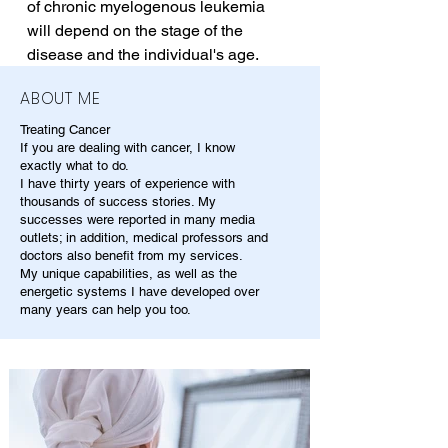
of chronic myelogenous leukemia 
will depend on the stage of the 
disease and the individual's age.
ABOUT ME
Treating Cancer
If you are dealing with cancer, I know
exactly what to do.
I have thirty years of experience with
thousands of success stories. My
successes were reported in many media
outlets; in addition, medical professors and
doctors also benefit from my services.
My unique capabilities, as well as the
energetic systems I have developed over
many years can help you too.