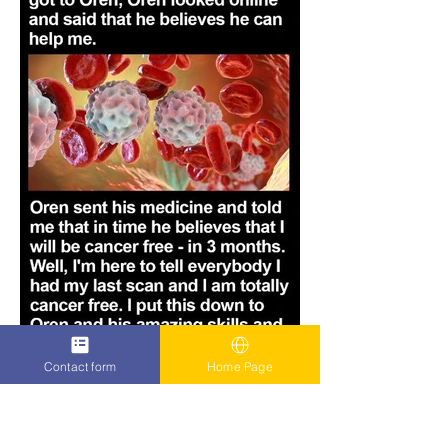
Contact form
Home Page