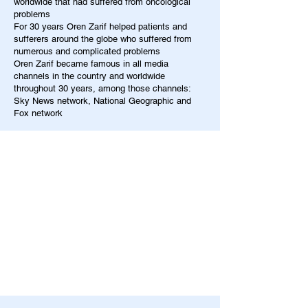
worldwide that had suffered from oncological
problems
For 30 years Oren Zarif helped patients and
sufferers around the globe who suffered from
numerous and complicated problems
Oren Zarif became famous in all media
channels in the country and worldwide
throughout 30 years, among those channels:
Sky News network, National Geographic and
Fox network