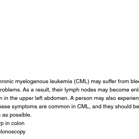
ronic myelogenous leukemia (CML) may suffer from ble
problems. As a result, their lymph nodes may become en
 in the upper left abdomen. A person may also experienc
These symptoms are common in CML, and they should be 
 as possible.
p in colon
olonoscopy