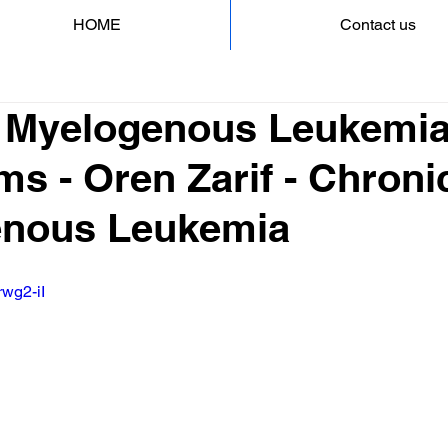
HOME
Contact us
 Myelogenous Leukemi
s - Oren Zarif - Chroni
enous Leukemia
rwg2-iI