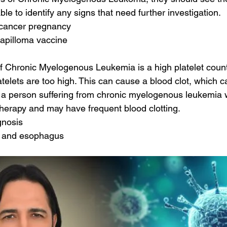
ble to identify any signs that need further investigation.
l cancer pregnancy
apilloma vaccine
 Chronic Myelogenous Leukemia is a high platelet count
latelets are too high. This can cause a blood clot, which 
y, a person suffering from chronic myelogenous leukemia w
herapy and may have frequent blood clotting.
gnosis
h and esophagus