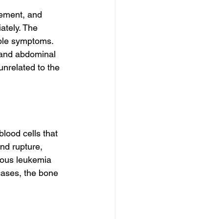
ement, and 
ately. The 
able symptoms. 
 and abdominal 
nrelated to the 
lood cells that 
nd rupture, 
nous leukemia 
cases, the bone 