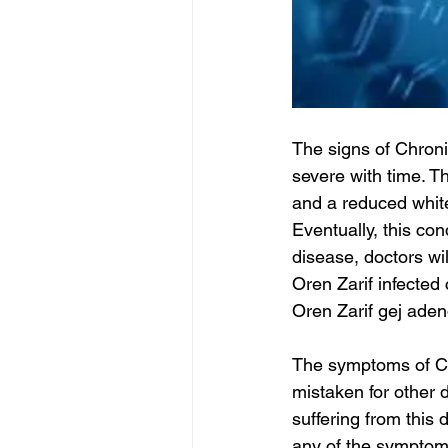
The signs of Chroni
severe with time. Th
and a reduced white
Eventually, this con
disease, doctors wi
Oren Zarif infected 
Oren Zarif gej ade
The symptoms of Ch
mistaken for other 
suffering from this
any of the symptom