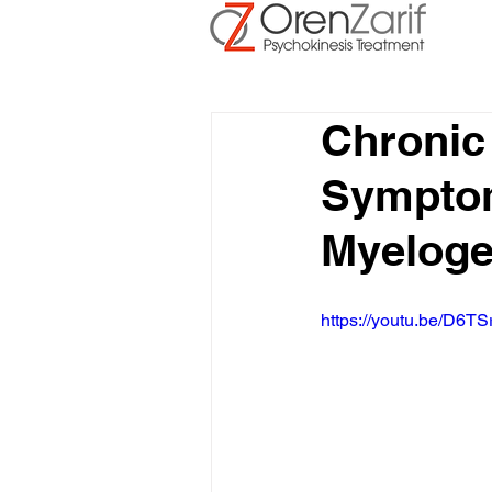
Chronic
Symptom
Myelog
https://youtu.be/D6TS