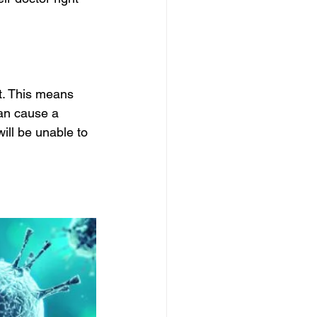
. This means 
can cause a 
ill be unable to 