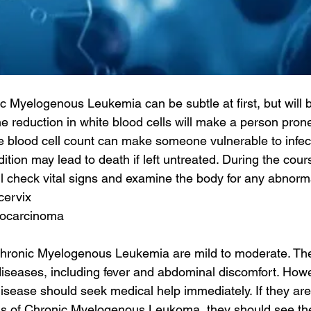
c Myelogenous Leukemia can be subtle at first, but wil
e reduction in white blood cells will make a person prone 
 blood cell count can make someone vulnerable to infect
dition may lead to death if left untreated. During the cour
ll check vital signs and examine the body for any abnorma
cervix
nocarcinoma
ronic Myelogenous Leukemia are mild to moderate. Th
diseases, including fever and abdominal discomfort. Howe
 disease should seek medical help immediately. If they ar
s of Chronic Myelogenous Leukoma, they should see thei