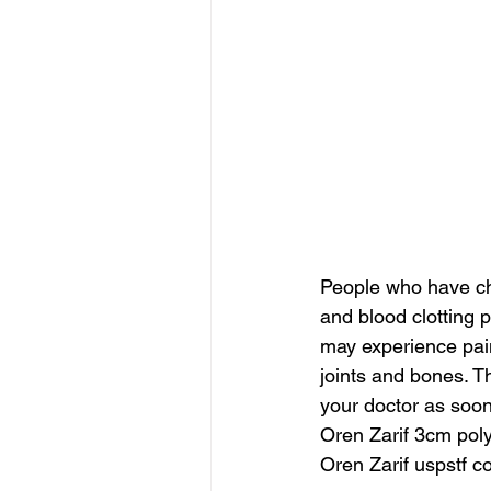
People who have ch
and blood clotting 
may experience pain
joints and bones. 
your doctor as soon
Oren Zarif 3cm poly
Oren Zarif uspstf c