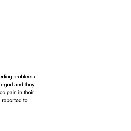
eding problems 
larged and they 
e pain in their 
reported to 