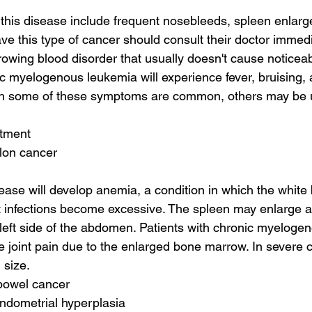
this disease include frequent nosebleeds, spleen enlarg
ve this type of cancer should consult their doctor immedi
rowing blood disorder that usually doesn't cause notice
ic myelogenous leukemia will experience fever, bruising,
gh some of these symptoms are common, others may be u
atment
olon cancer
ease will develop anemia, a condition in which the white b
 infections become excessive. The spleen may enlarge a
 left side of the abdomen. Patients with chronic myeloge
 joint pain due to the enlarged bone marrow. In severe 
 size.
 bowel cancer
ndometrial hyperplasia