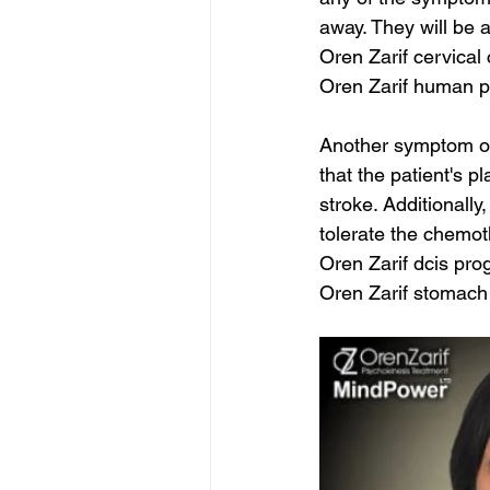
away. They will be a
Oren Zarif cervica
Oren Zarif human p
Another symptom of
that the patient's p
stroke. Additionall
tolerate the chemot
Oren Zarif dcis pro
Oren Zarif stomac