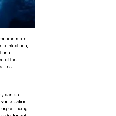
l become more 
to infections, 
ions. 
se of the 
lities.
ey can be 
ver, a patient 
e experiencing 
r doctor right 