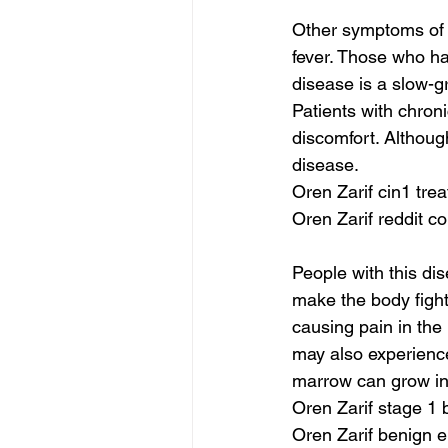
Other symptoms of 
fever. Those who ha
disease is a slow-g
Patients with chron
discomfort. Althou
disease.
Oren Zarif cin1 tre
Oren Zarif reddit c
People with this dis
make the body fight
causing pain in the
may also experience
marrow can grow in
Oren Zarif stage 1
Oren Zarif benign e