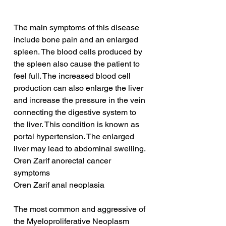
The main symptoms of this disease 
include bone pain and an enlarged 
spleen. The blood cells produced by 
the spleen also cause the patient to 
feel full. The increased blood cell 
production can also enlarge the liver 
and increase the pressure in the vein 
connecting the digestive system to 
the liver. This condition is known as 
portal hypertension. The enlarged 
liver may lead to abdominal swelling.
Oren Zarif anorectal cancer 
symptoms
Oren Zarif anal neoplasia
The most common and aggressive of 
the Myeloproliferative Neoplasm 