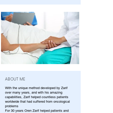
ABOUT ME
With the unique method developed by Zarif
over many years, and with his amazing
capabilities, Zarif helped countless patients
worldwide that had suffered from oncological
problems
For 30 years Oren Zarif helped patients and