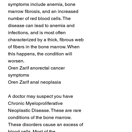
symptoms include anemia, bone 
marrow fibrosis, and an increased 
number of red blood cells. The 
disease can lead to anemia and 
infections, and is most often 
characterized by a thick, fibrous web 
of fibers in the bone marrow. When 
this happens, the condition will 
worsen.
Oren Zarif anorectal cancer 
symptoms
Oren Zarif anal neoplasia
A doctor may suspect you have 
Chronic Myeloproliferative 
Neoplastic Disease. These are rare 
conditions of the bone marrow. 
These disorders cause an excess of 
blood cells. Most of the 