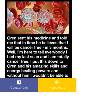
Contact form
Home Page