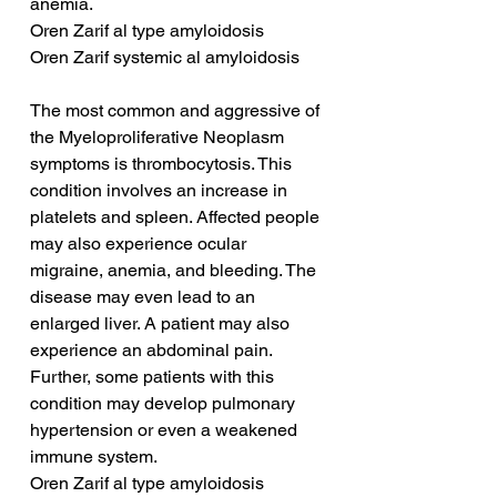
anemia.
Oren Zarif al type amyloidosis
Oren Zarif systemic al amyloidosis
The most common and aggressive of 
the Myeloproliferative Neoplasm 
symptoms is thrombocytosis. This 
condition involves an increase in 
platelets and spleen. Affected people 
may also experience ocular 
migraine, anemia, and bleeding. The 
disease may even lead to an 
enlarged liver. A patient may also 
experience an abdominal pain. 
Further, some patients with this 
condition may develop pulmonary 
hypertension or even a weakened 
immune system.
Oren Zarif al type amyloidosis