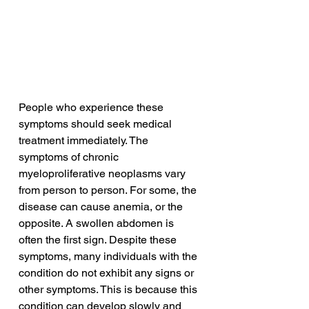
People who experience these 
symptoms should seek medical 
treatment immediately. The 
symptoms of chronic 
myeloproliferative neoplasms vary 
from person to person. For some, the 
disease can cause anemia, or the 
opposite. A swollen abdomen is 
often the first sign. Despite these 
symptoms, many individuals with the 
condition do not exhibit any signs or 
other symptoms. This is because this 
condition can develop slowly and 