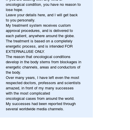
oncological condition, you have no reason to
lose hope.
Leave your details here, and I will get back
to you personally.
My treatment system receives custom
approval procedures, and is delivered to
each patient, anywhere around the globe.
The treatment is based on a completely
energetic process, and is intended FOR
EXTERNALUSE ONLY.
The reason that oncological conditions
develop in the body stems from blockages in
energetic channels, areas and conductors of
the body.
Over many years, I have left even the most
respected doctors, professors and scientists
amazed, in front of my many successes
with the most complicated
oncological cases from around the world.
My successes had been reported through
several worldwide media channels.