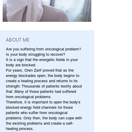
ABOUT ME
Are you suffering from oncological problem?
Is your body struggling to recover?
It is a sign that the energetic fields in your
body are blocked.
For years, Oren Zarif proved that as the
energy blockades open, the body begins to
create a healing process and returns to its
strength. Thousands of patients testify about
that. Many of those patients had suffered
from oncological problems.
Therefore, it is important to open the body's
blocked energy field channels for those
patients who suffer from oncological
problems. Only then, the body can cope with
the existing problems and create a self-
healing process.