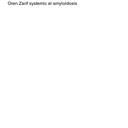
Oren Zarif systemic al amyloidosis