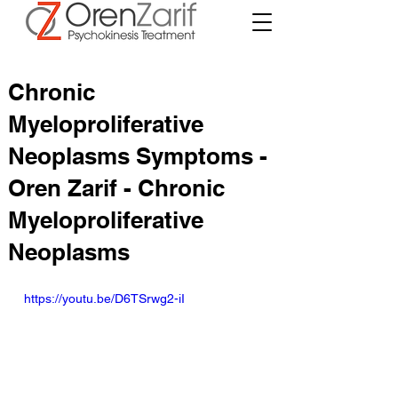
Chronic
Myeloproliferative
Neoplasms Symptoms -
Oren Zarif - Chronic
Myeloproliferative
Neoplasms
https://youtu.be/D6TSrwg2-iI