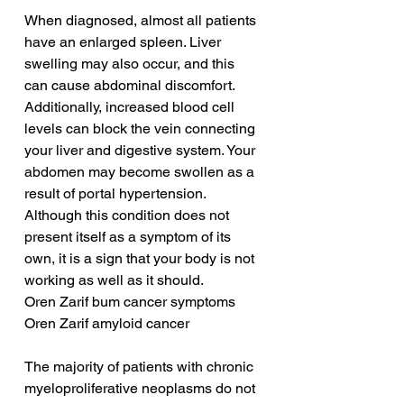
When diagnosed, almost all patients 
have an enlarged spleen. Liver 
swelling may also occur, and this 
can cause abdominal discomfort. 
Additionally, increased blood cell 
levels can block the vein connecting 
your liver and digestive system. Your 
abdomen may become swollen as a 
result of portal hypertension. 
Although this condition does not 
present itself as a symptom of its 
own, it is a sign that your body is not 
working as well as it should.
Oren Zarif bum cancer symptoms
Oren Zarif amyloid cancer
The majority of patients with chronic 
myeloproliferative neoplasms do not 