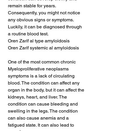
remain stable for years. 
Consequently, you might not notice 
any obvious signs or symptoms. 
Luckily, it can be diagnosed through 
a routine blood test.
Oren Zarif al type amyloidosis
Oren Zarif systemic al amyloidosis
One of the most common chronic 
Myeloproliferative neoplasms 
symptoms is a lack of circulating 
blood. The condition can affect any 
organ in the body, but it can affect the 
kidneys, heart, and liver. The 
condition can cause bleeding and 
swelling in the legs. The condition 
can also cause anemia and a 
fatigued state. It can also lead to 