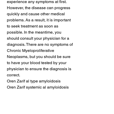
experience any symptoms at first. 
However, the disease can progress 
quickly and cause other medical 
problems. As a result, it is important 
to seek treatment as soon as 
possible. In the meantime, you 
should consult your physician for a 
diagnosis. There are no symptoms of 
Chronic Myeloproliferative 
Neoplasms, but you should be sure 
to have your blood tested by your 
physician to ensure the diagnosis is 
correct.
Oren Zarif al type amyloidosis
Oren Zarif systemic al amyloidosis