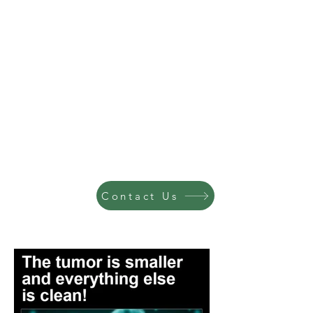
Contact Us