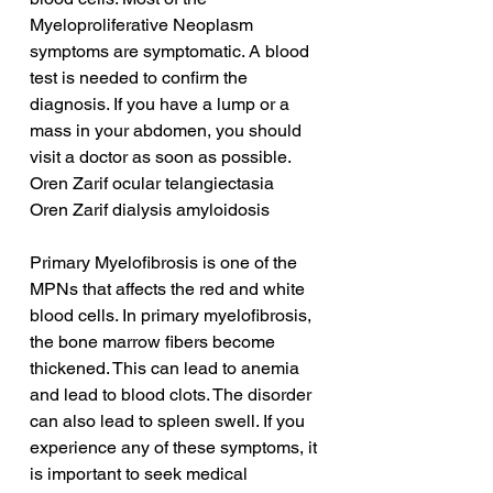
Myeloproliferative Neoplasm 
symptoms are symptomatic. A blood 
test is needed to confirm the 
diagnosis. If you have a lump or a 
mass in your abdomen, you should 
visit a doctor as soon as possible.
Oren Zarif ocular telangiectasia
Oren Zarif dialysis amyloidosis
Primary Myelofibrosis is one of the 
MPNs that affects the red and white 
blood cells. In primary myelofibrosis, 
the bone marrow fibers become 
thickened. This can lead to anemia 
and lead to blood clots. The disorder 
can also lead to spleen swell. If you 
experience any of these symptoms, it 
is important to seek medical 