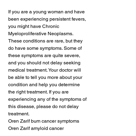
If you are a young woman and have 
been experiencing persistent fevers, 
you might have Chronic 
Myeloproliferative Neoplasms. 
These conditions are rare, but they 
do have some symptoms. Some of 
these symptoms are quite severe, 
and you should not delay seeking 
medical treatment. Your doctor will 
be able to tell you more about your 
condition and help you determine 
the right treatment. If you are 
experiencing any of the symptoms of 
this disease, please do not delay 
treatment.
Oren Zarif bum cancer symptoms
Oren Zarif amyloid cancer