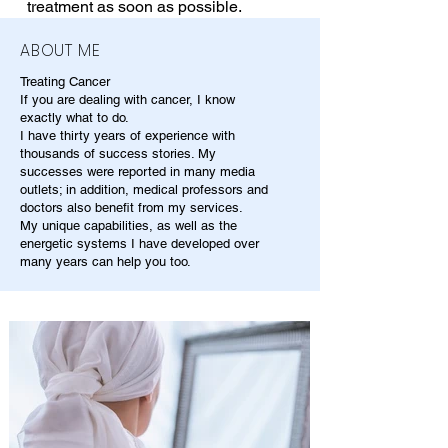
treatment as soon as possible.
ABOUT ME
Treating Cancer
If you are dealing with cancer, I know
exactly what to do.
I have thirty years of experience with
thousands of success stories. My
successes were reported in many media
outlets; in addition, medical professors and
doctors also benefit from my services.
My unique capabilities, as well as the
energetic systems I have developed over
many years can help you too.