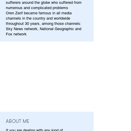
sufferers around the globe who suffered from
numerous and complicated problems
Oren Zarif became famous in all media
channels in the country and worldwide
throughout 30 years, among those channels:
Sky News network, National Geographic and
Fox network
ABOUT ME
If you are dealing with any kind of