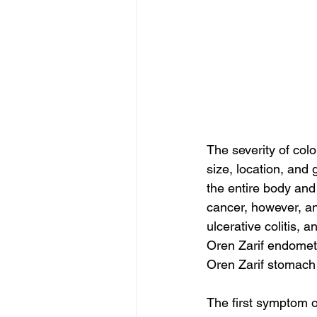
The severity of col
size, location, and
the entire body and
cancer, however, an
ulcerative colitis,
Oren Zarif endometr
Oren Zarif stomach
The first symptom of