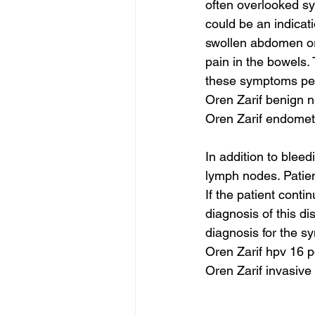
often overlooked sym
could be an indicat
swollen abdomen or 
pain in the bowels. 
these symptoms per
Oren Zarif benign 
Oren Zarif endomet
In addition to bleed
lymph nodes. Patien
If the patient conti
diagnosis of this di
diagnosis for the s
Oren Zarif hpv 16 p
Oren Zarif invasive