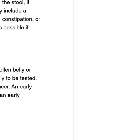
he stool, it 
y include a 
constipation, or 
 possible if 
llen belly or 
y to be tested. 
cer. An early 
 an early 