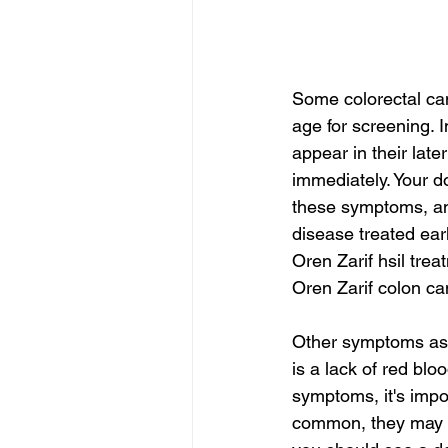
Some colorectal c
age for screening.
appear in their late
immediately. Your d
these symptoms, and
disease treated early
Oren Zarif hsil trea
Oren Zarif colon ca
Other symptoms ass
is a lack of red blo
symptoms, it's impo
common, they may be