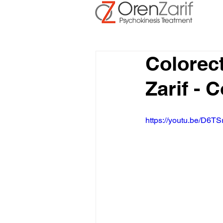
Colorec
Zarif - 
https://youtu.be/D6TS