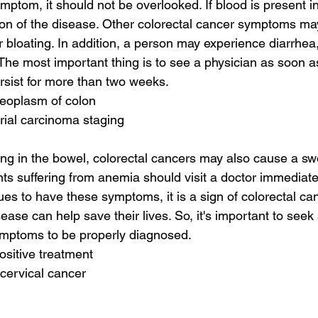
ptom, it should not be overlooked. If blood is present in t
ion of the disease. Other colorectal cancer symptoms ma
bloating. In addition, a person may experience diarrhea, 
The most important thing is to see a physician as soon as
sist for more than two weeks.
neoplasm of colon
rial carcinoma staging
ing in the bowel, colorectal cancers may also cause a swo
ts suffering from anemia should visit a doctor immediatel
nues to have these symptoms, it is a sign of colorectal can
sease can help save their lives. So, it's important to seek
ymptoms to be properly diagnosed.
ositive treatment
 cervical cancer