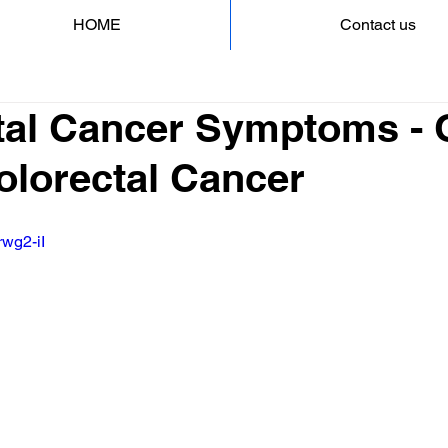
HOME
Contact us
tal Cancer Symptoms - 
Colorectal Cancer
rwg2-iI