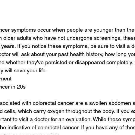
ancer symptoms occur when people are younger than t
 In older adults who have not undergone screenings, th
r years. If you notice these symptoms, be sure to visit a d
octor will ask about your past health history, how long y
 whether they've persisted or disappeared completely. 
 will save your life.
tment
ncer in 20s
ociated with colorectal cancer are a swollen abdomen a
od cells, which carry oxygen throughout the body. If you 
rtant to visit a doctor for an evaluation. While these sy
 indicative of colorectal cancer. If you have any of th