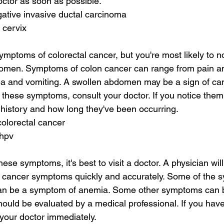
ctor as soon as possible.
egative invasive ductal carcinoma
 cervix
ymptoms of colorectal cancer, but you're most likely to no
omen. Symptoms of colon cancer can range from pain a
a and vomiting. A swollen abdomen may be a sign of canc
 these symptoms, consult your doctor. If you notice them,
history and how long they've been occurring.
colorectal cancer
 hpv
hese symptoms, it's best to visit a doctor. A physician will
l cancer symptoms quickly and accurately. Some of the 
can be a symptom of anemia. Some other symptoms can 
ld be evaluated by a medical professional. If you have
your doctor immediately.