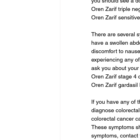
you should see a do
Oren Zarif triple n
Oren Zarif sensitive
There are several s
have a swollen abd
discomfort to nause
experiencing any of
ask you about your 
Oren Zarif stage 4 
Oren Zarif gardasil
If you have any of t
diagnose colorecta
colorectal cancer 
These symptoms shou
symptoms, contact 