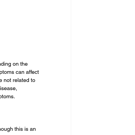
ding on the 
ptoms can affect 
 not related to 
isease, 
mptoms.
hough this is an 