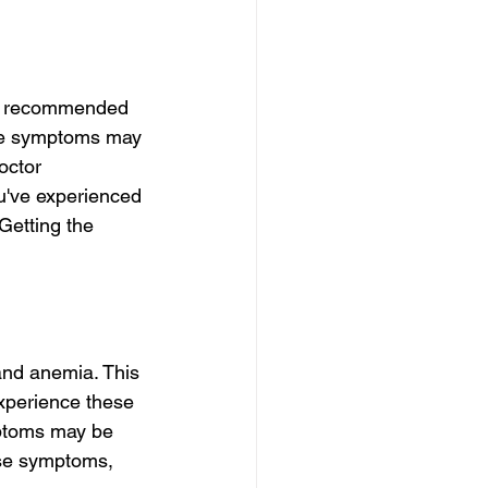
he recommended 
ese symptoms may 
octor 
ou've experienced 
Getting the 
nd anemia. This 
experience these 
mptoms may be 
ese symptoms, 