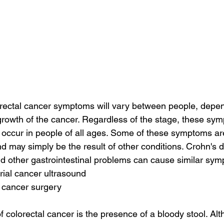
orectal cancer symptoms will vary between people, depen
 growth of the cancer. Regardless of the stage, these sym
 occur in people of all ages. Some of these symptoms are
d may simply be the result of other conditions. Crohn's d
 and other gastrointestinal problems can cause similar sy
ial cancer ultrasound
 cancer surgery
 colorectal cancer is the presence of a bloody stool. Alt