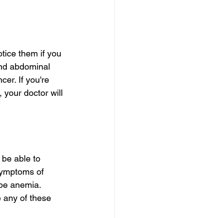
tice them if you 
nd abdominal 
er. If you're 
 your doctor will 
 be able to 
symptoms of 
be anemia. 
 any of these 