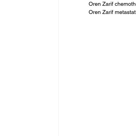
Oren Zarif chemoth
Oren Zarif metastat