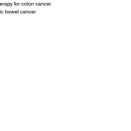
erapy for colon cancer
ic bowel cancer