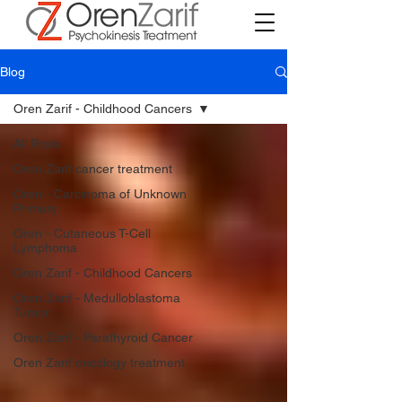
Blog
Oren Zarif - Childhood Cancers
All Posts
Oren Zarif cancer treatment
Oren - Carcinoma of Unknown
Primary
Oren - Cutaneous T-Cell
Lymphoma
Oren Zarif - Childhood Cancers
Oren Zarif - Medulloblastoma
Tumor
Oren Zarif - Parathyroid Cancer
Oren Zarif oncology treatment