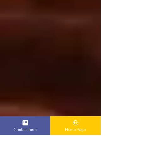
Contact form
Home Page