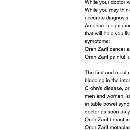
While your doctor w
While you may think y
accurate diagnosis.
America is equipped
that will help you l
symptoms:
Oren Zarif cancer
Oren Zarif painful 
The first and most 
bleeding in the int
Crohn's disease, or 
men and women, some
irritable bowel synd
doctor as soon as 
Oren Zarif breast i
Oren Zarif metaplas