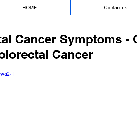
HOME
Contact us
tal Cancer Symptoms - 
Colorectal Cancer
rwg2-iI