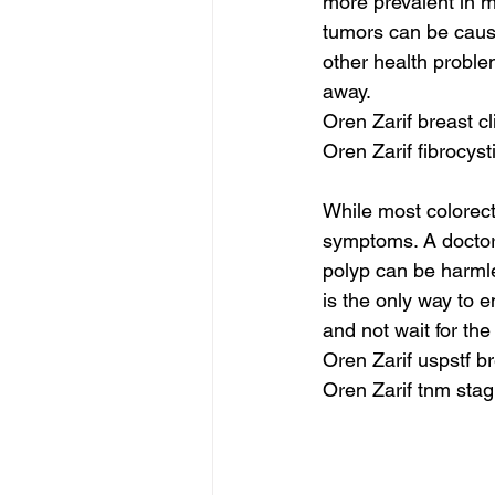
more prevalent in m
tumors can be caus
other health proble
away.
Oren Zarif breast cl
Oren Zarif fibrocyst
While most colorect
symptoms. A doctor
polyp can be harmle
is the only way to e
and not wait for th
Oren Zarif uspstf b
Oren Zarif tnm stag