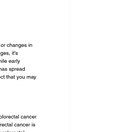
 or changes in 
es, it's 
ile early 
 has spread 
ect that you may 
olorectal cancer 
ectal cancer is 