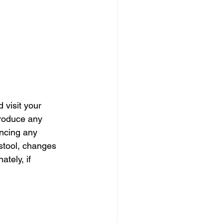
visit your 
produce any 
encing any 
stool, changes 
tely, if 