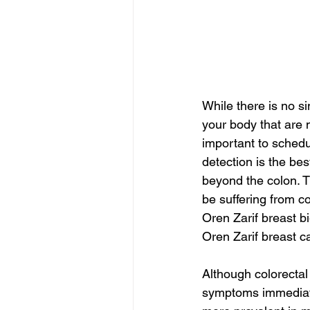
While there is no s
your body that are n
important to schedu
detection is the bes
beyond the colon. Th
be suffering from co
Oren Zarif breast b
Oren Zarif breast 
Although colorectal
symptoms immediate