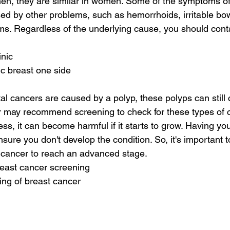
en, they are similar in women. Some of the symptoms of 
ed by other problems, such as hemorrhoids, irritable bo
ms. Regardless of the underlying cause, you should conta
inic
ic breast one side
al cancers are caused by a polyp, these polyps can still
 may recommend screening to check for these types of c
ss, it can become harmful if it starts to grow. Having yo
nsure you don't develop the condition. So, it's important t
e cancer to reach an advanced stage.
reast cancer screening
ing of breast cancer