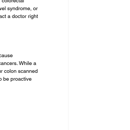
colorectal 
wel syndrome, or 
ct a doctor right 
 cause 
ancers. While a 
ur colon scanned 
o be proactive 