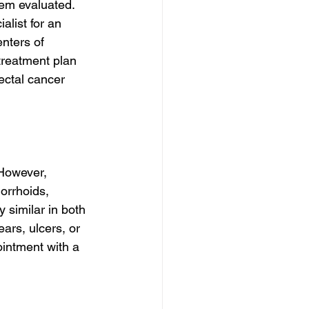
hem evaluated. 
alist for an 
nters of 
treatment plan 
ectal cancer 
 However, 
orrhoids, 
 similar in both 
ars, ulcers, or 
ointment with a 