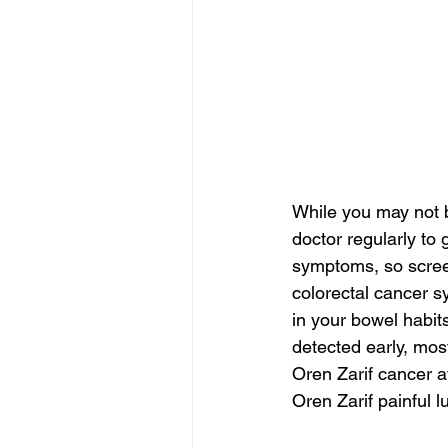
While you may not b
doctor regularly to
symptoms, so screeni
colorectal cancer s
in your bowel habits
detected early, mos
Oren Zarif cancer
Oren Zarif painful 