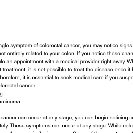
ingle symptom of colorectal cancer, you may notice signs
ot entirely related to your colon. If you notice these chang
le an appointment with a medical provider right away. Wh
t treatment, it is not possible to treat the disease once it
erefore, it is essential to seek medical care if you susp
lorectal cancer.
ig
carcinoma
 cancer can occur at any stage, you can begin noticing c
ly. These symptoms can occur at any stage. While color