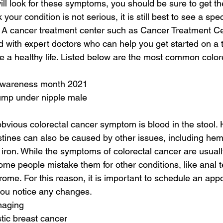
ill look for these symptoms, you should be sure to get t
our condition is not serious, it is still best to see a speci
 A cancer treatment center such as Cancer Treatment Ce
 with expert doctors who can help you get started on a 
ive a healthy life. Listed below are the most common color
 awareness month 2021
lump under nipple male
obvious colorectal cancer symptom is blood in the stool.
estines can also be caused by other issues, including hem
iron. While the symptoms of colorectal cancer are usually
 people mistake them for other conditions, like anal te
rome. For this reason, it is important to schedule an app
you notice any changes.
maging
tic breast cancer