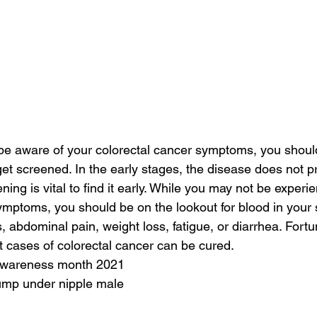
e aware of your colorectal cancer symptoms, you should 
 get screened. In the early stages, the disease does not 
ng is vital to find it early. While you may not be experi
ymptoms, you should be on the lookout for blood in your 
, abdominal pain, weight loss, fatigue, or diarrhea. Fortuna
t cases of colorectal cancer can be cured.
 awareness month 2021
lump under nipple male