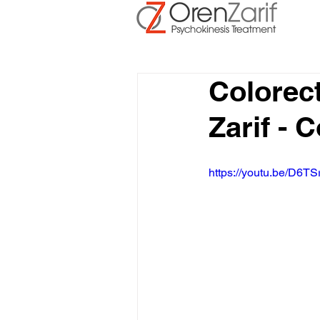
Colorec
Zarif - 
https://youtu.be/D6TS