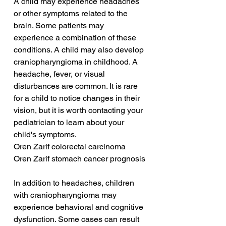
A child may experience headaches 
or other symptoms related to the 
brain. Some patients may 
experience a combination of these 
conditions. A child may also develop 
craniopharyngioma in childhood. A 
headache, fever, or visual 
disturbances are common. It is rare 
for a child to notice changes in their 
vision, but it is worth contacting your 
pediatrician to learn about your 
child's symptoms.
Oren Zarif colorectal carcinoma
Oren Zarif stomach cancer prognosis
In addition to headaches, children 
with craniopharyngioma may 
experience behavioral and cognitive 
dysfunction. Some cases can result 