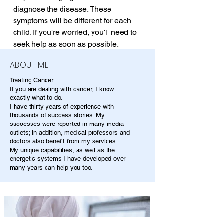
diagnose the disease. These 
symptoms will be different for each 
child. If you're worried, you'll need to 
seek help as soon as possible.
ABOUT ME
Treating Cancer
If you are dealing with cancer, I know
exactly what to do.
I have thirty years of experience with
thousands of success stories. My
successes were reported in many media
outlets; in addition, medical professors and
doctors also benefit from my services.
My unique capabilities, as well as the
energetic systems I have developed over
many years can help you too.