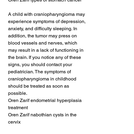
A child with craniopharyngioma may 
experience symptoms of depression, 
anxiety, and difficulty sleeping. In 
addition, the tumor may press on 
blood vessels and nerves, which 
may result in a lack of functioning in 
the brain. If you notice any of these 
signs, you should contact your 
pediatrician. The symptoms of 
craniopharyngioma in childhood 
should be treated as soon as 
possible.
Oren Zarif endometrial hyperplasia 
treatment
Oren Zarif nabothian cysts in the 
cervix