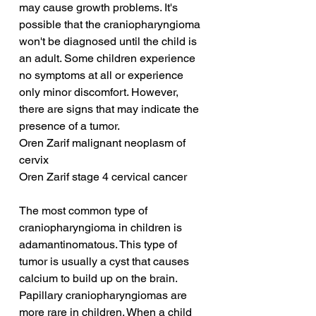
may cause growth problems. It's 
possible that the craniopharyngioma 
won't be diagnosed until the child is 
an adult. Some children experience 
no symptoms at all or experience 
only minor discomfort. However, 
there are signs that may indicate the 
presence of a tumor.
Oren Zarif malignant neoplasm of 
cervix
Oren Zarif stage 4 cervical cancer
The most common type of 
craniopharyngioma in children is 
adamantinomatous. This type of 
tumor is usually a cyst that causes 
calcium to build up on the brain. 
Papillary craniopharyngiomas are 
more rare in children. When a child 