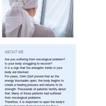
ABOUT ME
Are you suffering from oncological problem?
Is your body struggling to recover?
It is a sign that the energetic fields in your
body are blocked.
For years, Oren Zarif proved that as the
energy blockades open, the body begins to
create a healing process and returns to its
strength. Thousands of patients testify about
that. Many of those patients had suffered
from oncological problems.
Therefore, it is important to open the body's