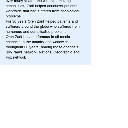
over many years, and with his amazing
capabilities, Zarif helped countless patients
worldwide that had suffered from oncological
problems
For 30 years Oren Zarif helped patients and
sufferers around the globe who suffered from
numerous and complicated problems
Oren Zarif became famous in all media
channels in the country and worldwide
throughout 30 years, among those channels:
Sky News network, National Geographic and
Fox network