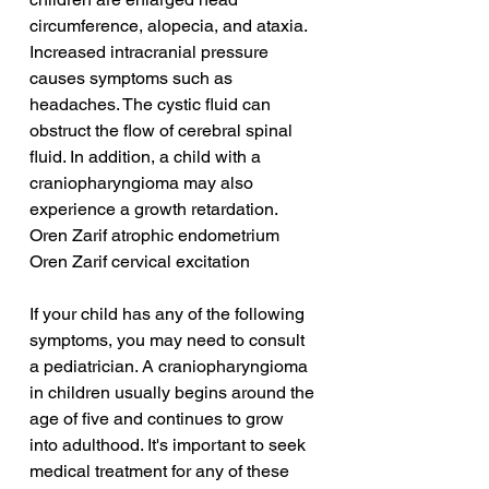
circumference, alopecia, and ataxia. 
Increased intracranial pressure 
causes symptoms such as 
headaches. The cystic fluid can 
obstruct the flow of cerebral spinal 
fluid. In addition, a child with a 
craniopharyngioma may also 
experience a growth retardation.
Oren Zarif atrophic endometrium
Oren Zarif cervical excitation
If your child has any of the following 
symptoms, you may need to consult 
a pediatrician. A craniopharyngioma 
in children usually begins around the 
age of five and continues to grow 
into adulthood. It's important to seek 
medical treatment for any of these 