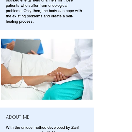
blocked energy field channels for those
patients who suffer from oncological
problems. Only then, the body can cope with
the existing problems and create a self-
healing process.
ABOUT ME
With the unique method developed by Zarif