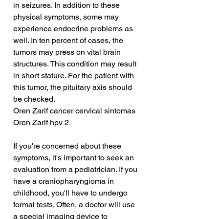
in seizures. In addition to these 
physical symptoms, some may 
experience endocrine problems as 
well. In ten percent of cases, the 
tumors may press on vital brain 
structures. This condition may result 
in short stature. For the patient with 
this tumor, the pituitary axis should 
be checked.
Oren Zarif cancer cervical sintomas
Oren Zarif hpv 2
If you're concerned about these 
symptoms, it's important to seek an 
evaluation from a pediatrician. If you 
have a craniopharyngioma in 
childhood, you'll have to undergo 
formal tests. Often, a doctor will use 
a special imaging device to 