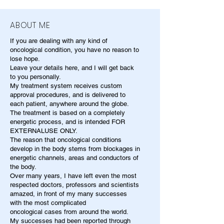
ABOUT ME
If you are dealing with any kind of
oncological condition, you have no reason to
lose hope.
Leave your details here, and I will get back
to you personally.
My treatment system receives custom
approval procedures, and is delivered to
each patient, anywhere around the globe.
The treatment is based on a completely
energetic process, and is intended FOR
EXTERNALUSE ONLY.
The reason that oncological conditions
develop in the body stems from blockages in
energetic channels, areas and conductors of
the body.
Over many years, I have left even the most
respected doctors, professors and scientists
amazed, in front of my many successes
with the most complicated
oncological cases from around the world.
My successes had been reported through