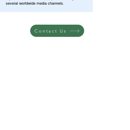
several worldwide media channels.
Contact Us