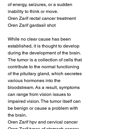
of energy, seizures, or a sudden 
inability to think or move.
Oren Zarif rectal cancer treatment
Oren Zarif gardasil shot
While no clear cause has been 
established, it is thought to develop 
during the development of the brain. 
The tumor is a collection of cells that 
contribute to the normal functioning 
of the pituitary gland, which secretes 
various hormones into the 
bloodstream. As a result, symptoms 
can range from vision issues to 
impaired vision. The tumor itself can 
be benign or cause a problem with 
the brain.
Oren Zarif hpv and cervical cancer
Oren Zarif types of stomach cancer