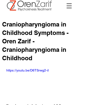
Craniopharyngioma in
Childhood Symptoms -
Oren Zarif -
Craniopharyngioma in
Childhood
https://youtu.be/D6TSrwg2-iI