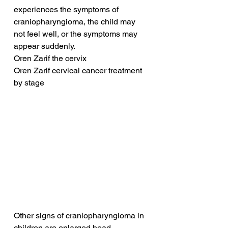
experiences the symptoms of 
craniopharyngioma, the child may 
not feel well, or the symptoms may 
appear suddenly.
Oren Zarif the cervix
Oren Zarif cervical cancer treatment 
by stage
Other signs of craniopharyngioma in 
children are enlarged head 