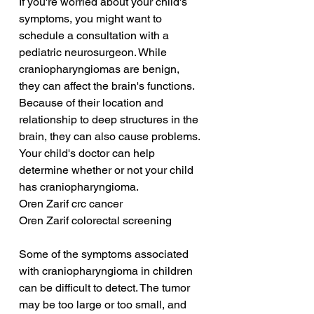
If you're worried about your child's 
symptoms, you might want to 
schedule a consultation with a 
pediatric neurosurgeon. While 
craniopharyngiomas are benign, 
they can affect the brain's functions. 
Because of their location and 
relationship to deep structures in the 
brain, they can also cause problems. 
Your child's doctor can help 
determine whether or not your child 
has craniopharyngioma.
Oren Zarif crc cancer
Oren Zarif colorectal screening
Some of the symptoms associated 
with craniopharyngioma in children 
can be difficult to detect. The tumor 
may be too large or too small, and 