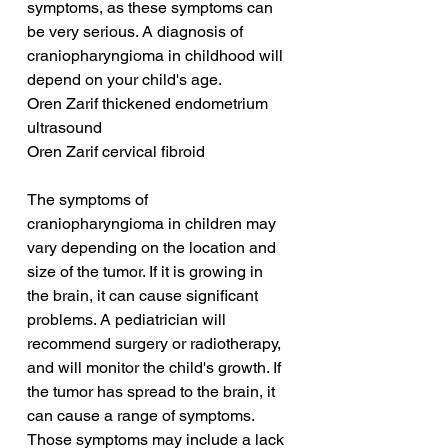
symptoms, as these symptoms can 
be very serious. A diagnosis of 
craniopharyngioma in childhood will 
depend on your child's age.
Oren Zarif thickened endometrium 
ultrasound
Oren Zarif cervical fibroid
The symptoms of 
craniopharyngioma in children may 
vary depending on the location and 
size of the tumor. If it is growing in 
the brain, it can cause significant 
problems. A pediatrician will 
recommend surgery or radiotherapy, 
and will monitor the child's growth. If 
the tumor has spread to the brain, it 
can cause a range of symptoms. 
Those symptoms may include a lack 