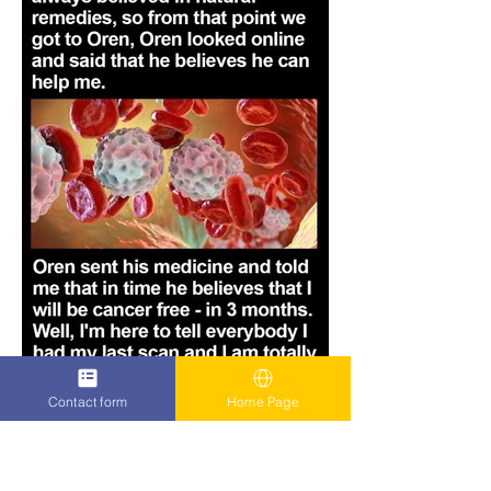
Contact form
Home Page