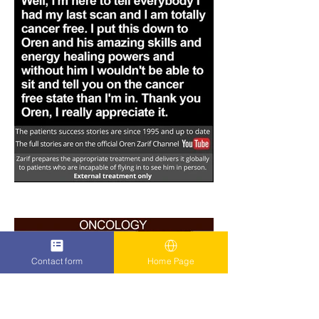
Contact form
Home Page