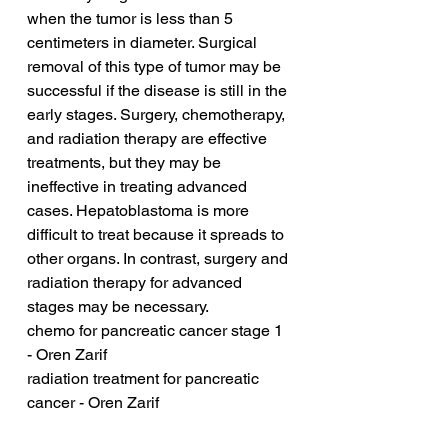
when the tumor is less than 5 
centimeters in diameter. Surgical 
removal of this type of tumor may be 
successful if the disease is still in the 
early stages. Surgery, chemotherapy, 
and radiation therapy are effective 
treatments, but they may be 
ineffective in treating advanced 
cases. Hepatoblastoma is more 
difficult to treat because it spreads to 
other organs. In contrast, surgery and 
radiation therapy for advanced 
stages may be necessary.
chemo for pancreatic cancer stage 1 
- Oren Zarif
radiation treatment for pancreatic 
cancer - Oren Zarif