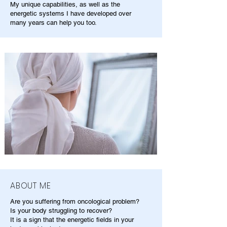
My unique capabilities, as well as the
energetic systems I have developed over
many years can help you too.
ABOUT ME
Are you suffering from oncological problem?
Is your body struggling to recover?
It is a sign that the energetic fields in your