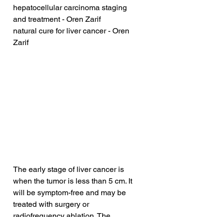
hepatocellular carcinoma staging 
and treatment - Oren Zarif
natural cure for liver cancer - Oren 
Zarif
The early stage of liver cancer is 
when the tumor is less than 5 cm. It 
will be symptom-free and may be 
treated with surgery or 
radiofrequency ablation. The 