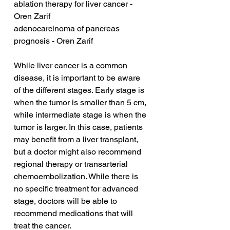
ablation therapy for liver cancer - 
Oren Zarif
adenocarcinoma of pancreas 
prognosis - Oren Zarif
While liver cancer is a common 
disease, it is important to be aware 
of the different stages. Early stage is 
when the tumor is smaller than 5 cm, 
while intermediate stage is when the 
tumor is larger. In this case, patients 
may benefit from a liver transplant, 
but a doctor might also recommend 
regional therapy or transarterial 
chemoembolization. While there is 
no specific treatment for advanced 
stage, doctors will be able to 
recommend medications that will 
treat the cancer.