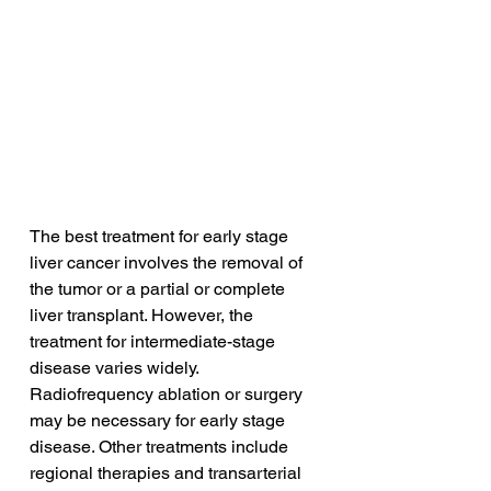
The best treatment for early stage 
liver cancer involves the removal of 
the tumor or a partial or complete 
liver transplant. However, the 
treatment for intermediate-stage 
disease varies widely. 
Radiofrequency ablation or surgery 
may be necessary for early stage 
disease. Other treatments include 
regional therapies and transarterial 