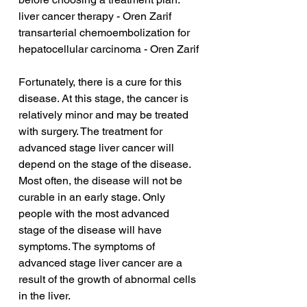
liver cancer therapy - Oren Zarif
transarterial chemoembolization for 
hepatocellular carcinoma - Oren Zarif
Fortunately, there is a cure for this 
disease. At this stage, the cancer is 
relatively minor and may be treated 
with surgery. The treatment for 
advanced stage liver cancer will 
depend on the stage of the disease. 
Most often, the disease will not be 
curable in an early stage. Only 
people with the most advanced 
stage of the disease will have 
symptoms. The symptoms of 
advanced stage liver cancer are a 
result of the growth of abnormal cells 
in the liver.