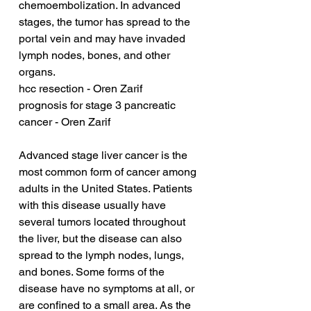
chemoembolization. In advanced 
stages, the tumor has spread to the 
portal vein and may have invaded 
lymph nodes, bones, and other 
organs.
hcc resection - Oren Zarif
prognosis for stage 3 pancreatic 
cancer - Oren Zarif
Advanced stage liver cancer is the 
most common form of cancer among 
adults in the United States. Patients 
with this disease usually have 
several tumors located throughout 
the liver, but the disease can also 
spread to the lymph nodes, lungs, 
and bones. Some forms of the 
disease have no symptoms at all, or 
are confined to a small area. As the 