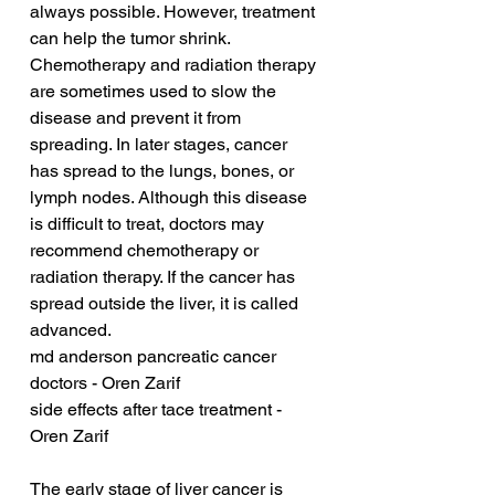
always possible. However, treatment 
can help the tumor shrink. 
Chemotherapy and radiation therapy 
are sometimes used to slow the 
disease and prevent it from 
spreading. In later stages, cancer 
has spread to the lungs, bones, or 
lymph nodes. Although this disease 
is difficult to treat, doctors may 
recommend chemotherapy or 
radiation therapy. If the cancer has 
spread outside the liver, it is called 
advanced.
md anderson pancreatic cancer 
doctors - Oren Zarif
side effects after tace treatment - 
Oren Zarif
The early stage of liver cancer is 