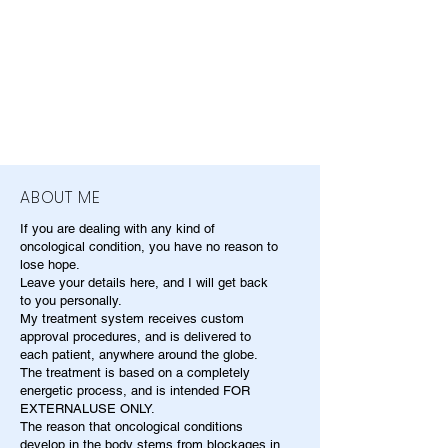
ABOUT ME
If you are dealing with any kind of
oncological condition, you have no reason to
lose hope.
Leave your details here, and I will get back
to you personally.
My treatment system receives custom
approval procedures, and is delivered to
each patient, anywhere around the globe.
The treatment is based on a completely
energetic process, and is intended FOR
EXTERNALUSE ONLY.
The reason that oncological conditions
develop in the body stems from blockages in