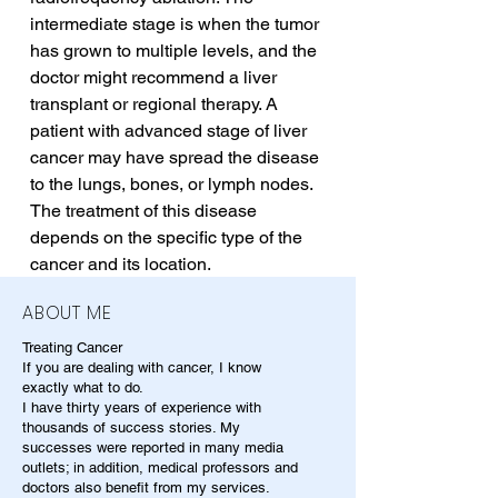
intermediate stage is when the tumor 
has grown to multiple levels, and the 
doctor might recommend a liver 
transplant or regional therapy. A 
patient with advanced stage of liver 
cancer may have spread the disease 
to the lungs, bones, or lymph nodes. 
The treatment of this disease 
depends on the specific type of the 
cancer and its location.
ABOUT ME
Treating Cancer
If you are dealing with cancer, I know
exactly what to do.
I have thirty years of experience with
thousands of success stories. My
successes were reported in many media
outlets; in addition, medical professors and
doctors also benefit from my services.