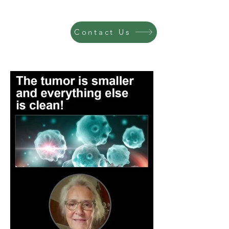
Contact Us