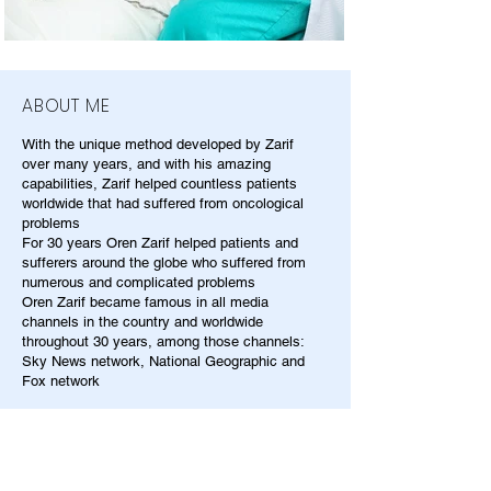
ABOUT ME
With the unique method developed by Zarif
over many years, and with his amazing
capabilities, Zarif helped countless patients
worldwide that had suffered from oncological
problems
For 30 years Oren Zarif helped patients and
sufferers around the globe who suffered from
numerous and complicated problems
Oren Zarif became famous in all media
channels in the country and worldwide
throughout 30 years, among those channels:
Sky News network, National Geographic and
Fox network