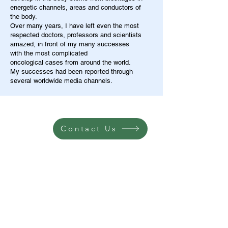
energetic channels, areas and conductors of
the body.
Over many years, I have left even the most
respected doctors, professors and scientists
amazed, in front of my many successes
with the most complicated
oncological cases from around the world.
My successes had been reported through
several worldwide media channels.
Contact Us