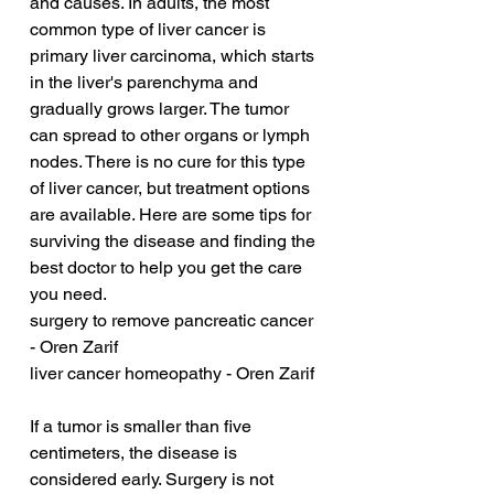
and causes. In adults, the most 
common type of liver cancer is 
primary liver carcinoma, which starts 
in the liver's parenchyma and 
gradually grows larger. The tumor 
can spread to other organs or lymph 
nodes. There is no cure for this type 
of liver cancer, but treatment options 
are available. Here are some tips for 
surviving the disease and finding the 
best doctor to help you get the care 
you need.
surgery to remove pancreatic cancer 
- Oren Zarif
liver cancer homeopathy - Oren Zarif
If a tumor is smaller than five 
centimeters, the disease is 
considered early. Surgery is not 