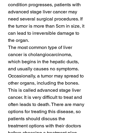
condition progresses, patients with 
advanced stage liver cancer may 
need several surgical procedures. If 
the tumor is more than 5cm in size, it 
can lead to irreversible damage to 
the organ.
The most common type of liver 
cancer is cholangiocarcinoma, 
which begins in the hepatic ducts, 
and usually causes no symptoms. 
Occasionally, a tumor may spread to 
other organs, including the bones. 
This is called advanced stage liver 
cancer. It is very difficult to treat and 
often leads to death. There are many 
options for treating this disease, so 
patients should discuss the 
treatment options with their doctors 
before choosing a treatment plan.