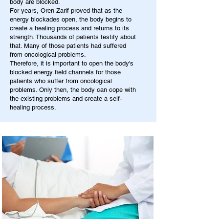
body are blocked.
For years, Oren Zarif proved that as the
energy blockades open, the body begins to
create a healing process and returns to its
strength. Thousands of patients testify about
that. Many of those patients had suffered
from oncological problems.
Therefore, it is important to open the body's
blocked energy field channels for those
patients who suffer from oncological
problems. Only then, the body can cope with
the existing problems and create a self-
healing process.