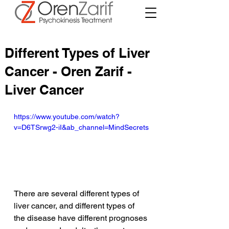
Different Types of Liver
Cancer - Oren Zarif -
Liver Cancer
https://www.youtube.com/watch?
v=D6TSrwg2-iI&ab_channel=MindSecrets
There are several different types of 
liver cancer, and different types of 
the disease have different prognoses 