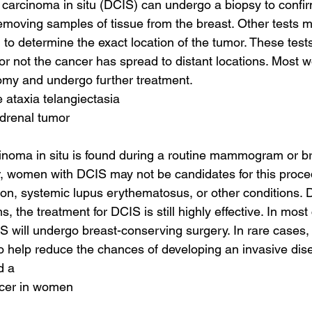
l carcinoma in situ (DCIS) can undergo a biopsy to confir
emoving samples of tissue from the breast. Other tests m
to determine the exact location of the tumor. These tests
r not the cancer has spread to distant locations. Most
my and undergo further treatment.
 ataxia telangiectasia
adrenal tumor
cinoma in situ is found during a routine mammogram or b
, women with DCIS may not be candidates for this proced
ion, systemic lupus erythematosus, or other conditions. D
, the treatment for DCIS is still highly effective. In mo
 will undergo breast-conserving surgery. In rare cases,
to help reduce the chances of developing an invasive dis
d a
ncer in women