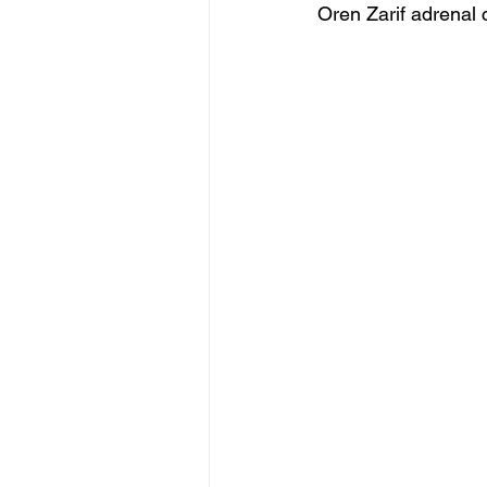
Oren Zarif adrenal 