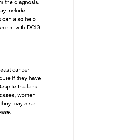
m the diagnosis. 
ay include 
 can also help 
 women with DCIS 
reast cancer 
ure if they have 
espite the lack 
st cases, women 
 they may also 
ease.