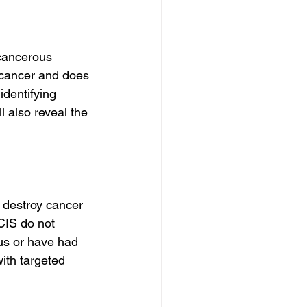
ecancerous 
t cancer and does 
dentifying 
 also reveal the 
destroy cancer 
CIS do not 
us or have had 
with targeted 