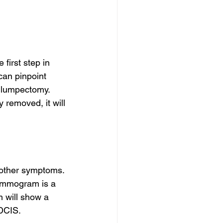
first step in 
an pinpoint 
 lumpectomy. 
 removed, it will 
f other symptoms. 
 mammogram is a 
 will show a 
DCIS.