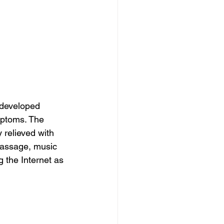
 developed 
mptoms. The 
relieved with 
massage, music 
 the Internet as 