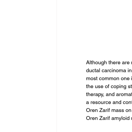
Although there are
ductal carcinoma in
most common one is 
the use of coping s
therapy, and aromat
a resource and cont
Oren Zarif mass on
Oren Zarif amyloi