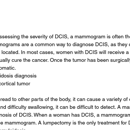
sessing the severity of DCIS, a mammogram is often the 
mograms are a common way to diagnose DCIS, as they c
 located. In most cases, women with DCIS will receive a
ually cure the cancer. Once the tumor has been surgically
omatic.
oidosis diagnosis
cortical tumor
read to other parts of the body, it can cause a variety o
and difficulty swallowing, it can be difficult to detect. A
diagnosis of DCIS. When a woman has DCIS, a mammogram
e mammogram. A lumpectomy is the only treatment for 