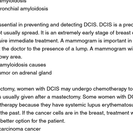
amyloidosis
ronchial amyloidosis
essential in preventing and detecting DCIS. DCIS is a pr
t usually spread. It is an extremely early stage of breas
uire immediate treatment. A mammogram is important in i
ert the doctor to the presence of a lump. A mammogram will
owy area.
 amyloidosis causes
tumor on adrenal gland
pectomy, women with DCIS may undergo chemotherapy to 
 is usually given after a mastectomy. Some women with D
on therapy because they have systemic lupus erythematos
 the past. If the cancer cells are in the breast, treatment 
etter option for the patient.
 carcinoma cancer