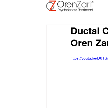
Ductal 
Oren Zar
https://youtu.be/D6TS