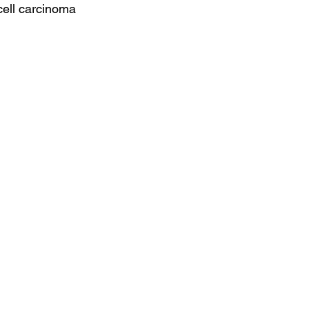
cell carcinoma