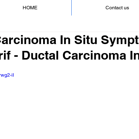
HOME
Contact us
Carcinoma In Situ Symp
if - Ductal Carcinoma In
rwg2-iI