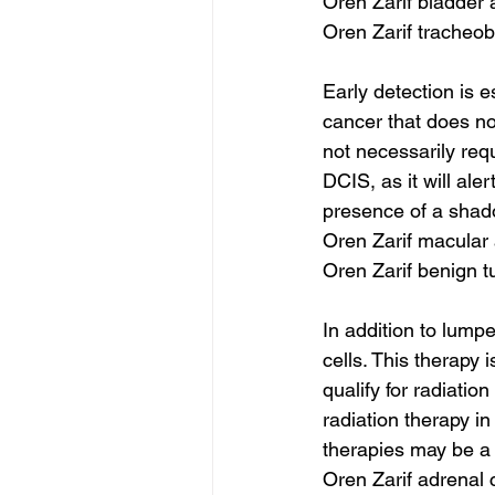
Oren Zarif bladder 
Oren Zarif tracheob
Early detection is 
cancer that does no
not necessarily req
DCIS, as it will al
presence of a shad
Oren Zarif macular
Oren Zarif benign 
In addition to lum
cells. This therapy
qualify for radiati
radiation therapy in
therapies may be a b
Oren Zarif adrenal