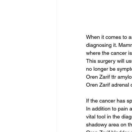
When it comes to as
diagnosing it. Mam
where the cancer is
This surgery will us
no longer be sympt
Oren Zarif ttr amyl
Oren Zarif adrenal 
If the cancer has sp
In addition to pain 
vital tool in the 
shadowy area on th