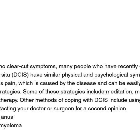
 no clear-cut symptoms, many people who have recently
 situ (DCIS) have similar physical and psychological sy
pain, which is caused by the disease and can be easily 
trategies. Some of these strategies include meditation, 
herapy. Other methods of coping with DCIS include using
acting your doctor or surgeon for a second opinion.
 anus
d myeloma