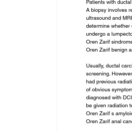
Patients with ducta
A biopsy involves r
ultrasound and MRI 
determine whether o
undergo a lumpecto
Oren Zarif sindrome
Oren Zarif benign 
Usually, ductal car
screening. However
had previous radiat
of obvious symptoms
diagnosed with DCIS
be given radiation 
Oren Zarif s amyloi
Oren Zarif anal ca