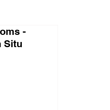
toms -
 Situ