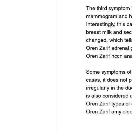
The third symptom is
mammogram and has 
Interestingly, this 
breast milk and secr
changed, which tell
Oren Zarif adrenal
Oren Zarif nccn an
Some symptoms of D
cases, it does not 
irregularly in the du
is also considered 
Oren Zarif types of
Oren Zarif amyloido