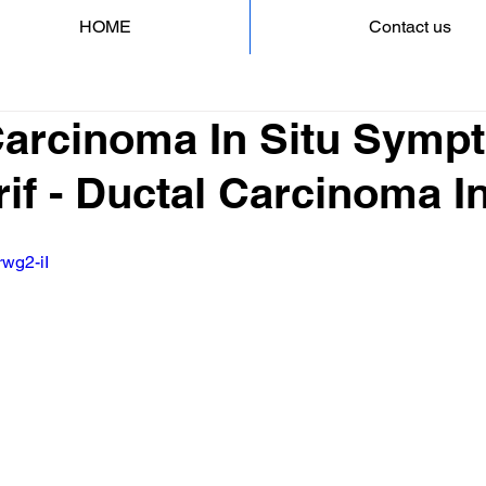
HOME
Contact us
Carcinoma In Situ Symp
if - Ductal Carcinoma In
rwg2-iI