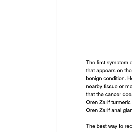
The first symptom o
that appears on th
benign condition. Ho
nearby tissue or me
that the cancer doe
Oren Zarif turmeric
Oren Zarif anal gla
The best way to rec