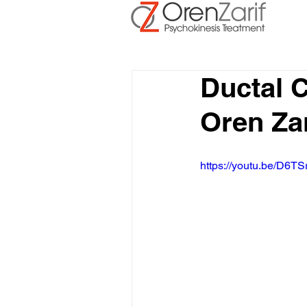
Ductal 
Oren Zar
https://youtu.be/D6TS