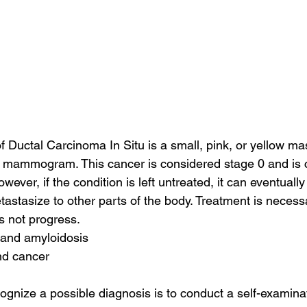
f Ductal Carcinoma In Situ is a small, pink, or yellow mas
e mammogram. This cancer is considered stage 0 and is 
wever, if the condition is left untreated, it can eventually
tastasize to other parts of the body. Treatment is necess
s not progress.
 and amyloidosis
nd cancer
ognize a possible diagnosis is to conduct a self-examinat