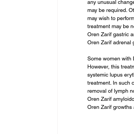
any unusual change
may be required. Ot
may wish to perform
treatment may be n
Oren Zarif gastric 
Oren Zarif adrenal
Some women with DC
However, this treatm
systemic lupus eryt
treatment. In such 
removal of lymph n
Oren Zarif amyloido
Oren Zarif growths