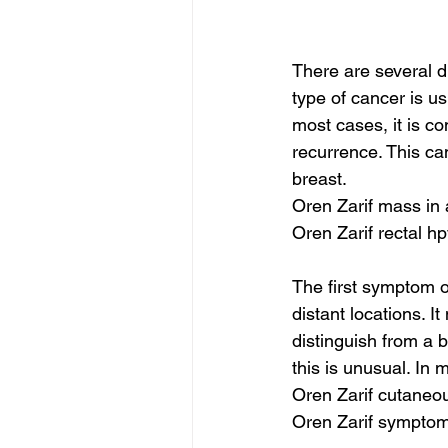
There are several d
type of cancer is usu
most cases, it is co
recurrence. This ca
breast.
Oren Zarif mass in
Oren Zarif rectal h
The first symptom o
distant locations. I
distinguish from a
this is unusual. In 
Oren Zarif cutaneo
Oren Zarif symptom