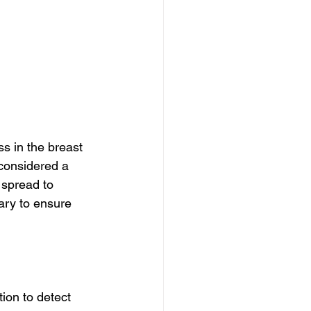
s in the breast 
considered a 
 spread to 
ary to ensure 
ion to detect 