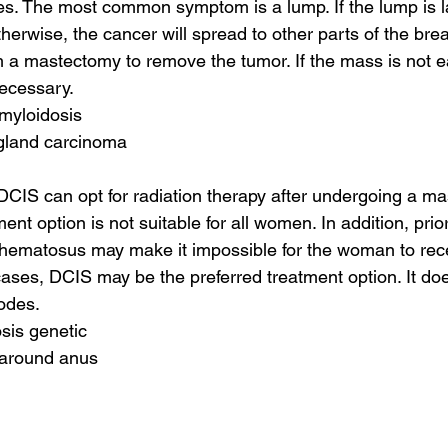
s. The most common symptom is a lump. If the lump is la
herwise, the cancer will spread to other parts of the brea
 a mastectomy to remove the tumor. If the mass is not e
ecessary.
amyloidosis
 gland carcinoma
IS can opt for radiation therapy after undergoing a ma
ent option is not suitable for all women. In addition, prior
hematosus may make it impossible for the woman to rece
cases, DCIS may be the preferred treatment option. It doe
odes.
sis genetic
 around anus