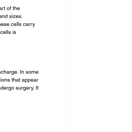
rt of the 
nd sizes. 
hese cells carry 
ells is 
scharge. In some 
tions that appear 
ndergo surgery. It 