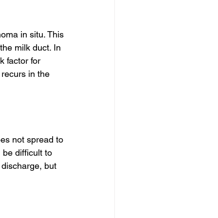
oma in situ. This 
the milk duct. In 
 factor for 
recurs in the 
es not spread to 
e difficult to 
discharge, but 