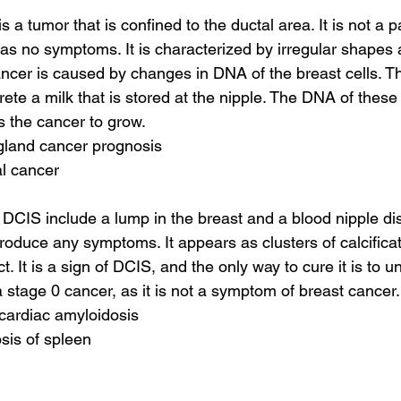
 a tumor that is confined to the ductal area. It is not a pa
no symptoms. It is characterized by irregular shapes a
cancer is caused by changes in DNA of the breast cells. T
ete a milk that is stored at the nipple. The DNA of these c
s the cancer to grow.
 gland cancer prognosis
al cancer
CIS include a lump in the breast and a blood nipple di
produce any symptoms. It appears as clusters of calcifica
ct. It is a sign of DCIS, and the only way to cure it is to u
a stage 0 cancer, as it is not a symptom of breast cancer.
 cardiac amyloidosis
sis of spleen