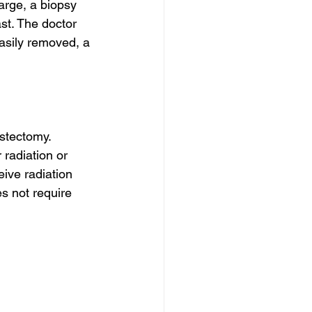
rge, a biopsy 
st. The doctor 
asily removed, a 
stectomy. 
 radiation or 
ive radiation 
s not require 