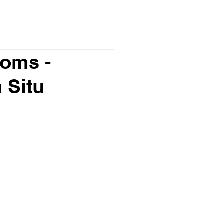
toms -
 Situ