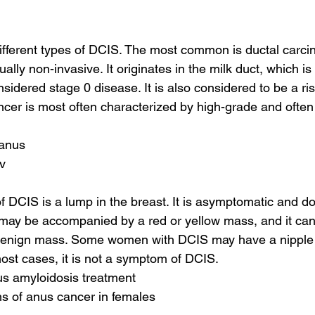
ifferent types of DCIS. The most common is ductal carcin
ally non-invasive. It originates in the milk duct, which is 
nsidered stage 0 disease. It is also considered to be a risk
ncer is most often characterized by high-grade and often 
 anus
pv
f DCIS is a lump in the breast. It is asymptomatic and do
t may be accompanied by a red or yellow mass, and it can b
 benign mass. Some women with DCIS may have a nipple 
most cases, it is not a symptom of DCIS.
us amyloidosis treatment
s of anus cancer in females