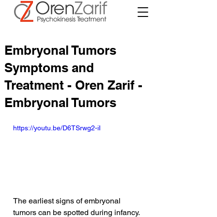
Embryonal Tumors
Symptoms and
Treatment - Oren Zarif -
Embryonal Tumors
https://youtu.be/D6TSrwg2-iI
The earliest signs of embryonal 
tumors can be spotted during infancy. 