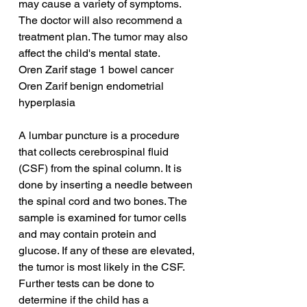
may cause a variety of symptoms. 
The doctor will also recommend a 
treatment plan. The tumor may also 
affect the child's mental state.
Oren Zarif stage 1 bowel cancer
Oren Zarif benign endometrial 
hyperplasia
A lumbar puncture is a procedure 
that collects cerebrospinal fluid 
(CSF) from the spinal column. It is 
done by inserting a needle between 
the spinal cord and two bones. The 
sample is examined for tumor cells 
and may contain protein and 
glucose. If any of these are elevated, 
the tumor is most likely in the CSF. 
Further tests can be done to 
determine if the child has a 