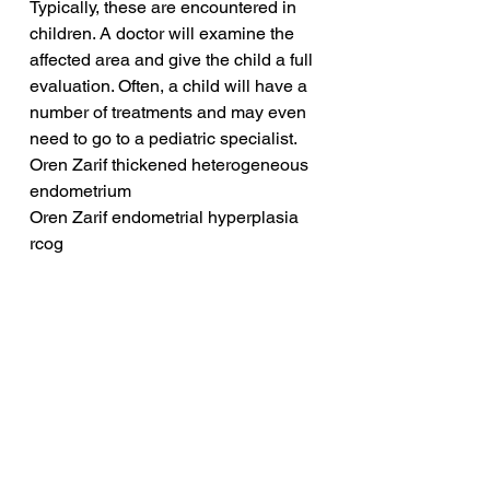
Typically, these are encountered in 
children. A doctor will examine the 
affected area and give the child a full 
evaluation. Often, a child will have a 
number of treatments and may even 
need to go to a pediatric specialist.
Oren Zarif thickened heterogeneous 
endometrium
Oren Zarif endometrial hyperplasia 
rcog