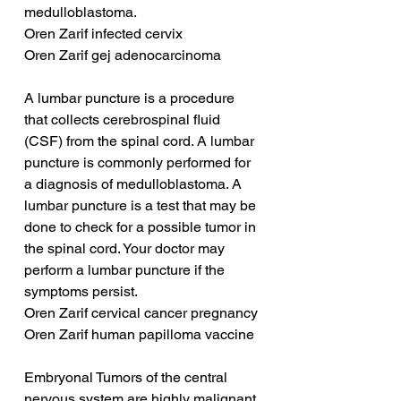
medulloblastoma.
Oren Zarif infected cervix
Oren Zarif gej adenocarcinoma
A lumbar puncture is a procedure 
that collects cerebrospinal fluid 
(CSF) from the spinal cord. A lumbar 
puncture is commonly performed for 
a diagnosis of medulloblastoma. A 
lumbar puncture is a test that may be 
done to check for a possible tumor in 
the spinal cord. Your doctor may 
perform a lumbar puncture if the 
symptoms persist.
Oren Zarif cervical cancer pregnancy
Oren Zarif human papilloma vaccine
Embryonal Tumors of the central 
nervous system are highly malignant 