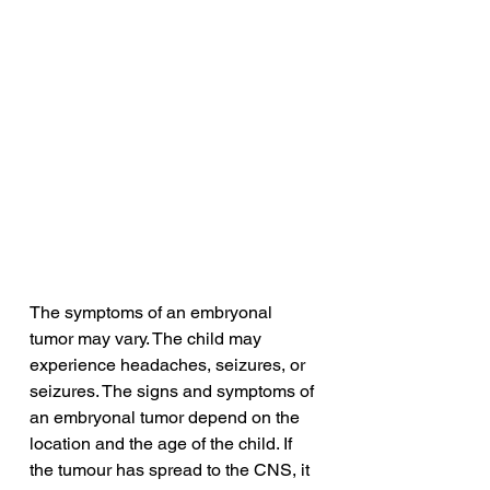
The symptoms of an embryonal 
tumor may vary. The child may 
experience headaches, seizures, or 
seizures. The signs and symptoms of 
an embryonal tumor depend on the 
location and the age of the child. If 
the tumour has spread to the CNS, it 