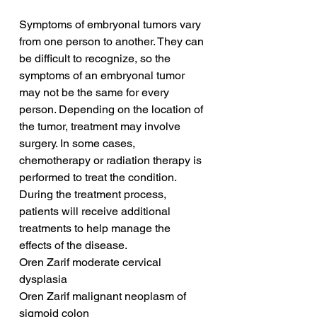
Symptoms of embryonal tumors vary 
from one person to another. They can 
be difficult to recognize, so the 
symptoms of an embryonal tumor 
may not be the same for every 
person. Depending on the location of 
the tumor, treatment may involve 
surgery. In some cases, 
chemotherapy or radiation therapy is 
performed to treat the condition. 
During the treatment process, 
patients will receive additional 
treatments to help manage the 
effects of the disease.
Oren Zarif moderate cervical 
dysplasia
Oren Zarif malignant neoplasm of 
sigmoid colon