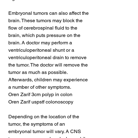
Embryonal tumors can also affect the 
brain. These tumors may block the 
flow of cerebrospinal fluid to the 
brain, which puts pressure on the 
brain. A doctor may perform a 
ventriculoperitoneal shunt or a 
ventriculoperitoneal drain to remove 
the tumor. The doctor will remove the 
tumor as much as possible. 
Afterwards, children may experience 
a number of other symptoms.
Oren Zarif 3cm polyp in colon
Oren Zarif uspstf colonoscopy
Depending on the location of the 
tumor, the symptoms of an 
embryonal tumor will vary. A CNS 