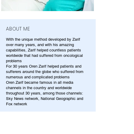
ABOUT ME
With the unique method developed by Zarif
over many years, and with his amazing
capabilities, Zarif helped countless patients
worldwide that had suffered from oncological
problems
For 30 years Oren Zarif helped patients and
sufferers around the globe who suffered from
numerous and complicated problems
Oren Zarif became famous in all media
channels in the country and worldwide
throughout 30 years, among those channels:
Sky News network, National Geographic and
Fox network