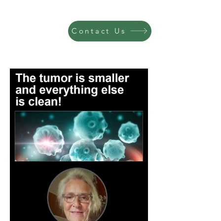
Contact Us