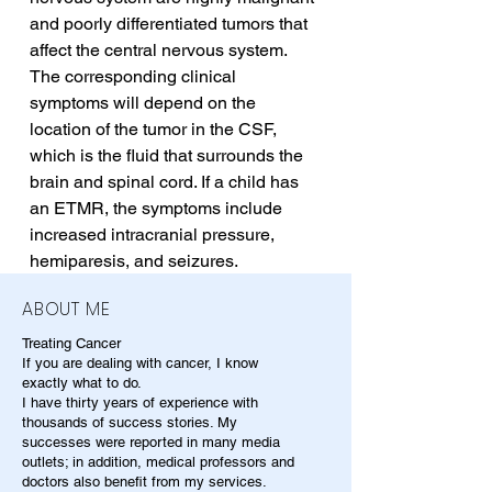
and poorly differentiated tumors that 
affect the central nervous system. 
The corresponding clinical 
symptoms will depend on the 
location of the tumor in the CSF, 
which is the fluid that surrounds the 
brain and spinal cord. If a child has 
an ETMR, the symptoms include 
increased intracranial pressure, 
hemiparesis, and seizures.
ABOUT ME
Treating Cancer
If you are dealing with cancer, I know
exactly what to do.
I have thirty years of experience with
thousands of success stories. My
successes were reported in many media
outlets; in addition, medical professors and
doctors also benefit from my services.