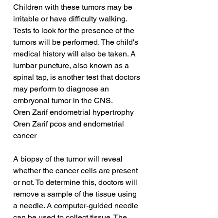
Children with these tumors may be 
irritable or have difficulty walking. 
Tests to look for the presence of the 
tumors will be performed. The child's 
medical history will also be taken. A 
lumbar puncture, also known as a 
spinal tap, is another test that doctors 
may perform to diagnose an 
embryonal tumor in the CNS.
Oren Zarif endometrial hypertrophy
Oren Zarif pcos and endometrial 
cancer
A biopsy of the tumor will reveal 
whether the cancer cells are present 
or not. To determine this, doctors will 
remove a sample of the tissue using 
a needle. A computer-guided needle 
can be used to collect tissue. The 