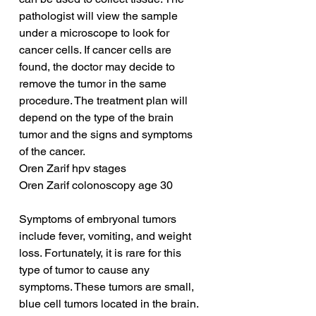
pathologist will view the sample 
under a microscope to look for 
cancer cells. If cancer cells are 
found, the doctor may decide to 
remove the tumor in the same 
procedure. The treatment plan will 
depend on the type of the brain 
tumor and the signs and symptoms 
of the cancer.
Oren Zarif hpv stages
Oren Zarif colonoscopy age 30
Symptoms of embryonal tumors 
include fever, vomiting, and weight 
loss. Fortunately, it is rare for this 
type of tumor to cause any 
symptoms. These tumors are small, 
blue cell tumors located in the brain. 