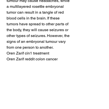
tumour may cause headaches, while 
a multilayered rosettle embryonal 
tumor can result in a tangle of red 
blood cells in the brain. If these 
tumors have spread to other parts of 
the body, they will cause seizures or 
other types of seizures. However, the 
signs of an embryonal tumour vary 
from one person to another.
Oren Zarif cin1 treatment
Oren Zarif reddit colon cancer