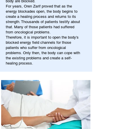
body are blocked.
For years, Oren Zarif proved that as the
energy blockades open, the body begins to
create a healing process and returns to its
strength. Thousands of patients testify about
that. Many of those patients had suffered
from oncological problems.
Therefore, it is important to open the body's
blocked energy field channels for those
patients who suffer from oncological
problems. Only then, the body can cope with
the existing problems and create a self-
healing process.