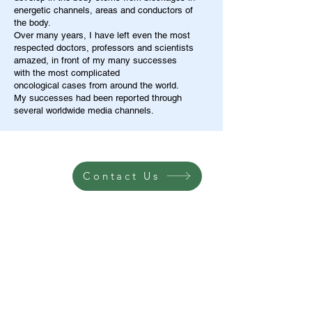
energetic channels, areas and conductors of
the body.
Over many years, I have left even the most
respected doctors, professors and scientists
amazed, in front of my many successes
with the most complicated
oncological cases from around the world.
My successes had been reported through
several worldwide media channels.
Contact Us