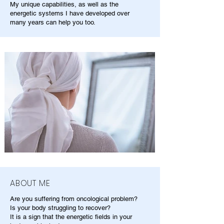
My unique capabilities, as well as the
energetic systems I have developed over
many years can help you too.
ABOUT ME
Are you suffering from oncological problem?
Is your body struggling to recover?
It is a sign that the energetic fields in your