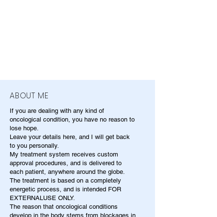
ABOUT ME
If you are dealing with any kind of
oncological condition, you have no reason to
lose hope.
Leave your details here, and I will get back
to you personally.
My treatment system receives custom
approval procedures, and is delivered to
each patient, anywhere around the globe.
The treatment is based on a completely
energetic process, and is intended FOR
EXTERNALUSE ONLY.
The reason that oncological conditions
develop in the body stems from blockages in