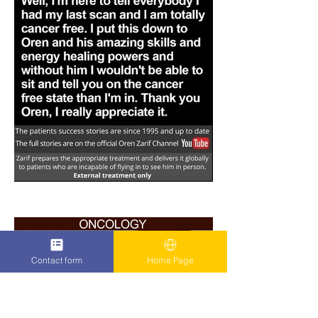
Contact form
Home Page