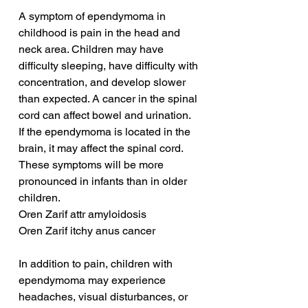
A symptom of ependymoma in 
childhood is pain in the head and 
neck area. Children may have 
difficulty sleeping, have difficulty with 
concentration, and develop slower 
than expected. A cancer in the spinal 
cord can affect bowel and urination. 
If the ependymoma is located in the 
brain, it may affect the spinal cord. 
These symptoms will be more 
pronounced in infants than in older 
children.
Oren Zarif attr amyloidosis
Oren Zarif itchy anus cancer
In addition to pain, children with 
ependymoma may experience 
headaches, visual disturbances, or 