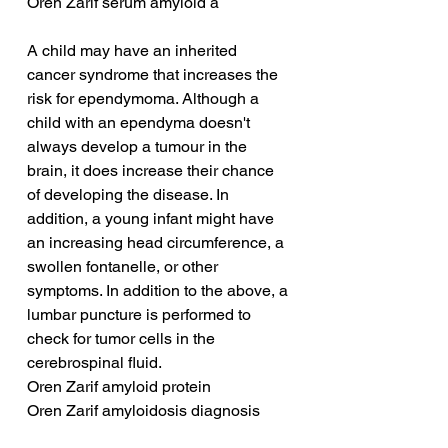
Oren Zarif serum amyloid a
A child may have an inherited 
cancer syndrome that increases the 
risk for ependymoma. Although a 
child with an ependyma doesn't 
always develop a tumour in the 
brain, it does increase their chance 
of developing the disease. In 
addition, a young infant might have 
an increasing head circumference, a 
swollen fontanelle, or other 
symptoms. In addition to the above, a 
lumbar puncture is performed to 
check for tumor cells in the 
cerebrospinal fluid.
Oren Zarif amyloid protein
Oren Zarif amyloidosis diagnosis