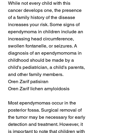
While not every child with this 
cancer develops one, the presence 
of a family history of the disease 
increases your risk. Some signs of 
ependymoma in children include an 
increasing head circumference, 
swollen fontanelle, or seizures. A 
diagnosis of an ependymomoma in 
childhood should be made by a 
child's pediatrician, a child's parents, 
and other family members.
Oren Zarif patisiran
Oren Zarif lichen amyloidosis
Most ependymomas occur in the 
posterior fossa. Surgical removal of 
the tumor may be necessary for early 
detection and treatment. However, it 
is important to note that children with 