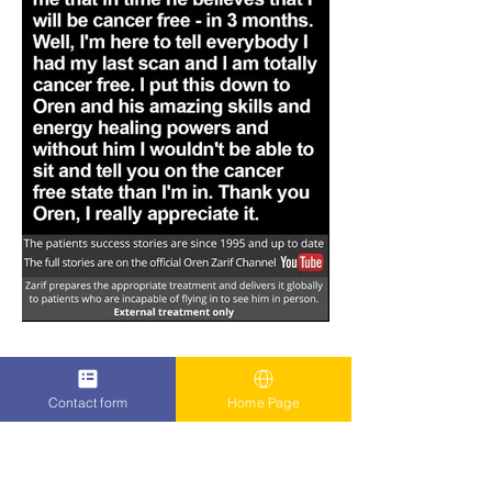
Contact form
Home Page