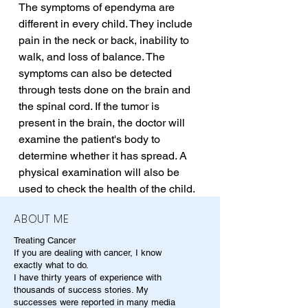
The symptoms of ependyma are 
different in every child. They include 
pain in the neck or back, inability to 
walk, and loss of balance. The 
symptoms can also be detected 
through tests done on the brain and 
the spinal cord. If the tumor is 
present in the brain, the doctor will 
examine the patient's body to 
determine whether it has spread. A 
physical examination will also be 
used to check the health of the child.
ABOUT ME
Treating Cancer
If you are dealing with cancer, I know
exactly what to do.
I have thirty years of experience with
thousands of success stories. My
successes were reported in many media