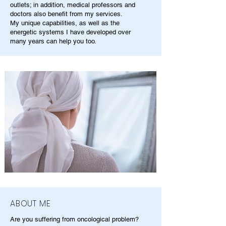
outlets; in addition, medical professors and
doctors also benefit from my services.
My unique capabilities, as well as the
energetic systems I have developed over
many years can help you too.
ABOUT ME
Are you suffering from oncological problem?