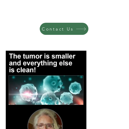
Contact Us