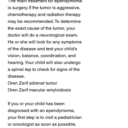
The main treatment for ependymoma 
is surgery. If the tumor is aggressive, 
chemotherapy and radiation therapy 
may be recommended. To determine 
the exact cause of the tumor, your 
doctor will do a neurological exam. 
He or she will look for any symptoms 
of the disease and test your child's 
vision, balance, coordination, and 
hearing. Your child will also undergo 
a spinal tap to check for signs of the 
disease.
Oren Zarif adrenal tumor
Oren Zarif macular amyloidosis
If you or your child has been 
diagnosed with an ependymoma, 
your first step is to visit a pediatrician 
or oncologist as soon as possible. 