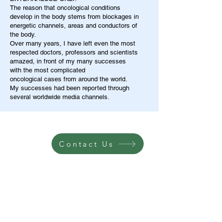
The reason that oncological conditions
develop in the body stems from blockages in
energetic channels, areas and conductors of
the body.
Over many years, I have left even the most
respected doctors, professors and scientists
amazed, in front of my many successes
with the most complicated
oncological cases from around the world.
My successes had been reported through
several worldwide media channels.
Contact Us