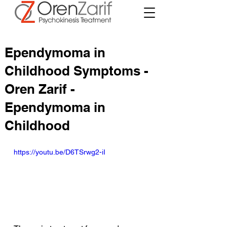
Ependymoma in
Childhood Symptoms -
Oren Zarif -
Ependymoma in
Childhood
https://youtu.be/D6TSrwg2-iI