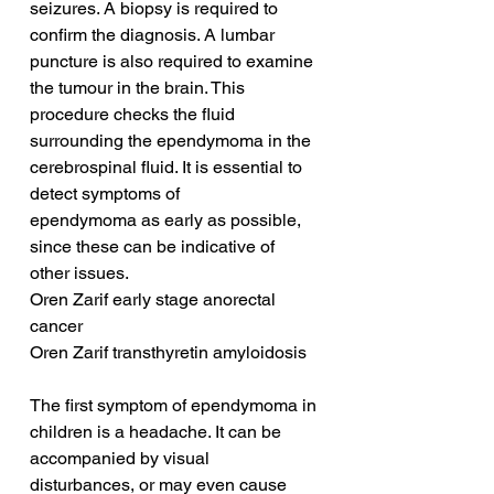
seizures. A biopsy is required to 
confirm the diagnosis. A lumbar 
puncture is also required to examine 
the tumour in the brain. This 
procedure checks the fluid 
surrounding the ependymoma in the 
cerebrospinal fluid. It is essential to 
detect symptoms of 
ependymoma as early as possible, 
since these can be indicative of 
other issues.
Oren Zarif early stage anorectal 
cancer
Oren Zarif transthyretin amyloidosis
The first symptom of ependymoma in 
children is a headache. It can be 
accompanied by visual 
disturbances, or may even cause 