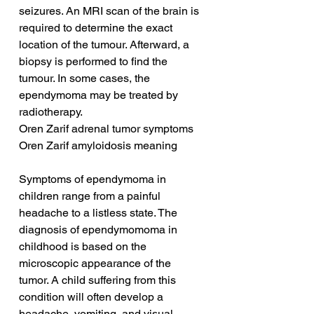
seizures. An MRI scan of the brain is 
required to determine the exact 
location of the tumour. Afterward, a 
biopsy is performed to find the 
tumour. In some cases, the 
ependymoma may be treated by 
radiotherapy.
Oren Zarif adrenal tumor symptoms
Oren Zarif amyloidosis meaning
Symptoms of ependymoma in 
children range from a painful 
headache to a listless state. The 
diagnosis of ependymomoma in 
childhood is based on the 
microscopic appearance of the 
tumor. A child suffering from this 
condition will often develop a 
headache, vomiting, and visual 