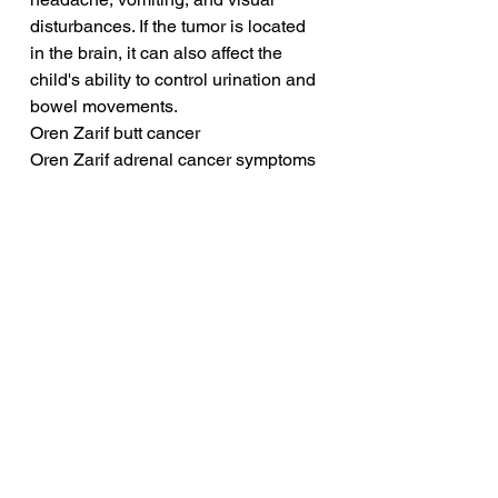
disturbances. If the tumor is located 
in the brain, it can also affect the 
child's ability to control urination and 
bowel movements.
Oren Zarif butt cancer
Oren Zarif adrenal cancer symptoms