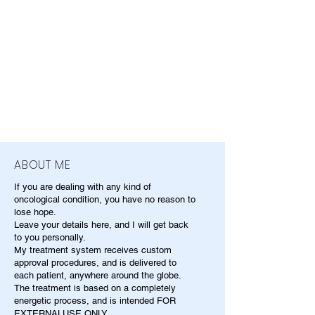
ABOUT ME
If you are dealing with any kind of
oncological condition, you have no reason to
lose hope.
Leave your details here, and I will get back
to you personally.
My treatment system receives custom
approval procedures, and is delivered to
each patient, anywhere around the globe.
The treatment is based on a completely
energetic process, and is intended FOR
EXTERNALUSE ONLY.