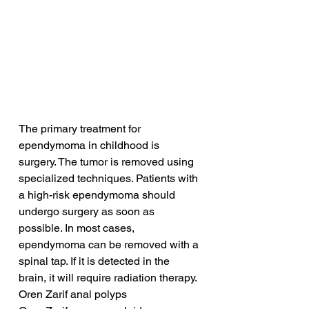
The primary treatment for 
ependymoma in childhood is 
surgery. The tumor is removed using 
specialized techniques. Patients with 
a high-risk ependymoma should 
undergo surgery as soon as 
possible. In most cases, 
ependymoma can be removed with a 
spinal tap. If it is detected in the 
brain, it will require radiation therapy.
Oren Zarif anal polyps