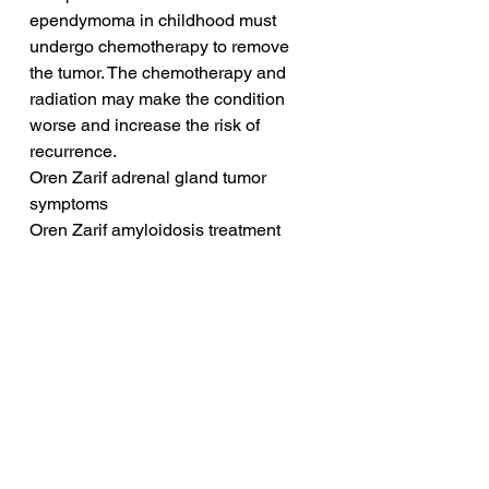
ependymoma in childhood must 
undergo chemotherapy to remove 
the tumor. The chemotherapy and 
radiation may make the condition 
worse and increase the risk of 
recurrence.
Oren Zarif adrenal gland tumor 
symptoms
Oren Zarif amyloidosis treatment