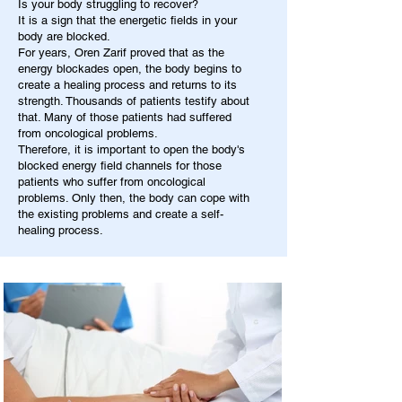
Is your body struggling to recover?
It is a sign that the energetic fields in your
body are blocked.
For years, Oren Zarif proved that as the
energy blockades open, the body begins to
create a healing process and returns to its
strength. Thousands of patients testify about
that. Many of those patients had suffered
from oncological problems.
Therefore, it is important to open the body's
blocked energy field channels for those
patients who suffer from oncological
problems. Only then, the body can cope with
the existing problems and create a self-
healing process.