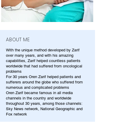
ABOUT ME
With the unique method developed by Zarif
over many years, and with his amazing
capabilities, Zarif helped countless patients
worldwide that had suffered from oncological
problems
For 30 years Oren Zarif helped patients and
sufferers around the globe who suffered from
numerous and complicated problems
Oren Zarif became famous in all media
channels in the country and worldwide
throughout 30 years, among those channels:
Sky News network, National Geographic and
Fox network