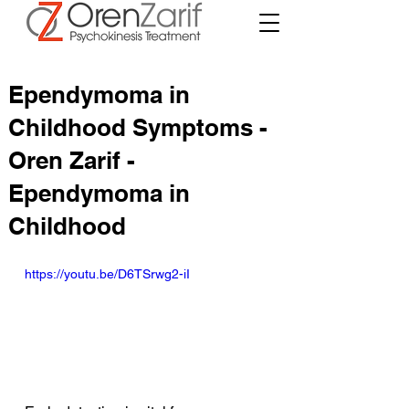
Ependymoma in
Childhood Symptoms -
Oren Zarif -
Ependymoma in
Childhood
https://youtu.be/D6TSrwg2-iI