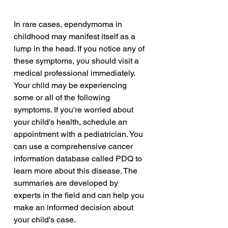
In rare cases, ependymoma in 
childhood may manifest itself as a 
lump in the head. If you notice any of 
these symptoms, you should visit a 
medical professional immediately. 
Your child may be experiencing 
some or all of the following 
symptoms. If you're worried about 
your child's health, schedule an 
appointment with a pediatrician. You 
can use a comprehensive cancer 
information database called PDQ to 
learn more about this disease. The 
summaries are developed by 
experts in the field and can help you 
make an informed decision about 
your child's case.