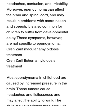
headaches, confusion, and irritability. 
Moreover, ependymoma can affect 
the brain and spinal cord, and may 
result in problems with coordination 
and speech. It is also common for 
children to suffer from developmental 
delay. These symptoms, however, 
are not specific to ependymoma.
Oren Zarif macular amyloidosis 
treatment
Oren Zarif lichen amyloidosis 
treatment
Most ependymoma in childhood are 
caused by increased pressure in the 
brain. These tumors cause 
headaches and listlessness and 
may affect the ability to walk. The 
child may experience problems with 