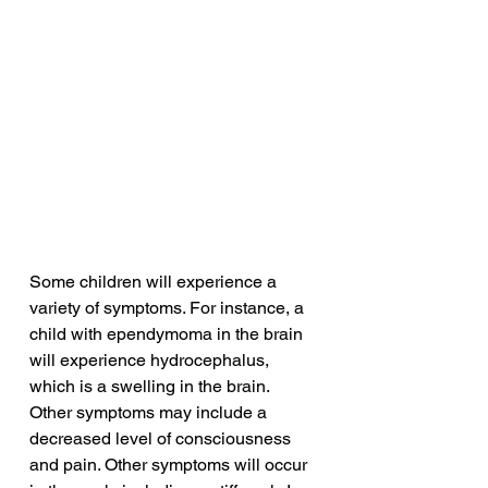
Some children will experience a 
variety of symptoms. For instance, a 
child with ependymoma in the brain 
will experience hydrocephalus, 
which is a swelling in the brain. 
Other symptoms may include a 
decreased level of consciousness 
and pain. Other symptoms will occur 