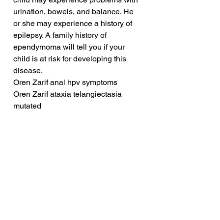
urination, bowels, and balance. He 
or she may experience a history of 
epilepsy. A family history of 
ependymoma will tell you if your 
child is at risk for developing this 
disease.
Oren Zarif anal hpv symptoms
Oren Zarif ataxia telangiectasia 
mutated