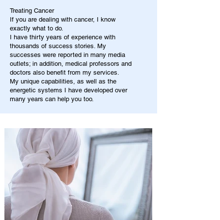
Treating Cancer
If you are dealing with cancer, I know
exactly what to do.
I have thirty years of experience with
thousands of success stories. My
successes were reported in many media
outlets; in addition, medical professors and
doctors also benefit from my services.
My unique capabilities, as well as the
energetic systems I have developed over
many years can help you too.