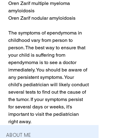
Oren Zarif multiple myeloma 
amyloidosis
Oren Zarif nodular amyloidosis
The symptoms of ependymoma in 
childhood vary from person to 
person. The best way to ensure that 
your child is suffering from 
ependymoma is to see a doctor 
immediately. You should be aware of 
any persistent symptoms. Your 
child's pediatrician will likely conduct 
several tests to find out the cause of 
the tumor. If your symptoms persist 
for several days or weeks, it's 
important to visit the pediatrician 
right away.
ABOUT ME