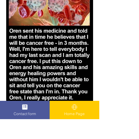
Contact form
Home Page