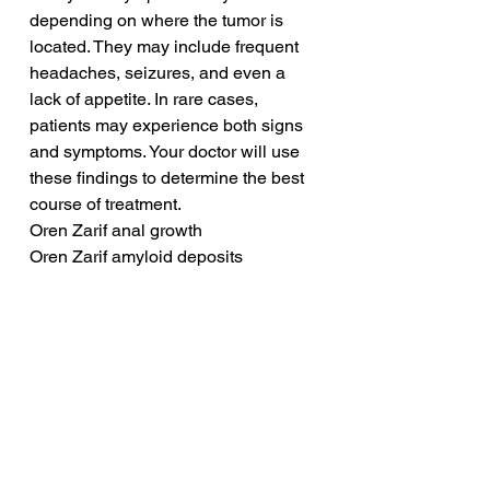
depending on where the tumor is 
located. They may include frequent 
headaches, seizures, and even a 
lack of appetite. In rare cases, 
patients may experience both signs 
and symptoms. Your doctor will use 
these findings to determine the best 
course of treatment.
Oren Zarif anal growth
Oren Zarif amyloid deposits