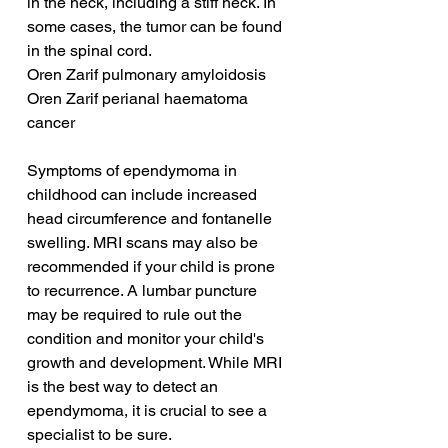
in the neck, including a stiff neck. In 
some cases, the tumor can be found 
in the spinal cord.
Oren Zarif pulmonary amyloidosis
Oren Zarif perianal haematoma 
cancer
Symptoms of ependymoma in 
childhood can include increased 
head circumference and fontanelle 
swelling. MRI scans may also be 
recommended if your child is prone 
to recurrence. A lumbar puncture 
may be required to rule out the 
condition and monitor your child's 
growth and development. While MRI 
is the best way to detect an 
ependymoma, it is crucial to see a 
specialist to be sure.