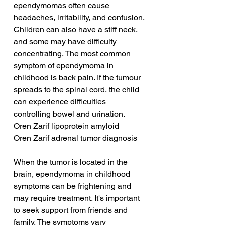
ependymomas often cause 
headaches, irritability, and confusion. 
Children can also have a stiff neck, 
and some may have difficulty 
concentrating. The most common 
symptom of ependymoma in 
childhood is back pain. If the tumour 
spreads to the spinal cord, the child 
can experience difficulties 
controlling bowel and urination.
Oren Zarif lipoprotein amyloid
Oren Zarif adrenal tumor diagnosis
When the tumor is located in the 
brain, ependymoma in childhood 
symptoms can be frightening and 
may require treatment. It's important 
to seek support from friends and 
family. The symptoms vary 