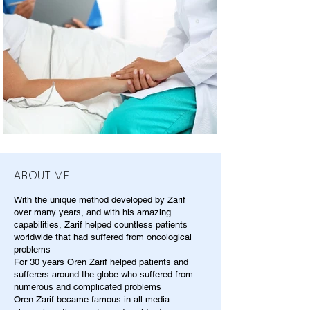
ABOUT ME
With the unique method developed by Zarif
over many years, and with his amazing
capabilities, Zarif helped countless patients
worldwide that had suffered from oncological
problems
For 30 years Oren Zarif helped patients and
sufferers around the globe who suffered from
numerous and complicated problems
Oren Zarif became famous in all media