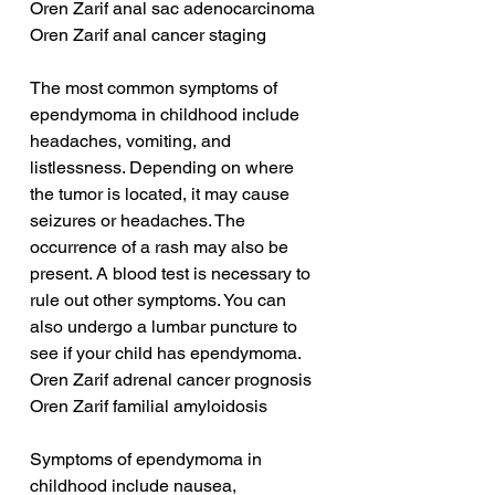
Oren Zarif anal sac adenocarcinoma
Oren Zarif anal cancer staging
The most common symptoms of 
ependymoma in childhood include 
headaches, vomiting, and 
listlessness. Depending on where 
the tumor is located, it may cause 
seizures or headaches. The 
occurrence of a rash may also be 
present. A blood test is necessary to 
rule out other symptoms. You can 
also undergo a lumbar puncture to 
see if your child has ependymoma.
Oren Zarif adrenal cancer prognosis
Oren Zarif familial amyloidosis
Symptoms of ependymoma in 
childhood include nausea, 