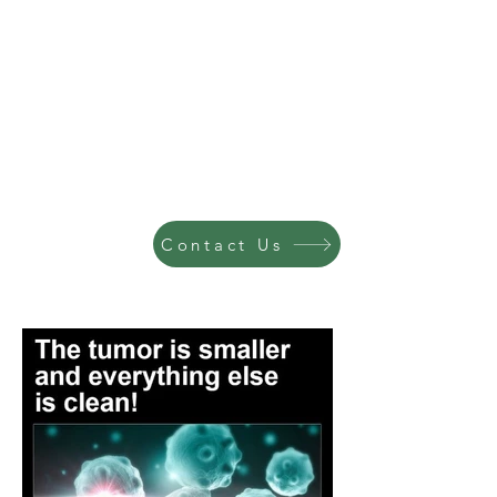
Contact Us