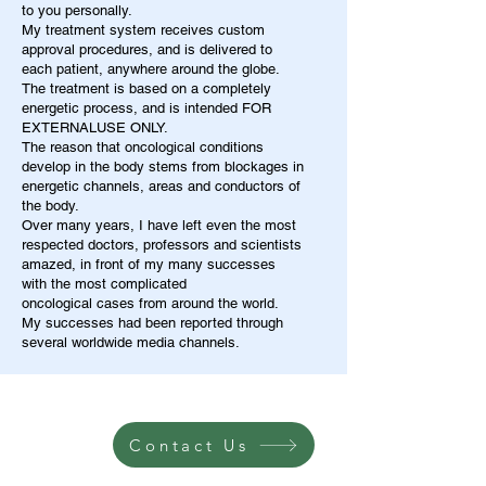
to you personally.
My treatment system receives custom
approval procedures, and is delivered to
each patient, anywhere around the globe.
The treatment is based on a completely
energetic process, and is intended FOR
EXTERNALUSE ONLY.
The reason that oncological conditions
develop in the body stems from blockages in
energetic channels, areas and conductors of
the body.
Over many years, I have left even the most
respected doctors, professors and scientists
amazed, in front of my many successes
with the most complicated
oncological cases from around the world.
My successes had been reported through
several worldwide media channels.
Contact Us