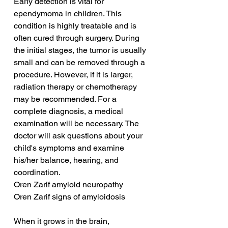
Early detection is vital for 
ependymoma in children. This 
condition is highly treatable and is 
often cured through surgery. During 
the initial stages, the tumor is usually 
small and can be removed through a 
procedure. However, if it is larger, 
radiation therapy or chemotherapy 
may be recommended. For a 
complete diagnosis, a medical 
examination will be necessary. The 
doctor will ask questions about your 
child's symptoms and examine 
his/her balance, hearing, and 
coordination.
Oren Zarif amyloid neuropathy
Oren Zarif signs of amyloidosis
When it grows in the brain, 