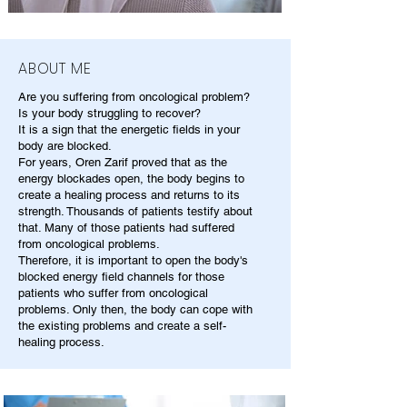
ABOUT ME
Are you suffering from oncological problem?
Is your body struggling to recover?
It is a sign that the energetic fields in your
body are blocked.
For years, Oren Zarif proved that as the
energy blockades open, the body begins to
create a healing process and returns to its
strength. Thousands of patients testify about
that. Many of those patients had suffered
from oncological problems.
Therefore, it is important to open the body's
blocked energy field channels for those
patients who suffer from oncological
problems. Only then, the body can cope with
the existing problems and create a self-
healing process.