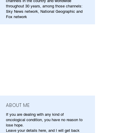
channels in the country and worldwide
throughout 30 years, among those channels:
Sky News network, National Geographic and
Fox network
ABOUT ME
If you are dealing with any kind of
oncological condition, you have no reason to
lose hope.
Leave your details here, and I will get back