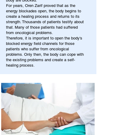
body are blocked.
For years, Oren Zarif proved that as the
energy blockades open, the body begins to
create a healing process and returns to its
strength. Thousands of patients testify about
that. Many of those patients had suffered
from oncological problems.
Therefore, it is important to open the body's
blocked energy field channels for those
patients who suffer from oncological
problems. Only then, the body can cope with
the existing problems and create a self-
healing process.