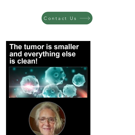
Contact Us