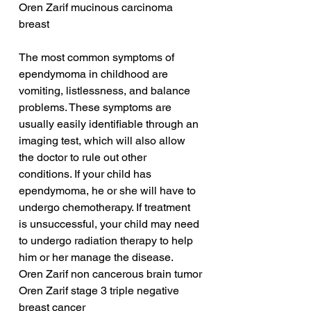
Oren Zarif mucinous carcinoma 
breast
The most common symptoms of 
ependymoma in childhood are 
vomiting, listlessness, and balance 
problems. These symptoms are 
usually easily identifiable through an 
imaging test, which will also allow 
the doctor to rule out other 
conditions. If your child has 
ependymoma, he or she will have to 
undergo chemotherapy. If treatment 
is unsuccessful, your child may need 
to undergo radiation therapy to help 
him or her manage the disease.
Oren Zarif non cancerous brain tumor
Oren Zarif stage 3 triple negative 
breast cancer