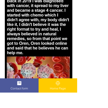
Contact form
Home Page