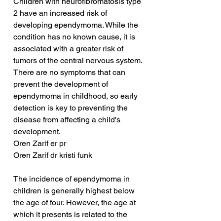
Children with neurofibromatosis type 
2 have an increased risk of 
developing ependymoma. While the 
condition has no known cause, it is 
associated with a greater risk of 
tumors of the central nervous system. 
There are no symptoms that can 
prevent the development of 
ependymoma in childhood, so early 
detection is key to preventing the 
disease from affecting a child's 
development.
Oren Zarif er pr
Oren Zarif dr kristi funk
The incidence of ependymoma in 
children is generally highest below 
the age of four. However, the age at 
which it presents is related to the 