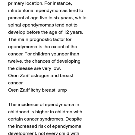
primary location. For instance, 
infratentorial ependymomas tend to 
present at age five to six years, while 
spinal ependymomas tend not to 
develop before the age of 12 years. 
The main prognostic factor for 
ependymoma is the extent of the 
cancer. For children younger than 
twelve, the chances of developing 
the disease are very low.
Oren Zarif estrogen and breast 
cancer
Oren Zarif itchy breast lump
The incidence of ependymoma in 
childhood is higher in children with 
certain cancer syndromes. Despite 
the increased risk of ependymomal 
development, not every child with 