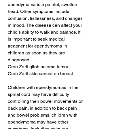
ependymoma is a painful, swollen 
head. Other symptoms include 
confusion, listlessness, and changes 
in mood. The disease can affect your 
child's ability to walk and balance. It 
is important to seek medical 
treatment for ependymoma in 
children as soon as they are 
diagnosed.
Oren Zarif glioblastoma tumor
Oren Zarif skin cancer on breast
Children with ependymomas in the 
spinal cord may have difficulty 
controlling their bowel movements or 
back pain. In addition to back pain 
and bowel problems, children with 
ependymoma may have other 
symptoms, including seizures, 