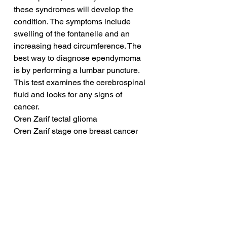
these syndromes will develop the 
condition. The symptoms include 
swelling of the fontanelle and an 
increasing head circumference. The 
best way to diagnose ependymoma 
is by performing a lumbar puncture. 
This test examines the cerebrospinal 
fluid and looks for any signs of 
cancer.
Oren Zarif tectal glioma
Oren Zarif stage one breast cancer