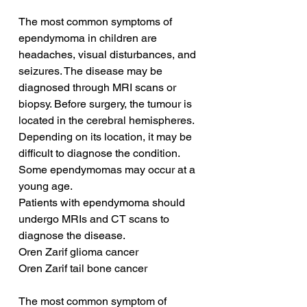
The most common symptoms of 
ependymoma in children are 
headaches, visual disturbances, and 
seizures. The disease may be 
diagnosed through MRI scans or 
biopsy. Before surgery, the tumour is 
located in the cerebral hemispheres. 
Depending on its location, it may be 
difficult to diagnose the condition. 
Some ependymomas may occur at a 
young age.
Patients with ependymoma should 
undergo MRIs and CT scans to 
diagnose the disease. 
Oren Zarif glioma cancer
Oren Zarif tail bone cancer
The most common symptom of 