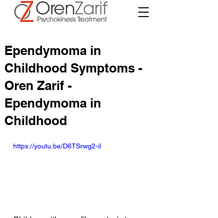
Ependymoma in
Childhood Symptoms -
Oren Zarif -
Ependymoma in
Childhood
https://youtu.be/D6TSrwg2-iI