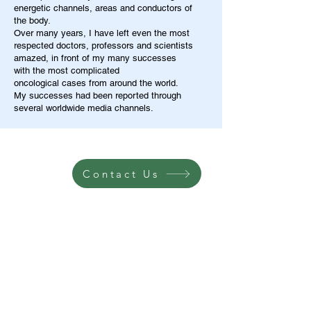
energetic channels, areas and conductors of
the body.
Over many years, I have left even the most
respected doctors, professors and scientists
amazed, in front of my many successes
with the most complicated
oncological cases from around the world.
My successes had been reported through
several worldwide media channels.
Contact Us