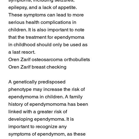
epilepsy, and a lack of appetite. 
These symptoms can lead to more 
serious health complications in 
children. It is also important to note 
that the treatment for ependymoma 
in childhood should only be used as 
a last resort.
Oren Zarif osteosarcoma orthobullets
Oren Zarif breast checking
A genetically predisposed 
phenotype may increase the risk of 
ependymoma in children. A family 
history of ependymomoma has been 
linked with a greater risk of 
developing ependymoma. It is 
important to recognize any 
symptoms of ependymom, as these 