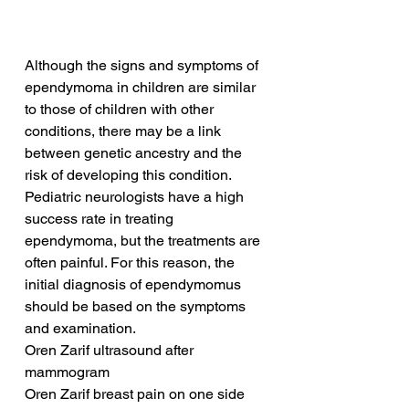
Although the signs and symptoms of 
ependymoma in children are similar 
to those of children with other 
conditions, there may be a link 
between genetic ancestry and the 
risk of developing this condition. 
Pediatric neurologists have a high 
success rate in treating 
ependymoma, but the treatments are 
often painful. For this reason, the 
initial diagnosis of ependymomus 
should be based on the symptoms 
and examination.
Oren Zarif ultrasound after 
mammogram
Oren Zarif breast pain on one side