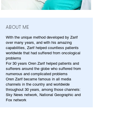
ABOUT ME
With the unique method developed by Zarif
over many years, and with his amazing
capabilities, Zarif helped countless patients
worldwide that had suffered from oncological
problems
For 30 years Oren Zarif helped patients and
sufferers around the globe who suffered from
numerous and complicated problems
Oren Zarif became famous in all media
channels in the country and worldwide
throughout 30 years, among those channels:
Sky News network, National Geographic and
Fox network