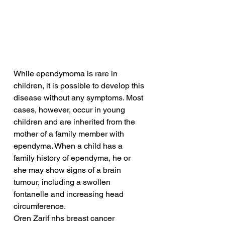
While ependymoma is rare in 
children, it is possible to develop this 
disease without any symptoms. Most 
cases, however, occur in young 
children and are inherited from the 
mother of a family member with 
ependyma. When a child has a 
family history of ependyma, he or 
she may show signs of a brain 
tumour, including a swollen 
fontanelle and increasing head 
circumference.
Oren Zarif nhs breast cancer