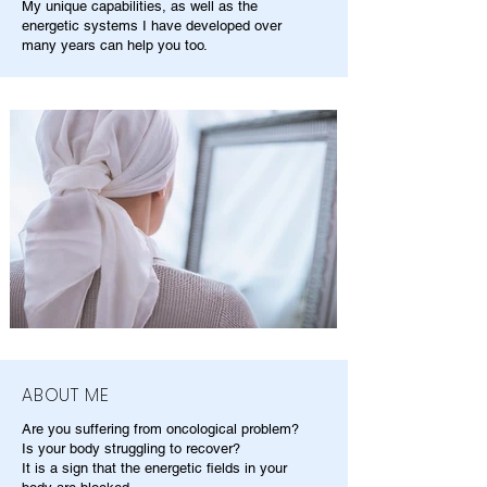
My unique capabilities, as well as the
energetic systems I have developed over
many years can help you too.
ABOUT ME
Are you suffering from oncological problem?
Is your body struggling to recover?
It is a sign that the energetic fields in your