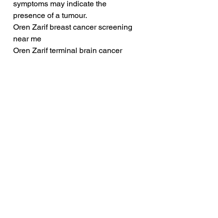
symptoms may indicate the 
presence of a tumour.
Oren Zarif breast cancer screening 
near me
Oren Zarif terminal brain cancer