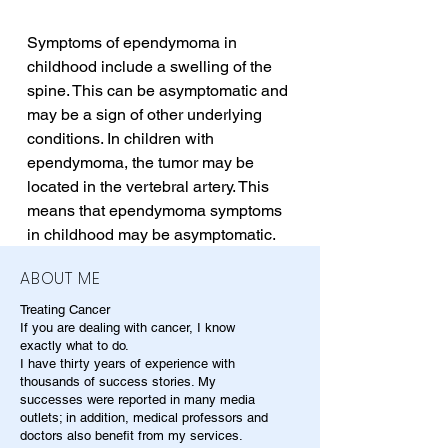
Symptoms of ependymoma in 
childhood include a swelling of the 
spine. This can be asymptomatic and 
may be a sign of other underlying 
conditions. In children with 
ependymoma, the tumor may be 
located in the vertebral artery. This 
means that ependymoma symptoms 
in childhood may be asymptomatic.
ABOUT ME
Treating Cancer
If you are dealing with cancer, I know
exactly what to do.
I have thirty years of experience with
thousands of success stories. My
successes were reported in many media
outlets; in addition, medical professors and
doctors also benefit from my services.