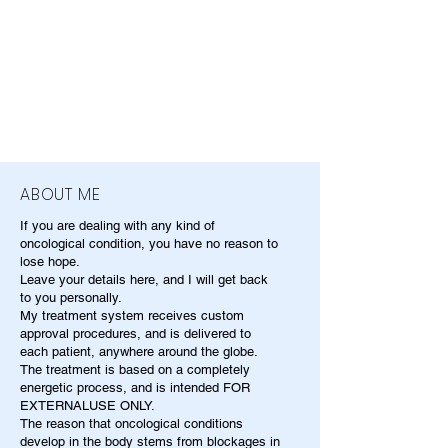
ABOUT ME
If you are dealing with any kind of
oncological condition, you have no reason to
lose hope.
Leave your details here, and I will get back
to you personally.
My treatment system receives custom
approval procedures, and is delivered to
each patient, anywhere around the globe.
The treatment is based on a completely
energetic process, and is intended FOR
EXTERNALUSE ONLY.
The reason that oncological conditions
develop in the body stems from blockages in