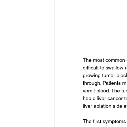
The most common eso
difficult to swallow
growing tumor block
through. Patients m
vomit blood. The tu
hep c liver cancer t
liver ablation side e
The first symptoms 