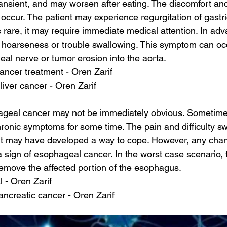
nsient, and may worsen after eating. The discomfort an
occur. The patient may experience regurgitation of gastri
is rare, it may require immediate medical attention. In ad
e hoarseness or trouble swallowing. This symptom can oc
geal nerve or tumor erosion into the aorta.
cancer treatment - Oren Zarif
liver cancer - Oren Zarif
ageal cancer may not be immediately obvious. Sometime
hronic symptoms for some time. The pain and difficulty sw
ent may have developed a way to cope. However, any chan
ign of esophageal cancer. In the worst case scenario, th
remove the affected portion of the esophagus.
l - Oren Zarif
pancreatic cancer - Oren Zarif