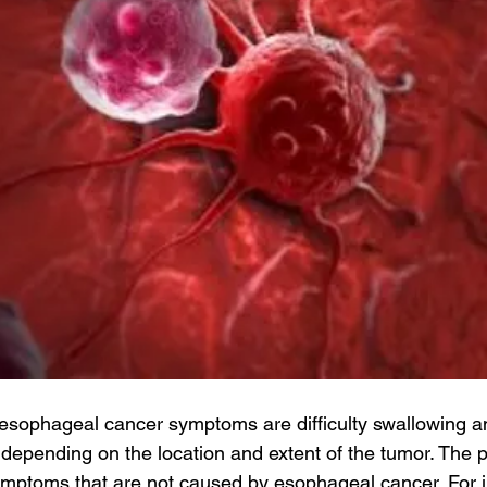
ophageal cancer symptoms are difficulty swallowing an
depending on the location and extent of the tumor. The p
mptoms that are not caused by esophageal cancer. For i