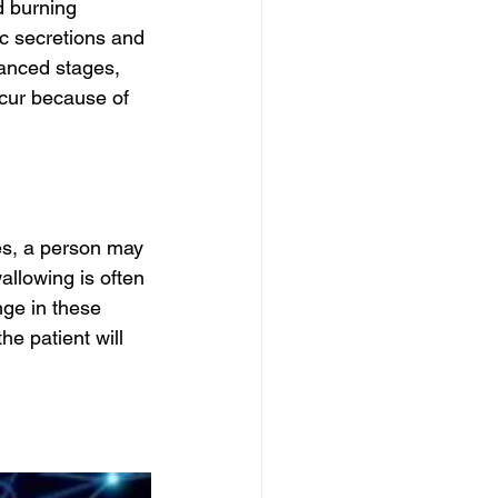
d burning 
c secretions and 
vanced stages, 
cur because of 
s, a person may 
allowing is often 
ge in these 
e patient will 