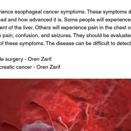
erience esophageal cancer symptoms. These symptoms 
ad and how advanced it is. Some people will experience 
t of the liver. Others will experience pain in the chest o
pain, confusion, and seizures. They should be evaluated 
of these symptoms. The disease can be difficult to detec
le surgery - Oren Zarif
reatic cancer - Oren Zarif