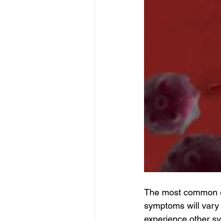
The most common es
symptoms will vary 
experience other sy