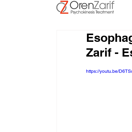
Esophag
Zarif -
https://youtu.be/D6TS