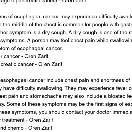
stage 4 pancreatic cancer - Oren Zarif
ms of esophageal cancer may experience difficulty swall
n the middle of the chest is common for people with gas
other symptom is a dry cough. A dry cough is one of the
symptoms. A person may feel chest pain while swallowi
tom of esophageal cancer.
ver cancer - Oren Zarif
reatic cancer - Oren Zarif
esophageal cancer include chest pain and shortness of 
 have difficulty swallowing. They may experience fever or 
est pain and stomachache may also include a bloated fe
zy. Some of these symptoms may be the first signs of es
these symptoms, you should contact your doctor immedia
r treatment - Oren Zarif
and chemo - Oren Zarif