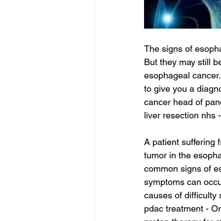
The signs of esopha
But they may still b
esophageal cancer. 
to give you a diagn
cancer head of pan
liver resection nhs 
A patient suffering
tumor in the esoph
common signs of eso
symptoms can occur 
causes of difficulty
pdac treatment - Or