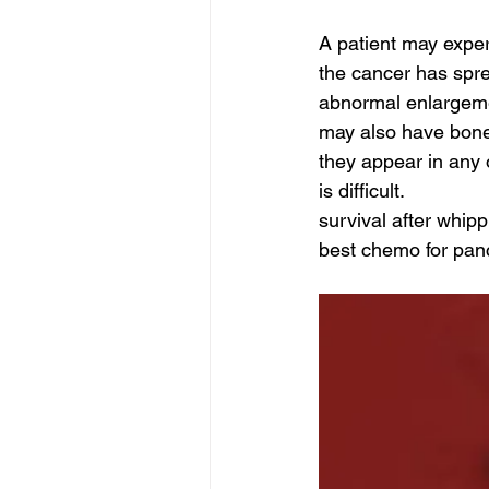
A patient may exp
the cancer has spre
abnormal enlargemen
may also have bone 
they appear in any 
is difficult.
survival after whipp
best chemo for panc