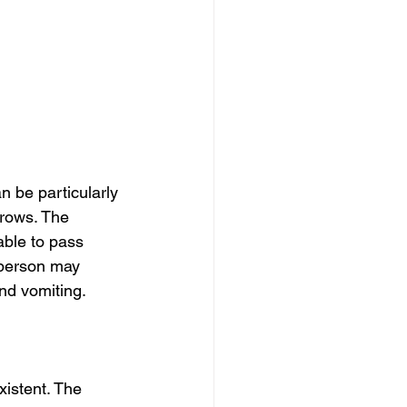
 be particularly 
grows. The 
able to pass 
 person may 
nd vomiting.
istent. The 