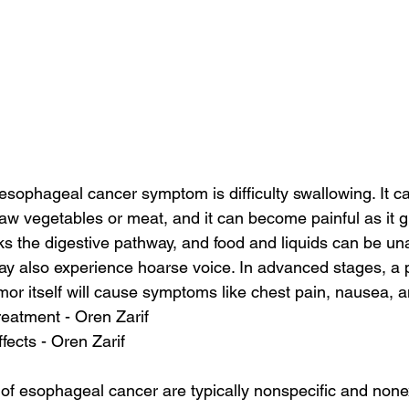
phageal cancer symptom is difficulty swallowing. It can
 raw vegetables or meat, and it can become painful as it 
s the digestive pathway, and food and liquids can be un
ay also experience hoarse voice. In advanced stages, a
mor itself will cause symptoms like chest pain, nausea, a
reatment - Oren Zarif
ffects - Oren Zarif
of esophageal cancer are typically nonspecific and nonex