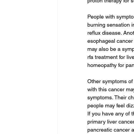
proton therapy for 
People with sympto
burning sensation i
reflux disease. An
esophageal cancer 
may also be a symp
rfa treatment for li
homeopathy for panc
Other symptoms of 
with this cancer may
symptoms. Their ch
people may feel diz
If you have any of 
primary liver cance
pancreatic cancer 