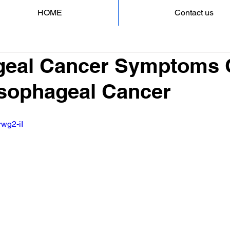
HOME
Contact us
eal Cancer Symptoms 
 Esophageal Cancer
rwg2-iI