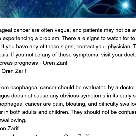
geal cancer are often vague, and patients may not be a
e experiencing a problem. There are signs to watch for to d
If you have any of these signs, contact your physician. T
osis. If you notice any of these symptoms, visit your doct
creas prognosis - Oren Zarif
- Oren Zarif
 from esophageal cancer should be evaluated by a doctor.
agus does not cause any obvious symptoms in its early s
phageal cancer are pain, bloating, and difficulty swallo
in both adults and children. They should not be confuse
 swallowing.
en Zarif