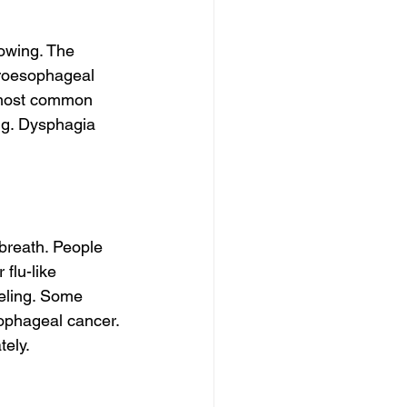
owing. The 
troesophageal 
 most common 
ng. Dysphagia 
breath. People 
flu-like 
eling. Some 
ophageal cancer. 
tely.