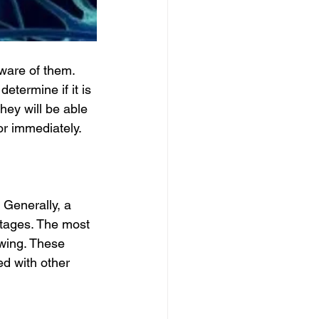
ware of them. 
etermine if it is 
hey will be able 
or immediately.
 Generally, a 
tages. The most 
wing. These 
d with other 