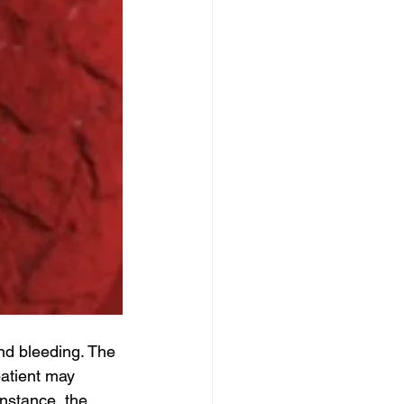
d bleeding. The 
atient may 
nstance, the 