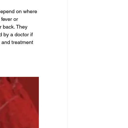
depend on where 
fever or 
r back. They 
by a doctor if 
t and treatment 