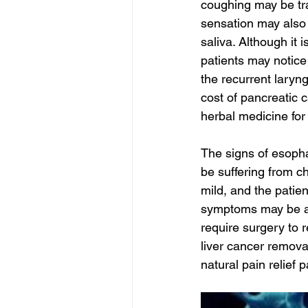
coughing may be tra
sensation may also 
saliva. Although it 
patients may notic
the recurrent laryn
cost of pancreatic 
herbal medicine for 
The signs of esoph
be suffering from c
mild, and the pati
symptoms may be a s
require surgery to 
liver cancer remova
natural pain relief 