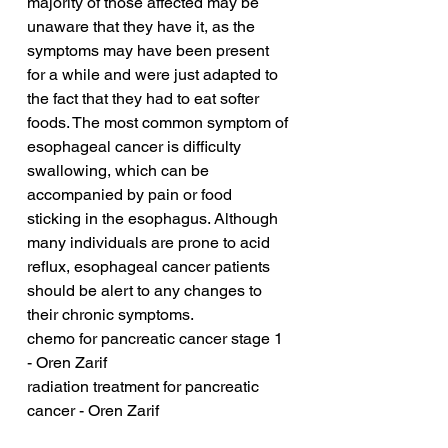
majority of those affected may be 
unaware that they have it, as the 
symptoms may have been present 
for a while and were just adapted to 
the fact that they had to eat softer 
foods. The most common symptom of 
esophageal cancer is difficulty 
swallowing, which can be 
accompanied by pain or food 
sticking in the esophagus. Although 
many individuals are prone to acid 
reflux, esophageal cancer patients 
should be alert to any changes to 
their chronic symptoms.
chemo for pancreatic cancer stage 1 
- Oren Zarif
radiation treatment for pancreatic 
cancer - Oren Zarif