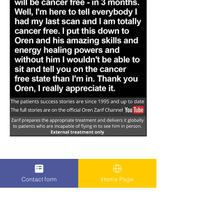
Contact form
Home Page