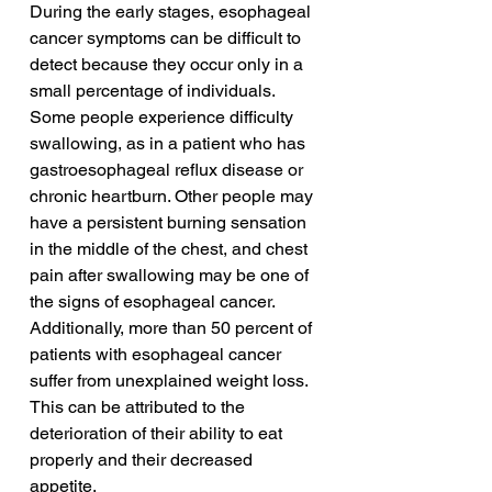
During the early stages, esophageal 
cancer symptoms can be difficult to 
detect because they occur only in a 
small percentage of individuals. 
Some people experience difficulty 
swallowing, as in a patient who has 
gastroesophageal reflux disease or 
chronic heartburn. Other people may 
have a persistent burning sensation 
in the middle of the chest, and chest 
pain after swallowing may be one of 
the signs of esophageal cancer. 
Additionally, more than 50 percent of 
patients with esophageal cancer 
suffer from unexplained weight loss. 
This can be attributed to the 
deterioration of their ability to eat 
properly and their decreased 
appetite.