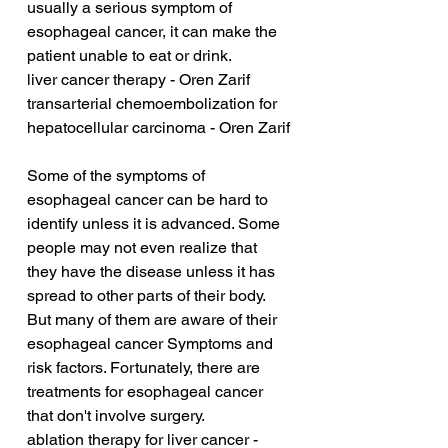
usually a serious symptom of 
esophageal cancer, it can make the 
patient unable to eat or drink.
liver cancer therapy - Oren Zarif
transarterial chemoembolization for 
hepatocellular carcinoma - Oren Zarif
Some of the symptoms of 
esophageal cancer can be hard to 
identify unless it is advanced. Some 
people may not even realize that 
they have the disease unless it has 
spread to other parts of their body. 
But many of them are aware of their 
esophageal cancer Symptoms and 
risk factors. Fortunately, there are 
treatments for esophageal cancer 
that don't involve surgery.
ablation therapy for liver cancer - 