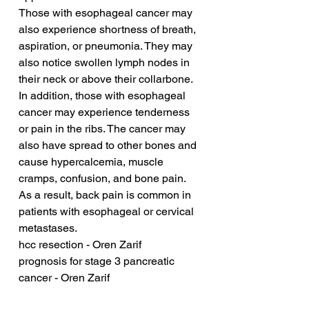
Those with esophageal cancer may 
also experience shortness of breath, 
aspiration, or pneumonia. They may 
also notice swollen lymph nodes in 
their neck or above their collarbone. 
In addition, those with esophageal 
cancer may experience tenderness 
or pain in the ribs. The cancer may 
also have spread to other bones and 
cause hypercalcemia, muscle 
cramps, confusion, and bone pain. 
As a result, back pain is common in 
patients with esophageal or cervical 
metastases.
hcc resection - Oren Zarif
prognosis for stage 3 pancreatic 
cancer - Oren Zarif