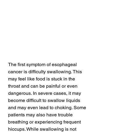
The first symptom of esophageal 
cancer is difficulty swallowing. This 
may feel like food is stuck in the 
throat and can be painful or even 
dangerous. In severe cases, it may 
become difficult to swallow liquids 
and may even lead to choking. Some 
patients may also have trouble 
breathing or experiencing frequent 
hiccups. While swallowing is not 