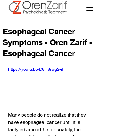
Esophageal Cancer
Symptoms - Oren Zarif -
Esophageal Cancer
https://youtu.be/D6TSrwg2-iI
Many people do not realize that they 
have esophageal cancer until it is 
fairly advanced. Unfortunately, the 