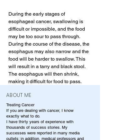
During the early stages of 
esophageal cancer, swallowing is 
difficult or impossible, and the food 
may be too sour to pass through. 
During the course of the disease, the 
esophagus may also narrow and the 
food will be harder to swallow. This 
will result in a tarry and black stool. 
The esophagus will then shrink, 
making it difficult for food to pass.
ABOUT ME
Treating Cancer
If you are dealing with cancer, I know
exactly what to do.
I have thirty years of experience with
thousands of success stories. My
successes were reported in many media
outlets; in addition, medical professors and