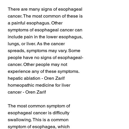
There are many signs of esophageal 
cancer. The most common of these is 
a painful esophagus. Other 
symptoms of esophageal cancer can 
include pain in the lower esophagus, 
lungs, or liver. As the cancer 
spreads, symptoms may vary. Some 
people have no signs of esophageal-
cancer. Other people may not 
experience any of these symptoms.
hepatic ablation - Oren Zarif
homeopathic medicine for liver 
cancer - Oren Zarif
The most common symptom of 
esophageal cancer is difficulty 
swallowing. This is a common 
symptom of esophagea, which 