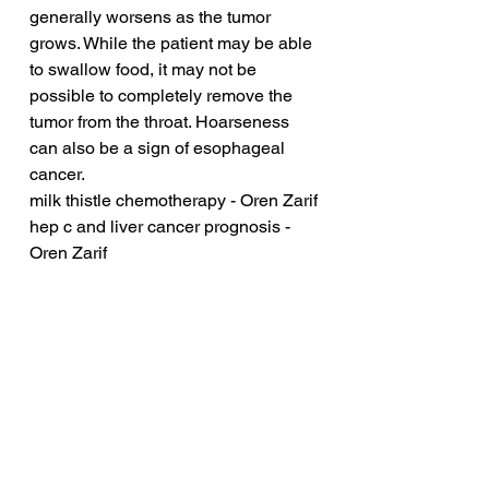
generally worsens as the tumor 
grows. While the patient may be able 
to swallow food, it may not be 
possible to completely remove the 
tumor from the throat. Hoarseness 
can also be a sign of esophageal 
cancer.
milk thistle chemotherapy - Oren Zarif
hep c and liver cancer prognosis - 
Oren Zarif