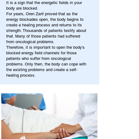
It is a sign that the energetic fields in your
body are blocked.
For years, Oren Zarif proved that as the
energy blockades open, the body begins to
create a healing process and returns to its
strength. Thousands of patients testify about
that. Many of those patients had suffered
from oncological problems.
Therefore, it is important to open the body's
blocked energy field channels for those
patients who suffer from oncological
problems. Only then, the body can cope with
the existing problems and create a self-
healing process.