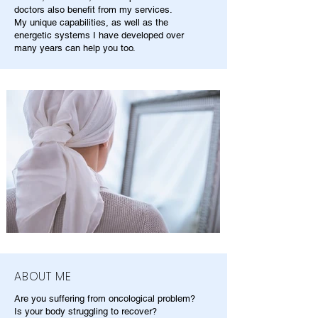
doctors also benefit from my services.
My unique capabilities, as well as the
energetic systems I have developed over
many years can help you too.
ABOUT ME
Are you suffering from oncological problem?
Is your body struggling to recover?