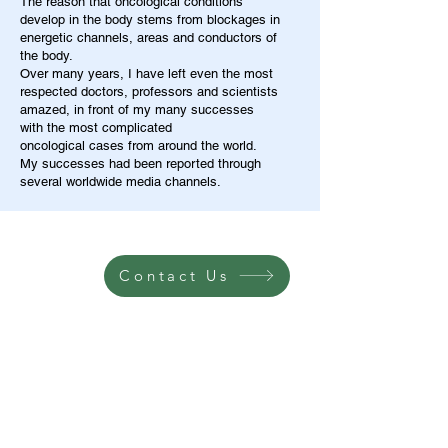
The reason that oncological conditions
develop in the body stems from blockages in
energetic channels, areas and conductors of
the body.
Over many years, I have left even the most
respected doctors, professors and scientists
amazed, in front of my many successes
with the most complicated
oncological cases from around the world.
My successes had been reported through
several worldwide media channels.
Contact Us