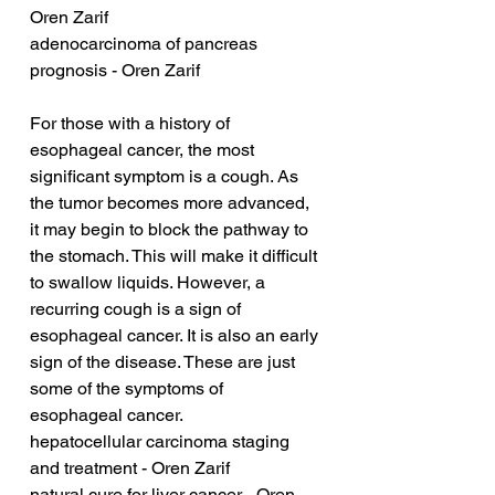
Oren Zarif
adenocarcinoma of pancreas 
prognosis - Oren Zarif
For those with a history of 
esophageal cancer, the most 
significant symptom is a cough. As 
the tumor becomes more advanced, 
it may begin to block the pathway to 
the stomach. This will make it difficult 
to swallow liquids. However, a 
recurring cough is a sign of 
esophageal cancer. It is also an early 
sign of the disease. These are just 
some of the symptoms of 
esophageal cancer.
hepatocellular carcinoma staging 
and treatment - Oren Zarif
natural cure for liver cancer - Oren 