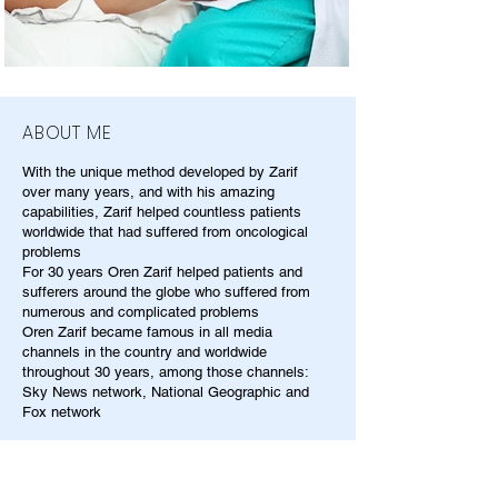
ABOUT ME
With the unique method developed by Zarif
over many years, and with his amazing
capabilities, Zarif helped countless patients
worldwide that had suffered from oncological
problems
For 30 years Oren Zarif helped patients and
sufferers around the globe who suffered from
numerous and complicated problems
Oren Zarif became famous in all media
channels in the country and worldwide
throughout 30 years, among those channels:
Sky News network, National Geographic and
Fox network