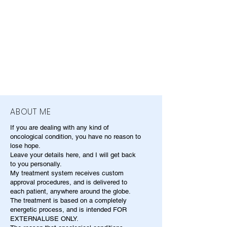
ABOUT ME
If you are dealing with any kind of
oncological condition, you have no reason to
lose hope.
Leave your details here, and I will get back
to you personally.
My treatment system receives custom
approval procedures, and is delivered to
each patient, anywhere around the globe.
The treatment is based on a completely
energetic process, and is intended FOR
EXTERNALUSE ONLY.