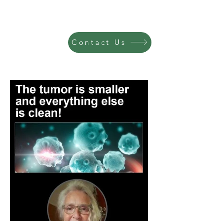
Contact Us