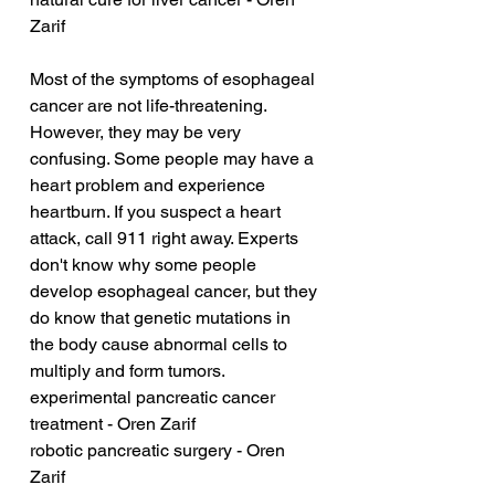
Zarif
Most of the symptoms of esophageal 
cancer are not life-threatening. 
However, they may be very 
confusing. Some people may have a 
heart problem and experience 
heartburn. If you suspect a heart 
attack, call 911 right away. Experts 
don't know why some people 
develop esophageal cancer, but they 
do know that genetic mutations in 
the body cause abnormal cells to 
multiply and form tumors.
experimental pancreatic cancer 
treatment - Oren Zarif
robotic pancreatic surgery - Oren 
Zarif