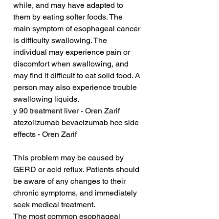
while, and may have adapted to 
them by eating softer foods. The 
main symptom of esophageal cancer 
is difficulty swallowing. The 
individual may experience pain or 
discomfort when swallowing, and 
may find it difficult to eat solid food. A 
person may also experience trouble 
swallowing liquids. 
y 90 treatment liver - Oren Zarif
atezolizumab bevacizumab hcc side 
effects - Oren Zarif
This problem may be caused by 
GERD or acid reflux. Patients should 
be aware of any changes to their 
chronic symptoms, and immediately 
seek medical treatment.
The most common esophageal 