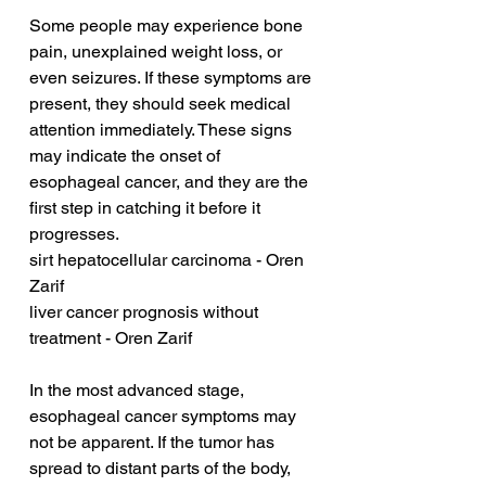
Some people may experience bone 
pain, unexplained weight loss, or 
even seizures. If these symptoms are 
present, they should seek medical 
attention immediately. These signs 
may indicate the onset of 
esophageal cancer, and they are the 
first step in catching it before it 
progresses.
sirt hepatocellular carcinoma - Oren 
Zarif
liver cancer prognosis without 
treatment - Oren Zarif
In the most advanced stage, 
esophageal cancer symptoms may 
not be apparent. If the tumor has 
spread to distant parts of the body, 