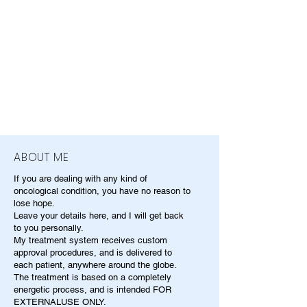
ABOUT ME
If you are dealing with any kind of
oncological condition, you have no reason to
lose hope.
Leave your details here, and I will get back
to you personally.
My treatment system receives custom
approval procedures, and is delivered to
each patient, anywhere around the globe.
The treatment is based on a completely
energetic process, and is intended FOR
EXTERNALUSE ONLY.