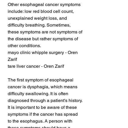
Other esophageal cancer symptoms 
include: low red blood cell count, 
unexplained weight loss, and 
difficulty breathing. Sometimes, 
these symptoms are not symptoms of 
the disease but rather symptoms of 
other conditions.
mayo clinic whipple surgery - Oren 
Zarif
tare liver cancer - Oren Zarif
The first symptom of esophageal 
cancer is dysphagia, which means 
difficulty swallowing. It is often 
diagnosed through a patient's history. 
It is important to be aware of these 
symptoms if the cancer has spread 
to the esophagus. A person with 
these symptoms should have a 