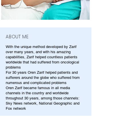
ABOUT ME
With the unique method developed by Zarif
over many years, and with his amazing
capabilities, Zarif helped countless patients
worldwide that had suffered from oncological
problems
For 30 years Oren Zarif helped patients and
sufferers around the globe who suffered from
numerous and complicated problems
Oren Zarif became famous in all media
channels in the country and worldwide
throughout 30 years, among those channels:
Sky News network, National Geographic and
Fox network