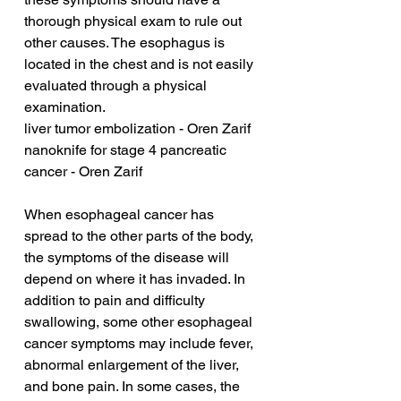
thorough physical exam to rule out 
other causes. The esophagus is 
located in the chest and is not easily 
evaluated through a physical 
examination.
liver tumor embolization - Oren Zarif
nanoknife for stage 4 pancreatic 
cancer - Oren Zarif
When esophageal cancer has 
spread to the other parts of the body, 
the symptoms of the disease will 
depend on where it has invaded. In 
addition to pain and difficulty 
swallowing, some other esophageal 
cancer symptoms may include fever, 
abnormal enlargement of the liver, 
and bone pain. In some cases, the 