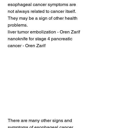
esophageal cancer symptoms are 
not always related to cancer itself. 
They may be a sign of other health 
problems.
liver tumor embolization - Oren Zarif
nanoknife for stage 4 pancreatic 
cancer - Oren Zarif
There are many other signs and 
symptoms of esophageal cancer. 