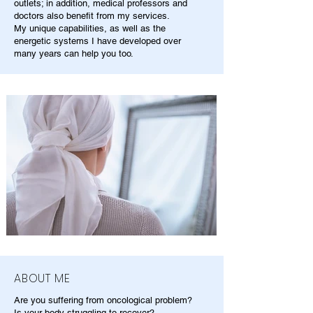
outlets; in addition, medical professors and
doctors also benefit from my services.
My unique capabilities, as well as the
energetic systems I have developed over
many years can help you too.
ABOUT ME
Are you suffering from oncological problem?
Is your body struggling to recover?