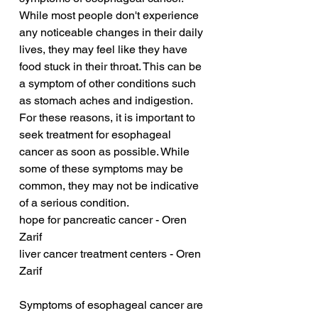
While most people don't experience 
any noticeable changes in their daily 
lives, they may feel like they have 
food stuck in their throat. This can be 
a symptom of other conditions such 
as stomach aches and indigestion. 
For these reasons, it is important to 
seek treatment for esophageal 
cancer as soon as possible. While 
some of these symptoms may be 
common, they may not be indicative 
of a serious condition.
hope for pancreatic cancer - Oren 
Zarif
liver cancer treatment centers - Oren 
Zarif
Symptoms of esophageal cancer are 