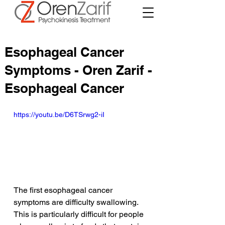
Esophageal Cancer
Symptoms - Oren Zarif -
Esophageal Cancer
https://youtu.be/D6TSrwg2-iI
The first esophageal cancer 
symptoms are difficulty swallowing. 
This is particularly difficult for people 