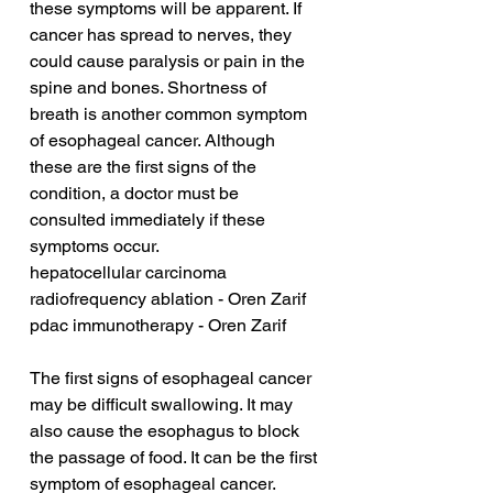
these symptoms will be apparent. If 
cancer has spread to nerves, they 
could cause paralysis or pain in the 
spine and bones. Shortness of 
breath is another common symptom 
of esophageal cancer. Although 
these are the first signs of the 
condition, a doctor must be 
consulted immediately if these 
symptoms occur.
hepatocellular carcinoma 
radiofrequency ablation - Oren Zarif
pdac immunotherapy - Oren Zarif
The first signs of esophageal cancer 
may be difficult swallowing. It may 
also cause the esophagus to block 
the passage of food. It can be the first 
symptom of esophageal cancer. 