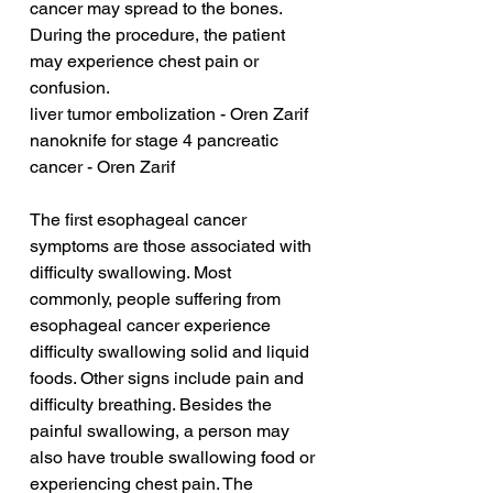
cancer may spread to the bones. 
During the procedure, the patient 
may experience chest pain or 
confusion.
liver tumor embolization - Oren Zarif
nanoknife for stage 4 pancreatic 
cancer - Oren Zarif
The first esophageal cancer 
symptoms are those associated with 
difficulty swallowing. Most 
commonly, people suffering from 
esophageal cancer experience 
difficulty swallowing solid and liquid 
foods. Other signs include pain and 
difficulty breathing. Besides the 
painful swallowing, a person may 
also have trouble swallowing food or 
experiencing chest pain. The 