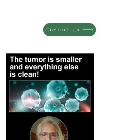
Contact Us