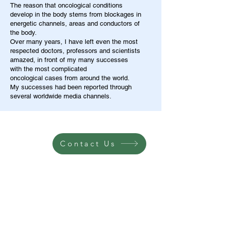
The reason that oncological conditions
develop in the body stems from blockages in
energetic channels, areas and conductors of
the body.
Over many years, I have left even the most
respected doctors, professors and scientists
amazed, in front of my many successes
with the most complicated
oncological cases from around the world.
My successes had been reported through
several worldwide media channels.
Contact Us