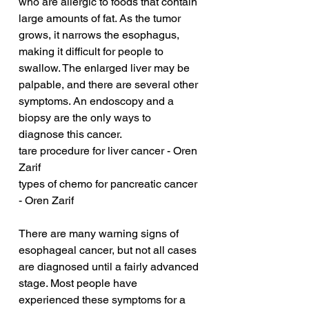
who are allergic to foods that contain 
large amounts of fat. As the tumor 
grows, it narrows the esophagus, 
making it difficult for people to 
swallow. The enlarged liver may be 
palpable, and there are several other 
symptoms. An endoscopy and a 
biopsy are the only ways to 
diagnose this cancer.
tare procedure for liver cancer - Oren 
Zarif
types of chemo for pancreatic cancer 
- Oren Zarif
There are many warning signs of 
esophageal cancer, but not all cases 
are diagnosed until a fairly advanced 
stage. Most people have 
experienced these symptoms for a 