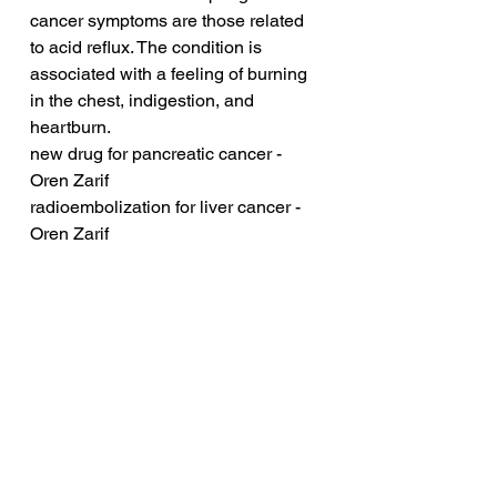
cancer symptoms are those related 
to acid reflux. The condition is 
associated with a feeling of burning 
in the chest, indigestion, and 
heartburn. 
new drug for pancreatic cancer - 
Oren Zarif
radioembolization for liver cancer - 
Oren Zarif