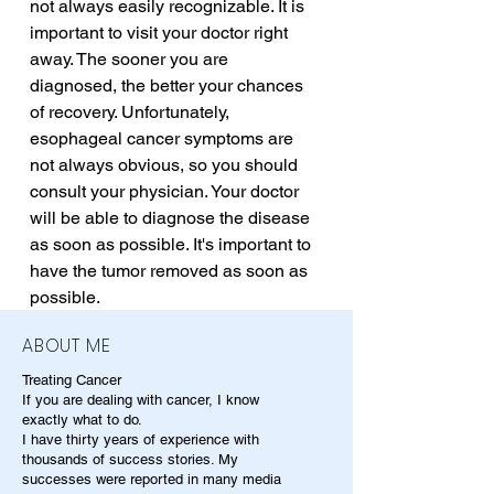
not always easily recognizable. It is 
important to visit your doctor right 
away. The sooner you are 
diagnosed, the better your chances 
of recovery. Unfortunately, 
esophageal cancer symptoms are 
not always obvious, so you should 
consult your physician. Your doctor 
will be able to diagnose the disease 
as soon as possible. It's important to 
have the tumor removed as soon as 
possible.
ABOUT ME
Treating Cancer
If you are dealing with cancer, I know
exactly what to do.
I have thirty years of experience with
thousands of success stories. My
successes were reported in many media