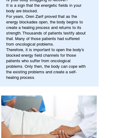
It is a sign that the energetic fields in your
body are blocked.
For years, Oren Zarif proved that as the
energy blockades open, the body begins to
create a healing process and returns to its
strength. Thousands of patients testify about
that. Many of those patients had suffered
from oncological problems.
Therefore, it is important to open the body's
blocked energy field channels for those
patients who suffer from oncological
problems. Only then, the body can cope with
the existing problems and create a self-
healing process.