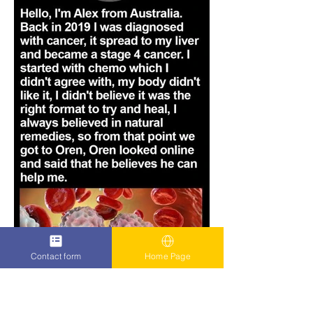
Contact form
Home Page