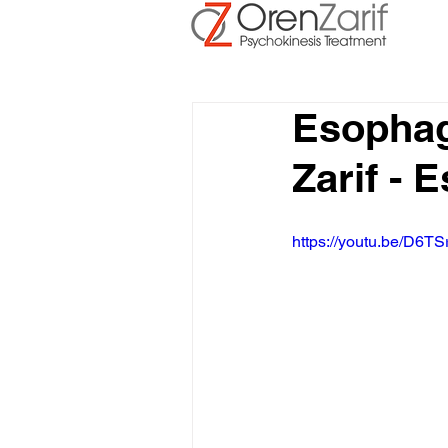
Esophag
Zarif -
https://youtu.be/D6TS