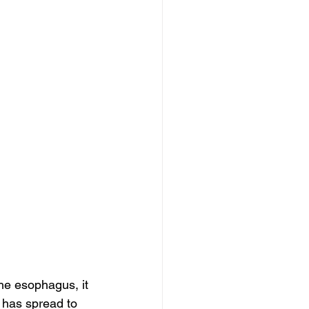
he esophagus, it 
 has spread to 