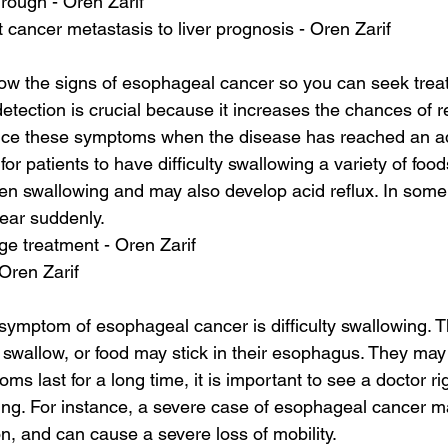
hrough - Oren Zarif
 cancer metastasis to liver prognosis - Oren Zarif
know the signs of esophageal cancer so you can seek trea
detection is crucial because it increases the chances of 
ence these symptoms when the disease has reached an a
or patients to have difficulty swallowing a variety of foo
n swallowing and may also develop acid reflux. In some
ar suddenly.
age treatment - Oren Zarif
 Oren Zarif
mptom of esophageal cancer is difficulty swallowing. T
 swallow, or food may stick in their esophagus. They may 
oms last for a long time, it is important to see a doctor r
ning. For instance, a severe case of esophageal cancer may
on, and can cause a severe loss of mobility.