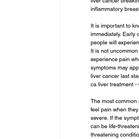
liver cancer breakt
inflammatory breast
It is important to 
immediately. Early 
people will experi
It is not uncommon f
experience pain whe
symptoms may appe
liver cancer last st
ca liver treatment -
The most common sy
feel pain when they
severe. If the sympt
can be life-threate
threatening conditi