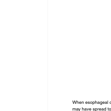
When esophageal can
may have spread to 