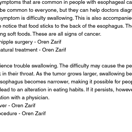
symptoms that are common in people with esophageal ca
e common to everyone, but they can help doctors diagn
t symptom is difficulty swallowing. This is also accompani
o notice that food sticks to the back of the esophagus. T
ng soft foods. These are all signs of cancer.
hipple surgery - Oren Zarif
atural treatment - Oren Zarif
nce trouble swallowing. The difficulty may cause the per
k in their throat. As the tumor grows larger, swallowing 
 esophagus becomes narrower, making it possible for peop
d to an alteration in eating habits. If it persists, however
tion with a physician.
ver - Oren Zarif
cedure - Oren Zarif