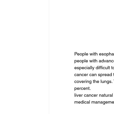
People with esopha
people with advance
especially difficul
cancer can spread t
covering the lungs.
percent.
liver cancer natural
medical management