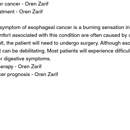
er cancer - Oren Zarif
atment - Oren Zarif
mptom of esophageal cancer is a burning sensation in
fort associated with this condition are often caused by o
lt, the patient will need to undergo surgery. Although e
it can be debilitating. Most patients will experience difficu
er digestive symptoms.
herapy - Oren Zarif
cer prognosis - Oren Zarif