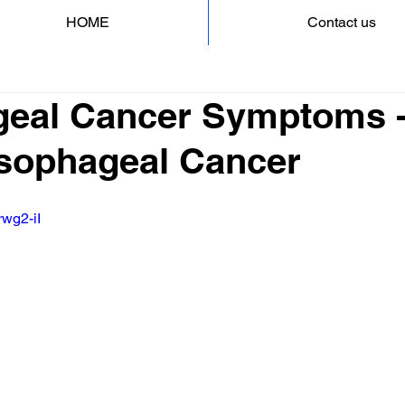
HOME
Contact us
eal Cancer Symptoms -
 Esophageal Cancer
rwg2-iI