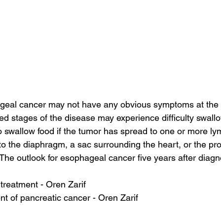
geal cancer may not have any obvious symptoms at the 
d stages of the disease may experience difficulty swallowi
t to swallow food if the tumor has spread to one or more l
o the diaphragm, a sac surrounding the heart, or the prot
 The outlook for esophageal cancer five years after diagno
 treatment - Oren Zarif
 of pancreatic cancer - Oren Zarif