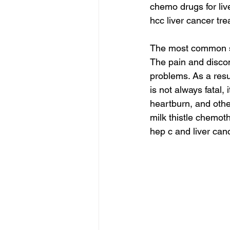
chemo drugs for liv
hcc liver cancer tre
The most common sy
The pain and discom
problems. As a resu
is not always fatal, 
heartburn, and oth
milk thistle chemot
hep c and liver can