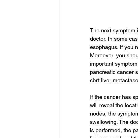
The next symptom is
doctor. In some cas
esophagus. If you n
Moreover, you shoul
important symptom 
pancreatic cancer s
sbrt liver metastase
If the cancer has s
will reveal the loca
nodes, the symptoms
swallowing. The doct
is performed, the p