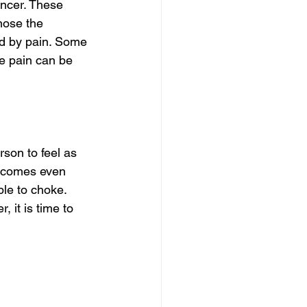
ncer. These 
ose the 
ed by pain. Some 
he pain can be 
son to feel as 
becomes even 
le to choke. 
, it is time to 