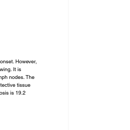
onset. However, 
ng. It is 
ymph nodes. The 
ective tissue 
sis is 19.2 