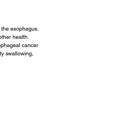
 the esophagus. 
ther health 
sophageal cancer 
lty swallowing, 