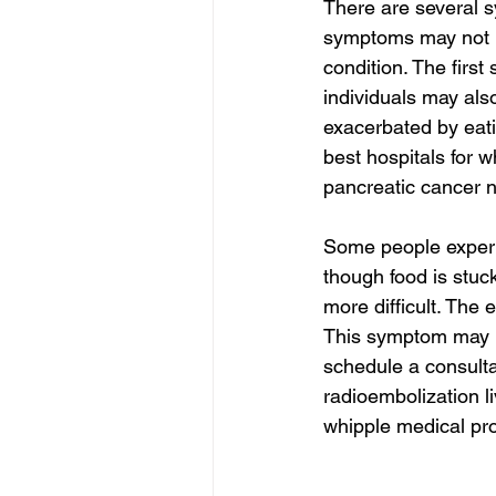
There are several 
symptoms may not b
condition. The firs
individuals may als
exacerbated by eati
best hospitals for w
pancreatic cancer n
Some people experie
though food is stuc
more difficult. The
This symptom may lea
schedule a consulta
radioembolization li
whipple medical pro