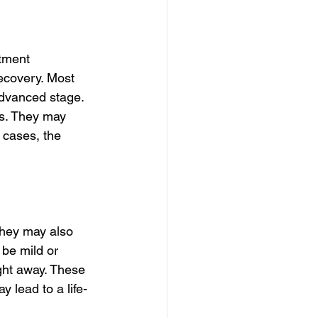
tment 
recovery. Most 
dvanced stage. 
ds. They may 
 cases, the 
hey may also 
be mild or 
ight away. These 
 lead to a life-