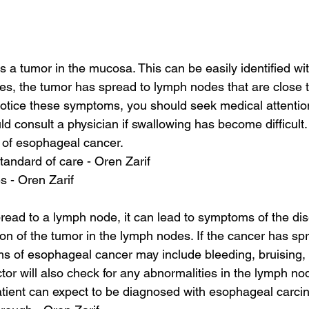
 a tumor in the mucosa. This can be easily identified wit
es, the tumor has spread to lymph nodes that are close t
otice these symptoms, you should seek medical attentio
d consult a physician if swallowing has become difficult. 
of esophageal cancer.
tandard of care - Oren Zarif
s - Oren Zarif
pread to a lymph node, it can lead to symptoms of the di
tion of the tumor in the lymph nodes. If the cancer has sp
 of esophageal cancer may include bleeding, bruising, a
or will also check for any abnormalities in the lymph nod
atient can expect to be diagnosed with esophageal carc