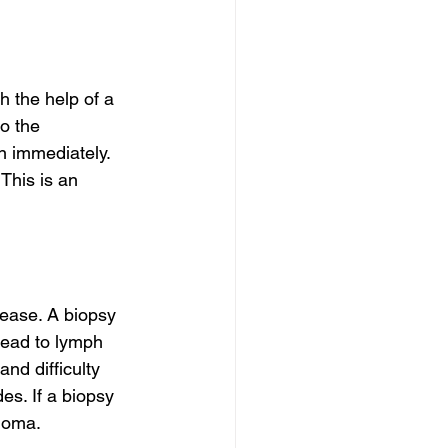
h the help of a 
o the 
n immediately. 
This is an 
sease. A biopsy 
read to lymph 
nd difficulty 
es. If a biopsy 
inoma.