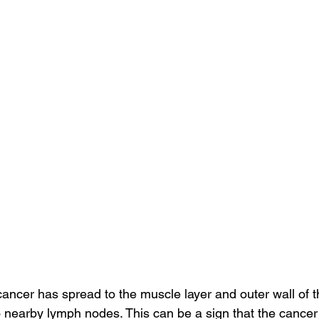
cer has spread to the muscle layer and outer wall of t
nearby lymph nodes. This can be a sign that the cancer