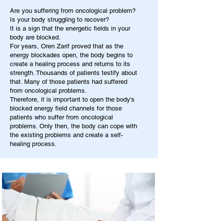
Are you suffering from oncological problem?
Is your body struggling to recover?
It is a sign that the energetic fields in your
body are blocked.
For years, Oren Zarif proved that as the
energy blockades open, the body begins to
create a healing process and returns to its
strength. Thousands of patients testify about
that. Many of those patients had suffered
from oncological problems.
Therefore, it is important to open the body's
blocked energy field channels for those
patients who suffer from oncological
problems. Only then, the body can cope with
the existing problems and create a self-
healing process.