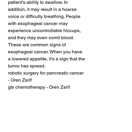
patient's ability to swallow. In 
addition, it may result in a hoarse 
voice or difficulty breathing. People 
with esophageal cancer may 
experience uncontrollable hiccups, 
and they may even vomit blood. 
These are common signs of 
esophageal cancer. When you have 
a lowered appetite, it's a sign that the 
tumor has spread.
robotic surgery for pancreatic cancer 
- Oren Zarif
gtx chemotherapy - Oren Zarif