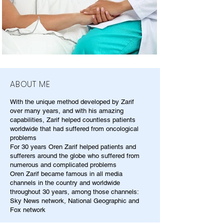
ABOUT ME
With the unique method developed by Zarif
over many years, and with his amazing
capabilities, Zarif helped countless patients
worldwide that had suffered from oncological
problems
For 30 years Oren Zarif helped patients and
sufferers around the globe who suffered from
numerous and complicated problems
Oren Zarif became famous in all media
channels in the country and worldwide
throughout 30 years, among those channels:
Sky News network, National Geographic and
Fox network