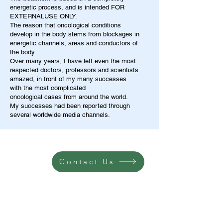
energetic process, and is intended FOR
EXTERNALUSE ONLY.
The reason that oncological conditions
develop in the body stems from blockages in
energetic channels, areas and conductors of
the body.
Over many years, I have left even the most
respected doctors, professors and scientists
amazed, in front of my many successes
with the most complicated
oncological cases from around the world.
My successes had been reported through
several worldwide media channels.
Contact Us