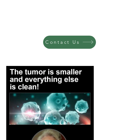
Contact Us