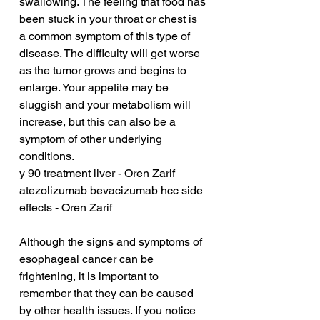
swallowing. The feeling that food has 
been stuck in your throat or chest is 
a common symptom of this type of 
disease. The difficulty will get worse 
as the tumor grows and begins to 
enlarge. Your appetite may be 
sluggish and your metabolism will 
increase, but this can also be a 
symptom of other underlying 
conditions.
y 90 treatment liver - Oren Zarif
atezolizumab bevacizumab hcc side 
effects - Oren Zarif
Although the signs and symptoms of 
esophageal cancer can be 
frightening, it is important to 
remember that they can be caused 
by other health issues. If you notice 