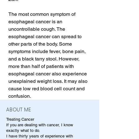
The most common symptom of 
esophageal cancer is an 
uncontrollable cough. The 
esophageal cancer can spread to 
other parts of the body. Some 
symptoms include fever, bone pain, 
and a black tarry stool. However, 
more than half of patients with 
esophageal cancer also experience 
unexplained weight loss. It may also 
cause low red blood cell count and 
confusion.
ABOUT ME
Treating Cancer
If you are dealing with cancer, I know
exactly what to do.
I have thirty years of experience with