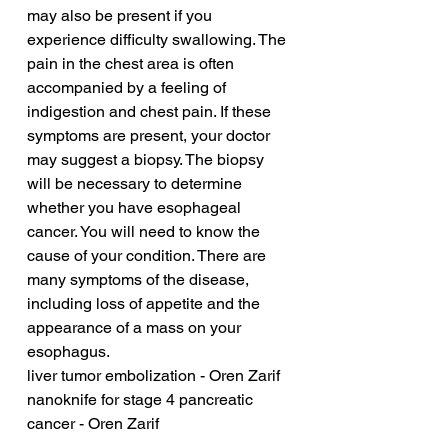
may also be present if you 
experience difficulty swallowing. The 
pain in the chest area is often 
accompanied by a feeling of 
indigestion and chest pain. If these 
symptoms are present, your doctor 
may suggest a biopsy. The biopsy 
will be necessary to determine 
whether you have esophageal 
cancer. You will need to know the 
cause of your condition. There are 
many symptoms of the disease, 
including loss of appetite and the 
appearance of a mass on your 
esophagus.
liver tumor embolization - Oren Zarif
nanoknife for stage 4 pancreatic 
cancer - Oren Zarif