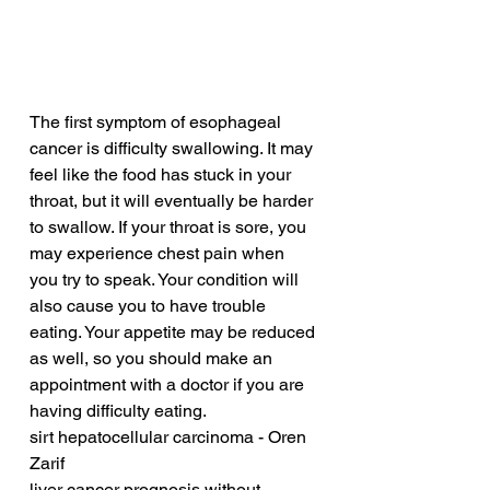
The first symptom of esophageal 
cancer is difficulty swallowing. It may 
feel like the food has stuck in your 
throat, but it will eventually be harder 
to swallow. If your throat is sore, you 
may experience chest pain when 
you try to speak. Your condition will 
also cause you to have trouble 
eating. Your appetite may be reduced 
as well, so you should make an 
appointment with a doctor if you are 
having difficulty eating.
sirt hepatocellular carcinoma - Oren 
Zarif
liver cancer prognosis without 