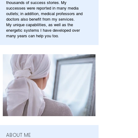
thousands of success stories. My
successes were reported in many media
outlets; in addition, medical professors and
doctors also benefit from my services.
My unique capabilities, as well as the
energetic systems I have developed over
many years can help you too.
ABOUT ME