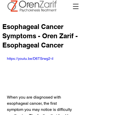
Esophageal Cancer
Symptoms - Oren Zarif -
Esophageal Cancer
https://youtu.be/D6TSrwg2-iI
When you are diagnosed with 
esophageal cancer, the first 
symptom you may notice is difficulty 