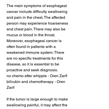
The main symptoms of esophageal 
cancer include difficulty swallowing 
and pain in the chest. The affected 
person may experience hoarseness 
and chest pain. There may also be 
mucus or blood in the throat. 
Moreover, esophageal cancer is 
often found in patients with a 
weakened immune system. There 
are no specific treatments for this 
disease, so it is essential to be 
proactive and seek diagnosis.
no chemo after whipple - Oren Zarif
bilirubin and chemotherapy - Oren 
Zarif
If the tumor is large enough to make 
swallowing painful, it may affect the 