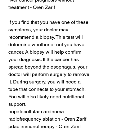
treatment - Oren Zarif
If you find that you have one of these 
symptoms, your doctor may 
recommend a biopsy. This test will 
determine whether or not you have 
cancer. A biopsy will help confirm 
your diagnosis. If the cancer has 
spread beyond the esophagus, your 
doctor will perform surgery to remove 
it. During surgery, you will need a 
tube that connects to your stomach. 
You will also likely need nutritional 
support.
hepatocellular carcinoma 
radiofrequency ablation - Oren Zarif
pdac immunotherapy - Oren Zarif