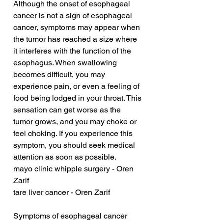
Although the onset of esophageal 
cancer is not a sign of esophageal 
cancer, symptoms may appear when 
the tumor has reached a size where 
it interferes with the function of the 
esophagus. When swallowing 
becomes difficult, you may 
experience pain, or even a feeling of 
food being lodged in your throat. This 
sensation can get worse as the 
tumor grows, and you may choke or 
feel choking. If you experience this 
symptom, you should seek medical 
attention as soon as possible.
mayo clinic whipple surgery - Oren 
Zarif
tare liver cancer - Oren Zarif
Symptoms of esophageal cancer 