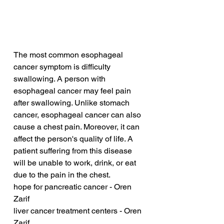
The most common esophageal 
cancer symptom is difficulty 
swallowing. A person with 
esophageal cancer may feel pain 
after swallowing. Unlike stomach 
cancer, esophageal cancer can also 
cause a chest pain. Moreover, it can 
affect the person's quality of life. A 
patient suffering from this disease 
will be unable to work, drink, or eat 
due to the pain in the chest.
hope for pancreatic cancer - Oren 
Zarif
liver cancer treatment centers - Oren 
Zarif