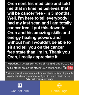
Contact form
Home Page