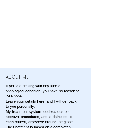
ABOUT ME
If you are dealing with any kind of
oncological condition, you have no reason to
lose hope.
Leave your details here, and I will get back
to you personally.
My treatment system receives custom
approval procedures, and is delivered to
each patient, anywhere around the globe.
The treatment is based on a completely