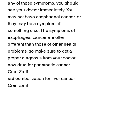
any of these symptoms, you should 
see your doctor immediately. You 
may not have esophageal cancer, or 
they may be a symptom of 
something else. The symptoms of 
esophageal cancer are often 
different than those of other health 
problems, so make sure to get a 
proper diagnosis from your doctor.
new drug for pancreatic cancer - 
Oren Zarif
radioembolization for liver cancer - 
Oren Zarif