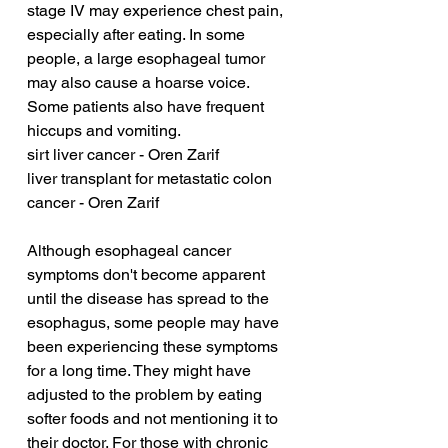
stage IV may experience chest pain, 
especially after eating. In some 
people, a large esophageal tumor 
may also cause a hoarse voice. 
Some patients also have frequent 
hiccups and vomiting.
sirt liver cancer - Oren Zarif
liver transplant for metastatic colon 
cancer - Oren Zarif
Although esophageal cancer 
symptoms don't become apparent 
until the disease has spread to the 
esophagus, some people may have 
been experiencing these symptoms 
for a long time. They might have 
adjusted to the problem by eating 
softer foods and not mentioning it to 
their doctor. For those with chronic 