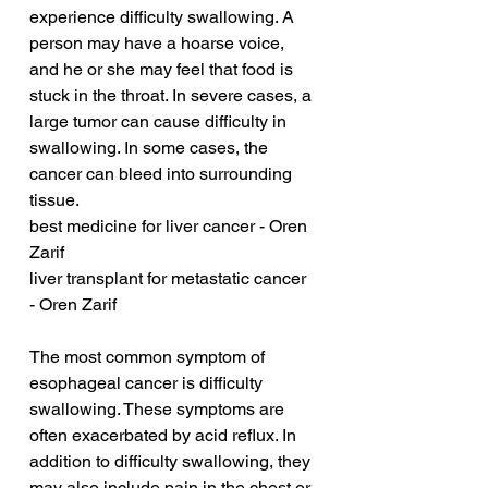
experience difficulty swallowing. A 
person may have a hoarse voice, 
and he or she may feel that food is 
stuck in the throat. In severe cases, a 
large tumor can cause difficulty in 
swallowing. In some cases, the 
cancer can bleed into surrounding 
tissue.
best medicine for liver cancer - Oren 
Zarif
liver transplant for metastatic cancer 
- Oren Zarif
The most common symptom of 
esophageal cancer is difficulty 
swallowing. These symptoms are 
often exacerbated by acid reflux. In 
addition to difficulty swallowing, they 
may also include pain in the chest or 