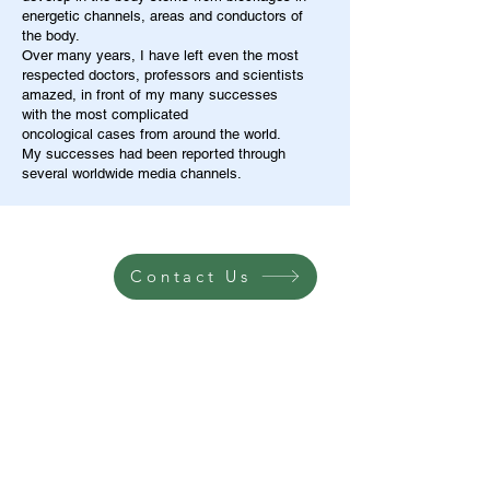
energetic channels, areas and conductors of
the body.
Over many years, I have left even the most
respected doctors, professors and scientists
amazed, in front of my many successes
with the most complicated
oncological cases from around the world.
My successes had been reported through
several worldwide media channels.
Contact Us