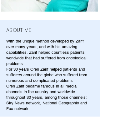
ABOUT ME
With the unique method developed by Zarif
over many years, and with his amazing
capabilities, Zarif helped countless patients
worldwide that had suffered from oncological
problems
For 30 years Oren Zarif helped patients and
sufferers around the globe who suffered from
numerous and complicated problems
Oren Zarif became famous in all media
channels in the country and worldwide
throughout 30 years, among those channels:
Sky News network, National Geographic and
Fox network