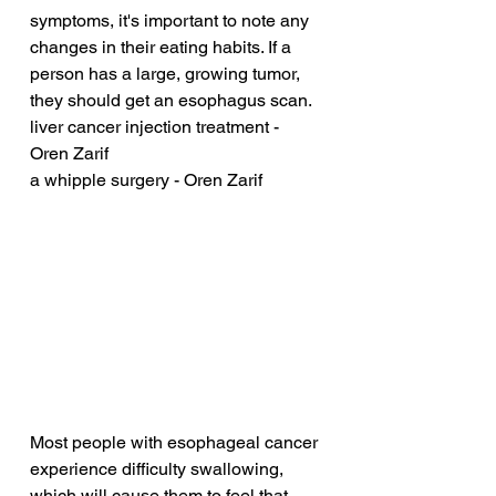
symptoms, it's important to note any 
changes in their eating habits. If a 
person has a large, growing tumor, 
they should get an esophagus scan.
liver cancer injection treatment - 
Oren Zarif
a whipple surgery - Oren Zarif
Most people with esophageal cancer 
experience difficulty swallowing, 
which will cause them to feel that 