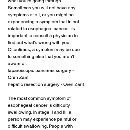
what you're going through. 
Sometimes you will not have any 
symptoms at all, or you might be 
experiencing a symptom that is not 
related to esophageal cancer. It's 
important to consult a physician to 
find out what's wrong with you. 
Oftentimes, a symptom may be due 
to something else that you aren't 
aware of.
laparoscopic pancreas surgery - 
Oren Zarif
hepatic resection surgery - Oren Zarif
The most common symptom of 
esophageal cancer is difficulty 
swallowing. In stage II and III, a 
person may experience painful or 
difficult swallowing. People with 