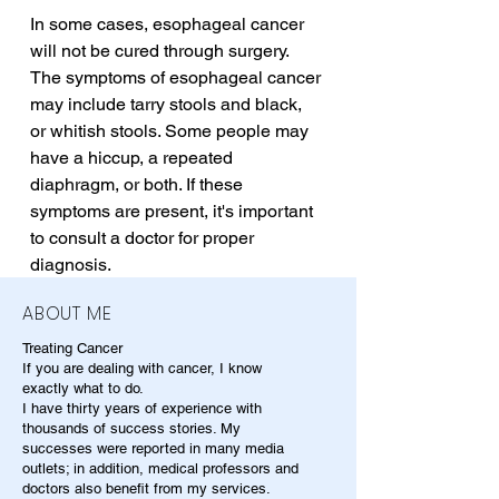
In some cases, esophageal cancer 
will not be cured through surgery. 
The symptoms of esophageal cancer 
may include tarry stools and black, 
or whitish stools. Some people may 
have a hiccup, a repeated 
diaphragm, or both. If these 
symptoms are present, it's important 
to consult a doctor for proper 
diagnosis.
ABOUT ME
Treating Cancer
If you are dealing with cancer, I know
exactly what to do.
I have thirty years of experience with
thousands of success stories. My
successes were reported in many media
outlets; in addition, medical professors and
doctors also benefit from my services.