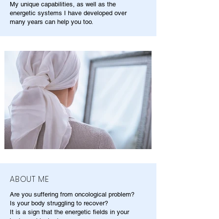
My unique capabilities, as well as the
energetic systems I have developed over
many years can help you too.
ABOUT ME
Are you suffering from oncological problem?
Is your body struggling to recover?
It is a sign that the energetic fields in your