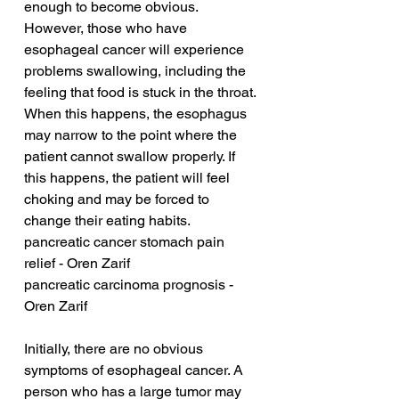
enough to become obvious. 
However, those who have 
esophageal cancer will experience 
problems swallowing, including the 
feeling that food is stuck in the throat. 
When this happens, the esophagus 
may narrow to the point where the 
patient cannot swallow properly. If 
this happens, the patient will feel 
choking and may be forced to 
change their eating habits.
pancreatic cancer stomach pain 
relief - Oren Zarif
pancreatic carcinoma prognosis - 
Oren Zarif
Initially, there are no obvious 
symptoms of esophageal cancer. A 
person who has a large tumor may 