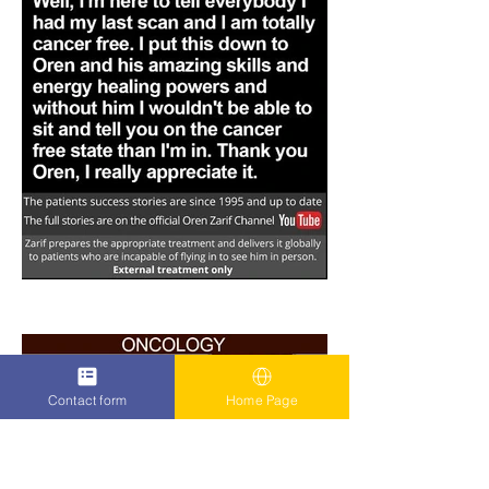
Contact form
Home Page