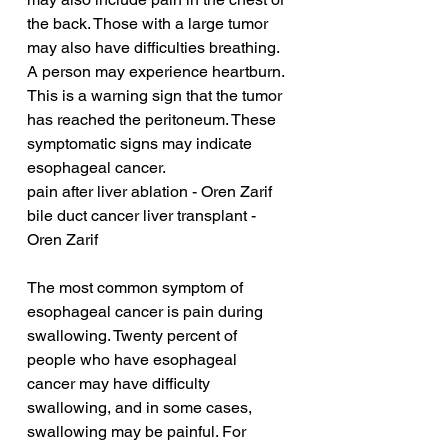
the back. Those with a large tumor 
may also have difficulties breathing. 
A person may experience heartburn. 
This is a warning sign that the tumor 
has reached the peritoneum. These 
symptomatic signs may indicate 
esophageal cancer.
pain after liver ablation - Oren Zarif
bile duct cancer liver transplant - 
Oren Zarif
The most common symptom of 
esophageal cancer is pain during 
swallowing. Twenty percent of 
people who have esophageal 
cancer may have difficulty 
swallowing, and in some cases, 
swallowing may be painful. For 