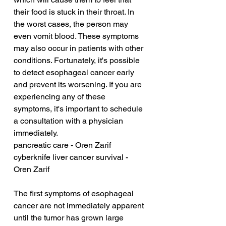
their food is stuck in their throat. In 
the worst cases, the person may 
even vomit blood. These symptoms 
may also occur in patients with other 
conditions. Fortunately, it's possible 
to detect esophageal cancer early 
and prevent its worsening. If you are 
experiencing any of these 
symptoms, it's important to schedule 
a consultation with a physician 
immediately.
pancreatic care - Oren Zarif
cyberknife liver cancer survival - 
Oren Zarif
The first symptoms of esophageal 
cancer are not immediately apparent 
until the tumor has grown large 