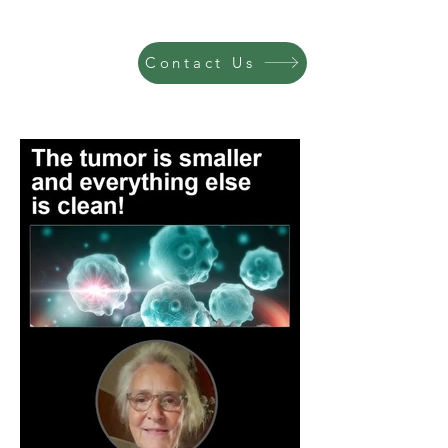
Contact Us