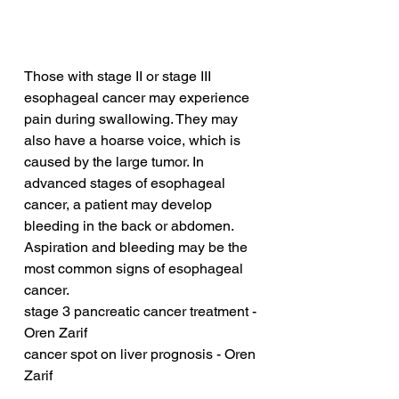
Those with stage II or stage III 
esophageal cancer may experience 
pain during swallowing. They may 
also have a hoarse voice, which is 
caused by the large tumor. In 
advanced stages of esophageal 
cancer, a patient may develop 
bleeding in the back or abdomen. 
Aspiration and bleeding may be the 
most common signs of esophageal 
cancer.
stage 3 pancreatic cancer treatment - 
Oren Zarif
cancer spot on liver prognosis - Oren 
Zarif