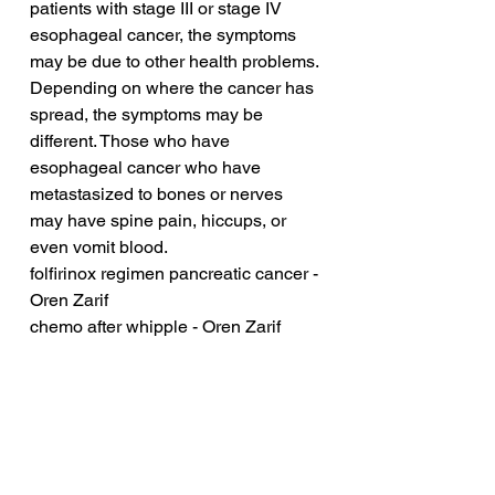
patients with stage III or stage IV 
esophageal cancer, the symptoms 
may be due to other health problems. 
Depending on where the cancer has 
spread, the symptoms may be 
different. Those who have 
esophageal cancer who have 
metastasized to bones or nerves 
may have spine pain, hiccups, or 
even vomit blood.
folfirinox regimen pancreatic cancer - 
Oren Zarif
chemo after whipple - Oren Zarif