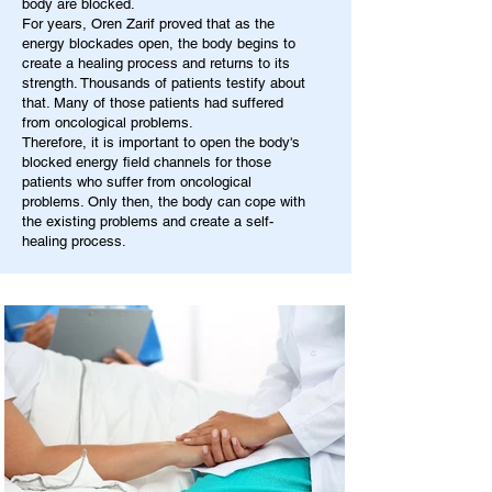
body are blocked.
For years, Oren Zarif proved that as the
energy blockades open, the body begins to
create a healing process and returns to its
strength. Thousands of patients testify about
that. Many of those patients had suffered
from oncological problems.
Therefore, it is important to open the body's
blocked energy field channels for those
patients who suffer from oncological
problems. Only then, the body can cope with
the existing problems and create a self-
healing process.