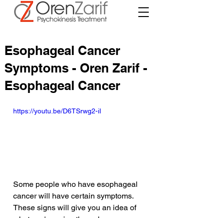
Esophageal Cancer
Symptoms - Oren Zarif -
Esophageal Cancer
https://youtu.be/D6TSrwg2-iI
Some people who have esophageal 
cancer will have certain symptoms. 
These signs will give you an idea of 