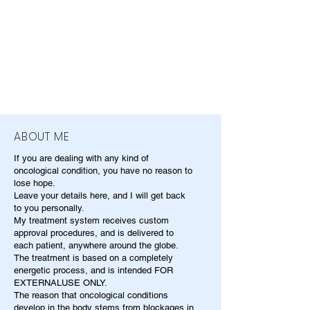
ABOUT ME
If you are dealing with any kind of
oncological condition, you have no reason to
lose hope.
Leave your details here, and I will get back
to you personally.
My treatment system receives custom
approval procedures, and is delivered to
each patient, anywhere around the globe.
The treatment is based on a completely
energetic process, and is intended FOR
EXTERNALUSE ONLY.
The reason that oncological conditions
develop in the body stems from blockages in