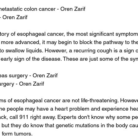
 metastatic colon cancer - Oren Zarif
- Oren Zarif
story of esophageal cancer, the most significant symptom
more advanced, it may begin to block the pathway to the
lt to swallow liquids. However, a recurring cough is a sign
n early sign of the disease. These are just some of the s
as surgery - Oren Zarif
urgery - Oren Zarif
s of esophageal cancer are not life-threatening. Howev
me people may have a heart problem and experience hear
ack, call 911 right away. Experts don't know why some p
 but they do know that genetic mutations in the body ca
d form tumors.