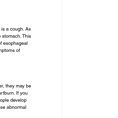
 is a cough. As 
 stomach. This 
 of esophageal 
ymptoms of 
er, they may be 
tburn. If you 
eople develop 
use abnormal 