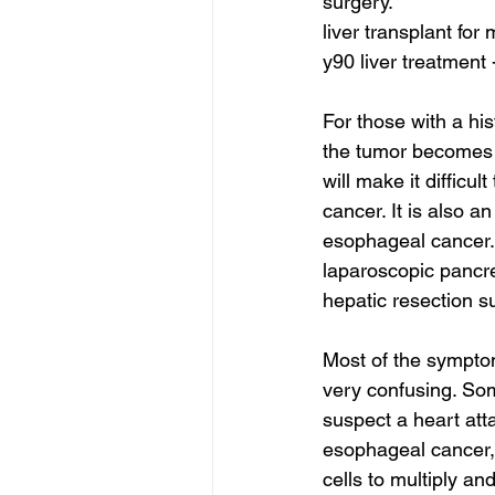
surgery.
liver transplant for
y90 liver treatment 
For those with a hi
the tumor becomes 
will make it difficu
cancer. It is also a
esophageal cancer.
laparoscopic pancre
hepatic resection s
Most of the symptom
very confusing. So
suspect a heart att
esophageal cancer,
cells to multiply an