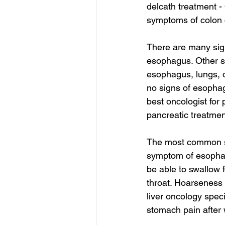
delcath treatment -
symptoms of colon c
There are many sig
esophagus. Other s
esophagus, lungs, 
no signs of esopha
best oncologist for 
pancreatic treatmen
The most common sy
symptom of esophag
be able to swallow 
throat. Hoarseness 
liver oncology speci
stomach pain after 