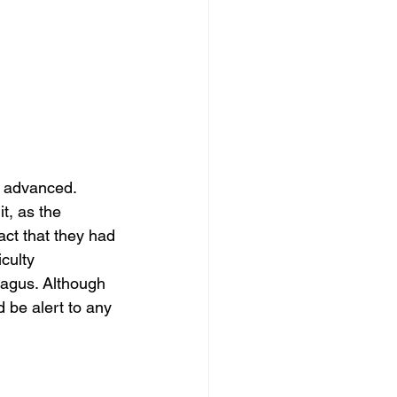
y advanced. 
t, as the 
ct that they had 
culty 
hagus. Although 
 be alert to any 