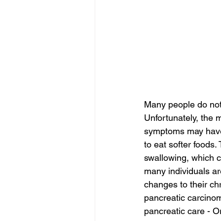
Many people do not 
Unfortunately, the m
symptoms may have b
to eat softer foods
swallowing, which c
many individuals ar
changes to their c
pancreatic carcinom
pancreatic care - O