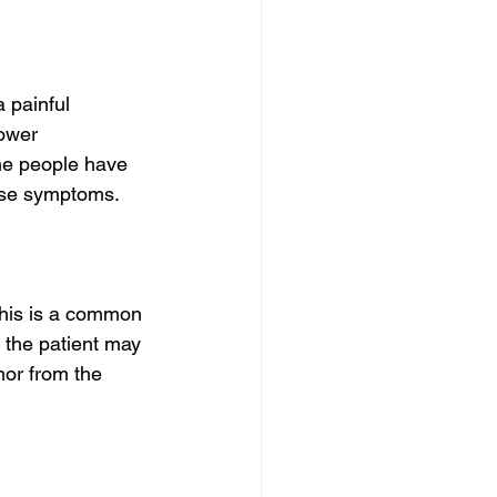
 painful 
ower 
me people have 
ese symptoms.
his is a common 
the patient may 
mor from the 