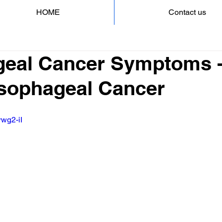
HOME
Contact us
eal Cancer Symptoms -
 Esophageal Cancer
rwg2-iI