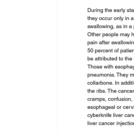
During the early st
they occur only in 
swallowing, as in a
Other people may ha
pain after swallowi
50 percent of patie
be attributed to the
Those with esophage
pneumonia. They may
collarbone. In addi
the ribs. The canc
cramps, confusion, 
esophageal or cerv
cyberknife liver can
liver cancer injecti