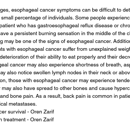
ages, esophageal cancer symptoms can be difficult to de
a small percentage of individuals. Some people experience 
 patient who has gastroesophageal reflux disease or chro
ve a persistent burning sensation in the middle of the c
ng may be one of the signs of esophageal cancer. Additio
nts with esophageal cancer suffer from unexplained weigh
 deterioration of their ability to eat properly and their de
al cancer may also experience shortness of breath, aspi
 also notice swollen lymph nodes in their neck or above
tion, those with esophageal cancer may experience tender
er may also have spread to other bones and cause hyper
and bone pain. As a result, back pain is common in patie
ical metastases.
cer survival - Oren Zarif
on treatment - Oren Zarif