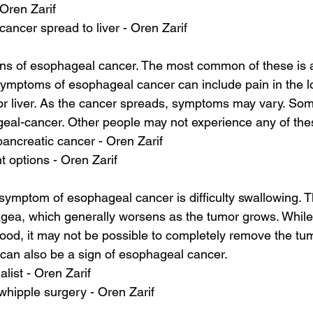
 Oren Zarif
ancer spread to liver - Oren Zarif
ns of esophageal cancer. The most common of these is a
ymptoms of esophageal cancer can include pain in the l
or liver. As the cancer spreads, symptoms may vary. So
geal-cancer. Other people may not experience any of th
pancreatic cancer - Oren Zarif
t options - Oren Zarif
mptom of esophageal cancer is difficulty swallowing. T
ea, which generally worsens as the tumor grows. While 
food, it may not be possible to completely remove the tu
can also be a sign of esophageal cancer.
alist - Oren Zarif
whipple surgery - Oren Zarif