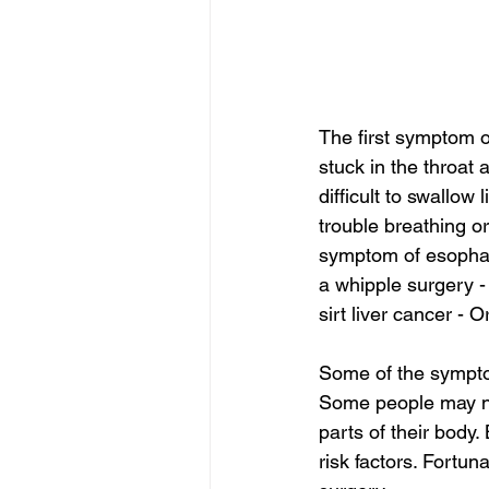
The first symptom of
stuck in the throat
difficult to swallo
trouble breathing o
symptom of esophage
a whipple surgery -
sirt liver cancer - O
Some of the symptom
Some people may not
parts of their bod
risk factors. Fortun