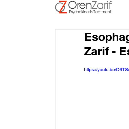
Esophag
Zarif -
https://youtu.be/D6TS