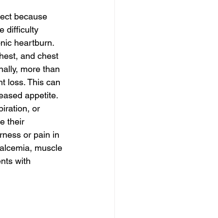
tect because 
difficulty 
nic heartburn. 
hest, and chest 
nally, more than 
t loss. This can 
creased appetite.
ration, or 
 their 
ness or pain in 
calcemia, muscle 
nts with 