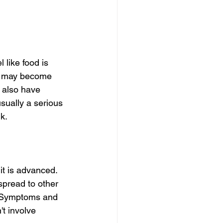
 like food is 
it may become 
 also have 
sually a serious 
k.
t is advanced. 
spread to other 
r Symptoms and 
't involve 