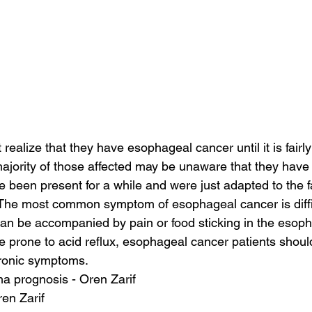
realize that they have esophageal cancer until it is fairl
ajority of those affected may be unaware that they have i
een present for a while and were just adapted to the fa
. The most common symptom of esophageal cancer is diffi
an be accompanied by pain or food sticking in the esop
e prone to acid reflux, esophageal cancer patients should
hronic symptoms.
a prognosis - Oren Zarif
ren Zarif