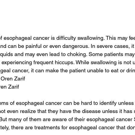
 esophageal cancer is difficulty swallowing. This may feel
 and can be painful or even dangerous. In severe cases, 
w liquids and may even lead to choking. Some patients may
r experiencing frequent hiccups. While swallowing is not u
al cancer, it can make the patient unable to eat or drin
 Oren Zarif
ren Zarif
s of esophageal cancer can be hard to identify unless i
 even realize that they have the disease unless it has 
y. But many of them are aware of their esophageal cance
ately, there are treatments for esophageal cancer that don