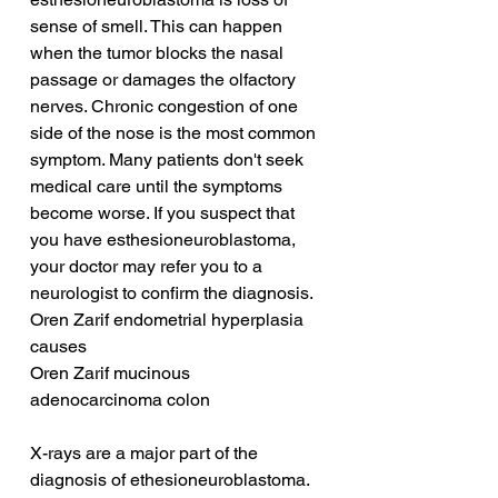
sense of smell. This can happen 
when the tumor blocks the nasal 
passage or damages the olfactory 
nerves. Chronic congestion of one 
side of the nose is the most common 
symptom. Many patients don't seek 
medical care until the symptoms 
become worse. If you suspect that 
you have esthesioneuroblastoma, 
your doctor may refer you to a 
neurologist to confirm the diagnosis.
Oren Zarif endometrial hyperplasia 
causes
Oren Zarif mucinous 
adenocarcinoma colon
X-rays are a major part of the 
diagnosis of ethesioneuroblastoma. 