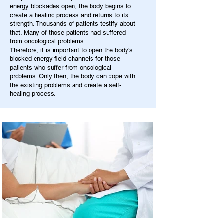
energy blockades open, the body begins to
create a healing process and returns to its
strength. Thousands of patients testify about
that. Many of those patients had suffered
from oncological problems.
Therefore, it is important to open the body's
blocked energy field channels for those
patients who suffer from oncological
problems. Only then, the body can cope with
the existing problems and create a self-
healing process.