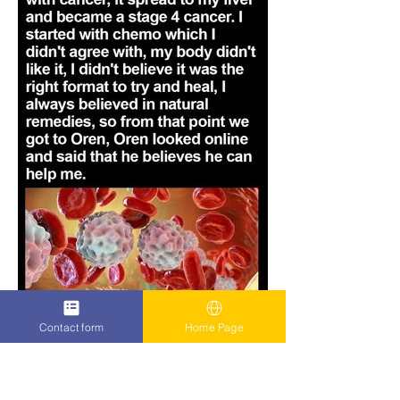
Contact form
Home Page