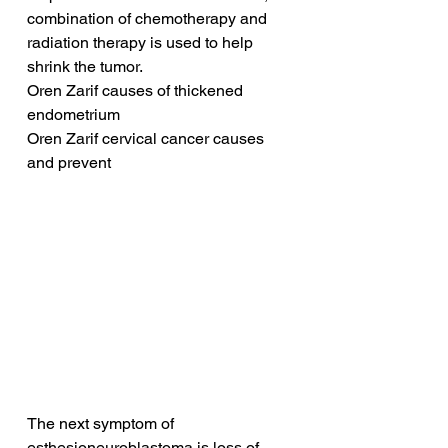
combination of chemotherapy and 
radiation therapy is used to help 
shrink the tumor.
Oren Zarif causes of thickened 
endometrium
Oren Zarif cervical cancer causes 
and prevent
The next symptom of 
esthesioneuroblastoma is loss of 