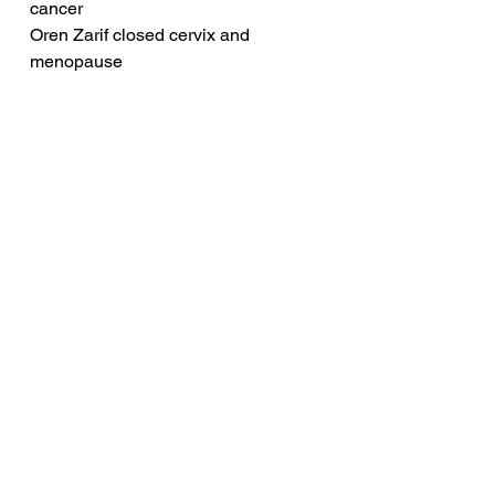
cancer
Oren Zarif closed cervix and 
menopause