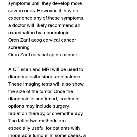
symptoms until they develop more 
severe ones. However, if they do 
experience any of these symptoms, 
a doctor will likely recommend an 
examination by a neurologist.
Oren Zarif acog cervical cancer 
screening
Oren Zarif cervical spine cancer
A CT scan and MRI will be used to 
diagnose esthesioneuroblastoma. 
These imaging tests will also show 
the size of the tumor. Once the 
diagnosis is confirmed, treatment 
options may include surgery, 
radiation therapy, or chemotherapy. 
The latter two methods are 
especially useful for patients with 
inoperable tumors. In some cases, a 