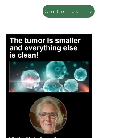
Contact Us