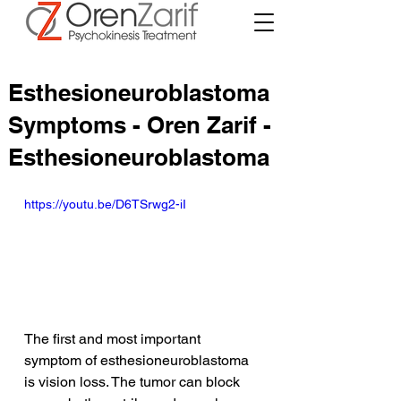
Esthesioneuroblastoma
Symptoms - Oren Zarif -
Esthesioneuroblastoma
https://youtu.be/D6TSrwg2-iI
The first and most important 
symptom of esthesioneuroblastoma 
is vision loss. The tumor can block 