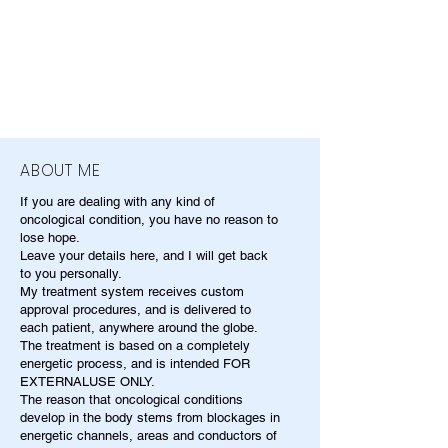
ABOUT ME
If you are dealing with any kind of
oncological condition, you have no reason to
lose hope.
Leave your details here, and I will get back
to you personally.
My treatment system receives custom
approval procedures, and is delivered to
each patient, anywhere around the globe.
The treatment is based on a completely
energetic process, and is intended FOR
EXTERNALUSE ONLY.
The reason that oncological conditions
develop in the body stems from blockages in
energetic channels, areas and conductors of