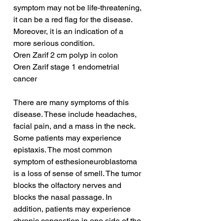
symptom may not be life-threatening, 
it can be a red flag for the disease. 
Moreover, it is an indication of a 
more serious condition.
Oren Zarif 2 cm polyp in colon
Oren Zarif stage 1 endometrial 
cancer
There are many symptoms of this 
disease. These include headaches, 
facial pain, and a mass in the neck. 
Some patients may experience 
epistaxis. The most common 
symptom of esthesioneuroblastoma 
is a loss of sense of smell. The tumor 
blocks the olfactory nerves and 
blocks the nasal passage. In 
addition, patients may experience 
chronic congestion in one side of the 