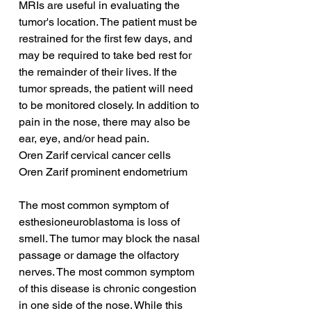
MRIs are useful in evaluating the 
tumor's location. The patient must be 
restrained for the first few days, and 
may be required to take bed rest for 
the remainder of their lives. If the 
tumor spreads, the patient will need 
to be monitored closely. In addition to 
pain in the nose, there may also be 
ear, eye, and/or head pain.
Oren Zarif cervical cancer cells
Oren Zarif prominent endometrium
The most common symptom of 
esthesioneuroblastoma is loss of 
smell. The tumor may block the nasal 
passage or damage the olfactory 
nerves. The most common symptom 
of this disease is chronic congestion 
in one side of the nose. While this 