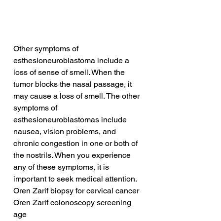
Other symptoms of 
esthesioneuroblastoma include a 
loss of sense of smell. When the 
tumor blocks the nasal passage, it 
may cause a loss of smell. The other 
symptoms of 
esthesioneuroblastomas include 
nausea, vision problems, and 
chronic congestion in one or both of 
the nostrils. When you experience 
any of these symptoms, it is 
important to seek medical attention.
Oren Zarif biopsy for cervical cancer
Oren Zarif colonoscopy screening 
age