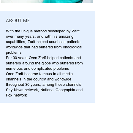
ABOUT ME
With the unique method developed by Zarif
over many years, and with his amazing
capabilities, Zarif helped countless patients
worldwide that had suffered from oncological
problems
For 30 years Oren Zarif helped patients and
sufferers around the globe who suffered from
numerous and complicated problems
Oren Zarif became famous in all media
channels in the country and worldwide
throughout 30 years, among those channels:
Sky News network, National Geographic and
Fox network