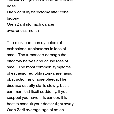
nose.
Oren Zarif hysterectomy after cone 
biopsy
Oren Zarif stomach cancer 
awareness month
The most common symptom of 
esthesioneuroblastoma is loss of 
smell. The tumor can damage the 
olfactory nerves and cause loss of 
smell. The most common symptoms 
of esthesioneuroblastom-a are nasal 
obstruction and nose bleeds. The 
disease usually starts slowly, but it 
can manifest itself suddenly. If you 
suspect you have this cancer, it is 
best to consult your doctor right away.
Oren Zarif average age of colon 