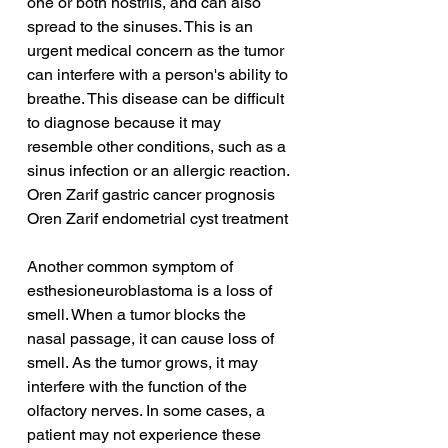
one or both nostrils, and can also 
spread to the sinuses. This is an 
urgent medical concern as the tumor 
can interfere with a person's ability to 
breathe. This disease can be difficult 
to diagnose because it may 
resemble other conditions, such as a 
sinus infection or an allergic reaction.
Oren Zarif gastric cancer prognosis
Oren Zarif endometrial cyst treatment
Another common symptom of 
esthesioneuroblastoma is a loss of 
smell. When a tumor blocks the 
nasal passage, it can cause loss of 
smell. As the tumor grows, it may 
interfere with the function of the 
olfactory nerves. In some cases, a 
patient may not experience these 