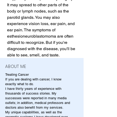
It may spread to other parts of the 
body or lymph nodes, such as the 
parotid glands. You may also 
experience vision loss, ear pain, and 
ear pain. The symptoms of 
esthesioneuroblastomoma are often 
difficult to recognize. But if you're 
diagnosed with the disease, you'll be 
able to see, smell, and taste.
ABOUT ME
Treating Cancer
If you are dealing with cancer, I know
exactly what to do.
I have thirty years of experience with
thousands of success stories. My
successes were reported in many media
outlets; in addition, medical professors and
doctors also benefit from my services.
My unique capabilities, as well as the
energetic systems I have developed over