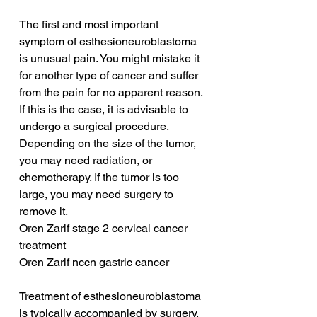
The first and most important 
symptom of esthesioneuroblastoma 
is unusual pain. You might mistake it 
for another type of cancer and suffer 
from the pain for no apparent reason. 
If this is the case, it is advisable to 
undergo a surgical procedure. 
Depending on the size of the tumor, 
you may need radiation, or 
chemotherapy. If the tumor is too 
large, you may need surgery to 
remove it.
Oren Zarif stage 2 cervical cancer 
treatment
Oren Zarif nccn gastric cancer
Treatment of esthesioneuroblastoma 
is typically accompanied by surgery. 