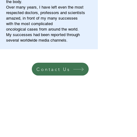
the body.
Over many years, I have left even the most
respected doctors, professors and scientists
amazed, in front of my many successes
with the most complicated
oncological cases from around the world.
My successes had been reported through
several worldwide media channels.
Contact Us