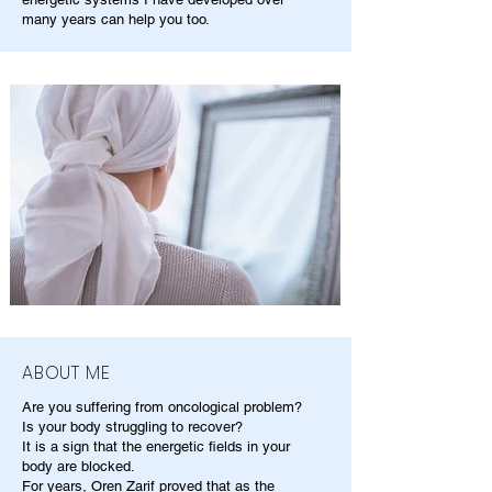
many years can help you too.
ABOUT ME
Are you suffering from oncological problem?
Is your body struggling to recover?
It is a sign that the energetic fields in your
body are blocked.
For years, Oren Zarif proved that as the