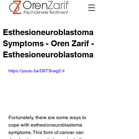
Esthesioneuroblastoma
Symptoms - Oren Zarif -
Esthesioneuroblastoma
https://youtu.be/D6TSrwg2-iI
Fortunately, there are some ways to 
cope with esthesioneuroblastoma 
symptoms. This form of cancer can 