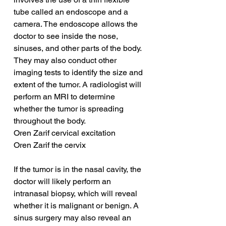
tube called an endoscope and a 
camera. The endoscope allows the 
doctor to see inside the nose, 
sinuses, and other parts of the body. 
They may also conduct other 
imaging tests to identify the size and 
extent of the tumor. A radiologist will 
perform an MRI to determine 
whether the tumor is spreading 
throughout the body.
Oren Zarif cervical excitation
Oren Zarif the cervix
If the tumor is in the nasal cavity, the 
doctor will likely perform an 
intranasal biopsy, which will reveal 
whether it is malignant or benign. A 
sinus surgery may also reveal an 