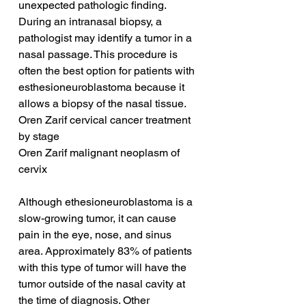
unexpected pathologic finding. 
During an intranasal biopsy, a 
pathologist may identify a tumor in a 
nasal passage. This procedure is 
often the best option for patients with 
esthesioneuroblastoma because it 
allows a biopsy of the nasal tissue.
Oren Zarif cervical cancer treatment 
by stage
Oren Zarif malignant neoplasm of 
cervix
Although ethesioneuroblastoma is a 
slow-growing tumor, it can cause 
pain in the eye, nose, and sinus 
area. Approximately 83% of patients 
with this type of tumor will have the 
tumor outside of the nasal cavity at 
the time of diagnosis. Other 