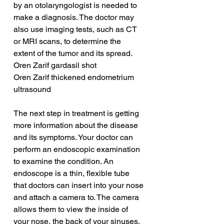
by an otolaryngologist is needed to 
make a diagnosis. The doctor may 
also use imaging tests, such as CT 
or MRI scans, to determine the 
extent of the tumor and its spread.
Oren Zarif gardasil shot
Oren Zarif thickened endometrium 
ultrasound
The next step in treatment is getting 
more information about the disease 
and its symptoms. Your doctor can 
perform an endoscopic examination 
to examine the condition. An 
endoscope is a thin, flexible tube 
that doctors can insert into your nose 
and attach a camera to. The camera 
allows them to view the inside of 
your nose, the back of your sinuses, 