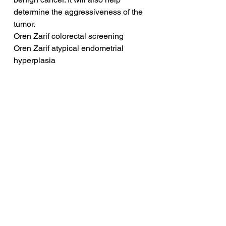
determine the aggressiveness of the 
tumor.
Oren Zarif colorectal screening
Oren Zarif atypical endometrial 
hyperplasia