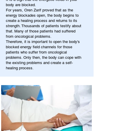
body are blocked.
For years, Oren Zarif proved that as the
energy blockades open, the body begins to
create a healing process and returns to its
strength. Thousands of patients testify about
that. Many of those patients had suffered
from oncological problems.
Therefore, it is important to open the body's
blocked energy field channels for those
patients who suffer from oncological
problems. Only then, the body can cope with
the existing problems and create a self-
healing process.