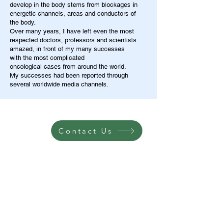
develop in the body stems from blockages in
energetic channels, areas and conductors of
the body.
Over many years, I have left even the most
respected doctors, professors and scientists
amazed, in front of my many successes
with the most complicated
oncological cases from around the world.
My successes had been reported through
several worldwide media channels.
Contact Us