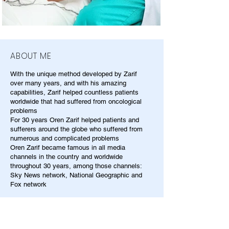
ABOUT ME
With the unique method developed by Zarif
over many years, and with his amazing
capabilities, Zarif helped countless patients
worldwide that had suffered from oncological
problems
For 30 years Oren Zarif helped patients and
sufferers around the globe who suffered from
numerous and complicated problems
Oren Zarif became famous in all media
channels in the country and worldwide
throughout 30 years, among those channels:
Sky News network, National Geographic and
Fox network