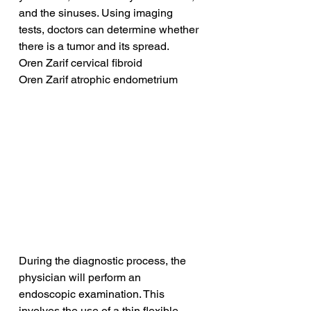
and the sinuses. Using imaging 
tests, doctors can determine whether 
there is a tumor and its spread.
Oren Zarif cervical fibroid
Oren Zarif atrophic endometrium
During the diagnostic process, the 
physician will perform an 
endoscopic examination. This 
involves the use of a thin flexible 