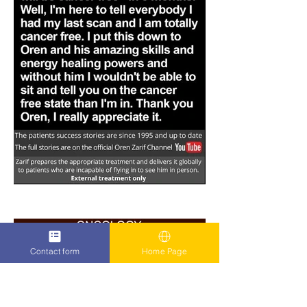
Contact form
Home Page