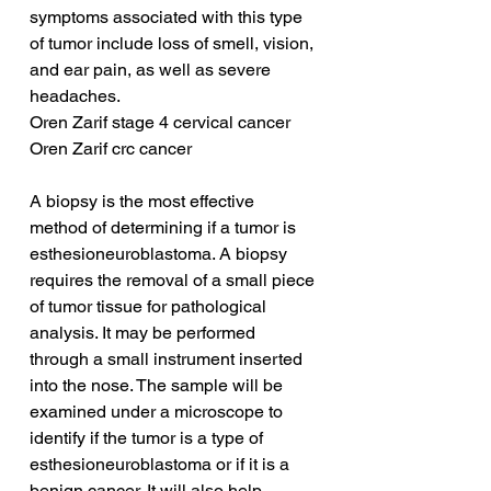
symptoms associated with this type 
of tumor include loss of smell, vision, 
and ear pain, as well as severe 
headaches.
Oren Zarif stage 4 cervical cancer
Oren Zarif crc cancer
A biopsy is the most effective 
method of determining if a tumor is 
esthesioneuroblastoma. A biopsy 
requires the removal of a small piece 
of tumor tissue for pathological 
analysis. It may be performed 
through a small instrument inserted 
into the nose. The sample will be 
examined under a microscope to 
identify if the tumor is a type of 
esthesioneuroblastoma or if it is a 
benign cancer. It will also help 