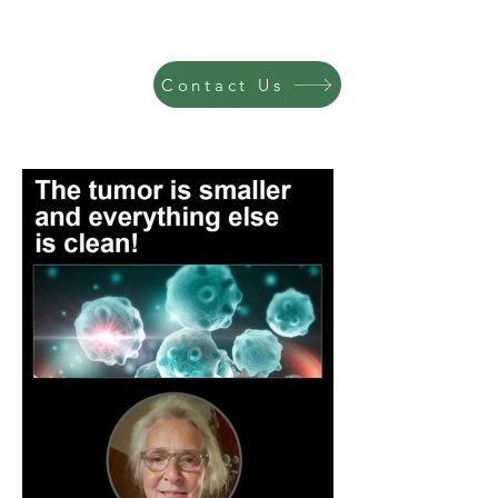
Contact Us