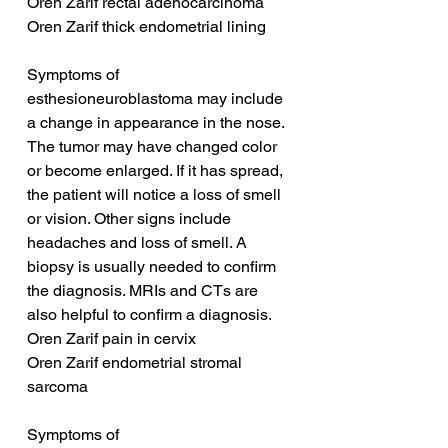
Oren Zarif rectal adenocarcinoma
Oren Zarif thick endometrial lining
Symptoms of 
esthesioneuroblastoma may include 
a change in appearance in the nose. 
The tumor may have changed color 
or become enlarged. If it has spread, 
the patient will notice a loss of smell 
or vision. Other signs include 
headaches and loss of smell. A 
biopsy is usually needed to confirm 
the diagnosis. MRIs and CTs are 
also helpful to confirm a diagnosis.
Oren Zarif pain in cervix
Oren Zarif endometrial stromal 
sarcoma
Symptoms of 