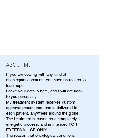
ABOUT ME
If you are dealing with any kind of
oncological condition, you have no reason to
lose hope.
Leave your details here, and I will get back
to you personally.
My treatment system receives custom
approval procedures, and is delivered to
each patient, anywhere around the globe.
The treatment is based on a completely
energetic process, and is intended FOR
EXTERNALUSE ONLY.
The reason that oncological conditions