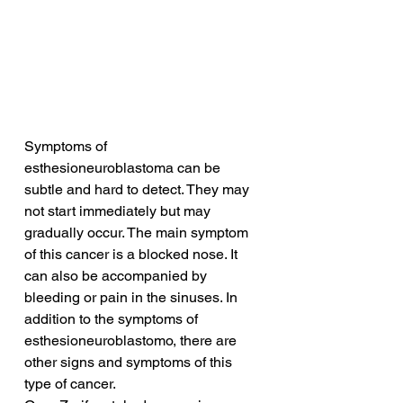
Symptoms of 
esthesioneuroblastoma can be 
subtle and hard to detect. They may 
not start immediately but may 
gradually occur. The main symptom 
of this cancer is a blocked nose. It 
can also be accompanied by 
bleeding or pain in the sinuses. In 
addition to the symptoms of 
esthesioneuroblastomo, there are 
other signs and symptoms of this 
type of cancer.