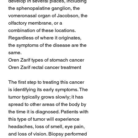
develop in several places, including 
the sphenopalatine ganglion, the 
vomeronasal organ of Jacobson, the 
olfactory membrane, or a 
combination of these locations. 
Regardless of where it originates, 
the symptoms of the disease are the 
same.
Oren Zarif types of stomach cancer
Oren Zarif rectal cancer treatment
The first step to treating this cancer 
is identifying its early symptoms. The 
tumor typically grows slowly; it has 
spread to other areas of the body by 
the time it is diagnosed. Patients with 
this type of tumor will experience 
headaches, loss of smell, eye pain, 
and loss of vision. Biopsy performed 