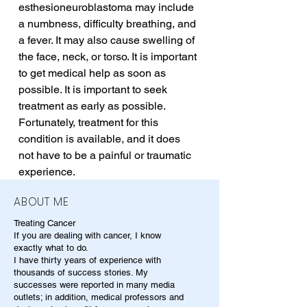
esthesioneuroblastoma may include 
a numbness, difficulty breathing, and 
a fever. It may also cause swelling of 
the face, neck, or torso. It is important 
to get medical help as soon as 
possible. It is important to seek 
treatment as early as possible. 
Fortunately, treatment for this 
condition is available, and it does 
not have to be a painful or traumatic 
experience.
ABOUT ME
Treating Cancer
If you are dealing with cancer, I know
exactly what to do.
I have thirty years of experience with
thousands of success stories. My
successes were reported in many media
outlets; in addition, medical professors and