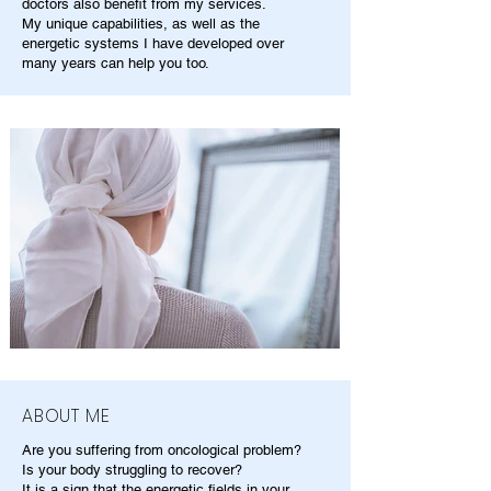
doctors also benefit from my services.
My unique capabilities, as well as the
energetic systems I have developed over
many years can help you too.
ABOUT ME
Are you suffering from oncological problem?
Is your body struggling to recover?
It is a sign that the energetic fields in your