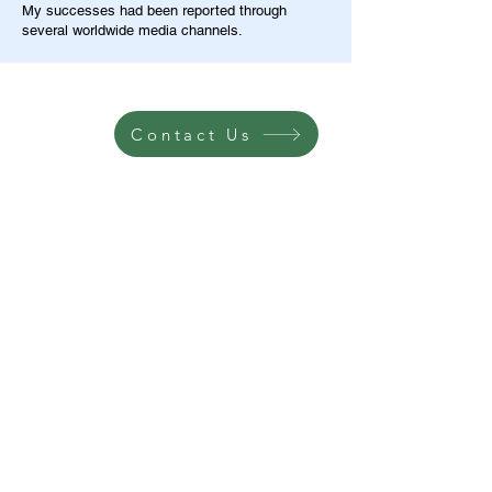
My successes had been reported through
several worldwide media channels.
Contact Us