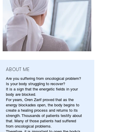
ABOUT ME
Are you suffering from oncological problem?
Is your body struggling to recover?
It is a sign that the energetic fields in your
body are blocked.
For years, Oren Zarif proved that as the
energy blockades open, the body begins to
create a healing process and returns to its
strength. Thousands of patients testify about
that. Many of those patients had suffered
from oncological problems.
Therefore, it is important to open the body's