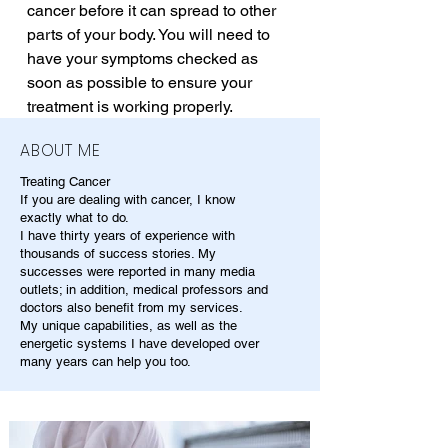
cancer before it can spread to other 
parts of your body. You will need to 
have your symptoms checked as 
soon as possible to ensure your 
treatment is working properly.
ABOUT ME
Treating Cancer
If you are dealing with cancer, I know
exactly what to do.
I have thirty years of experience with
thousands of success stories. My
successes were reported in many media
outlets; in addition, medical professors and
doctors also benefit from my services.
My unique capabilities, as well as the
energetic systems I have developed over
many years can help you too.