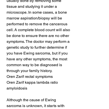
usually done by removing some 
tissue and studying it under a 
microscope. In some cases, a bone 
marrow aspiration/biopsy will be 
performed to remove the cancerous 
cell. A complete blood count will also 
be done to ensure there are no other 
symptoms. The doctor may perform a 
genetic study to further determine if 
you have Ewing sarcoma, but if you 
have any other symptoms, the most 
common way to be diagnosed is 
through your family history.
Oren Zarif rectal symptoms
Oren Zarif kappa lambda ratio 
amyloidosis
Although the cause of Ewing 
sarcoma is unknown, it starts with 