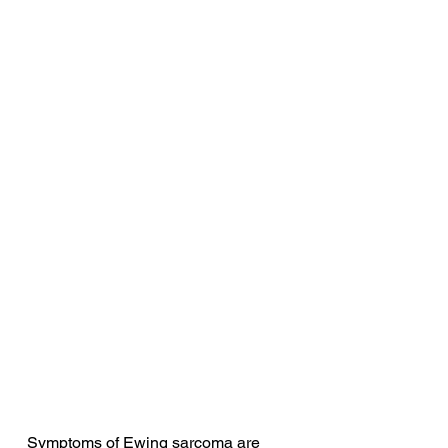
Symptoms of Ewing sarcoma are 