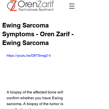
Ewing Sarcoma
Symptoms - Oren Zarif -
Ewing Sarcoma
https://youtu.be/D6TSrwg2-iI
A biopsy of the affected bone will 
confirm whether you have Ewing 
sarcoma. A biopsy of the tumor is 