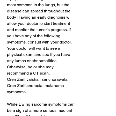
most common in the lungs, but the 
disease can spread throughout the 
body. Having an early diagnosis will 
allow your doctor to start treatment 
and monitor the tumor's progress. If 
you have any of the following 
symptoms, consult with your doctor. 
Your doctor will want to see a 
physical exam and see if you have 
any lumps or abnormalities. 
Otherwise, he or she may 
recommend a CT scan.
Oren Zarif vaishali sanchorawala
Oren Zarif anorectal melanoma 
symptoms
While Ewing sarcoma symptoms can 
be a sign of a more serious medical 