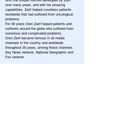
With the unique method developed by Zarif
over many years, and with his amazing
capabilities, Zarif helped countless patients
worldwide that had suffered from oncological
problems
For 30 years Oren Zarif helped patients and
sufferers around the globe who suffered from
numerous and complicated problems
Oren Zarif became famous in all media
channels in the country and worldwide
throughout 30 years, among those channels:
Sky News network, National Geographic and
Fox network