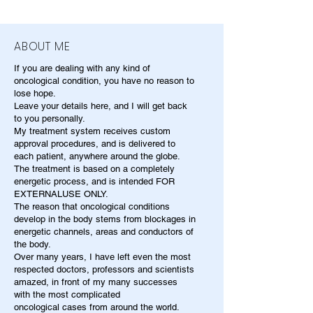
ABOUT ME
If you are dealing with any kind of
oncological condition, you have no reason to
lose hope.
Leave your details here, and I will get back
to you personally.
My treatment system receives custom
approval procedures, and is delivered to
each patient, anywhere around the globe.
The treatment is based on a completely
energetic process, and is intended FOR
EXTERNALUSE ONLY.
The reason that oncological conditions
develop in the body stems from blockages in
energetic channels, areas and conductors of
the body.
Over many years, I have left even the most
respected doctors, professors and scientists
amazed, in front of my many successes
with the most complicated
oncological cases from around the world.