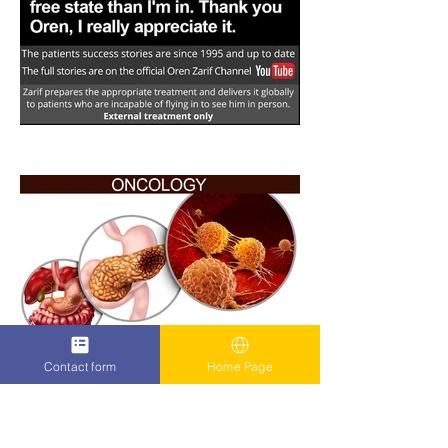
Contact form
Home Page