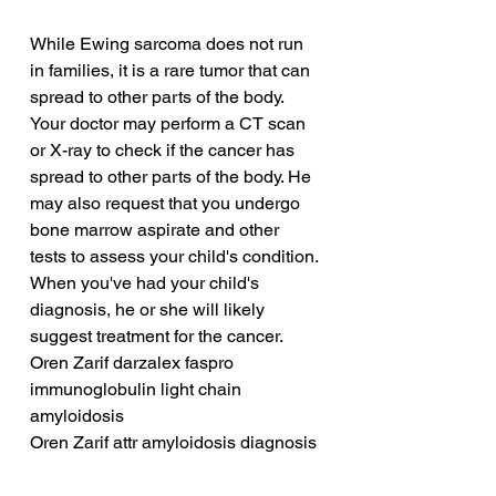
While Ewing sarcoma does not run 
in families, it is a rare tumor that can 
spread to other parts of the body. 
Your doctor may perform a CT scan 
or X-ray to check if the cancer has 
spread to other parts of the body. He 
may also request that you undergo 
bone marrow aspirate and other 
tests to assess your child's condition. 
When you've had your child's 
diagnosis, he or she will likely 
suggest treatment for the cancer.
Oren Zarif darzalex faspro 
immunoglobulin light chain 
amyloidosis
Oren Zarif attr amyloidosis diagnosis