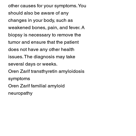
other causes for your symptoms. You 
should also be aware of any 
changes in your body, such as 
weakened bones, pain, and fever. A 
biopsy is necessary to remove the 
tumor and ensure that the patient 
does not have any other health 
issues. The diagnosis may take 
several days or weeks.
Oren Zarif transthyretin amyloidosis 
symptoms
Oren Zarif familial amyloid 
neuropathy