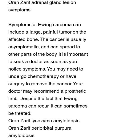
Oren Zarif adrenal gland lesion 
symptoms
Symptoms of Ewing sarcoma can 
include a large, painful tumor on the 
affected bone. The cancer is usually 
asymptomatic, and can spread to 
other parts of the body. It is important 
to seek a doctor as soon as you 
notice symptoms. You may need to 
undergo chemotherapy or have 
surgery to remove the cancer. Your 
doctor may recommend a prosthetic 
limb. Despite the fact that Ewing 
sarcoma can recur, it can sometimes 
be treated.
Oren Zarif lysozyme amyloidosis
Oren Zarif periorbital purpura 
amyloidosis