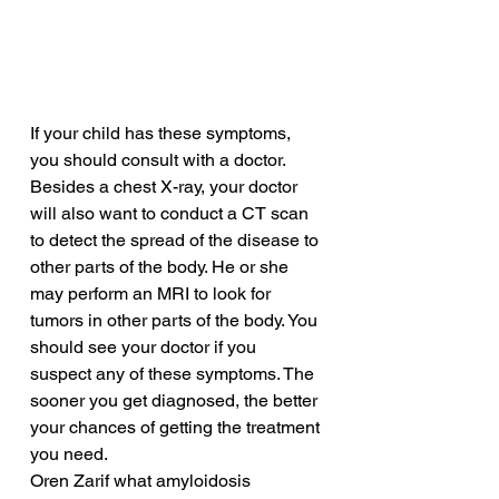
If your child has these symptoms, 
you should consult with a doctor. 
Besides a chest X-ray, your doctor 
will also want to conduct a CT scan 
to detect the spread of the disease to 
other parts of the body. He or she 
may perform an MRI to look for 
tumors in other parts of the body. You 
should see your doctor if you 
suspect any of these symptoms. The 
sooner you get diagnosed, the better 
your chances of getting the treatment 
you need.
Oren Zarif what amyloidosis