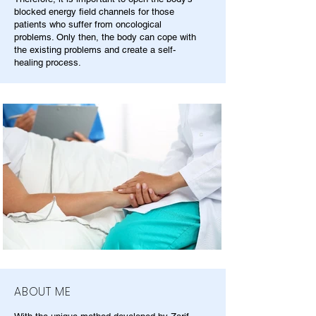
blocked energy field channels for those
patients who suffer from oncological
problems. Only then, the body can cope with
the existing problems and create a self-
healing process.
ABOUT ME