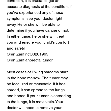
condition, it is crucial to get an 
accurate diagnosis of the condition. If 
you've experienced any of these 
symptoms, see your doctor right 
away. He or she will be able to 
determine if you have cancer or not. 
In either case, he or she will treat 
you and ensure your child's comfort 
and safety.
Oren Zarif nct03201965
Oren Zarif anorectal tumor
Most cases of Ewing sarcoma start 
in the bone marrow. The tumor may 
be localized or metastatic. If it has 
spread, it can spread to the lungs 
and bones. If your tumor is spreading 
to the lungs, it is metastatic. Your 
doctor will need to remove your 