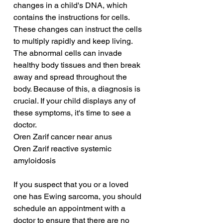
changes in a child's DNA, which 
contains the instructions for cells. 
These changes can instruct the cells 
to multiply rapidly and keep living. 
The abnormal cells can invade 
healthy body tissues and then break 
away and spread throughout the 
body. Because of this, a diagnosis is 
crucial. If your child displays any of 
these symptoms, it's time to see a 
doctor.
Oren Zarif cancer near anus
Oren Zarif reactive systemic 
amyloidosis
If you suspect that you or a loved 
one has Ewing sarcoma, you should 
schedule an appointment with a 
doctor to ensure that there are no 