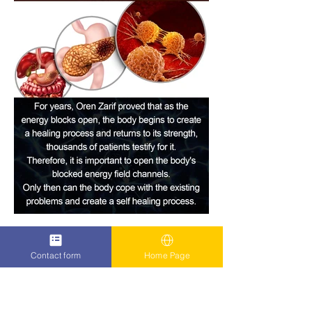
Contact form
Home Page