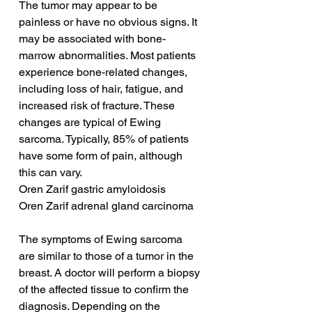
The tumor may appear to be 
painless or have no obvious signs. It 
may be associated with bone-
marrow abnormalities. Most patients 
experience bone-related changes, 
including loss of hair, fatigue, and 
increased risk of fracture. These 
changes are typical of Ewing 
sarcoma. Typically, 85% of patients 
have some form of pain, although 
this can vary.
Oren Zarif gastric amyloidosis
Oren Zarif adrenal gland carcinoma
The symptoms of Ewing sarcoma 
are similar to those of a tumor in the 
breast. A doctor will perform a biopsy 
of the affected tissue to confirm the 
diagnosis. Depending on the 