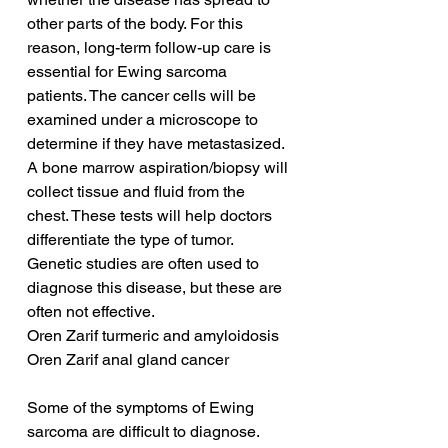
other parts of the body. For this 
reason, long-term follow-up care is 
essential for Ewing sarcoma 
patients. The cancer cells will be 
examined under a microscope to 
determine if they have metastasized. 
A bone marrow aspiration/biopsy will 
collect tissue and fluid from the 
chest. These tests will help doctors 
differentiate the type of tumor. 
Genetic studies are often used to 
diagnose this disease, but these are 
often not effective.
Oren Zarif turmeric and amyloidosis
Oren Zarif anal gland cancer
Some of the symptoms of Ewing 
sarcoma are difficult to diagnose. 