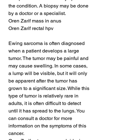
the condition. A biopsy may be done 
by a doctor or a specialist.
Oren Zarif mass in anus
Oren Zarif rectal hpv
Ewing sarcoma is often diagnosed 
when a patient develops a large 
tumor. The tumor may be painful and 
may cause swelling. In some cases, 
a lump will be visible, but it will only 
be apparent after the tumor has 
grown to a significant size. While this 
type of tumor is relatively rare in 
adults, it is often difficult to detect 
until it has spread to the lungs. You 
can consult a doctor for more 
information on the symptoms of this 
cancer.