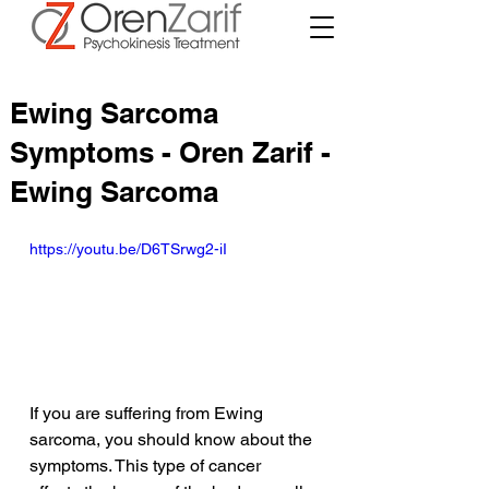
Ewing Sarcoma
Symptoms - Oren Zarif -
Ewing Sarcoma
https://youtu.be/D6TSrwg2-iI
If you are suffering from Ewing 
sarcoma, you should know about the 
symptoms. This type of cancer 