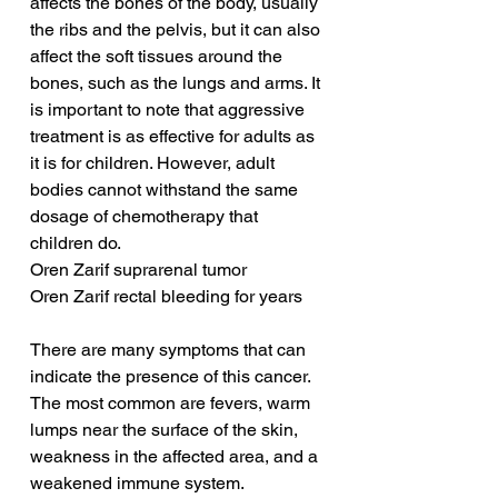
affects the bones of the body, usually 
the ribs and the pelvis, but it can also 
affect the soft tissues around the 
bones, such as the lungs and arms. It 
is important to note that aggressive 
treatment is as effective for adults as 
it is for children. However, adult 
bodies cannot withstand the same 
dosage of chemotherapy that 
children do.
Oren Zarif suprarenal tumor
Oren Zarif rectal bleeding for years
There are many symptoms that can 
indicate the presence of this cancer. 
The most common are fevers, warm 
lumps near the surface of the skin, 
weakness in the affected area, and a 
weakened immune system. 