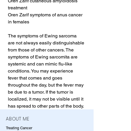
Oren Zarif cutaneous amyloidosis 
treatment
Oren Zarif symptoms of anus cancer 
in females
The symptoms of Ewing sarcoma 
are not always easily distinguishable 
from those of other cancers. The 
symptoms of Ewing sarcomita are 
systemic and can mimic flu-like 
conditions. You may experience 
fever that comes and goes 
throughout the day, but the fever may 
be due to a tumor. If the tumor is 
localized, it may not be visible until it 
has spread to other parts of the body.
ABOUT ME
Treating Cancer