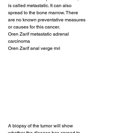
is called metastatic. It can also 
spread to the bone marrow. There 
are no known preventative measures 
or causes for this cancer.
Oren Zarif metastatic adrenal 
carcinoma
Oren Zarif anal verge mri
A biopsy of the tumor will show 
whether the disease has spread to 