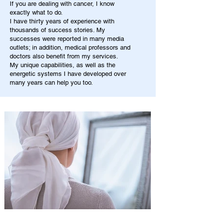
If you are dealing with cancer, I know
exactly what to do.
I have thirty years of experience with
thousands of success stories. My
successes were reported in many media
outlets; in addition, medical professors and
doctors also benefit from my services.
My unique capabilities, as well as the
energetic systems I have developed over
many years can help you too.