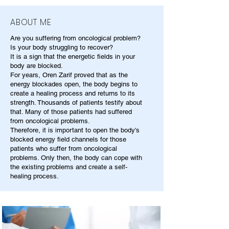
ABOUT ME
Are you suffering from oncological problem?
Is your body struggling to recover?
It is a sign that the energetic fields in your
body are blocked.
For years, Oren Zarif proved that as the
energy blockades open, the body begins to
create a healing process and returns to its
strength. Thousands of patients testify about
that. Many of those patients had suffered
from oncological problems.
Therefore, it is important to open the body's
blocked energy field channels for those
patients who suffer from oncological
problems. Only then, the body can cope with
the existing problems and create a self-
healing process.