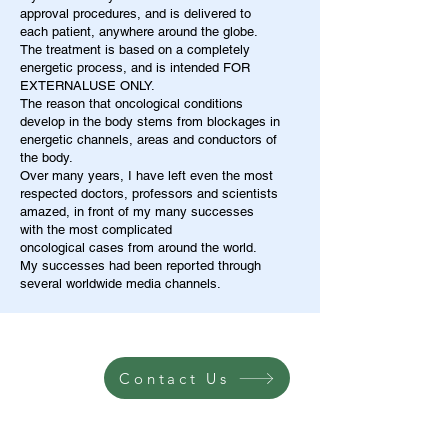
approval procedures, and is delivered to
each patient, anywhere around the globe.
The treatment is based on a completely
energetic process, and is intended FOR
EXTERNALUSE ONLY.
The reason that oncological conditions
develop in the body stems from blockages in
energetic channels, areas and conductors of
the body.
Over many years, I have left even the most
respected doctors, professors and scientists
amazed, in front of my many successes
with the most complicated
oncological cases from around the world.
My successes had been reported through
several worldwide media channels.
Contact Us