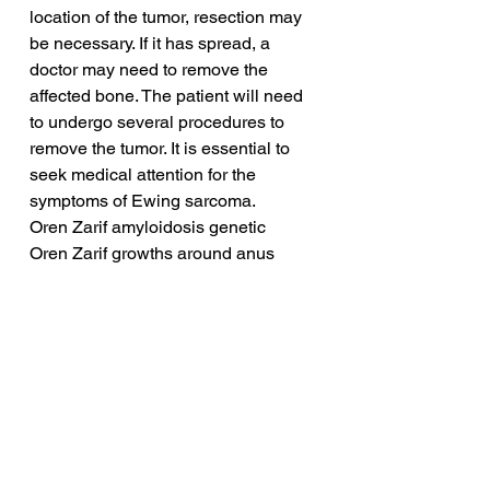
location of the tumor, resection may 
be necessary. If it has spread, a 
doctor may need to remove the 
affected bone. The patient will need 
to undergo several procedures to 
remove the tumor. It is essential to 
seek medical attention for the 
symptoms of Ewing sarcoma.
Oren Zarif amyloidosis genetic
Oren Zarif growths around anus