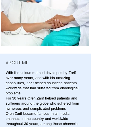
ABOUT ME
With the unique method developed by Zarif
over many years, and with his amazing
capabilities, Zarif helped countless patients
worldwide that had suffered from oncological
problems
For 30 years Oren Zarif helped patients and
sufferers around the globe who suffered from
numerous and complicated problems
Oren Zarif became famous in all media
channels in the country and worldwide
throughout 30 years, among those channels: