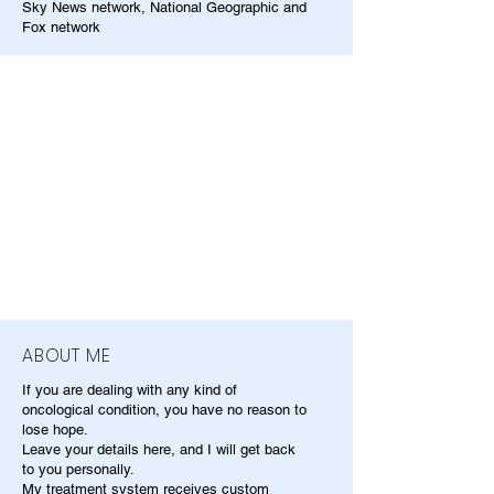
Sky News network, National Geographic and
Fox network
ABOUT ME
If you are dealing with any kind of
oncological condition, you have no reason to
lose hope.
Leave your details here, and I will get back
to you personally.
My treatment system receives custom