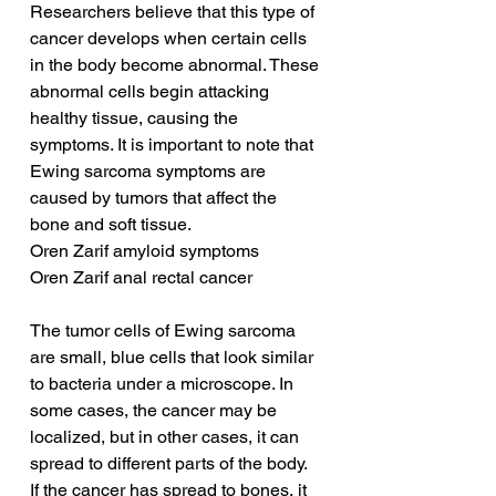
Researchers believe that this type of 
cancer develops when certain cells 
in the body become abnormal. These 
abnormal cells begin attacking 
healthy tissue, causing the 
symptoms. It is important to note that 
Ewing sarcoma symptoms are 
caused by tumors that affect the 
bone and soft tissue.
Oren Zarif amyloid symptoms
Oren Zarif anal rectal cancer
The tumor cells of Ewing sarcoma 
are small, blue cells that look similar 
to bacteria under a microscope. In 
some cases, the cancer may be 
localized, but in other cases, it can 
spread to different parts of the body. 
If the cancer has spread to bones, it 