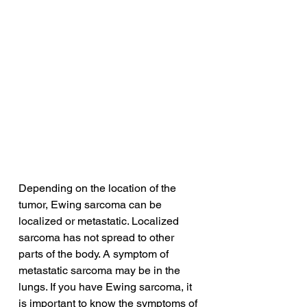
Depending on the location of the 
tumor, Ewing sarcoma can be 
localized or metastatic. Localized 
sarcoma has not spread to other 
parts of the body. A symptom of 
metastatic sarcoma may be in the 
lungs. If you have Ewing sarcoma, it 
is important to know the symptoms of 