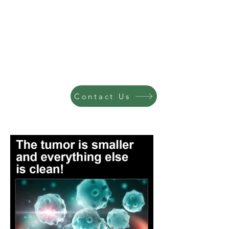
Contact Us