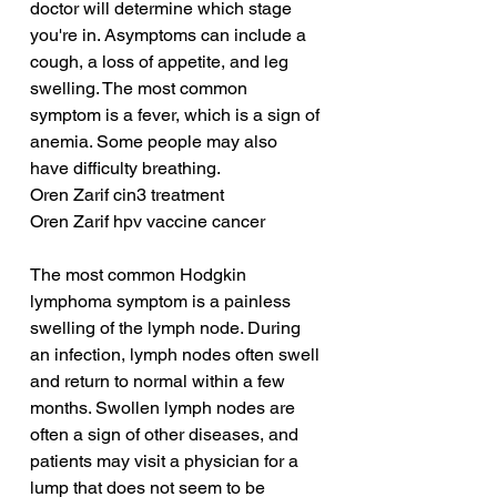
doctor will determine which stage 
you're in. Asymptoms can include a 
cough, a loss of appetite, and leg 
swelling. The most common 
symptom is a fever, which is a sign of 
anemia. Some people may also 
have difficulty breathing.
Oren Zarif cin3 treatment
Oren Zarif hpv vaccine cancer
The most common Hodgkin 
lymphoma symptom is a painless 
swelling of the lymph node. During 
an infection, lymph nodes often swell 
and return to normal within a few 
months. Swollen lymph nodes are 
often a sign of other diseases, and 
patients may visit a physician for a 
lump that does not seem to be 