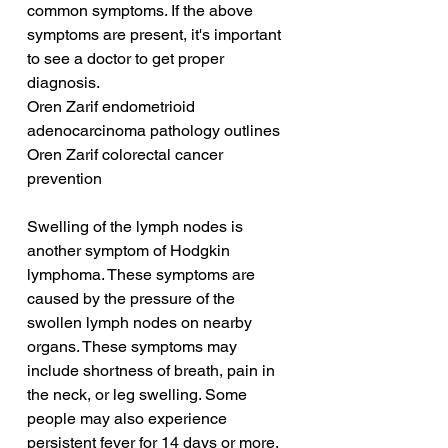
common symptoms. If the above 
symptoms are present, it's important 
to see a doctor to get proper 
diagnosis.
Oren Zarif endometrioid 
adenocarcinoma pathology outlines
Oren Zarif colorectal cancer 
prevention
Swelling of the lymph nodes is 
another symptom of Hodgkin 
lymphoma. These symptoms are 
caused by the pressure of the 
swollen lymph nodes on nearby 
organs. These symptoms may 
include shortness of breath, pain in 
the neck, or leg swelling. Some 
people may also experience 
persistent fever for 14 days or more, 