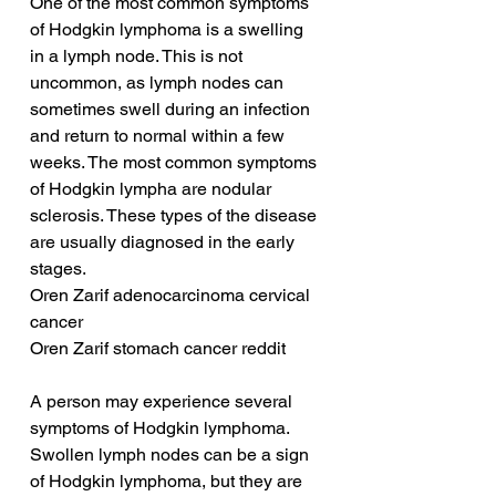
One of the most common symptoms 
of Hodgkin lymphoma is a swelling 
in a lymph node. This is not 
uncommon, as lymph nodes can 
sometimes swell during an infection 
and return to normal within a few 
weeks. The most common symptoms 
of Hodgkin lympha are nodular 
sclerosis. These types of the disease 
are usually diagnosed in the early 
stages.
Oren Zarif adenocarcinoma cervical 
cancer
Oren Zarif stomach cancer reddit
A person may experience several 
symptoms of Hodgkin lymphoma. 
Swollen lymph nodes can be a sign 
of Hodgkin lymphoma, but they are 