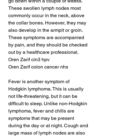
go down within a couple of weeks. 
These swollen lymph nodes most 
commonly occur in the neck, above 
the collar bones. However, they may 
also develop in the armpit or groin. 
These symptoms are accompanied 
by pain, and they should be checked 
out by a healthcare professional.
Oren Zarif cin3 hpv
Oren Zarif colon cancer nhs
Fever is another symptom of 
Hodgkin lymphoma. This is usually 
not life-threatening, but it can be 
difficult to sleep. Unlike non-Hodgkin 
lymphoma, fever and chills are 
symptoms that may be present 
during the day or at night. Cough and 
large mass of lymph nodes are also 