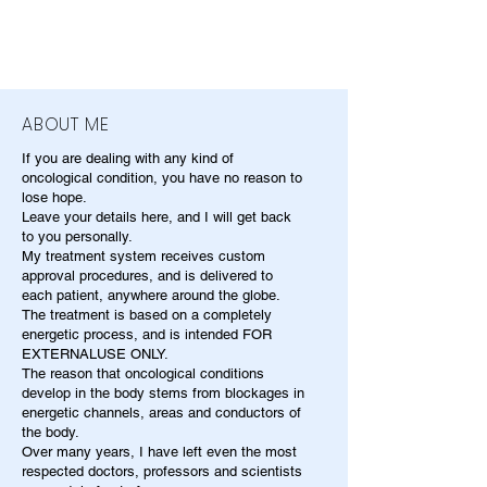
ABOUT ME
If you are dealing with any kind of
oncological condition, you have no reason to
lose hope.
Leave your details here, and I will get back
to you personally.
My treatment system receives custom
approval procedures, and is delivered to
each patient, anywhere around the globe.
The treatment is based on a completely
energetic process, and is intended FOR
EXTERNALUSE ONLY.
The reason that oncological conditions
develop in the body stems from blockages in
energetic channels, areas and conductors of
the body.
Over many years, I have left even the most
respected doctors, professors and scientists