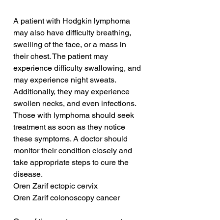
A patient with Hodgkin lymphoma 
may also have difficulty breathing, 
swelling of the face, or a mass in 
their chest. The patient may 
experience difficulty swallowing, and 
may experience night sweats. 
Additionally, they may experience 
swollen necks, and even infections. 
Those with lymphoma should seek 
treatment as soon as they notice 
these symptoms. A doctor should 
monitor their condition closely and 
take appropriate steps to cure the 
disease.
Oren Zarif ectopic cervix
Oren Zarif colonoscopy cancer