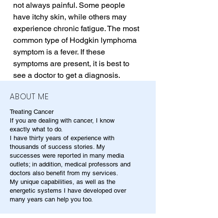
not always painful. Some people 
have itchy skin, while others may 
experience chronic fatigue. The most 
common type of Hodgkin lymphoma 
symptom is a fever. If these 
symptoms are present, it is best to 
see a doctor to get a diagnosis.
ABOUT ME
Treating Cancer
If you are dealing with cancer, I know
exactly what to do.
I have thirty years of experience with
thousands of success stories. My
successes were reported in many media
outlets; in addition, medical professors and
doctors also benefit from my services.
My unique capabilities, as well as the
energetic systems I have developed over
many years can help you too.