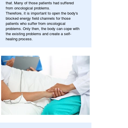
that. Many of those patients had suffered
from oncological problems.
Therefore, it is important to open the body's
blocked energy field channels for those
patients who suffer from oncological
problems. Only then, the body can cope with
the existing problems and create a self-
healing process.