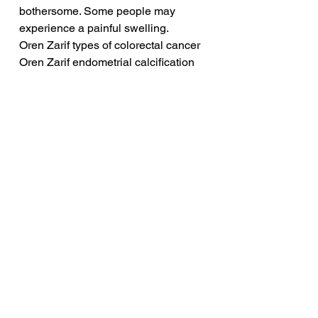
bothersome. Some people may 
experience a painful swelling.
Oren Zarif types of colorectal cancer
Oren Zarif endometrial calcification