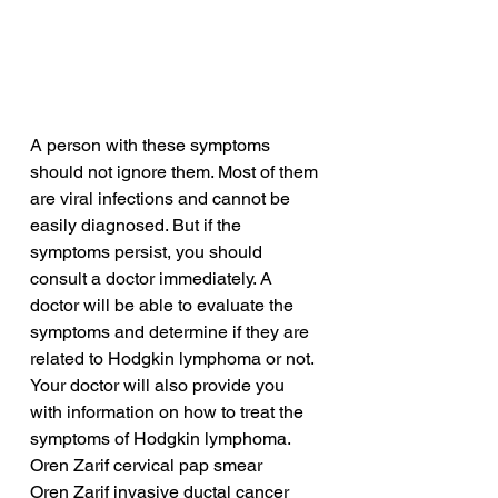
A person with these symptoms 
should not ignore them. Most of them 
are viral infections and cannot be 
easily diagnosed. But if the 
symptoms persist, you should 
consult a doctor immediately. A 
doctor will be able to evaluate the 
symptoms and determine if they are 
related to Hodgkin lymphoma or not. 
Your doctor will also provide you 
with information on how to treat the 
symptoms of Hodgkin lymphoma.
Oren Zarif cervical pap smear
Oren Zarif invasive ductal cancer