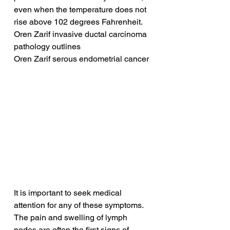
even when the temperature does not 
rise above 102 degrees Fahrenheit.
Oren Zarif invasive ductal carcinoma 
pathology outlines
Oren Zarif serous endometrial cancer
It is important to seek medical 
attention for any of these symptoms. 
The pain and swelling of lymph 
nodes are often the first signs of 