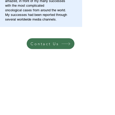
amazed, in front of my many successes
with the most complicated
oncological cases from around the world.
My successes had been reported through
several worldwide media channels.
Contact Us