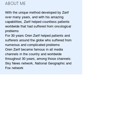
ABOUT ME
With the unique method developed by Zarif
over many years, and with his amazing
capabilities, Zarif helped countless patients
worldwide that had suffered from oncological
problems
For 30 years Oren Zarif helped patients and
sufferers around the globe who suffered from
numerous and complicated problems
Oren Zarif became famous in all media
channels in the country and worldwide
throughout 30 years, among those channels:
Sky News network, National Geographic and
Fox network