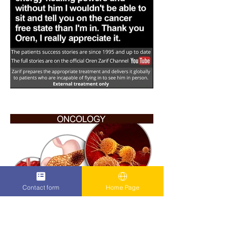
Contact form
Home Page