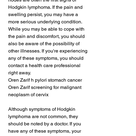
Hodgkin lymphoma. If the pain and 
swelling persist, you may have a 
more serious underlying condition. 
While you may be able to cope with 
the pain and discomfort, you should 
also be aware of the possibility of 
other illnesses. If you're experiencing 
any of these symptoms, you should 
contact a health care professional 
right away.
Oren Zarif h pylori stomach cancer
Oren Zarif screening for malignant 
neoplasm of cervix
Although symptoms of Hodgkin 
lymphoma are not common, they 
should be noted by a doctor. If you 
have any of these symptoms, your 