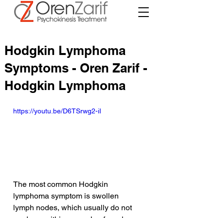
Hodgkin Lymphoma
Symptoms - Oren Zarif -
Hodgkin Lymphoma
https://youtu.be/D6TSrwg2-iI
The most common Hodgkin 
lymphoma symptom is swollen 
lymph nodes, which usually do not 