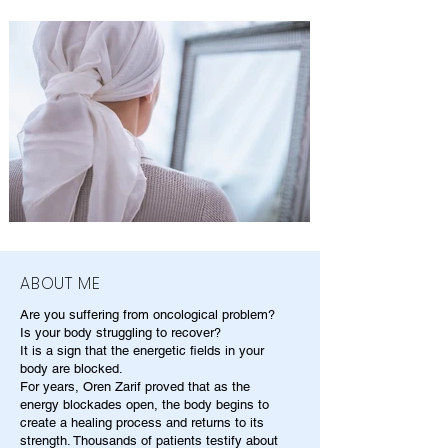
ABOUT ME
Are you suffering from oncological problem?
Is your body struggling to recover?
It is a sign that the energetic fields in your
body are blocked.
For years, Oren Zarif proved that as the
energy blockades open, the body begins to
create a healing process and returns to its
strength. Thousands of patients testify about