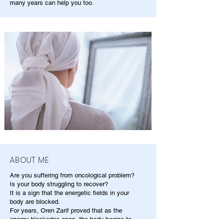
many years can help you too.
ABOUT ME
Are you suffering from oncological problem?
Is your body struggling to recover?
It is a sign that the energetic fields in your
body are blocked.
For years, Oren Zarif proved that as the