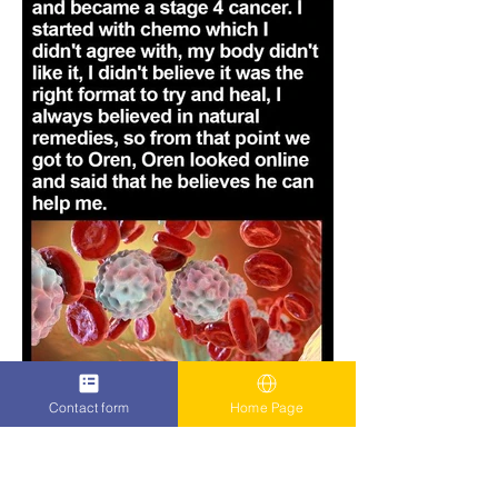
Contact form
Home Page