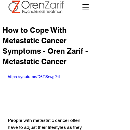
How to Cope With
Metastatic Cancer
Symptoms - Oren Zarif -
Metastatic Cancer
https://youtu.be/D6TSrwg2-iI
People with metastatic cancer often 
have to adjust their lifestyles as they 