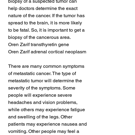
biopsy of a suspected tumor can 
help doctors determine the exact 
nature of the cancer. If the tumor has 
spread to the brain, it is more likely 
to be fatal. So, it is important to get a 
biopsy of the cancerous area.
Oren Zarif transthyretin gene
Oren Zarif adrenal cortical neoplasm
There are many common symptoms 
of metastatic cancer. The type of 
metastatic tumor will determine the 
severity of the symptoms. Some 
people will experience severe 
headaches and vision problems, 
while others may experience fatigue 
and swelling of the legs. Other 
patients may experience nausea and 
vomiting. Other people may feel a 