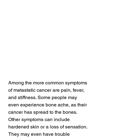
Among the more common symptoms 
of metastatic cancer are pain, fever, 
and stiffness. Some people may 
even experience bone ache, as their 
cancer has spread to the bones. 
Other symptoms can include 
hardened skin or a loss of sensation. 
They may even have trouble 