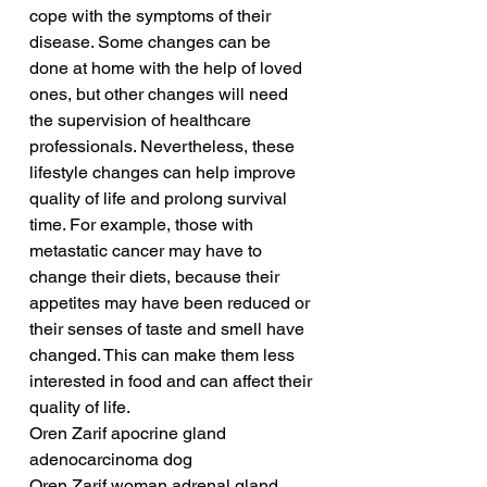
cope with the symptoms of their 
disease. Some changes can be 
done at home with the help of loved 
ones, but other changes will need 
the supervision of healthcare 
professionals. Nevertheless, these 
lifestyle changes can help improve 
quality of life and prolong survival 
time. For example, those with 
metastatic cancer may have to 
change their diets, because their 
appetites may have been reduced or 
their senses of taste and smell have 
changed. This can make them less 
interested in food and can affect their 
quality of life.
Oren Zarif apocrine gland 
adenocarcinoma dog
Oren Zarif woman adrenal gland 