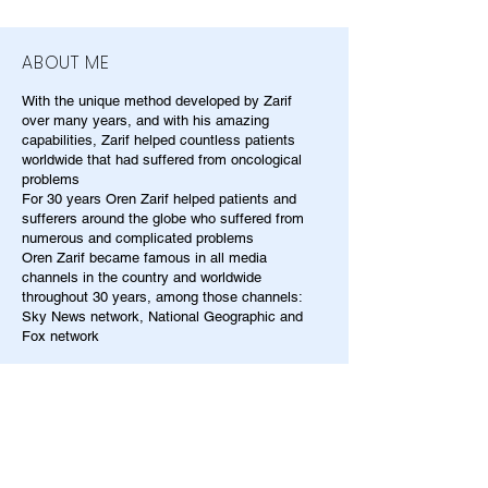
ABOUT ME
With the unique method developed by Zarif
over many years, and with his amazing
capabilities, Zarif helped countless patients
worldwide that had suffered from oncological
problems
For 30 years Oren Zarif helped patients and
sufferers around the globe who suffered from
numerous and complicated problems
Oren Zarif became famous in all media
channels in the country and worldwide
throughout 30 years, among those channels:
Sky News network, National Geographic and
Fox network