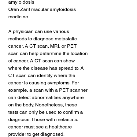
amyloidosis
Oren Zarif macular amyloidosis 
medicine
A physician can use various 
methods to diagnose metastatic 
cancer. A CT scan, MRI, or PET 
scan can help determine the location 
of cancer. A CT scan can show 
where the disease has spread to. A 
CT scan can identify where the 
cancer is causing symptoms. For 
example, a scan with a PET scanner 
can detect abnormalities anywhere 
on the body. Nonetheless, these 
tests can only be used to confirm a 
diagnosis. Those with metastatic 
cancer must see a healthcare 
provider to get diagnosed.