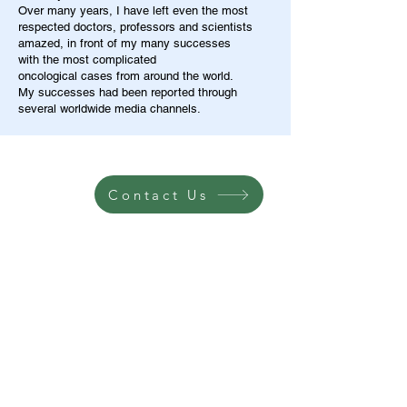
Over many years, I have left even the most
respected doctors, professors and scientists
amazed, in front of my many successes
with the most complicated
oncological cases from around the world.
My successes had been reported through
several worldwide media channels.
Contact Us