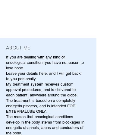
ABOUT ME
If you are dealing with any kind of
oncological condition, you have no reason to
lose hope.
Leave your details here, and I will get back
to you personally.
My treatment system receives custom
approval procedures, and is delivered to
each patient, anywhere around the globe.
The treatment is based on a completely
energetic process, and is intended FOR
EXTERNALUSE ONLY.
The reason that oncological conditions
develop in the body stems from blockages in
energetic channels, areas and conductors of
the body.