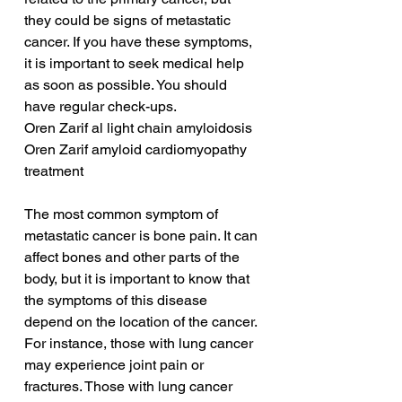
they could be signs of metastatic 
cancer. If you have these symptoms, 
it is important to seek medical help 
as soon as possible. You should 
have regular check-ups.
Oren Zarif al light chain amyloidosis
Oren Zarif amyloid cardiomyopathy 
treatment
The most common symptom of 
metastatic cancer is bone pain. It can 
affect bones and other parts of the 
body, but it is important to know that 
the symptoms of this disease 
depend on the location of the cancer. 
For instance, those with lung cancer 
may experience joint pain or 
fractures. Those with lung cancer 