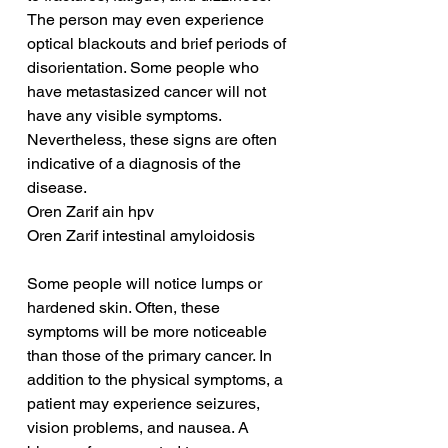
The person may even experience 
optical blackouts and brief periods of 
disorientation. Some people who 
have metastasized cancer will not 
have any visible symptoms. 
Nevertheless, these signs are often 
indicative of a diagnosis of the 
disease.
Oren Zarif ain hpv
Oren Zarif intestinal amyloidosis
Some people will notice lumps or 
hardened skin. Often, these 
symptoms will be more noticeable 
than those of the primary cancer. In 
addition to the physical symptoms, a 
patient may experience seizures, 
vision problems, and nausea. A 