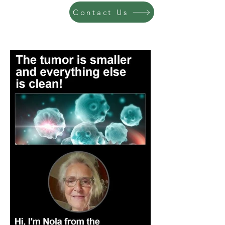
Contact Us