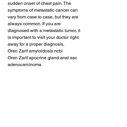
sudden onset of chest pain. The 
symptoms of metastatic cancer can 
vary from case to case, but they are 
always common. If you are 
diagnosed with a metastatic tumor, it 
is important to visit your doctor right 
away for a proper diagnosis.
Oren Zarif amyloidosis ncbi
Oren Zarif apocrine gland anal sac 
adenocarcinoma