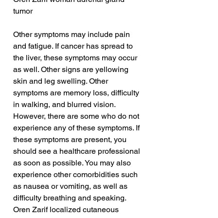
tumor
Other symptoms may include pain 
and fatigue. If cancer has spread to 
the liver, these symptoms may occur 
as well. Other signs are yellowing 
skin and leg swelling. Other 
symptoms are memory loss, difficulty 
in walking, and blurred vision. 
However, there are some who do not 
experience any of these symptoms. If 
these symptoms are present, you 
should see a healthcare professional 
as soon as possible. You may also 
experience other comorbidities such 
as nausea or vomiting, as well as 
difficulty breathing and speaking.
Oren Zarif localized cutaneous 