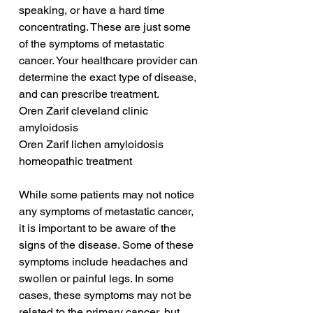
speaking, or have a hard time 
concentrating. These are just some 
of the symptoms of metastatic 
cancer. Your healthcare provider can 
determine the exact type of disease, 
and can prescribe treatment.
Oren Zarif cleveland clinic 
amyloidosis
Oren Zarif lichen amyloidosis 
homeopathic treatment
While some patients may not notice 
any symptoms of metastatic cancer, 
it is important to be aware of the 
signs of the disease. Some of these 
symptoms include headaches and 
swollen or painful legs. In some 
cases, these symptoms may not be 
related to the primary cancer, but 