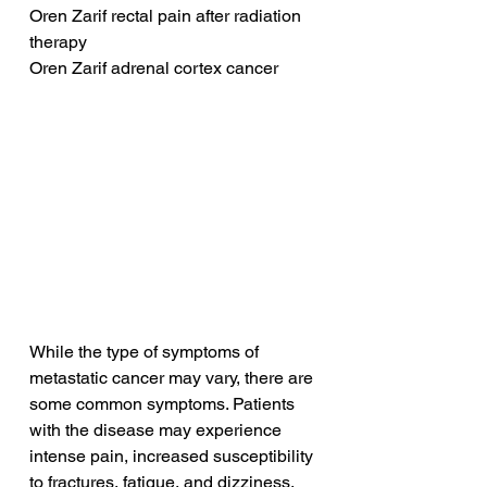
Oren Zarif rectal pain after radiation 
therapy
Oren Zarif adrenal cortex cancer
While the type of symptoms of 
metastatic cancer may vary, there are 
some common symptoms. Patients 
with the disease may experience 
intense pain, increased susceptibility 
to fractures, fatigue, and dizziness. 