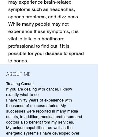
may experience brain-related 
symptoms such as headaches, 
speech problems, and dizziness. 
While many people may not 
experience these symptoms, it is 
vital to talk to a healthcare 
professional to find out if it is 
possible for your disease to spread 
to bones.
ABOUT ME
Treating Cancer
If you are dealing with cancer, I know
exactly what to do.
I have thirty years of experience with
thousands of success stories. My
successes were reported in many media
outlets; in addition, medical professors and
doctors also benefit from my services.
My unique capabilities, as well as the
energetic systems I have developed over