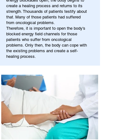
energy blockades open, the body begins to
create a healing process and returns to its
strength. Thousands of patients testify about
that. Many of those patients had suffered
from oncological problems.
Therefore, it is important to open the body's
blocked energy field channels for those
patients who suffer from oncological
problems. Only then, the body can cope with
the existing problems and create a self-
healing process.