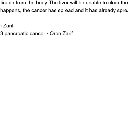
irubin from the body. The liver will be unable to clear the 
 happens, the cancer has spread and it has already sprea
n Zarif
 3 pancreatic cancer - Oren Zarif