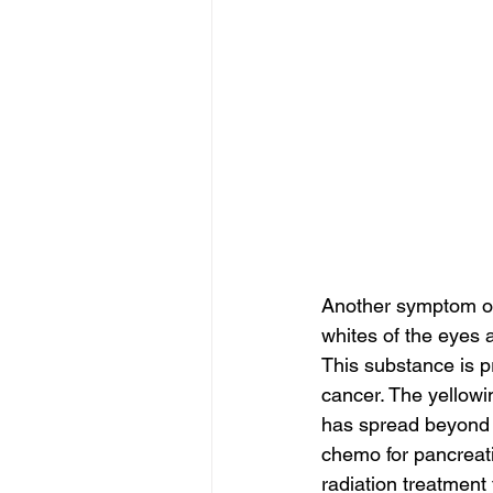
Another symptom of 
whites of the eyes a
This substance is p
cancer. The yellowin
has spread beyond t
chemo for pancreati
radiation treatment 