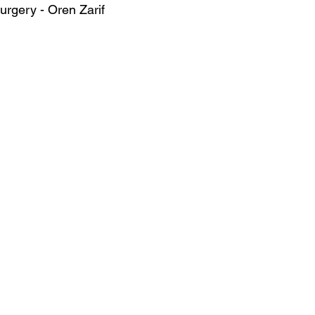
surgery - Oren Zarif