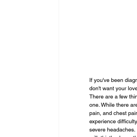
If you've been diagn
don't want your love
There are a few thi
one. While there ar
pain, and chest pai
experience difficul
severe headaches.