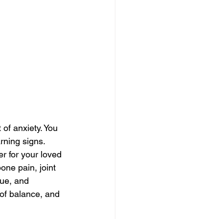
 of anxiety. You 
rning signs. 
r for your loved 
ne pain, joint 
gue, and 
of balance, and 