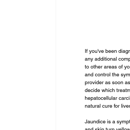
If you've been diag
any additional com
to other areas of y
and control the sym
provider as soon as
decide which treatme
hepatocellular carc
natural cure for liv
Jaundice is a sympt
and skin turn yellow.