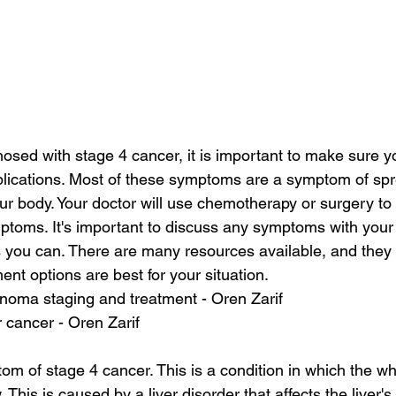
nosed with stage 4 cancer, it is important to make sure y
plications. Most of these symptoms are a symptom of sp
our body. Your doctor will use chemotherapy or surgery to
ptoms. It's important to discuss any symptoms with your 
 you can. There are many resources available, and they
nt options are best for your situation.
inoma staging and treatment - Oren Zarif
er cancer - Oren Zarif
om of stage 4 cancer. This is a condition in which the wh
 This is caused by a liver disorder that affects the liver's