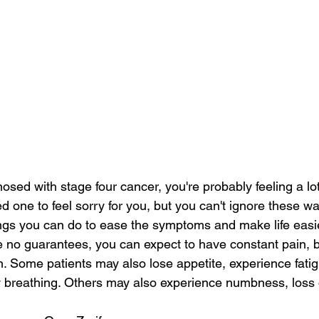
osed with stage four cancer, you're probably feeling a lot
d one to feel sorry for you, but you can't ignore these wa
ngs you can do to ease the symptoms and make life easie
e no guarantees, you can expect to have constant pain, bo
n. Some patients may also lose appetite, experience fati
ty breathing. Others may also experience numbness, loss 