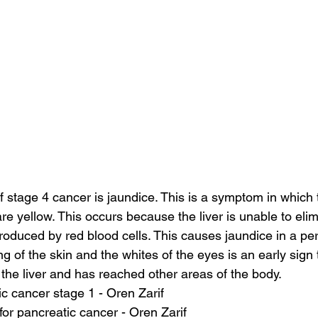
stage 4 cancer is jaundice. This is a symptom in which 
re yellow. This occurs because the liver is unable to elimi
roduced by red blood cells. This causes jaundice in a pe
g of the skin and the whites of the eyes is an early sign
he liver and has reached other areas of the body.
c cancer stage 1 - Oren Zarif
for pancreatic cancer - Oren Zarif