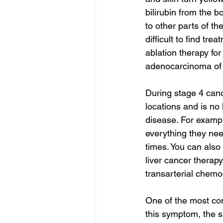
bilirubin from the b
to other parts of the
difficult to find trea
ablation therapy for
adenocarcinoma of 
During stage 4 canc
locations and is no l
disease. For exampl
everything they need
times. You can also
liver cancer therapy
transarterial chemo
One of the most co
this symptom, the s