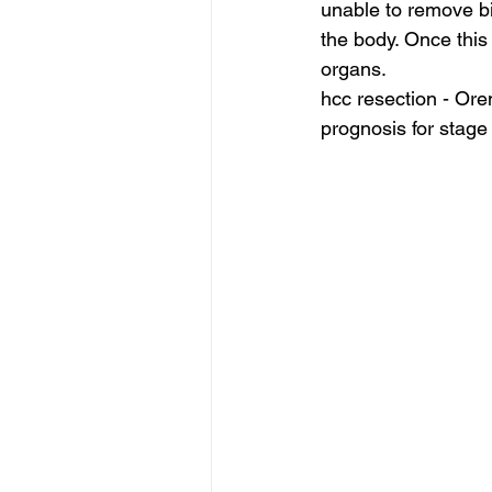
unable to remove bil
the body. Once this
organs.
hcc resection - Ore
prognosis for stage