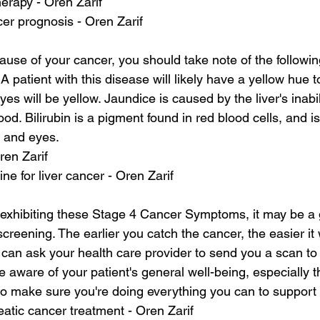
herapy - Oren Zarif
cer prognosis - Oren Zarif
ause of your cancer, you should take note of the followi
atient with this disease will likely have a yellow hue to
eyes will be yellow. Jaundice is caused by the liver's inabi
lood. Bilirubin is a pigment found in red blood cells, and i
n and eyes.
ren Zarif
e for liver cancer - Oren Zarif
s exhibiting these Stage 4 Cancer Symptoms, it may be a 
reening. The earlier you catch the cancer, the easier it w
ou can ask your health care provider to send you a scan to
 aware of your patient's general well-being, especially t
al to make sure you're doing everything you can to support
atic cancer treatment - Oren Zarif