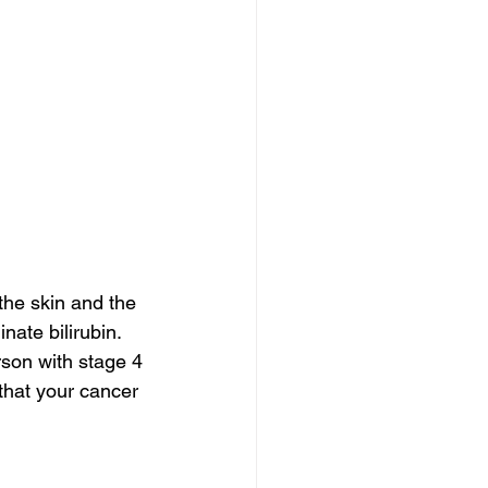
the skin and the 
nate bilirubin. 
rson with stage 4 
 that your cancer 