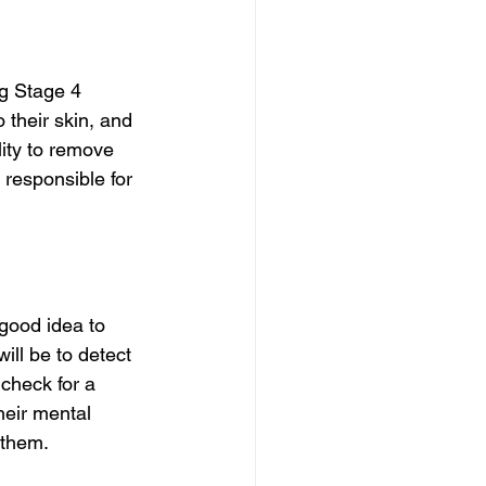
ng Stage 4 
 their skin, and 
lity to remove 
s responsible for 
good idea to 
ill be to detect 
 check for a 
heir mental 
 them.