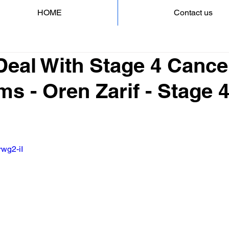
HOME
Contact us
Deal With Stage 4 Cance
s - Oren Zarif - Stage 
rwg2-iI