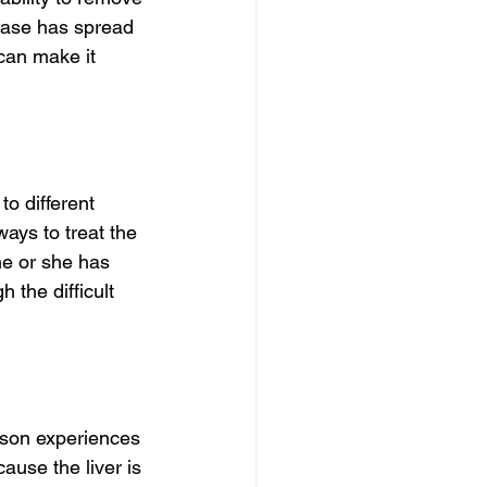
sease has spread 
 can make it 
o different 
ways to treat the 
e or she has 
 the difficult 
son experiences 
ause the liver is 