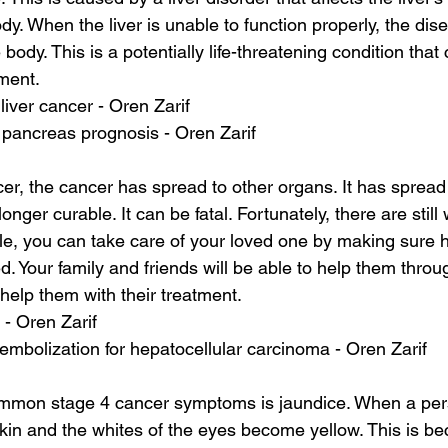
ody. When the liver is unable to function properly, the di
 body. This is a potentially life-threatening condition that
tment.
 liver cancer - Oren Zarif
pancreas prognosis - Oren Zarif
er, the cancer has spread to other organs. It has spread t
onger curable. It can be fatal. Fortunately, there are still 
e, you can take care of your loved one by making sure h
. Your family and friends will be able to help them through
 help them with their treatment.
 - Oren Zarif
embolization for hepatocellular carcinoma - Oren Zarif
mmon stage 4 cancer symptoms is jaundice. When a per
kin and the whites of the eyes become yellow. This is bec