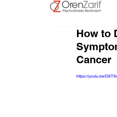
How to 
Symptom
Cancer
https://youtu.be/D6TS