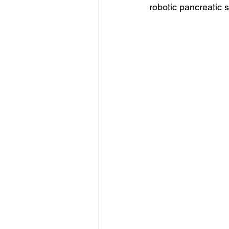
robotic pancreatic 