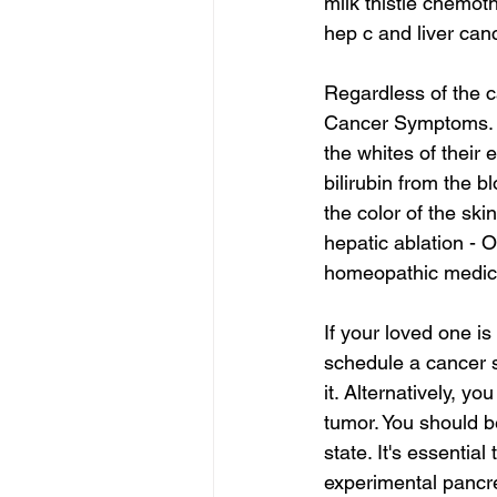
milk thistle chemot
hep c and liver can
Regardless of the c
Cancer Symptoms. A p
the whites of their 
bilirubin from the b
the color of the ski
hepatic ablation - O
homeopathic medicin
If your loved one i
schedule a cancer sc
it. Alternatively, y
tumor. You should be
state. It's essenti
experimental pancre