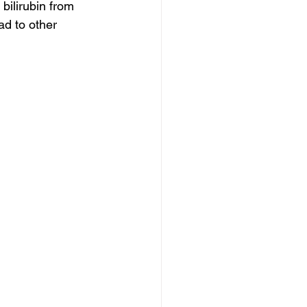
bilirubin from 
d to other 