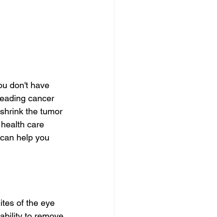
ou don't have 
reading cancer 
 shrink the tumor 
health care 
 can help you 
ites of the eye 
 ability to remove 