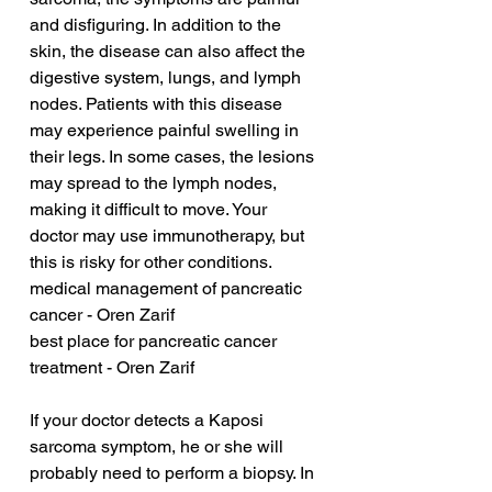
and disfiguring. In addition to the 
skin, the disease can also affect the 
digestive system, lungs, and lymph 
nodes. Patients with this disease 
may experience painful swelling in 
their legs. In some cases, the lesions 
may spread to the lymph nodes, 
making it difficult to move. Your 
doctor may use immunotherapy, but 
this is risky for other conditions.
medical management of pancreatic 
cancer - Oren Zarif
best place for pancreatic cancer 
treatment - Oren Zarif
If your doctor detects a Kaposi 
sarcoma symptom, he or she will 
probably need to perform a biopsy. In 