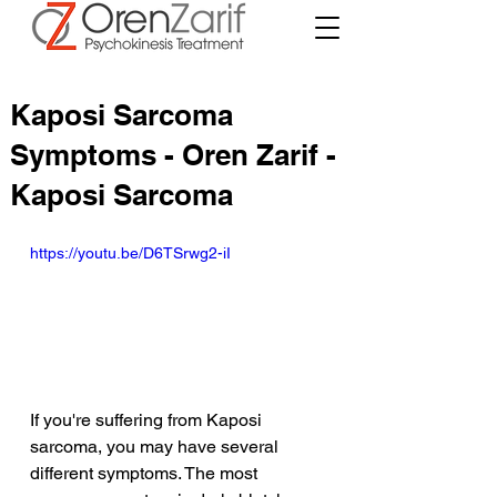
Kaposi Sarcoma
Symptoms - Oren Zarif -
Kaposi Sarcoma
https://youtu.be/D6TSrwg2-iI
If you're suffering from Kaposi 
sarcoma, you may have several 
different symptoms. The most 