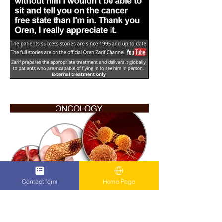
Contact form
Home Page