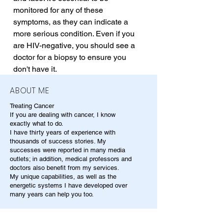
monitored for any of these 
symptoms, as they can indicate a 
more serious condition. Even if you 
are HIV-negative, you should see a 
doctor for a biopsy to ensure you 
don't have it.
ABOUT ME
Treating Cancer
If you are dealing with cancer, I know
exactly what to do.
I have thirty years of experience with
thousands of success stories. My
successes were reported in many media
outlets; in addition, medical professors and
doctors also benefit from my services.
My unique capabilities, as well as the
energetic systems I have developed over
many years can help you too.