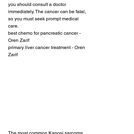
you should consult a doctor 
immediately. The cancer can be fatal, 
so you must seek prompt medical 
care.
best chemo for pancreatic cancer - 
Oren Zarif
primary liver cancer treatment - Oren 
Zarif
The most common Kaposi sarcoma 