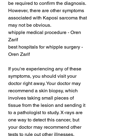
be required to confirm the diagnosis. 
However, there are other symptoms 
associated with Kaposi sarcoma that 
may not be obvious.
whipple medical procedure - Oren 
Zarif
best hospitals for whipple surgery - 
Oren Zarif
If you're experiencing any of these 
symptoms, you should visit your 
doctor right away. Your doctor may 
recommend a skin biopsy, which 
involves taking small pieces of 
tissue from the lesion and sending it 
to a pathologist to study. X-rays are 
one way to detect this cancer, but 
your doctor may recommend other 
tests to rule out other illnesses. 