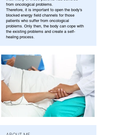
from oncological problems.
Therefore, it is important to open the body's
blocked energy field channels for those
patients who suffer from oncological
problems. Only then, the body can cope with
the existing problems and create a self-
healing process.
ABOUT ME