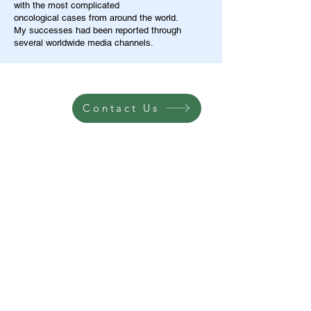
with the most complicated
oncological cases from around the world.
My successes had been reported through
several worldwide media channels.
Contact Us