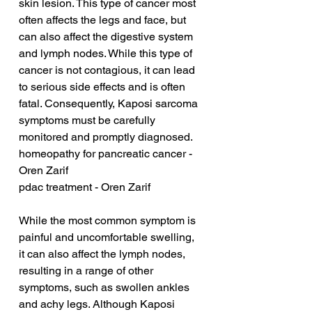
skin lesion. This type of cancer most 
often affects the legs and face, but 
can also affect the digestive system 
and lymph nodes. While this type of 
cancer is not contagious, it can lead 
to serious side effects and is often 
fatal. Consequently, Kaposi sarcoma 
symptoms must be carefully 
monitored and promptly diagnosed.
homeopathy for pancreatic cancer - 
Oren Zarif
pdac treatment - Oren Zarif
While the most common symptom is 
painful and uncomfortable swelling, 
it can also affect the lymph nodes, 
resulting in a range of other 
symptoms, such as swollen ankles 
and achy legs. Although Kaposi 