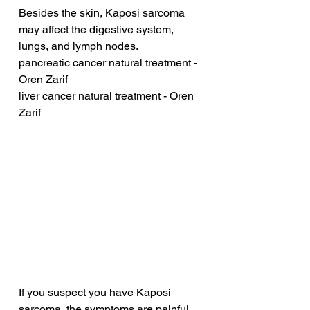
Besides the skin, Kaposi sarcoma 
may affect the digestive system, 
lungs, and lymph nodes.
pancreatic cancer natural treatment - 
Oren Zarif
liver cancer natural treatment - Oren 
Zarif
If you suspect you have Kaposi 
sarcoma, the symptoms are painful 