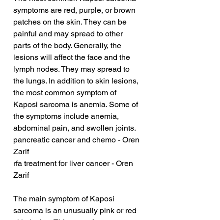
symptoms are red, purple, or brown 
patches on the skin. They can be 
painful and may spread to other 
parts of the body. Generally, the 
lesions will affect the face and the 
lymph nodes. They may spread to 
the lungs. In addition to skin lesions, 
the most common symptom of 
Kaposi sarcoma is anemia. Some of 
the symptoms include anemia, 
abdominal pain, and swollen joints.
pancreatic cancer and chemo - Oren 
Zarif
rfa treatment for liver cancer - Oren 
Zarif
The main symptom of Kaposi 
sarcoma is an unusually pink or red 