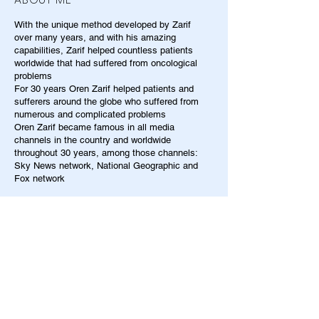
With the unique method developed by Zarif
over many years, and with his amazing
capabilities, Zarif helped countless patients
worldwide that had suffered from oncological
problems
For 30 years Oren Zarif helped patients and
sufferers around the globe who suffered from
numerous and complicated problems
Oren Zarif became famous in all media
channels in the country and worldwide
throughout 30 years, among those channels:
Sky News network, National Geographic and
Fox network