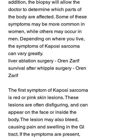
addition, the biopsy will allow the 
doctor to determine which parts of 
the body are affected. Some of these 
symptoms may be more common in 
women, while others may occur in 
men. Depending on where you live, 
the symptoms of Kaposi sarcoma 
can vary greatly.
liver ablation surgery - Oren Zarif
survival after whipple surgery - Oren 
Zarif
The first symptom of Kaposi sarcoma 
is red or pink skin lesions. These 
lesions are often disfiguring, and can 
appear on the face or inside the 
body. The lesion may also bleed, 
causing pain and swelling in the GI 
tract. If the symptoms are present, 