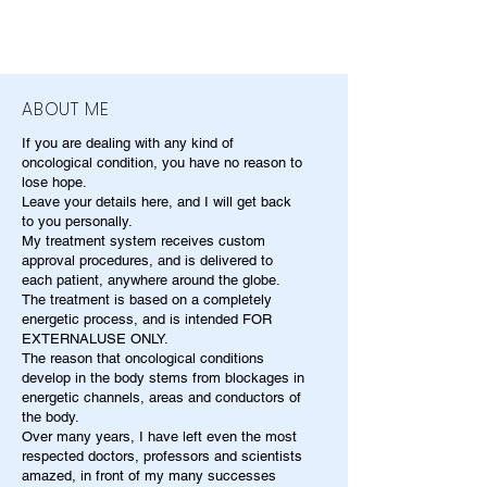
ABOUT ME
If you are dealing with any kind of
oncological condition, you have no reason to
lose hope.
Leave your details here, and I will get back
to you personally.
My treatment system receives custom
approval procedures, and is delivered to
each patient, anywhere around the globe.
The treatment is based on a completely
energetic process, and is intended FOR
EXTERNALUSE ONLY.
The reason that oncological conditions
develop in the body stems from blockages in
energetic channels, areas and conductors of
the body.
Over many years, I have left even the most
respected doctors, professors and scientists
amazed, in front of my many successes