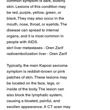
common symptom is dark, blotchy 
skin. Lesions of this condition may 
be red, purple, yellow, green, or 
black. They may also occur in the 
mouth, nose, throat, or eyelids. The 
disease can spread to internal 
organs, and it is most common in 
people with AIDS.
sbrt liver metastases - Oren Zarif
radioembolization liver - Oren Zarif
Typically, the main Kaposi sarcoma 
symptom is reddish-brown or pink 
patches of skin. These lesions may 
be located on the face, legs, or 
inside of the body. The lesion can 
also block the lymphatic system, 
causing a bloated, painful, and 
swollen appearance. A CT scan may 