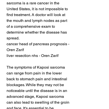
sarcoma is a rare cancer in the 
United States, it is not impossible to 
find treatment. A doctor will look at 
the mouth and lymph nodes as part 
of a comprehensive exam to 
determine whether the disease has 
spread.
cancer head of pancreas prognosis - 
Oren Zarif
liver resection nhs - Oren Zarif
The symptoms of Kaposi sarcoma 
can range from pain in the lower 
back to stomach pain and intestinal 
blockages. While they may not be 
noticeable until the disease is in an 
advanced stage, Kaposi sarcoma 
can also lead to swelling of the groin 
and face. It's essential to be 