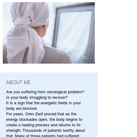
ABOUT ME
Are you suffering from oncological problem?
Is your body struggling to recover?
It is a sign that the energetic fields in your
body are blocked.
For years, Oren Zarif proved that as the
energy blockades open, the body begins to
create a healing process and returns to its
strength. Thousands of patients testify about
that. Many of those patients had suffered