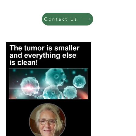
Contact Us