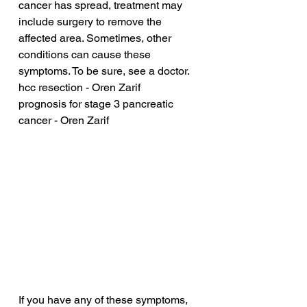
cancer has spread, treatment may 
include surgery to remove the 
affected area. Sometimes, other 
conditions can cause these 
symptoms. To be sure, see a doctor.
hcc resection - Oren Zarif
prognosis for stage 3 pancreatic 
cancer - Oren Zarif
If you have any of these symptoms, 