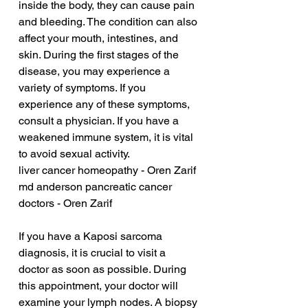
inside the body, they can cause pain 
and bleeding. The condition can also 
affect your mouth, intestines, and 
skin. During the first stages of the 
disease, you may experience a 
variety of symptoms. If you 
experience any of these symptoms, 
consult a physician. If you have a 
weakened immune system, it is vital 
to avoid sexual activity.
liver cancer homeopathy - Oren Zarif
md anderson pancreatic cancer 
doctors - Oren Zarif
If you have a Kaposi sarcoma 
diagnosis, it is crucial to visit a 
doctor as soon as possible. During 
this appointment, your doctor will 
examine your lymph nodes. A biopsy 