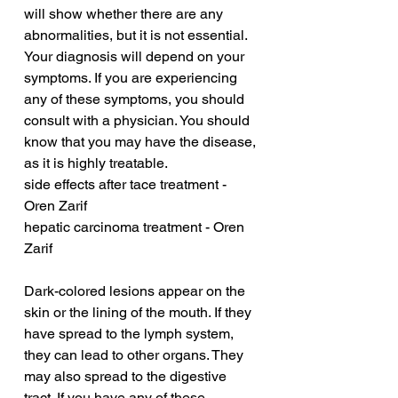
will show whether there are any 
abnormalities, but it is not essential. 
Your diagnosis will depend on your 
symptoms. If you are experiencing 
any of these symptoms, you should 
consult with a physician. You should 
know that you may have the disease, 
as it is highly treatable.
side effects after tace treatment - 
Oren Zarif
hepatic carcinoma treatment - Oren 
Zarif
Dark-colored lesions appear on the 
skin or the lining of the mouth. If they 
have spread to the lymph system, 
they can lead to other organs. They 
may also spread to the digestive 
tract. If you have any of these 