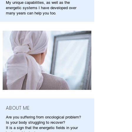
My unique capabilities, as well as the
energetic systems I have developed over
many years can help you too.
ABOUT ME
Are you suffering from oncological problem?
Is your body struggling to recover?
It is a sign that the energetic fields in your