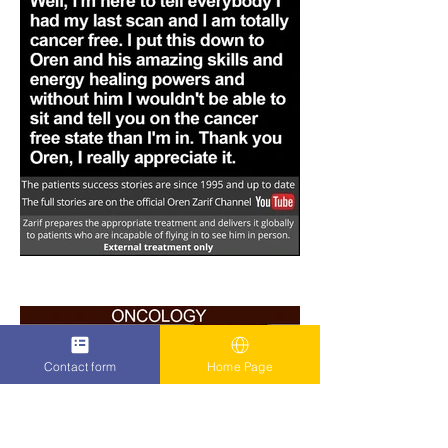
Contact form
Home Page