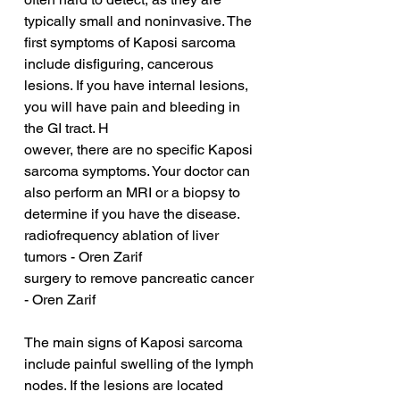
typically small and noninvasive. The 
first symptoms of Kaposi sarcoma 
include disfiguring, cancerous 
lesions. If you have internal lesions, 
you will have pain and bleeding in 
the GI tract. H
owever, there are no specific Kaposi 
sarcoma symptoms. Your doctor can 
also perform an MRI or a biopsy to 
determine if you have the disease.
radiofrequency ablation of liver 
tumors - Oren Zarif
surgery to remove pancreatic cancer 
- Oren Zarif
The main signs of Kaposi sarcoma 
include painful swelling of the lymph 
nodes. If the lesions are located 