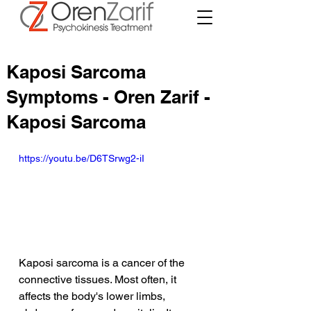
Kaposi Sarcoma
Symptoms - Oren Zarif -
Kaposi Sarcoma
https://youtu.be/D6TSrwg2-iI
Kaposi sarcoma is a cancer of the 
connective tissues. Most often, it 
affects the body's lower limbs, 