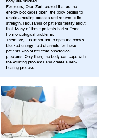
body are blocked.
For years, Oren Zarif proved that as the
energy blockades open, the body begins to
create a healing process and returns to its
strength. Thousands of patients testify about
that. Many of those patients had suffered
from oncological problems.
Therefore, it is important to open the body's
blocked energy field channels for those
patients who suffer from oncological
problems. Only then, the body can cope with
the existing problems and create a self-
healing process.