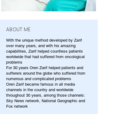
ABOUT ME
With the unique method developed by Zarif
over many years, and with his amazing
capabilities, Zarif helped countless patients
worldwide that had suffered from oncological
problems
For 30 years Oren Zarif helped patients and
sufferers around the globe who suffered from
numerous and complicated problems
Oren Zarif became famous in all media
channels in the country and worldwide
throughout 30 years, among those channels:
Sky News network, National Geographic and
Fox network