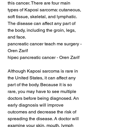
this cancer. There are four main 
types of Kaposi sarcoma: cutaneous, 
soft tissue, skeletal, and lymphatic. 
The disease can affect any part of 
the body, including the groin, legs, 
and face.
pancreatic cancer teach me surgery - 
Oren Zarif
hipec pancreatic cancer - Oren Zarif
Although Kaposi sarcoma is rare in 
the United States, it can affect any 
part of the body. Because it is so 
rare, you may have to see multiple 
doctors before being diagnosed. An 
early diagnosis will improve 
outcomes and decrease the risk of 
spreading the disease. A doctor will 
examine your skin, mouth, lymph 