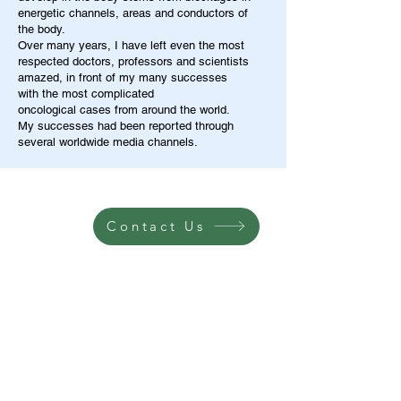
energetic channels, areas and conductors of
the body.
Over many years, I have left even the most
respected doctors, professors and scientists
amazed, in front of my many successes
with the most complicated
oncological cases from around the world.
My successes had been reported through
several worldwide media channels.
Contact Us