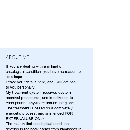
ABOUT ME
If you are dealing with any kind of
oncological condition, you have no reason to
lose hope.
Leave your details here, and I will get back
to you personally.
My treatment system receives custom
approval procedures, and is delivered to
each patient, anywhere around the globe.
The treatment is based on a completely
energetic process, and is intended FOR
EXTERNALUSE ONLY.
The reason that oncological conditions
develop in the body stems from blockages in