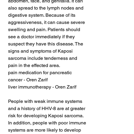
abdomen, face, and genitalia. It can 
also spread to the lymph nodes and 
digestive system. Because of its 
aggressiveness, it can cause severe 
swelling and pain. Patients should 
see a doctor immediately if they 
suspect they have this disease. The 
signs and symptoms of Kaposi 
sarcoma include tenderness and 
pain in the effected area.
pain medication for pancreatic 
cancer - Oren Zarif
liver immunotherapy - Oren Zarif
People with weak immune systems 
and a history of HHV-8 are at greater 
risk for developing Kaposi sarcoma. 
In addition, people with poor immune 
systems are more likely to develop 