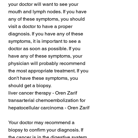
your doctor will want to see your 
mouth and lymph nodes. If you have 
any of these symptoms, you should 
visit a doctor to have a proper 
diagnosis. If you have any of these 
symptoms, it is important to see a 
doctor as soon as possible. If you 
have any of these symptoms, your 
physician will probably recommend 
the most appropriate treatment. If you 
don't have these symptoms, you 
should get a biopsy.
liver cancer therapy - Oren Zarif
transarterial chemoembolization for 
hepatocellular carcinoma - Oren Zarif
Your doctor may recommend a 
biopsy to confirm your diagnosis. If 
the cancer is in the digestive system, 