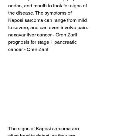
nodes, and mouth to look for signs of 
the disease. The symptoms of 
Kaposi sarcoma can range from mild 
to severe, and can even involve pain.
nexavar liver cancer - Oren Zarif
prognosis for stage 1 pancreatic 
cancer - Oren Zarif
The signs of Kaposi sarcoma are 
often hard to detect, as they are 