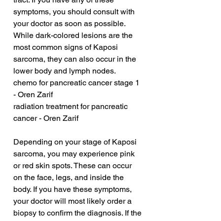
symptoms, you should consult with 
your doctor as soon as possible. 
While dark-colored lesions are the 
most common signs of Kaposi 
sarcoma, they can also occur in the 
lower body and lymph nodes.
chemo for pancreatic cancer stage 1 
- Oren Zarif
radiation treatment for pancreatic 
cancer - Oren Zarif
Depending on your stage of Kaposi 
sarcoma, you may experience pink 
or red skin spots. These can occur 
on the face, legs, and inside the 
body. If you have these symptoms, 
your doctor will most likely order a 
biopsy to confirm the diagnosis. If the 