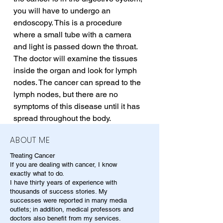
you will have to undergo an 
endoscopy. This is a procedure 
where a small tube with a camera 
and light is passed down the throat. 
The doctor will examine the tissues 
inside the organ and look for lymph 
nodes. The cancer can spread to the 
lymph nodes, but there are no 
symptoms of this disease until it has 
spread throughout the body.
ABOUT ME
Treating Cancer
If you are dealing with cancer, I know
exactly what to do.
I have thirty years of experience with
thousands of success stories. My
successes were reported in many media
outlets; in addition, medical professors and
doctors also benefit from my services.