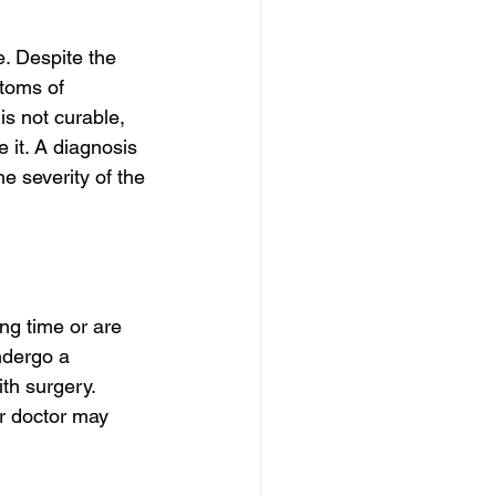
. Despite the 
toms of 
is not curable, 
 it. A diagnosis 
he severity of the 
ng time or are 
ndergo a 
th surgery. 
r doctor may 