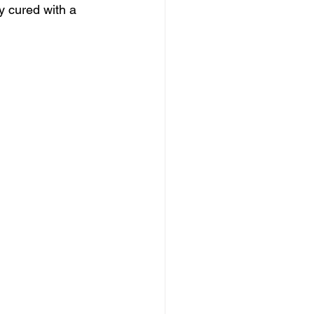
y cured with a 