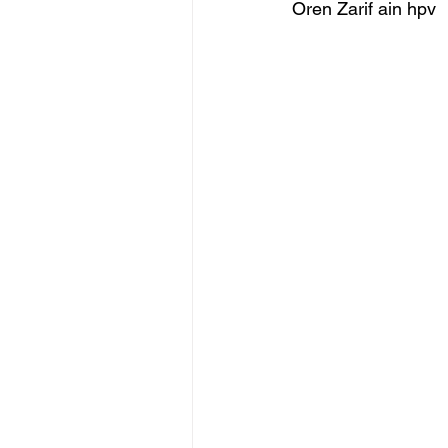
Oren Zarif ain hpv