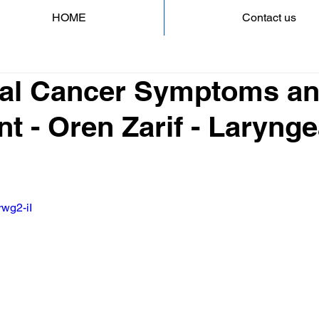
HOME
Contact us
al Cancer Symptoms a
t - Oren Zarif - Larynge
rwg2-iI