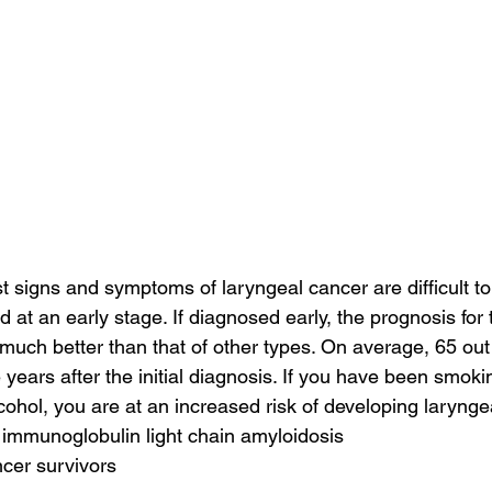
st signs and symptoms of laryngeal cancer are difficult to
at an early stage. If diagnosed early, the prognosis for t
 much better than that of other types. On average, 65 out
re years after the initial diagnosis. If you have been smoki
ohol, you are at an increased risk of developing larynge
 immunoglobulin light chain amyloidosis
cer survivors