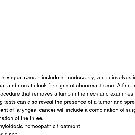
r laryngeal cancer include an endoscopy, which involves in
at and neck to look for signs of abnormal tissue. A fine 
rocedure that removes a lump in the neck and examines i
 tests can also reveal the presence of a tumor and sprea
nt of laryngeal cancer will include a combination of surg
ation of the three.
amyloidosis homeopathic treatment
sis ncbi