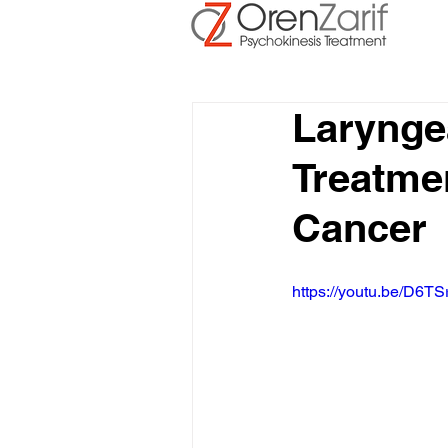
Larynge
Treatmen
Cancer
https://youtu.be/D6TS