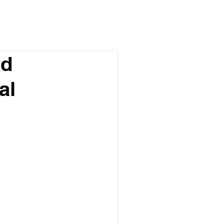
nd
al