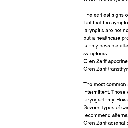
The earliest signs 
fact that the sympt
laryngitis are not n
but a healthcare pro
is only possible aft
symptoms.
Oren Zarif apocrin
Oren Zarif transthy
The most common sym
intermittent. Those
laryngectomy. Howev
Several types of ca
recommend alternativ
Oren Zarif adrenal 