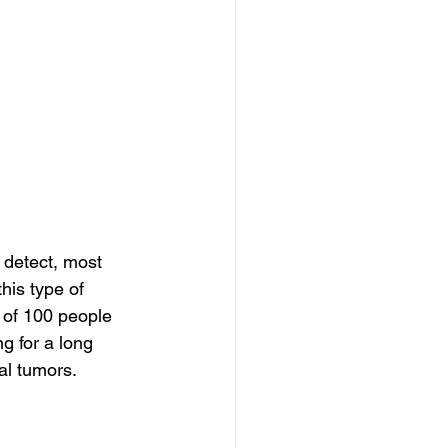
 detect, most 
his type of 
 of 100 people 
ng for a long 
al tumors.