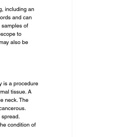
, including an 
cords and can 
w samples of 
oscope to 
may also be 
y is a procedure 
mal tissue. A 
he neck. The 
cancerous. 
 spread. 
he condition of 