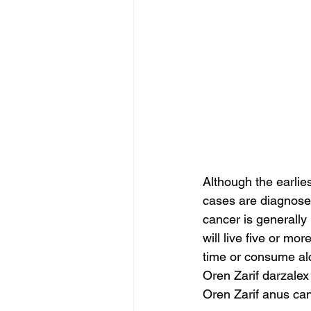
Although the earlie
cases are diagnosed 
cancer is generally
will live five or mo
time or consume alc
Oren Zarif darzalex
Oren Zarif anus can