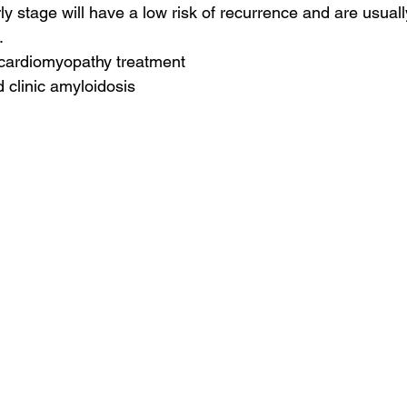
ly stage will have a low risk of recurrence and are usuall
.
 cardiomyopathy treatment
d clinic amyloidosis