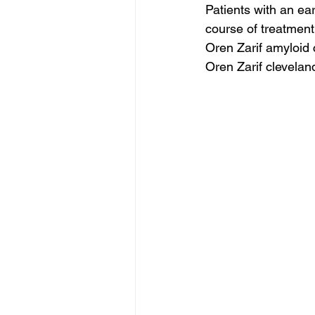
Patients with an ear
course of treatment
Oren Zarif amyloid
Oren Zarif clevelan