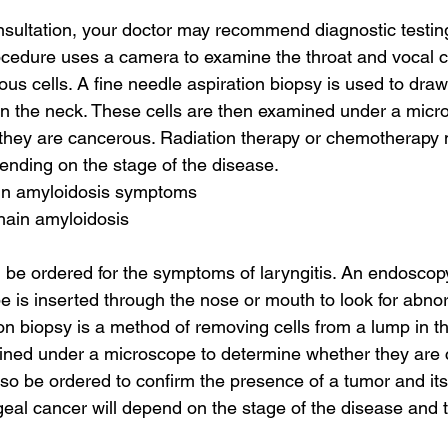
onsultation, your doctor may recommend diagnostic testing
ocedure uses a camera to examine the throat and vocal 
ous cells. A fine needle aspiration biopsy is used to dra
in the neck. These cells are then examined under a micr
they are cancerous. Radiation therapy or chemotherapy 
ding on the stage of the disease.
ain amyloidosis symptoms
chain amyloidosis
ll be ordered for the symptoms of laryngitis. An endoscop
be is inserted through the nose or mouth to look for abnor
ion biopsy is a method of removing cells from a lump in t
mined under a microscope to determine whether they are 
also be ordered to confirm the presence of a tumor and its
geal cancer will depend on the stage of the disease and t