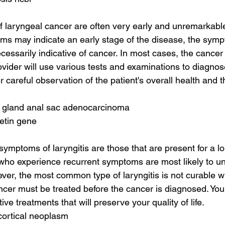
of laryngeal cancer are often very early and unremarkable
oms may indicate an early stage of the disease, the symp
ecessarily indicative of cancer. In most cases, the cancer 
vider will use various tests and examinations to diagnose
er careful observation of the patient's overall health and t
e gland anal sac adenocarcinoma
retin gene
ptoms of laryngitis are those that are present for a lo
 who experience recurrent symptoms are most likely to u
er, the most common type of laryngitis is not curable wi
ncer must be treated before the cancer is diagnosed. You
e treatments that will preserve your quality of life.
cortical neoplasm