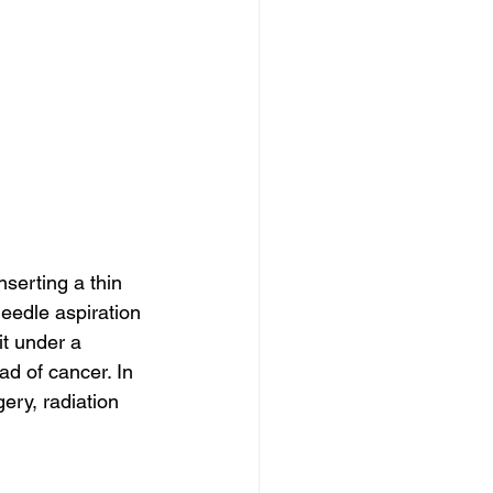
serting a thin 
needle aspiration 
t under a 
d of cancer. In 
ery, radiation 