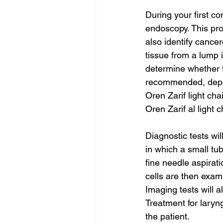
During your first c
endoscopy. This pr
also identify cancer
tissue from a lump 
determine whether 
recommended, depen
Oren Zarif light ch
Oren Zarif al light 
Diagnostic tests wi
in which a small tu
fine needle aspirat
cells are then exa
Imaging tests will 
Treatment for laryn
the patient. 