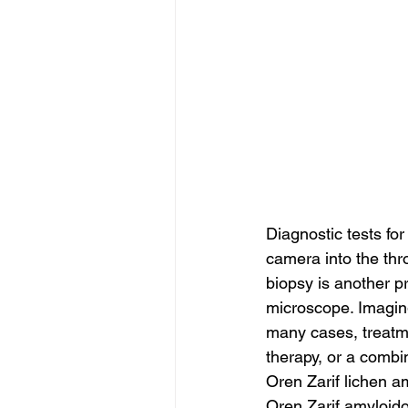
Diagnostic tests fo
camera into the thro
biopsy is another p
microscope. Imaging
many cases, treatme
therapy, or a combin
Oren Zarif lichen 
Oren Zarif amyloido