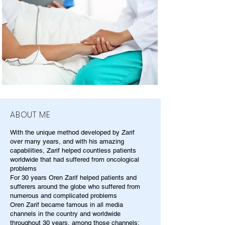
ABOUT ME
With the unique method developed by Zarif
over many years, and with his amazing
capabilities, Zarif helped countless patients
worldwide that had suffered from oncological
problems
For 30 years Oren Zarif helped patients and
sufferers around the globe who suffered from
numerous and complicated problems
Oren Zarif became famous in all media
channels in the country and worldwide
throughout 30 years, among those channels: