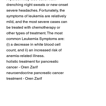
drenching night sweats or new-onset 
severe headaches. Fortunately, the 
symptoms of leukemia are relatively 
mild, and the most severe cases can 
be treated with chemotherapy or 
other types of treatment. The most 
common Leukemia Symptoms are: 
(i) a decrease in white blood cell 
count, and ii) an increased risk of 
anemia-related illness.
holistic treatment for pancreatic 
cancer - Oren Zarif
neuroendocrine pancreatic cancer 
treatment - Oren Zarif