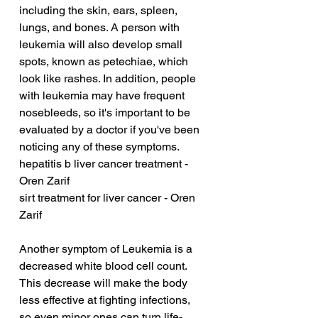
including the skin, ears, spleen, 
lungs, and bones. A person with 
leukemia will also develop small 
spots, known as petechiae, which 
look like rashes. In addition, people 
with leukemia may have frequent 
nosebleeds, so it's important to be 
evaluated by a doctor if you've been 
noticing any of these symptoms.
hepatitis b liver cancer treatment - 
Oren Zarif
sirt treatment for liver cancer - Oren 
Zarif
Another symptom of Leukemia is a 
decreased white blood cell count. 
This decrease will make the body 
less effective at fighting infections, 
so even minor ones can turn life-