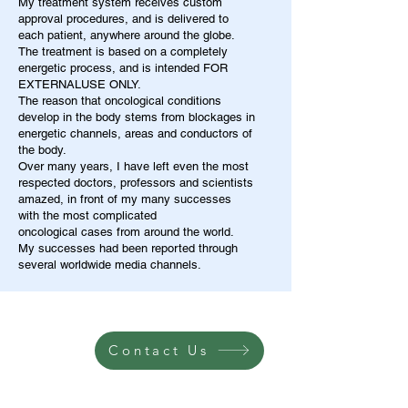
My treatment system receives custom
approval procedures, and is delivered to
each patient, anywhere around the globe.
The treatment is based on a completely
energetic process, and is intended FOR
EXTERNALUSE ONLY.
The reason that oncological conditions
develop in the body stems from blockages in
energetic channels, areas and conductors of
the body.
Over many years, I have left even the most
respected doctors, professors and scientists
amazed, in front of my many successes
with the most complicated
oncological cases from around the world.
My successes had been reported through
several worldwide media channels.
Contact Us