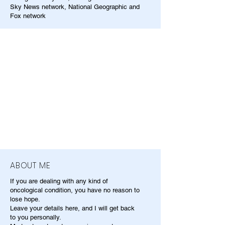
Sky News network, National Geographic and
Fox network
ABOUT ME
If you are dealing with any kind of
oncological condition, you have no reason to
lose hope.
Leave your details here, and I will get back
to you personally.