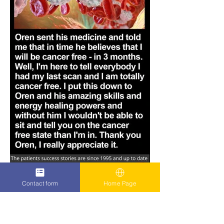
Contact form
Home Page