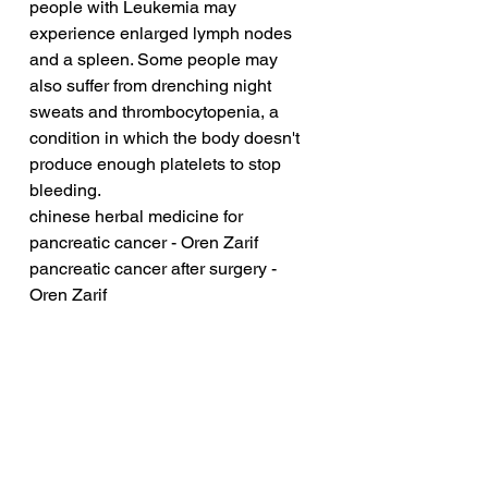
people with Leukemia may 
experience enlarged lymph nodes 
and a spleen. Some people may 
also suffer from drenching night 
sweats and thrombocytopenia, a 
condition in which the body doesn't 
produce enough platelets to stop 
bleeding.
chinese herbal medicine for 
pancreatic cancer - Oren Zarif
pancreatic cancer after surgery - 
Oren Zarif