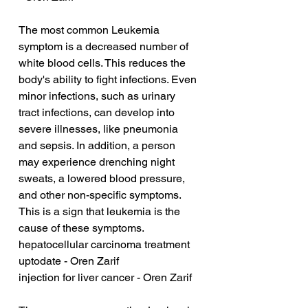
The most common Leukemia 
symptom is a decreased number of 
white blood cells. This reduces the 
body's ability to fight infections. Even 
minor infections, such as urinary 
tract infections, can develop into 
severe illnesses, like pneumonia 
and sepsis. In addition, a person 
may experience drenching night 
sweats, a lowered blood pressure, 
and other non-specific symptoms. 
This is a sign that leukemia is the 
cause of these symptoms.
hepatocellular carcinoma treatment 
uptodate - Oren Zarif
injection for liver cancer - Oren Zarif