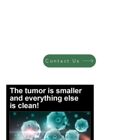
Contact Us