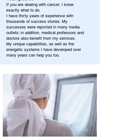
If you are dealing with cancer, I know
exactly what to do.
I have thirty years of experience with
thousands of success stories. My
successes were reported in many media
outlets; in addition, medical professors and
doctors also benefit from my services.
My unique capabilities, as well as the
energetic systems I have developed over
many years can help you too.