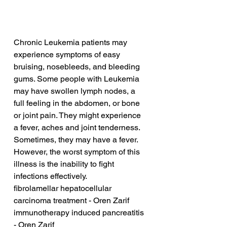
Chronic Leukemia patients may 
experience symptoms of easy 
bruising, nosebleeds, and bleeding 
gums. Some people with Leukemia 
may have swollen lymph nodes, a 
full feeling in the abdomen, or bone 
or joint pain. They might experience 
a fever, aches and joint tenderness. 
Sometimes, they may have a fever. 
However, the worst symptom of this 
illness is the inability to fight 
infections effectively.
fibrolamellar hepatocellular 
carcinoma treatment - Oren Zarif
immunotherapy induced pancreatitis 
- Oren Zarif