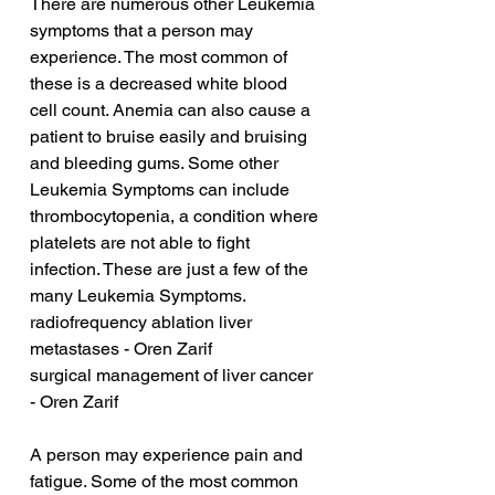
There are numerous other Leukemia 
symptoms that a person may 
experience. The most common of 
these is a decreased white blood 
cell count. Anemia can also cause a 
patient to bruise easily and bruising 
and bleeding gums. Some other 
Leukemia Symptoms can include 
thrombocytopenia, a condition where 
platelets are not able to fight 
infection. These are just a few of the 
many Leukemia Symptoms.
radiofrequency ablation liver 
metastases - Oren Zarif
surgical management of liver cancer 
- Oren Zarif
A person may experience pain and 
fatigue. Some of the most common 