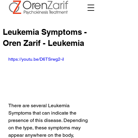
Leukemia Symptoms -
Oren Zarif - Leukemia
https://youtu.be/D6TSrwg2-iI
There are several Leukemia 
Symptoms that can indicate the 
presence of this disease. Depending 
on the type, these symptoms may 
appear anywhere on the body, 