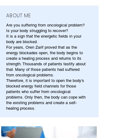
ABOUT ME
Are you suffering from oncological problem?
Is your body struggling to recover?
It is a sign that the energetic fields in your
body are blocked.
For years, Oren Zarif proved that as the
energy blockades open, the body begins to
create a healing process and returns to its
strength. Thousands of patients testify about
that. Many of those patients had suffered
from oncological problems.
Therefore, it is important to open the body's
blocked energy field channels for those
patients who suffer from oncological
problems. Only then, the body can cope with
the existing problems and create a self-
healing process.