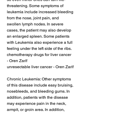
threatening. Some symptoms of 
leukemia include increased bleeding 
from the nose, joint pain, and 
swollen lymph nodes. In severe 
cases, the patient may also develop 
an enlarged spleen. Some patients 
with Leukemia also experience a full 
feeling under the left side of the ribs.
chemotherapy drugs for liver cancer 
- Oren Zarif
unresectable liver cancer - Oren Zarif
Chronic Leukemia: Other symptoms 
of this disease include easy bruising, 
nosebleeds, and bleeding gums. In 
addition, patients with the disease 
may experience pain in the neck, 
armpit, or groin area. In addition, 