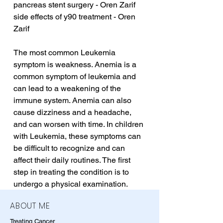
pancreas stent surgery - Oren Zarif
side effects of y90 treatment - Oren 
Zarif
The most common Leukemia 
symptom is weakness. Anemia is a 
common symptom of leukemia and 
can lead to a weakening of the 
immune system. Anemia can also 
cause dizziness and a headache, 
and can worsen with time. In children 
with Leukemia, these symptoms can 
be difficult to recognize and can 
affect their daily routines. The first 
step in treating the condition is to 
undergo a physical examination.
ABOUT ME
Treating Cancer