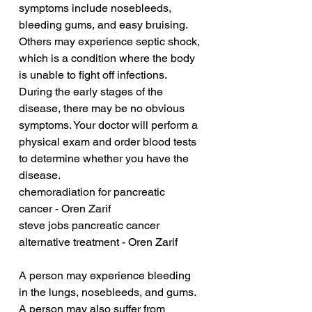
symptoms include nosebleeds, 
bleeding gums, and easy bruising. 
Others may experience septic shock, 
which is a condition where the body 
is unable to fight off infections. 
During the early stages of the 
disease, there may be no obvious 
symptoms. Your doctor will perform a 
physical exam and order blood tests 
to determine whether you have the 
disease.
chemoradiation for pancreatic 
cancer - Oren Zarif
steve jobs pancreatic cancer 
alternative treatment - Oren Zarif
A person may experience bleeding 
in the lungs, nosebleeds, and gums. 
A person may also suffer from 