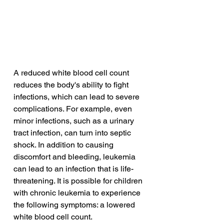
A reduced white blood cell count 
reduces the body's ability to fight 
infections, which can lead to severe 
complications. For example, even 
minor infections, such as a urinary 
tract infection, can turn into septic 
shock. In addition to causing 
discomfort and bleeding, leukemia 
can lead to an infection that is life-
threatening. It is possible for children 
with chronic leukemia to experience 
the following symptoms: a lowered 
white blood cell count.