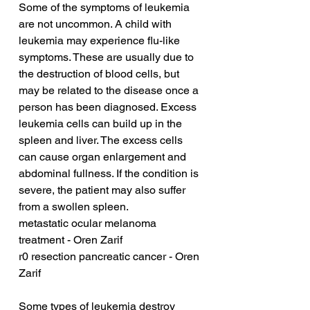
Some of the symptoms of leukemia 
are not uncommon. A child with 
leukemia may experience flu-like 
symptoms. These are usually due to 
the destruction of blood cells, but 
may be related to the disease once a 
person has been diagnosed. Excess 
leukemia cells can build up in the 
spleen and liver. The excess cells 
can cause organ enlargement and 
abdominal fullness. If the condition is 
severe, the patient may also suffer 
from a swollen spleen.
metastatic ocular melanoma 
treatment - Oren Zarif
r0 resection pancreatic cancer - Oren 
Zarif
Some types of leukemia destroy 