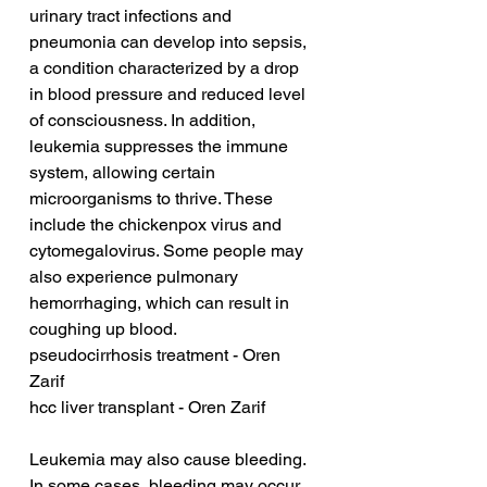
urinary tract infections and 
pneumonia can develop into sepsis, 
a condition characterized by a drop 
in blood pressure and reduced level 
of consciousness. In addition, 
leukemia suppresses the immune 
system, allowing certain 
microorganisms to thrive. These 
include the chickenpox virus and 
cytomegalovirus. Some people may 
also experience pulmonary 
hemorrhaging, which can result in 
coughing up blood.
pseudocirrhosis treatment - Oren 
Zarif
hcc liver transplant - Oren Zarif
Leukemia may also cause bleeding. 
In some cases, bleeding may occur 