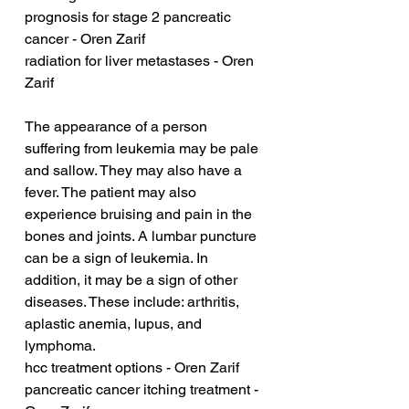
prognosis for stage 2 pancreatic 
cancer - Oren Zarif
radiation for liver metastases - Oren 
Zarif
The appearance of a person 
suffering from leukemia may be pale 
and sallow. They may also have a 
fever. The patient may also 
experience bruising and pain in the 
bones and joints. A lumbar puncture 
can be a sign of leukemia. In 
addition, it may be a sign of other 
diseases. These include: arthritis, 
aplastic anemia, lupus, and 
lymphoma.
hcc treatment options - Oren Zarif
pancreatic cancer itching treatment - 