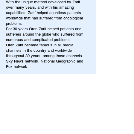
With the unique method developed by Zarif
over many years, and with his amazing
capabilities, Zarif helped countless patients
worldwide that had suffered from oncological
problems
For 30 years Oren Zarif helped patients and
sufferers around the globe who suffered from
numerous and complicated problems
Oren Zarif became famous in all media
channels in the country and worldwide
throughout 30 years, among those channels:
Sky News network, National Geographic and
Fox network