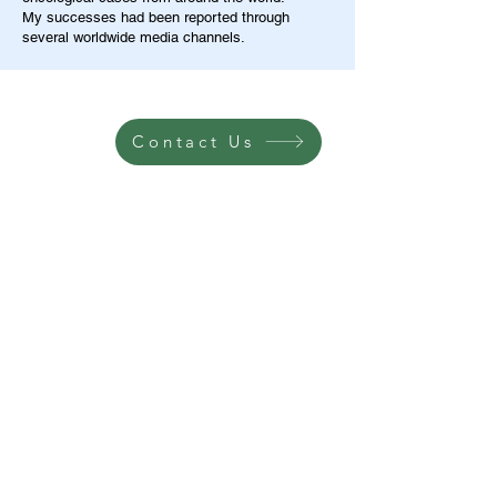
My successes had been reported through
several worldwide media channels.
Contact Us