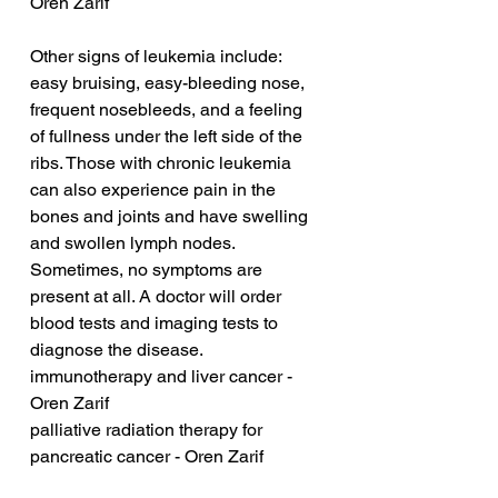
Oren Zarif
Other signs of leukemia include: 
easy bruising, easy-bleeding nose, 
frequent nosebleeds, and a feeling 
of fullness under the left side of the 
ribs. Those with chronic leukemia 
can also experience pain in the 
bones and joints and have swelling 
and swollen lymph nodes. 
Sometimes, no symptoms are 
present at all. A doctor will order 
blood tests and imaging tests to 
diagnose the disease.
immunotherapy and liver cancer - 
Oren Zarif
palliative radiation therapy for 
pancreatic cancer - Oren Zarif