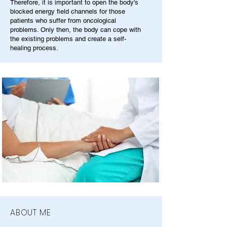
Therefore, it is important to open the body's
blocked energy field channels for those
patients who suffer from oncological
problems. Only then, the body can cope with
the existing problems and create a self-
healing process.
ABOUT ME