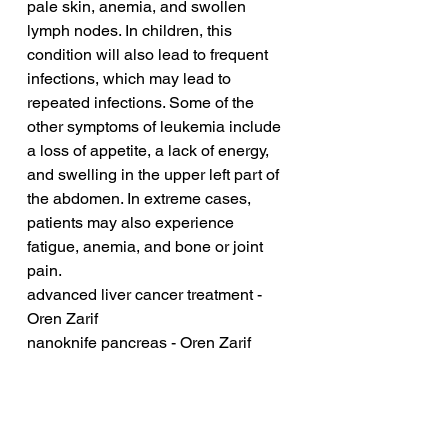
pale skin, anemia, and swollen 
lymph nodes. In children, this 
condition will also lead to frequent 
infections, which may lead to 
repeated infections. Some of the 
other symptoms of leukemia include 
a loss of appetite, a lack of energy, 
and swelling in the upper left part of 
the abdomen. In extreme cases, 
patients may also experience 
fatigue, anemia, and bone or joint 
pain.
advanced liver cancer treatment - 
Oren Zarif
nanoknife pancreas - Oren Zarif