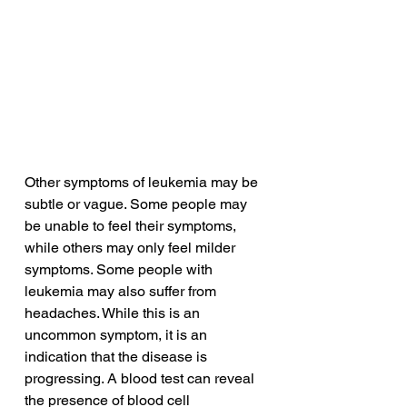
Other symptoms of leukemia may be 
subtle or vague. Some people may 
be unable to feel their symptoms, 
while others may only feel milder 
symptoms. Some people with 
leukemia may also suffer from 
headaches. While this is an 
uncommon symptom, it is an 
indication that the disease is 
progressing. A blood test can reveal 
the presence of blood cell 