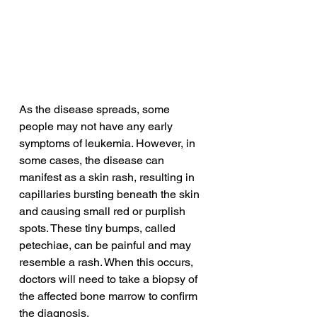
As the disease spreads, some 
people may not have any early 
symptoms of leukemia. However, in 
some cases, the disease can 
manifest as a skin rash, resulting in 
capillaries bursting beneath the skin 
and causing small red or purplish 
spots. These tiny bumps, called 
petechiae, can be painful and may 
resemble a rash. When this occurs, 
doctors will need to take a biopsy of 
the affected bone marrow to confirm 
the diagnosis.