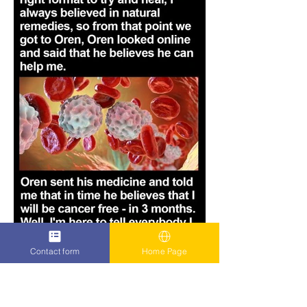
Contact form
Home Page