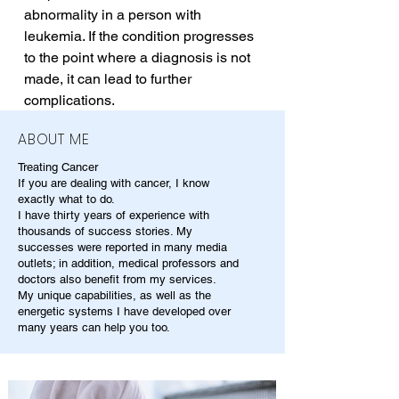
abnormality in a person with 
leukemia. If the condition progresses 
to the point where a diagnosis is not 
made, it can lead to further 
complications.
ABOUT ME
Treating Cancer
If you are dealing with cancer, I know
exactly what to do.
I have thirty years of experience with
thousands of success stories. My
successes were reported in many media
outlets; in addition, medical professors and
doctors also benefit from my services.
My unique capabilities, as well as the
energetic systems I have developed over
many years can help you too.