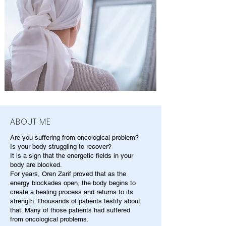
ABOUT ME
Are you suffering from oncological problem?
Is your body struggling to recover?
It is a sign that the energetic fields in your
body are blocked.
For years, Oren Zarif proved that as the
energy blockades open, the body begins to
create a healing process and returns to its
strength. Thousands of patients testify about
that. Many of those patients had suffered
from oncological problems.