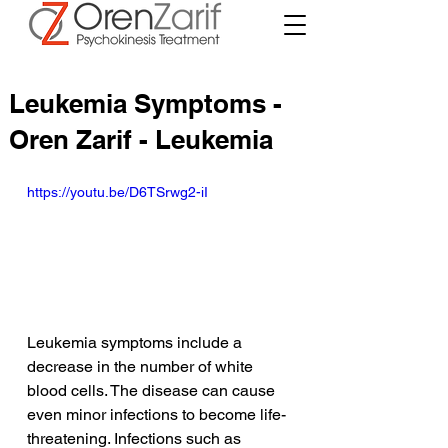
Leukemia Symptoms -
Oren Zarif - Leukemia
https://youtu.be/D6TSrwg2-iI
Leukemia symptoms include a 
decrease in the number of white 
blood cells. The disease can cause 
even minor infections to become life-
threatening. Infections such as 