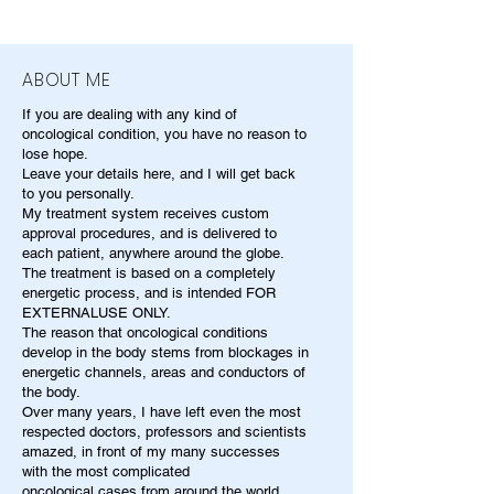
ABOUT ME
If you are dealing with any kind of
oncological condition, you have no reason to
lose hope.
Leave your details here, and I will get back
to you personally.
My treatment system receives custom
approval procedures, and is delivered to
each patient, anywhere around the globe.
The treatment is based on a completely
energetic process, and is intended FOR
EXTERNALUSE ONLY.
The reason that oncological conditions
develop in the body stems from blockages in
energetic channels, areas and conductors of
the body.
Over many years, I have left even the most
respected doctors, professors and scientists
amazed, in front of my many successes
with the most complicated
oncological cases from around the world.