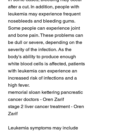
after a cut. In addition, people with 
leukemia may experience frequent 
nosebleeds and bleeding gums. 
Some people can experience joint 
and bone pain. These problems can 
be dull or severe, depending on the 
severity of the infection. As the 
body's ability to produce enough 
white blood cells is affected, patients 
with leukemia can experience an 
increased risk of infections and a 
high fever.
memorial sloan kettering pancreatic 
cancer doctors - Oren Zarif
stage 2 liver cancer treatment - Oren 
Zarif
Leukemia symptoms may include 