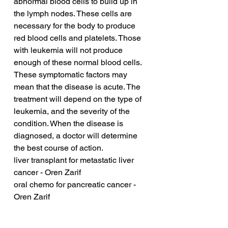
abnormal blood cells to build up in 
the lymph nodes. These cells are 
necessary for the body to produce 
red blood cells and platelets. Those 
with leukemia will not produce 
enough of these normal blood cells. 
These symptomatic factors may 
mean that the disease is acute. The 
treatment will depend on the type of 
leukemia, and the severity of the 
condition. When the disease is 
diagnosed, a doctor will determine 
the best course of action.
liver transplant for metastatic liver 
cancer - Oren Zarif
oral chemo for pancreatic cancer - 
Oren Zarif