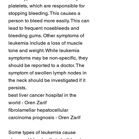
platelets, which are responsible for 
stopping bleeding. This causes a 
person to bleed more easily. This can 
lead to frequent nosebleeds and 
bleeding gums. Other symptoms of 
leukemia include a loss of muscle 
tone and weight. While leukemia 
symptoms may be non-specific, they 
should be reported to a doctor. The 
symptom of swollen lymph nodes in 
the neck should be investigated if it 
persists.
best liver cancer hospital in the 
world - Oren Zarif
fibrolamellar hepatocellular 
carcinoma prognosis - Oren Zarif
Some types of leukemia cause 