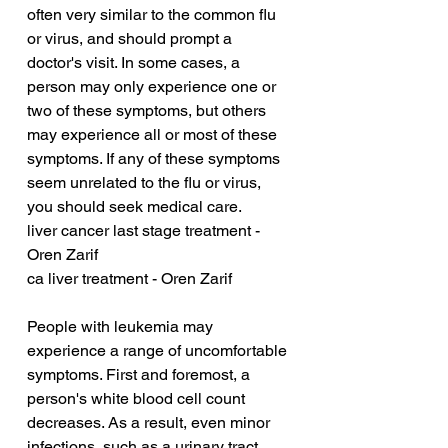
often very similar to the common flu 
or virus, and should prompt a 
doctor's visit. In some cases, a 
person may only experience one or 
two of these symptoms, but others 
may experience all or most of these 
symptoms. If any of these symptoms 
seem unrelated to the flu or virus, 
you should seek medical care.
liver cancer last stage treatment - 
Oren Zarif
ca liver treatment - Oren Zarif
People with leukemia may 
experience a range of uncomfortable 
symptoms. First and foremost, a 
person's white blood cell count 
decreases. As a result, even minor 
infections, such as a urinary tract 