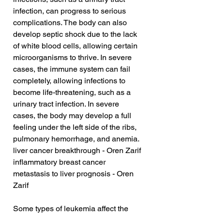
infection, can progress to serious 
complications. The body can also 
develop septic shock due to the lack 
of white blood cells, allowing certain 
microorganisms to thrive. In severe 
cases, the immune system can fail 
completely, allowing infections to 
become life-threatening, such as a 
urinary tract infection. In severe 
cases, the body may develop a full 
feeling under the left side of the ribs, 
pulmonary hemorrhage, and anemia.
liver cancer breakthrough - Oren Zarif
inflammatory breast cancer 
metastasis to liver prognosis - Oren 
Zarif
Some types of leukemia affect the 