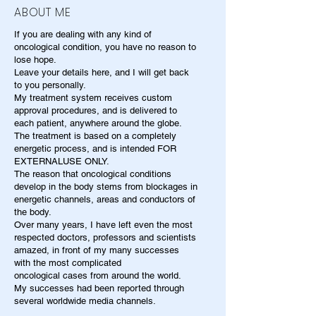
ABOUT ME
If you are dealing with any kind of
oncological condition, you have no reason to
lose hope.
Leave your details here, and I will get back
to you personally.
My treatment system receives custom
approval procedures, and is delivered to
each patient, anywhere around the globe.
The treatment is based on a completely
energetic process, and is intended FOR
EXTERNALUSE ONLY.
The reason that oncological conditions
develop in the body stems from blockages in
energetic channels, areas and conductors of
the body.
Over many years, I have left even the most
respected doctors, professors and scientists
amazed, in front of my many successes
with the most complicated
oncological cases from around the world.
My successes had been reported through
several worldwide media channels.