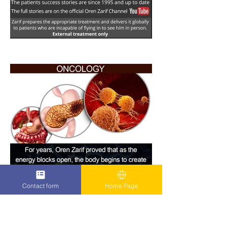
Contact form
Home Page