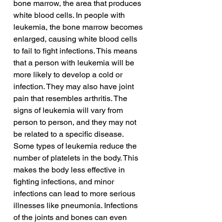
bone marrow, the area that produces 
white blood cells. In people with 
leukemia, the bone marrow becomes 
enlarged, causing white blood cells 
to fail to fight infections. This means 
that a person with leukemia will be 
more likely to develop a cold or 
infection. They may also have joint 
pain that resembles arthritis. The 
signs of leukemia will vary from 
person to person, and they may not 
be related to a specific disease.
Some types of leukemia reduce the 
number of platelets in the body. This 
makes the body less effective in 
fighting infections, and minor 
infections can lead to more serious 
illnesses like pneumonia. Infections 
of the joints and bones can even 