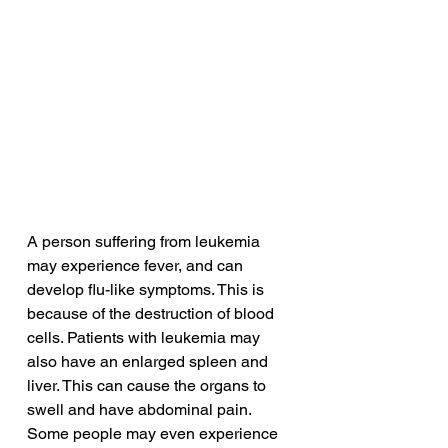
A person suffering from leukemia 
may experience fever, and can 
develop flu-like symptoms. This is 
because of the destruction of blood 
cells. Patients with leukemia may 
also have an enlarged spleen and 
liver. This can cause the organs to 
swell and have abdominal pain. 
Some people may even experience 