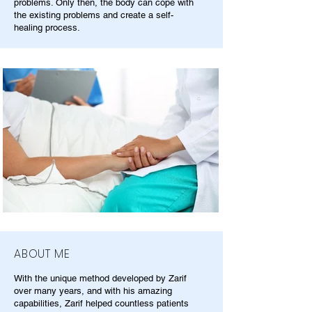
problems. Only then, the body can cope with
the existing problems and create a self-
healing process.
ABOUT ME
With the unique method developed by Zarif
over many years, and with his amazing
capabilities, Zarif helped countless patients