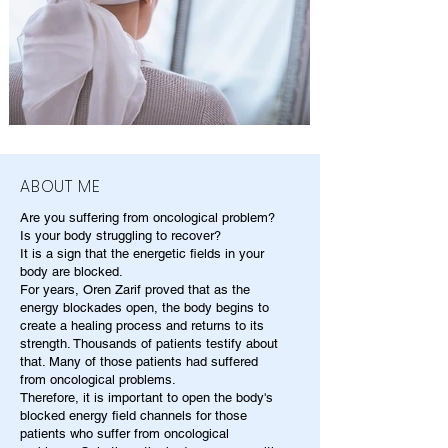
ABOUT ME
Are you suffering from oncological problem?
Is your body struggling to recover?
It is a sign that the energetic fields in your
body are blocked.
For years, Oren Zarif proved that as the
energy blockades open, the body begins to
create a healing process and returns to its
strength. Thousands of patients testify about
that. Many of those patients had suffered
from oncological problems.
Therefore, it is important to open the body's
blocked energy field channels for those
patients who suffer from oncological