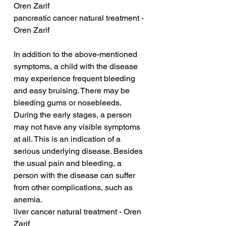
Oren Zarif
pancreatic cancer natural treatment - 
Oren Zarif
In addition to the above-mentioned 
symptoms, a child with the disease 
may experience frequent bleeding 
and easy bruising. There may be 
bleeding gums or nosebleeds. 
During the early stages, a person 
may not have any visible symptoms 
at all. This is an indication of a 
serious underlying disease. Besides 
the usual pain and bleeding, a 
person with the disease can suffer 
from other complications, such as 
anemia.
liver cancer natural treatment - Oren 
Zarif