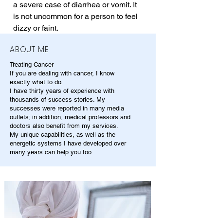
a severe case of diarrhea or vomit. It 
is not uncommon for a person to feel 
dizzy or faint.
ABOUT ME
Treating Cancer
If you are dealing with cancer, I know
exactly what to do.
I have thirty years of experience with
thousands of success stories. My
successes were reported in many media
outlets; in addition, medical professors and
doctors also benefit from my services.
My unique capabilities, as well as the
energetic systems I have developed over
many years can help you too.