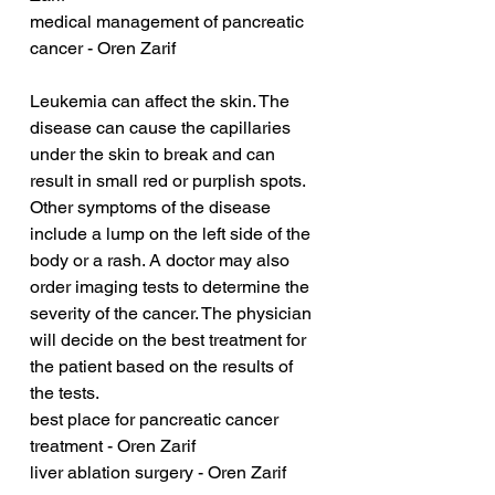
medical management of pancreatic 
cancer - Oren Zarif
Leukemia can affect the skin. The 
disease can cause the capillaries 
under the skin to break and can 
result in small red or purplish spots. 
Other symptoms of the disease 
include a lump on the left side of the 
body or a rash. A doctor may also 
order imaging tests to determine the 
severity of the cancer. The physician 
will decide on the best treatment for 
the patient based on the results of 
the tests.
best place for pancreatic cancer 
treatment - Oren Zarif
liver ablation surgery - Oren Zarif