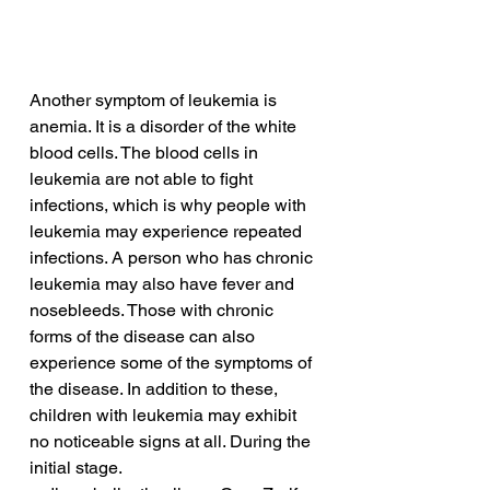
Another symptom of leukemia is 
anemia. It is a disorder of the white 
blood cells. The blood cells in 
leukemia are not able to fight 
infections, which is why people with 
leukemia may experience repeated 
infections. A person who has chronic 
leukemia may also have fever and 
nosebleeds. Those with chronic 
forms of the disease can also 
experience some of the symptoms of 
the disease. In addition to these, 
children with leukemia may exhibit 
no noticeable signs at all. During the 
initial stage.