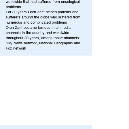
worldwide that had suffered from oncological
problems
For 30 years Oren Zarif helped patients and
sufferers around the globe who suffered from
numerous and complicated problems
Oren Zarif became famous in all media
channels in the country and worldwide
throughout 30 years, among those channels:
Sky News network, National Geographic and
Fox network