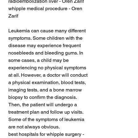
radioembolization liver - Oren Zarif
whipple medical procedure - Oren 
Zarif
Leukemia can cause many different 
symptoms. Some children with the 
disease may experience frequent 
nosebleeds and bleeding gums. In 
some cases, a child may be 
experiencing no physical symptoms 
at all. However, a doctor will conduct 
a physical examination, blood tests, 
imaging tests, and a bone marrow 
biopsy to confirm the diagnosis. 
Then, the patient will undergo a 
treatment plan and follow up visits. 
Some of the symptoms of leukemia 
are not always obvious.
best hospitals for whipple surgery - 