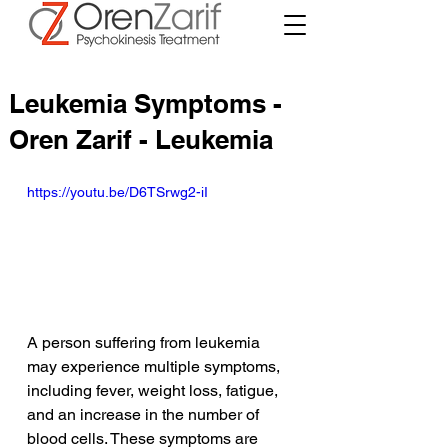
Leukemia Symptoms -
Oren Zarif - Leukemia
https://youtu.be/D6TSrwg2-iI
A person suffering from leukemia 
may experience multiple symptoms, 
including fever, weight loss, fatigue, 
and an increase in the number of 
blood cells. These symptoms are 