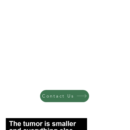
Contact Us