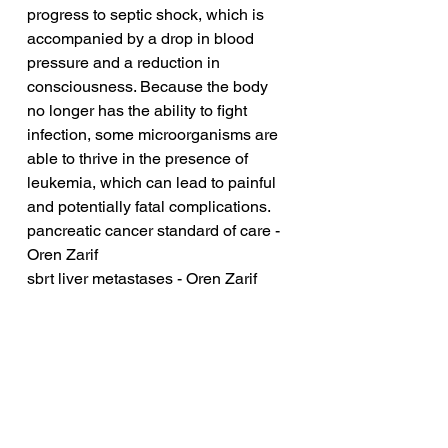
progress to septic shock, which is 
accompanied by a drop in blood 
pressure and a reduction in 
consciousness. Because the body 
no longer has the ability to fight 
infection, some microorganisms are 
able to thrive in the presence of 
leukemia, which can lead to painful 
and potentially fatal complications.
pancreatic cancer standard of care - 
Oren Zarif
sbrt liver metastases - Oren Zarif