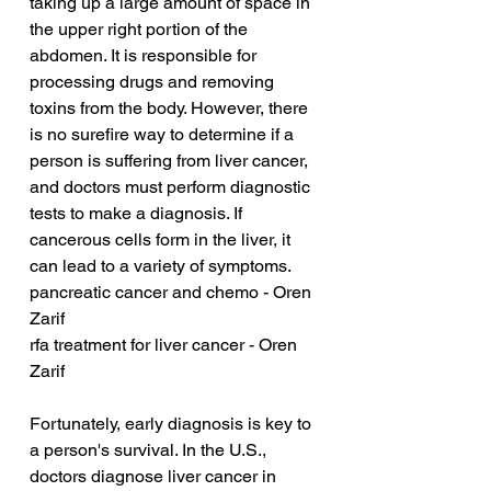
taking up a large amount of space in 
the upper right portion of the 
abdomen. It is responsible for 
processing drugs and removing 
toxins from the body. However, there 
is no surefire way to determine if a 
person is suffering from liver cancer, 
and doctors must perform diagnostic 
tests to make a diagnosis. If 
cancerous cells form in the liver, it 
can lead to a variety of symptoms.
pancreatic cancer and chemo - Oren 
Zarif
rfa treatment for liver cancer - Oren 
Zarif
Fortunately, early diagnosis is key to 
a person's survival. In the U.S., 
doctors diagnose liver cancer in 