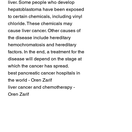
liver. Some people who develop 
hepatoblastoma have been exposed 
to certain chemicals, including vinyl 
chloride. These chemicals may 
cause liver cancer. Other causes of 
the disease include hereditary 
hemochromatosis and hereditary 
factors. In the end, a treatment for the 
disease will depend on the stage at 
which the cancer has spread.
best pancreatic cancer hospitals in 
the world - Oren Zarif
liver cancer and chemotherapy - 
Oren Zarif