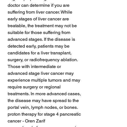
doctor can determine if you are 
suffering from liver cancer. While 
early stages of liver cancer are 
treatable, the treatment may not be 
suitable for those suffering from 
advanced stages. If the disease is 
detected early, patients may be 
candidates for a liver transplant, 
surgery, or radiofrequency ablation. 
Those with intermediate or 
advanced stage liver cancer may 
experience multiple tumors and may 
require surgery or regional 
treatments. In more advanced cases, 
the disease may have spread to the 
portal vein, lymph nodes, or bones.
proton therapy for stage 4 pancreatic 
cancer - Oren Zarif