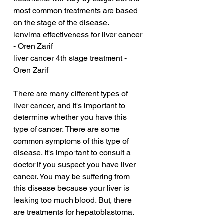
most common treatments are based 
on the stage of the disease.
lenvima effectiveness for liver cancer 
- Oren Zarif
liver cancer 4th stage treatment - 
Oren Zarif
There are many different types of 
liver cancer, and it's important to 
determine whether you have this 
type of cancer. There are some 
common symptoms of this type of 
disease. It's important to consult a 
doctor if you suspect you have liver 
cancer. You may be suffering from 
this disease because your liver is 
leaking too much blood. But, there 
are treatments for hepatoblastoma. 