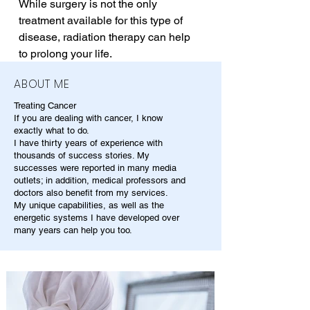
While surgery is not the only 
treatment available for this type of 
disease, radiation therapy can help 
to prolong your life.
ABOUT ME
Treating Cancer
If you are dealing with cancer, I know
exactly what to do.
I have thirty years of experience with
thousands of success stories. My
successes were reported in many media
outlets; in addition, medical professors and
doctors also benefit from my services.
My unique capabilities, as well as the
energetic systems I have developed over
many years can help you too.