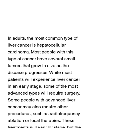
In adults, the most common type of 
liver cancer is hepatocellular 
carcinoma. Most people with this 
type of cancer have several small 
tumors that grow in size as the 
disease progresses. While most 
patients will experience liver cancer 
in an early stage, some of the most 
advanced types will require surgery. 
Some people with advanced liver 
cancer may also require other 
procedures, such as radiofrequency 
ablation or local therapies. These 
treatments will vary by stage, but the 