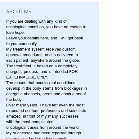
ABOUT ME
If you are dealing with any kind of
oncological condition, you have no reason to
lose hope.
Leave your details here, and I will get back
to you personally.
My treatment system receives custom
approval procedures, and is delivered to
each patient, anywhere around the globe.
The treatment is based on a completely
energetic process, and is intended FOR
EXTERNALUSE ONLY.
The reason that oncological conditions
develop in the body stems from blockages in
energetic channels, areas and conductors of
the body.
Over many years, I have left even the most
respected doctors, professors and scientists
amazed, in front of my many successes
with the most complicated
oncological cases from around the world.
My successes had been reported through
several worldwide media channels.