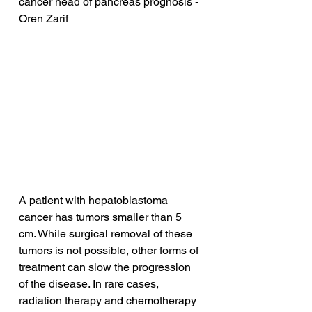
cancer head of pancreas prognosis - 
Oren Zarif
A patient with hepatoblastoma 
cancer has tumors smaller than 5 
cm. While surgical removal of these 
tumors is not possible, other forms of 
treatment can slow the progression 
of the disease. In rare cases, 
radiation therapy and chemotherapy 