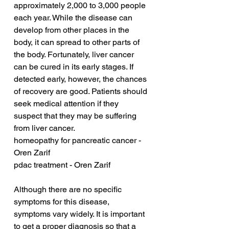
approximately 2,000 to 3,000 people 
each year. While the disease can 
develop from other places in the 
body, it can spread to other parts of 
the body. Fortunately, liver cancer 
can be cured in its early stages. If 
detected early, however, the chances 
of recovery are good. Patients should 
seek medical attention if they 
suspect that they may be suffering 
from liver cancer.
homeopathy for pancreatic cancer - 
Oren Zarif
pdac treatment - Oren Zarif
Although there are no specific 
symptoms for this disease, 
symptoms vary widely. It is important 
to get a proper diagnosis so that a 