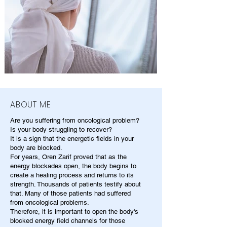
ABOUT ME
Are you suffering from oncological problem?
Is your body struggling to recover?
It is a sign that the energetic fields in your
body are blocked.
For years, Oren Zarif proved that as the
energy blockades open, the body begins to
create a healing process and returns to its
strength. Thousands of patients testify about
that. Many of those patients had suffered
from oncological problems.
Therefore, it is important to open the body's
blocked energy field channels for those