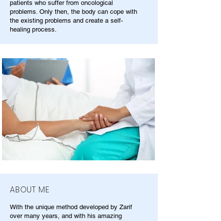
patients who suffer from oncological
problems. Only then, the body can cope with
the existing problems and create a self-
healing process.
ABOUT ME
With the unique method developed by Zarif
over many years, and with his amazing