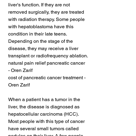
liver's function. If they are not 
removed surgically, they are treated 
with radiation therapy. Some people 
with hepatoblastoma have this 
condition in their late teens. 
Depending on the stage of the 
disease, they may receive a liver 
transplant or radiofrequency ablation.
natural pain relief pancreatic cancer 
- Oren Zarif
cost of pancreatic cancer treatment - 
Oren Zarif
When a patient has a tumor in the 
liver, the disease is diagnosed as 
hepatocellular carcinoma (HCC). 
Most people with this type of cancer 
have several small tumors called 
nodules on their liver. A few people 