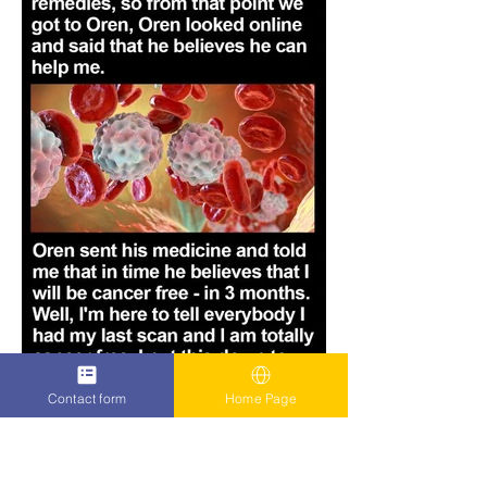
Contact form
Home Page