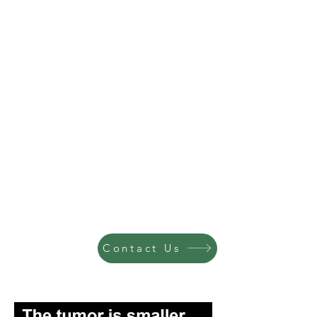
Contact Us