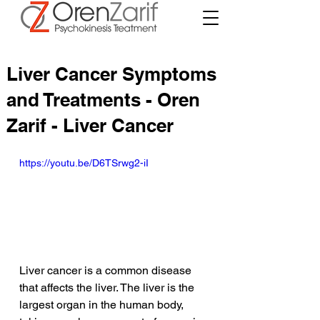
Liver Cancer Symptoms
and Treatments - Oren
Zarif - Liver Cancer
https://youtu.be/D6TSrwg2-iI
Liver cancer is a common disease 
that affects the liver. The liver is the 
largest organ in the human body, 