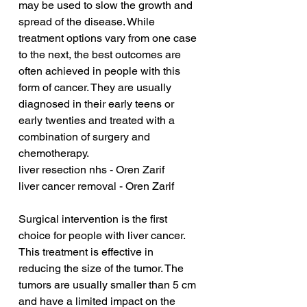
may be used to slow the growth and 
spread of the disease. While 
treatment options vary from one case 
to the next, the best outcomes are 
often achieved in people with this 
form of cancer. They are usually 
diagnosed in their early teens or 
early twenties and treated with a 
combination of surgery and 
chemotherapy.
liver resection nhs - Oren Zarif
liver cancer removal - Oren Zarif
Surgical intervention is the first 
choice for people with liver cancer. 
This treatment is effective in 
reducing the size of the tumor. The 
tumors are usually smaller than 5 cm 
and have a limited impact on the 