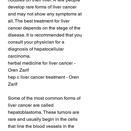
develop rare forms of liver cancer 
and may not show any symptoms at 
all. The best treatment for liver 
cancer depends on the stage of the 
disease. It is recommended that you 
consult your physician for a 
diagnosis of hepatocellular 
carcinoma.
herbal medicine for liver cancer - 
Oren Zarif
hep c liver cancer treatment - Oren 
Zarif
Some of the most common forms of 
liver cancer are called 
hepatoblastoma. These tumors are 
rare and usually begin in the cells 
that line the blood vessels in the 