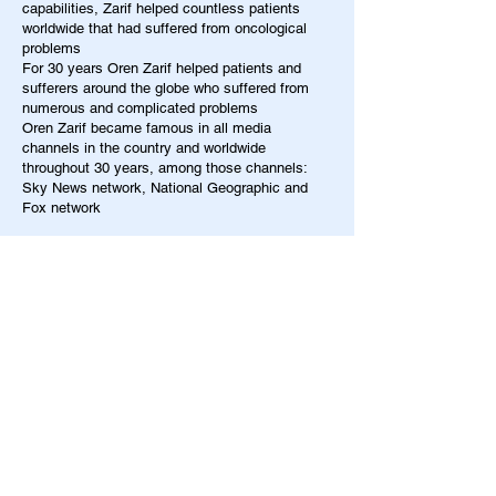
capabilities, Zarif helped countless patients
worldwide that had suffered from oncological
problems
For 30 years Oren Zarif helped patients and
sufferers around the globe who suffered from
numerous and complicated problems
Oren Zarif became famous in all media
channels in the country and worldwide
throughout 30 years, among those channels:
Sky News network, National Geographic and
Fox network