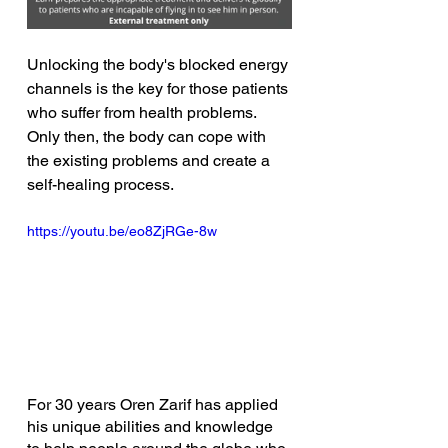
Unlocking the body's blocked energy 
channels is the key for those patients 
who suffer from health problems. 
Only then, the body can cope with 
the existing problems and create a 
self-healing process. 
https://youtu.be/eo8ZjRGe-8w
For 30 years Oren Zarif has applied 
his unique abilities and knowledge 