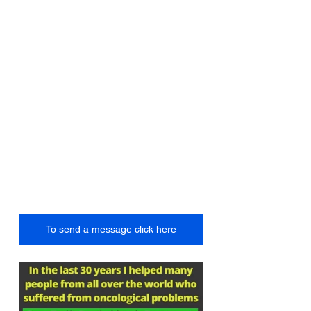
To send a message click here