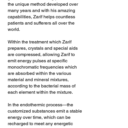
the unique method developed over 
many years and with his amazing 
capabilities, Zarif helps countless 
patients and sufferers all over the 
world. 
Within the treatment which Zarif 
prepares, crystals and special aids 
are compressed, allowing Zarif to 
emit energy pulses at specific 
monochromatic frequencies which 
are absorbed within the various 
material and mineral mixtures, 
according to the bacterial mass of 
each element within the mixture.
In the endothermic process—the 
customized substances emit a stable 
energy over time, which can be 
recharged to meet any energetic 