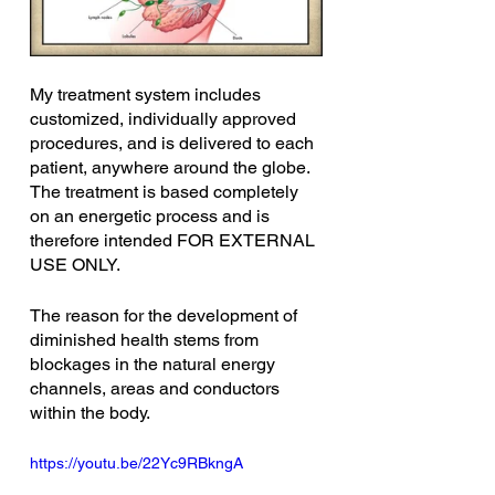
My treatment system includes 
customized, individually approved 
procedures, and is delivered to each 
patient, anywhere around the globe. 
The treatment is based completely 
on an energetic process and is 
therefore intended FOR EXTERNAL 
USE ONLY.
The reason for the development of 
diminished health stems from 
blockages in the natural energy 
channels, areas and conductors 
within the body.
https://youtu.be/22Yc9RBkngA