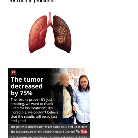
from health problems.