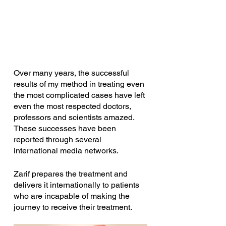
Over many years, the successful 
results of my method in treating even 
the most complicated cases have left 
even the most respected doctors, 
professors and scientists amazed. 
These successes have been 
reported through several 
international media networks. 
Zarif prepares the treatment and 
delivers it internationally to patients 
who are incapable of making the 
journey to receive their treatment.