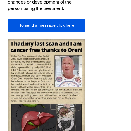
changes or development of the 
person using the treatment.
To send a message click here