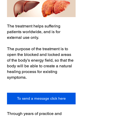
The treatment helps suffering 
patients worldwide, and is for 
external use only.
The purpose of the treatment is to 
open the blocked and locked areas 
of the body's energy field, so that the 
body will be able to create a natural 
healing process for existing 
symptoms.
To send a message click here
Through years of practice and 