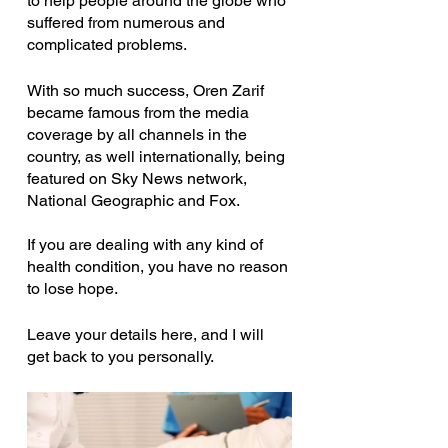
to help people around the globe who 
suffered from numerous and 
complicated problems.
With so much success, Oren Zarif 
became famous from the media 
coverage by all channels in the 
country, as well internationally, being 
featured on Sky News network, 
National Geographic and Fox.
If you are dealing with any kind of 
health condition, you have no reason 
to lose hope.
Leave your details here, and I will 
get back to you personally.