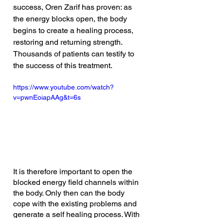
success, Oren Zarif has proven: as 
the energy blocks open, the body 
begins to create a healing process, 
restoring and returning strength. 
Thousands of patients can testify to 
the success of this treatment. 
https://www.youtube.com/watch?
v=pwnEoiapAAg&t=6s
It is therefore important to open the 
blocked energy field channels within 
the body. Only then can the body 
cope with the existing problems and 
generate a self healing process. With 