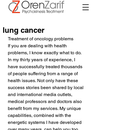
lung cancer
Treatment of oncology problems
If you are dealing with health 
problems, I know exactly what to do. 
In my thirty years of experience, I 
have successfully treated thousands 
of people suffering from a range of 
health issues. Not only have these 
success stories been shared by local 
and international media outlets, 
medical professors and doctors also 
benefit from my services. My unique 
capabilities, combined with the 
energetic systems I have developed 
over many years, can help you too.