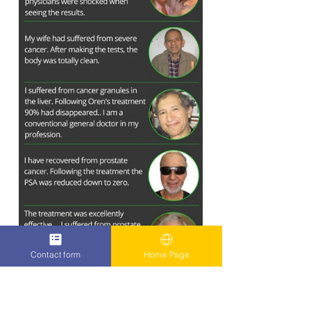
Contact form
Home Page