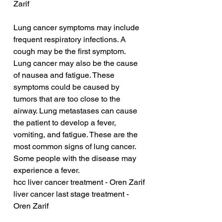
Zarif
Lung cancer symptoms may include 
frequent respiratory infections. A 
cough may be the first symptom. 
Lung cancer may also be the cause 
of nausea and fatigue. These 
symptoms could be caused by 
tumors that are too close to the 
airway. Lung metastases can cause 
the patient to develop a fever, 
vomiting, and fatigue. These are the 
most common signs of lung cancer. 
Some people with the disease may 
experience a fever.
hcc liver cancer treatment - Oren Zarif
liver cancer last stage treatment - 
Oren Zarif