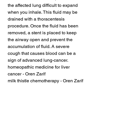
the affected lung difficult to expand 
when you inhale. This fluid may be 
drained with a thoracentesis 
procedure. Once the fluid has been 
removed, a stent is placed to keep 
the airway open and prevent the 
accumulation of fluid. A severe 
cough that causes blood can be a 
sign of advanced lung-cancer.
homeopathic medicine for liver 
cancer - Oren Zarif
milk thistle chemotherapy - Oren Zarif