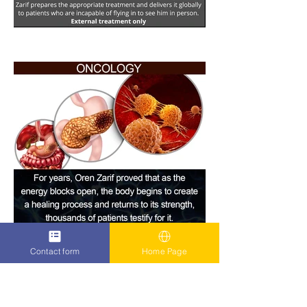
Contact form
Home Page