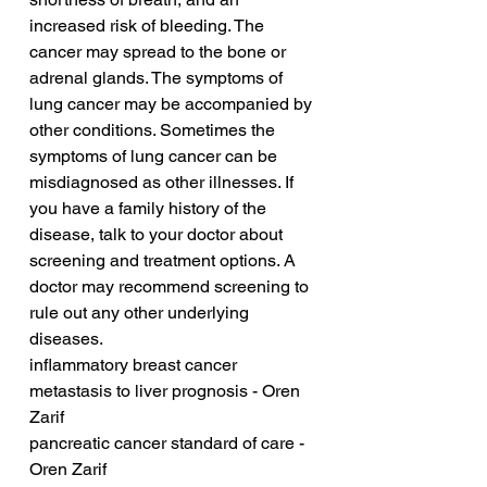
increased risk of bleeding. The 
cancer may spread to the bone or 
adrenal glands. The symptoms of 
lung cancer may be accompanied by 
other conditions. Sometimes the 
symptoms of lung cancer can be 
misdiagnosed as other illnesses. If 
you have a family history of the 
disease, talk to your doctor about 
screening and treatment options. A 
doctor may recommend screening to 
rule out any other underlying 
diseases.
inflammatory breast cancer 
metastasis to liver prognosis - Oren 
Zarif
pancreatic cancer standard of care - 
Oren Zarif