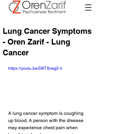
Lung Cancer Symptoms
- Oren Zarif - Lung
Cancer
https://youtu.be/D6TSrwg2-iI
A lung cancer symptom is coughing 
up blood. A person with the disease 
may experience chest pain when 