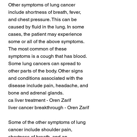
Other symptoms of lung cancer 
include shortness of breath, fever, 
and chest pressure. This can be 
caused by fluid in the lung. In some 
cases, the patient may experience 
some or all of the above symptoms. 
The most common of these 
symptoms is a cough that has blood. 
Some lung cancers can spread to 
other parts of the body. Other signs 
and conditions associated with the 
disease include pain, headache, and 
bone and adrenal glands.
ca liver treatment - Oren Zarif
liver cancer breakthrough - Oren Zarif
Some of the other symptoms of lung 
cancer include shoulder pain, 
shortness of breath, and an 