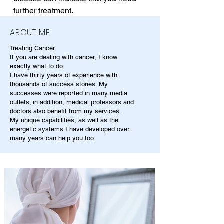
further treatment.
ABOUT ME
Treating Cancer
If you are dealing with cancer, I know
exactly what to do.
I have thirty years of experience with
thousands of success stories. My
successes were reported in many media
outlets; in addition, medical professors and
doctors also benefit from my services.
My unique capabilities, as well as the
energetic systems I have developed over
many years can help you too.