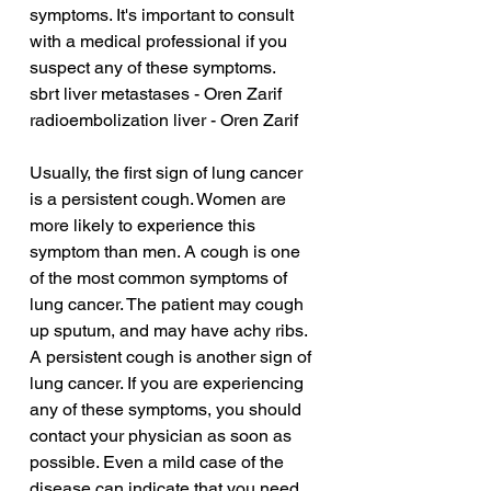
symptoms. It's important to consult 
with a medical professional if you 
suspect any of these symptoms.
sbrt liver metastases - Oren Zarif
radioembolization liver - Oren Zarif
Usually, the first sign of lung cancer 
is a persistent cough. Women are 
more likely to experience this 
symptom than men. A cough is one 
of the most common symptoms of 
lung cancer. The patient may cough 
up sputum, and may have achy ribs. 
A persistent cough is another sign of 
lung cancer. If you are experiencing 
any of these symptoms, you should 
contact your physician as soon as 
possible. Even a mild case of the 
disease can indicate that you need 