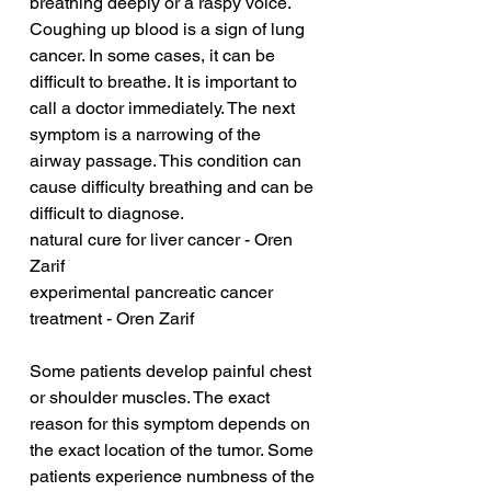
breathing deeply or a raspy voice. 
Coughing up blood is a sign of lung 
cancer. In some cases, it can be 
difficult to breathe. It is important to 
call a doctor immediately. The next 
symptom is a narrowing of the 
airway passage. This condition can 
cause difficulty breathing and can be 
difficult to diagnose.
natural cure for liver cancer - Oren 
Zarif
experimental pancreatic cancer 
treatment - Oren Zarif
Some patients develop painful chest 
or shoulder muscles. The exact 
reason for this symptom depends on 
the exact location of the tumor. Some 
patients experience numbness of the 