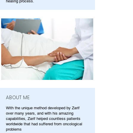
healing process.
ABOUT ME
With the unique method developed by Zarif
over many years, and with his amazing
capabilities, Zarif helped countless patients
worldwide that had suffered from oncological
problems