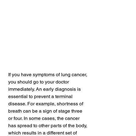
If you have symptoms of lung cancer, 
you should go to your doctor 
immediately. An early diagnosis is 
essential to prevent a terminal 
disease. For example, shortness of 
breath can be a sign of stage three 
or four. In some cases, the cancer 
has spread to other parts of the body, 
which results in a different set of 