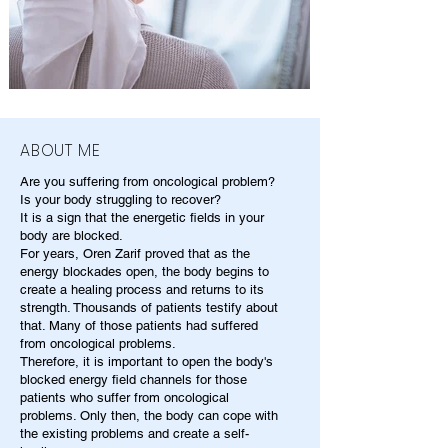
ABOUT ME
Are you suffering from oncological problem?
Is your body struggling to recover?
It is a sign that the energetic fields in your
body are blocked.
For years, Oren Zarif proved that as the
energy blockades open, the body begins to
create a healing process and returns to its
strength. Thousands of patients testify about
that. Many of those patients had suffered
from oncological problems.
Therefore, it is important to open the body's
blocked energy field channels for those
patients who suffer from oncological
problems. Only then, the body can cope with
the existing problems and create a self-