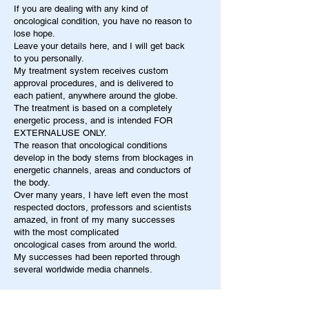
If you are dealing with any kind of
oncological condition, you have no reason to
lose hope.
Leave your details here, and I will get back
to you personally.
My treatment system receives custom
approval procedures, and is delivered to
each patient, anywhere around the globe.
The treatment is based on a completely
energetic process, and is intended FOR
EXTERNALUSE ONLY.
The reason that oncological conditions
develop in the body stems from blockages in
energetic channels, areas and conductors of
the body.
Over many years, I have left even the most
respected doctors, professors and scientists
amazed, in front of my many successes
with the most complicated
oncological cases from around the world.
My successes had been reported through
several worldwide media channels.