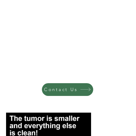
Contact Us