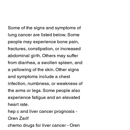
Some of the signs and symptoms of 
lung cancer are listed below. Some 
people may experience bone pain, 
fractures, constipation, or increased 
abdominal girth. Others may suffer 
from diarrhea, a swollen spleen, and 
a yellowing of the skin. Other signs 
and symptoms include a chest 
infection, numbness, or weakness of 
the arms or legs. Some people also 
experience fatigue and an elevated 
heart rate.
hep c and liver cancer prognosis - 
Oren Zarif
chemo drugs for liver cancer - Oren 