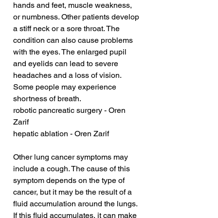
hands and feet, muscle weakness, 
or numbness. Other patients develop 
a stiff neck or a sore throat. The 
condition can also cause problems 
with the eyes. The enlarged pupil 
and eyelids can lead to severe 
headaches and a loss of vision. 
Some people may experience 
shortness of breath.
robotic pancreatic surgery - Oren 
Zarif
hepatic ablation - Oren Zarif
Other lung cancer symptoms may 
include a cough. The cause of this 
symptom depends on the type of 
cancer, but it may be the result of a 
fluid accumulation around the lungs. 
If this fluid accumulates, it can make 