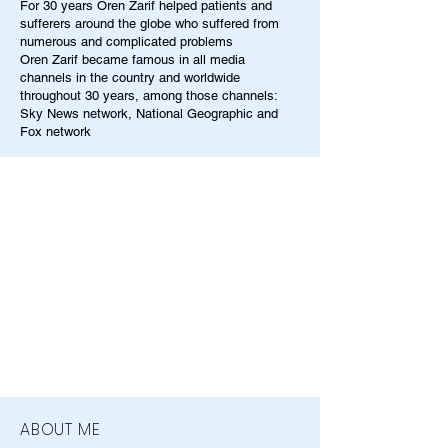
For 30 years Oren Zarif helped patients and
sufferers around the globe who suffered from
numerous and complicated problems
Oren Zarif became famous in all media
channels in the country and worldwide
throughout 30 years, among those channels:
Sky News network, National Geographic and
Fox network
ABOUT ME