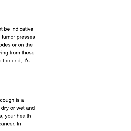
 be indicative 
e tumor presses 
odes or on the 
ring from these 
the end, it's 
cough is a 
dry or wet and 
s, your health 
cancer. In 