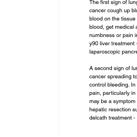
The first sign of lu
cancer cough up blo
blood on the tissue
blood, get medical a
numbness or pain in
y90 liver treatment 
laparoscopic pancre
A second sign of lu
cancer spreading to
control bleeding. I
pain, particularly i
may be a symptom 
hepatic resection s
delcath treatment -