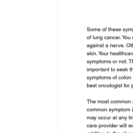
Some of these sympt
of lung cancer. You
against a nerve. Ot
skin. Your healthca
symptoms or not. Th
important to seek th
symptoms of colon c
best oncologist for 
The most common sy
common symptom in 
may occur at any tim
care provider will w