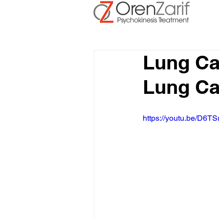
Lung Ca
Lung Ca
https://youtu.be/D6TS