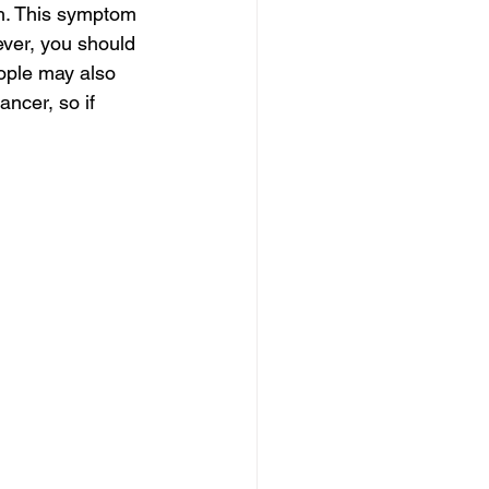
h. This symptom 
ever, you should 
ople may also 
ancer, so if 