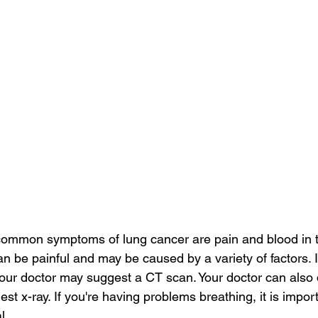
common symptoms of lung cancer are pain and blood in t
be painful and may be caused by a variety of factors. I
your doctor may suggest a CT scan. Your doctor can also
hest x-ray. If you're having problems breathing, it is impor
l.