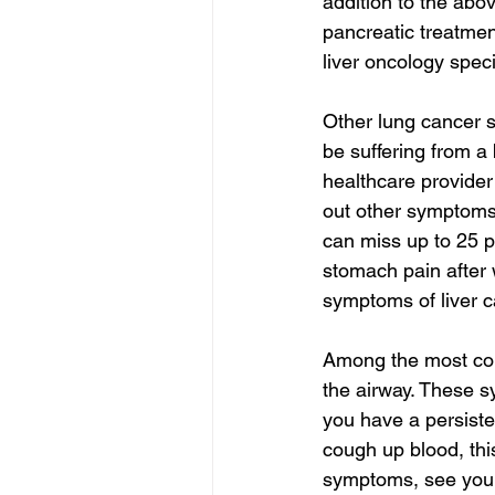
addition to the abo
pancreatic treatmen
liver oncology speci
Other lung cancer 
be suffering from a
healthcare provider
out other symptoms 
can miss up to 25 p
stomach pain after 
symptoms of liver c
Among the most com
the airway. These 
you have a persiste
cough up blood, this
symptoms, see your