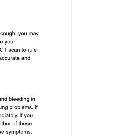
.
 cough, you may 
e your 
CT scan to rule 
 accurate and 
nd bleeding in 
ng problems. If 
iately. If you 
ither of these 
ese symptoms.