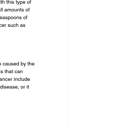
th this type of 
ll amounts of 
teaspoons of 
ncer such as 
n caused by the 
s that can 
ancer include 
disease, or it 