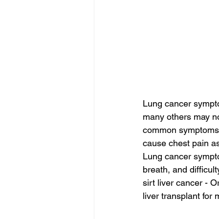
Lung cancer sympto
many others may not
common symptoms is
cause chest pain as 
Lung cancer symptom
breath, and difficul
sirt liver cancer - O
liver transplant for