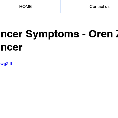
HOME
Contact us
ncer Symptoms - Oren Z
ncer
rwg2-iI