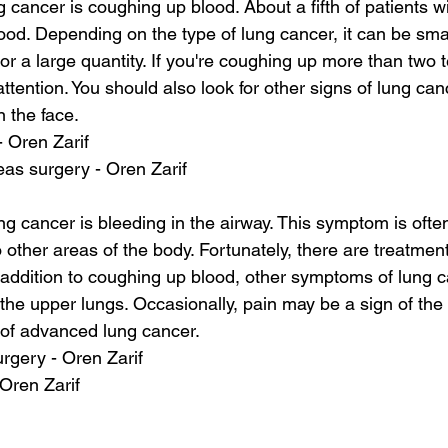
ng cancer is coughing up blood. About a fifth of patients wi
od. Depending on the type of lung cancer, it can be sma
 or a large quantity. If you're coughing up more than two 
ttention. You should also look for other signs of lung ca
 the face.
- Oren Zarif
as surgery - Oren Zarif
ng cancer is bleeding in the airway. This symptom is ofte
 other areas of the body. Fortunately, there are treatment
n addition to coughing up blood, other symptoms of lung c
n the upper lungs. Occasionally, pain may be a sign of the 
of advanced lung cancer.
urgery - Oren Zarif
 Oren Zarif