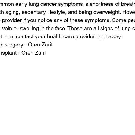
mmon early lung cancer symptoms is shortness of breat
h aging, sedentary lifestyle, and being overweight. How
e provider if you notice any of these symptoms. Some pe
 vein or swelling in the face. These are all signs of lung c
 them, contact your health care provider right away.
c surgery - Oren Zarif
nsplant - Oren Zarif