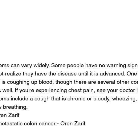
ms can vary widely. Some people have no warning signs 
 realize they have the disease until it is advanced. One
 coughing up blood, though there are several other cond
well. If you're experiencing chest pain, see your doctor 
s include a cough that is chronic or bloody, wheezing, 
ty breathing.
ren Zarif
 metastatic colon cancer - Oren Zarif