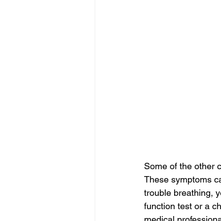
Some of the other 
These symptoms can 
trouble breathing, 
function test or a c
medical professiona