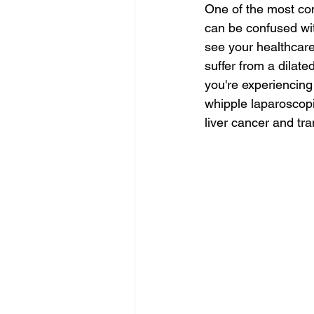
One of the most co
can be confused wit
see your healthcar
suffer from a dilated
you're experiencing
whipple laparoscopi
liver cancer and tra