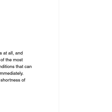
at all, and 
 of the most 
itions that can 
immediately. 
shortness of 