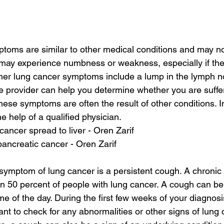
oms are similar to other medical conditions and may not
 may experience numbness or weakness, especially if th
her lung cancer symptoms include a lump in the lymph n
re provider can help you determine whether you are suffe
ese symptoms are often the result of other conditions. In 
e help of a qualified physician.
ancer spread to liver - Oren Zarif
pancreatic cancer - Oren Zarif
mptom of lung cancer is a persistent cough. A chronic 
50 percent of people with lung cancer. A cough can be 
e of the day. During the first few weeks of your diagnosi
ant to check for any abnormalities or other signs of lung 