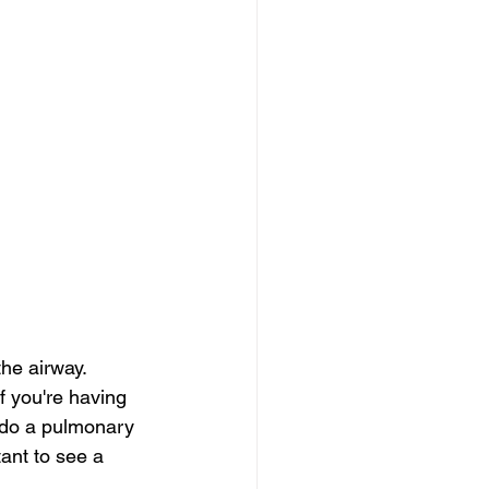
he airway. 
f you're having 
 do a pulmonary 
tant to see a 