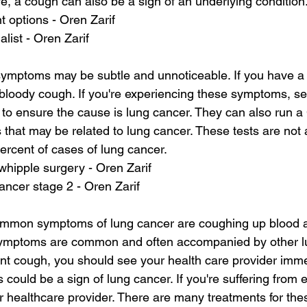
ve, a cough can also be a sign of an underlying condition
t options - Oren Zarif
alist - Oren Zarif
symptoms may be subtle and unnoticeable. If you have a
 bloody cough. If you're experiencing these symptoms, se
 to ensure the cause is lung cancer. They can also run a 
that may be related to lung cancer. These tests are not
ercent of cases of lung cancer.
whipple surgery - Oren Zarif
ancer stage 2 - Oren Zarif
mon symptoms of lung cancer are coughing up blood a
symptoms are common and often accompanied by other lu
nt cough, you should see your health care provider immed
 could be a sign of lung cancer. If you're suffering from e
 healthcare provider. There are many treatments for th