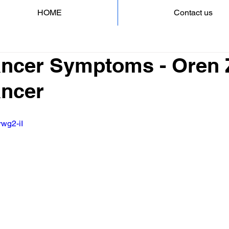
HOME
Contact us
ncer Symptoms - Oren Z
ncer
rwg2-iI