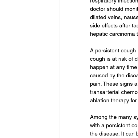
respiratory infectio
doctor should monit
dilated veins, naus
side effects after t
hepatic carcinoma t
A persistent cough
cough is at risk of 
happen at any time o
caused by the dise
pain. These signs 
transarterial chemo
ablation therapy for
Among the many sym
with a persistent co
the disease. It can 