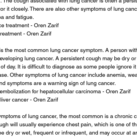
n. The cough associated with lung cancer is often a persi
or it closely. There are also other symptoms of lung cance
ea and fatigue.
ace treatment - Oren Zarif
reatment - Oren Zarif
 is the most common lung cancer symptom. A person with
developing lung cancer. A persistent cough may be dry or 
f day. It is difficult to diagnose as some people ignore i
ase. Other symptoms of lung cancer include anemia, we
and symptoms are a warning sign of lung cancer.
embolization for hepatocellular carcinoma - Oren Zarif
 liver cancer - Oren Zarif
ptoms of lung cancer, the most common is a chronic c
ugh will usually experience chest pain, which is one of the
be dry or wet, frequent or infrequent, and may occur at an