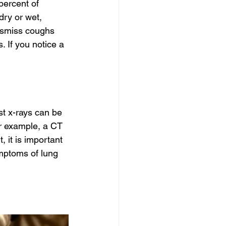
ercent of 
dry or wet, 
dismiss coughs 
 If you notice a 
st x-rays can be 
r example, a CT 
 it is important 
mptoms of lung 