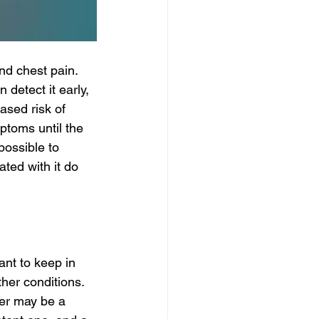
nd chest pain. 
 detect it early, 
eased risk of 
ptoms until the 
possible to 
ted with it do 
nt to keep in 
er conditions. 
er may be a 