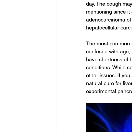
day. The cough may n
mentioning since it
adenocarcinoma of 
hepatocellular carc
The most common ea
confused with age, s
have shortness of b
conditions. While 
other issues. If you
natural cure for liv
experimental pancre