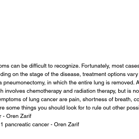
s can be difficult to recognize. Fortunately, most cases
ding on the stage of the disease, treatment options vary 
 a pneumonectomy, in which the entire lung is removed. 
 involves chemotherapy and radiation therapy, but is no
mptoms of lung cancer are pain, shortness of breath, c
are some things you should look for to rule out other pos
 - Oren Zarif
 1 pancreatic cancer - Oren Zarif