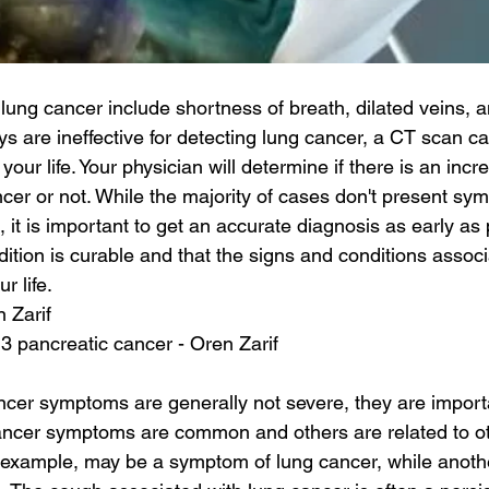
ung cancer include shortness of breath, dilated veins, a
s are ineffective for detecting lung cancer, a CT scan can
your life. Your physician will determine if there is an incr
cer or not. While the majority of cases don't present sym
it is important to get an accurate diagnosis as early as 
ition is curable and that the signs and conditions associa
r life.
n Zarif
 3 pancreatic cancer - Oren Zarif
ncer symptoms are generally not severe, they are importa
ncer symptoms are common and others are related to oth
r example, may be a symptom of lung cancer, while anoth