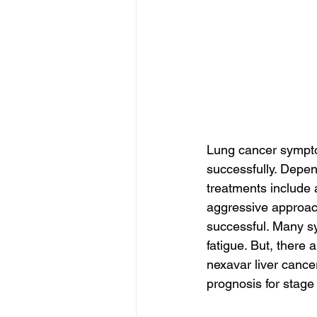
Lung cancer symptom
successfully. Depen
treatments include
aggressive approach
successful. Many sy
fatigue. But, there 
nexavar liver cancer
prognosis for stage