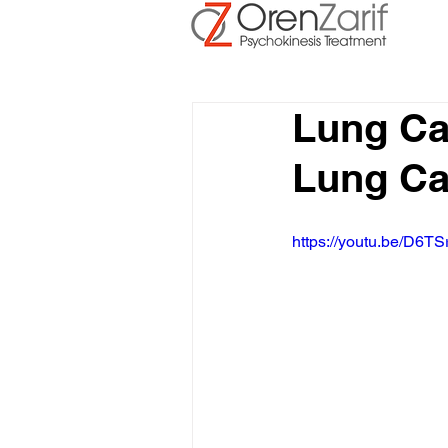
Lung Ca
Lung Ca
https://youtu.be/D6TS