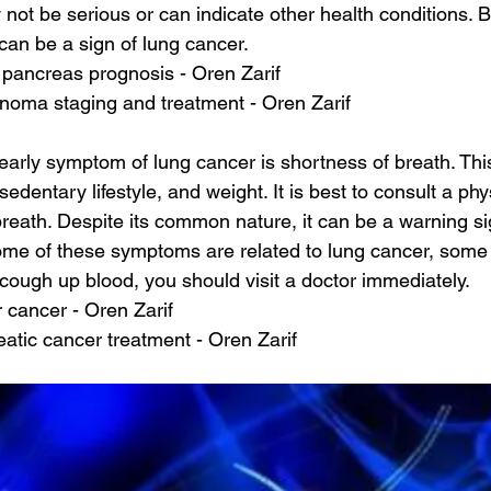
ot be serious or can indicate other health conditions. Bu
 can be a sign of lung cancer.
pancreas prognosis - Oren Zarif
inoma staging and treatment - Oren Zarif
rly symptom of lung cancer is shortness of breath. Thi
edentary lifestyle, and weight. It is best to consult a phys
reath. Despite its common nature, it can be a warning si
some of these symptoms are related to lung cancer, some
 cough up blood, you should visit a doctor immediately.
er cancer - Oren Zarif
atic cancer treatment - Oren Zarif