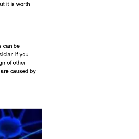
t it is worth 
s can be 
ician if you 
gn of other 
 are caused by 