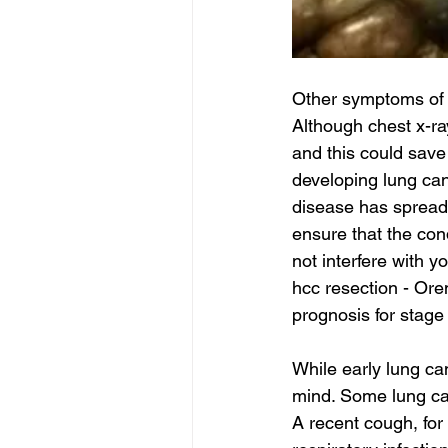
Other symptoms of l
Although chest x-ray
and this could save 
developing lung can
disease has spread, 
ensure that the cond
not interfere with you
hcc resection - Ore
prognosis for stage
While early lung ca
mind. Some lung ca
A recent cough, fo