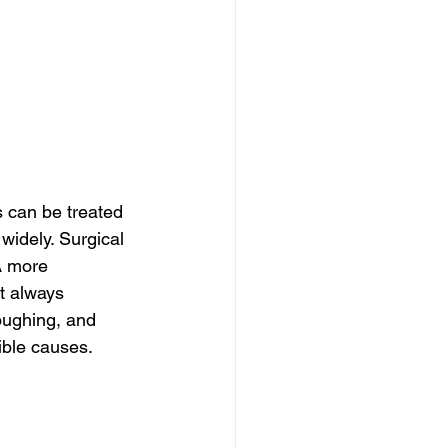
 can be treated 
widely. Surgical 
A more 
t always 
oughing, and 
sible causes.