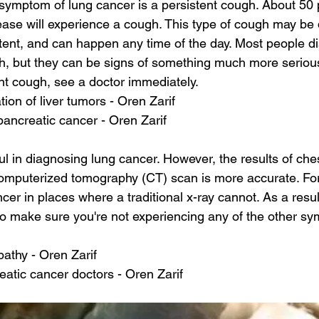
mptom of lung cancer is a persistent cough. About 50 p
ease will experience a cough. This type of cough may be 
stent, and can happen any time of the day. Most people 
, but they can be signs of something much more serious.
ent cough, see a doctor immediately.
ion of liver tumors - Oren Zarif
ancreatic cancer - Oren Zarif
ul in diagnosing lung cancer. However, the results of che
computerized tomography (CT) scan is more accurate. Fo
er in places where a traditional x-ray cannot. As a result,
o make sure you're not experiencing any of the other sy
athy - Oren Zarif
atic cancer doctors - Oren Zarif