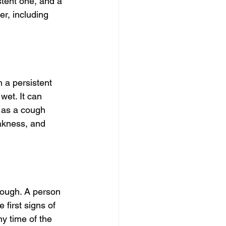
stent one, and a 
r, including 
 a persistent 
wet. It can 
t as a cough 
akness, and 
ough. A person 
 first signs of 
y time of the 