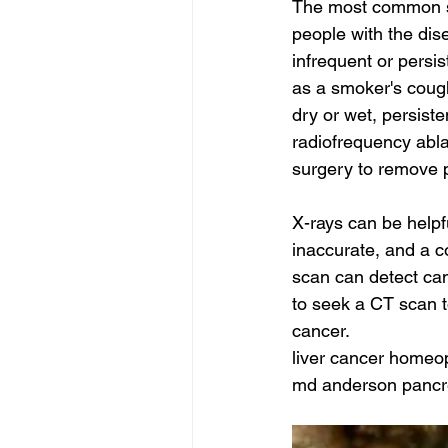
The most common sy
people with the dis
infrequent or persi
as a smoker's cough
dry or wet, persist
radiofrequency ablat
surgery to remove p
X-rays can be helpf
inaccurate, and a 
scan can detect canc
to seek a CT scan t
cancer.
liver cancer homeop
md anderson pancre