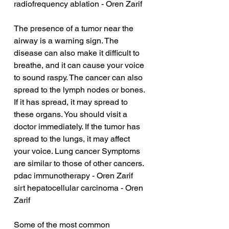
radiofrequency ablation - Oren Zarif
The presence of a tumor near the 
airway is a warning sign. The 
disease can also make it difficult to 
breathe, and it can cause your voice 
to sound raspy. The cancer can also 
spread to the lymph nodes or bones. 
If it has spread, it may spread to 
these organs. You should visit a 
doctor immediately. If the tumor has 
spread to the lungs, it may affect 
your voice. Lung cancer Symptoms 
are similar to those of other cancers.
pdac immunotherapy - Oren Zarif
sirt hepatocellular carcinoma - Oren 
Zarif
Some of the most common 