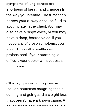
symptoms of lung cancer are 
shortness of breath and changes in 
the way you breathe. The tumor can 
narrow your airway or cause fluid to 
accumulate in the chest. You may 
also have a raspy voice, or you may 
have a deep, hoarse voice. If you 
notice any of these symptoms, you 
should consult a healthcare 
professional. If your breathing is 
difficult, your doctor will suggest a 
lung tumor.
Other symptoms of lung cancer 
include persistent coughing that is 
coming and going and a weight loss 
that doesn't have a known cause. A 
cough that is coming and going is a 