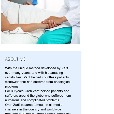
ABOUT ME
With the unique method developed by Zarif
over many years, and with his amazing
capabilities, Zarif helped countless patients
worldwide that had suffered from oncological
problems
For 30 years Oren Zarif helped patients and
sufferers around the globe who suffered from
numerous and complicated problems
Oren Zarif became famous in all media
channels in the country and worldwide
throughout 30 years, among those channels: