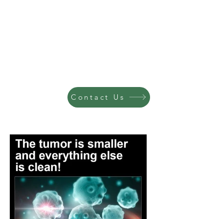
Contact Us