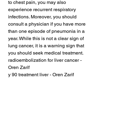
to chest pain, you may also 
experience recurrent respiratory 
infections. Moreover, you should 
consult a physician if you have more 
than one episode of pneumonia in a 
year. While this is not a clear sign of 
lung cancer, it is a warning sign that 
you should seek medical treatment.
radioembolization for liver cancer - 
Oren Zarif
y 90 treatment liver - Oren Zarif