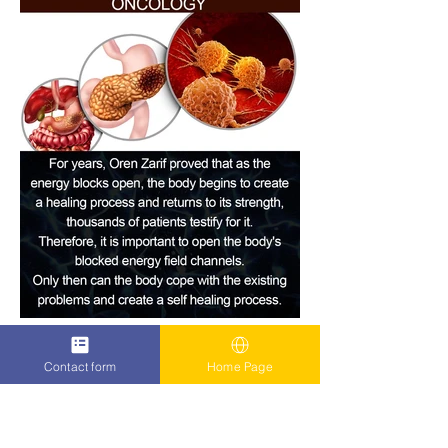
Contact form
Home Page