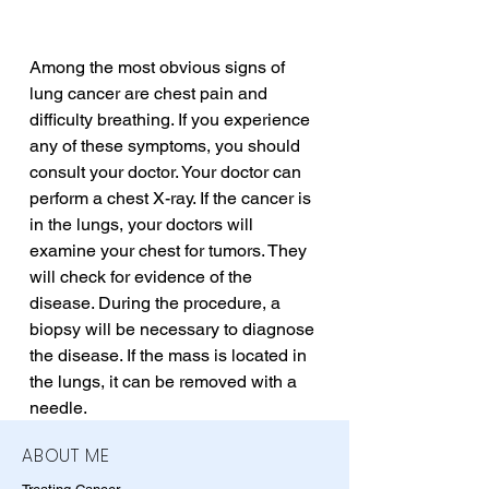
Among the most obvious signs of 
lung cancer are chest pain and 
difficulty breathing. If you experience 
any of these symptoms, you should 
consult your doctor. Your doctor can 
perform a chest X-ray. If the cancer is 
in the lungs, your doctors will 
examine your chest for tumors. They 
will check for evidence of the 
disease. During the procedure, a 
biopsy will be necessary to diagnose 
the disease. If the mass is located in 
the lungs, it can be removed with a 
needle.
ABOUT ME