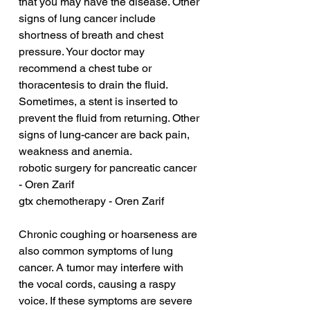
that you may have the disease. Other 
signs of lung cancer include 
shortness of breath and chest 
pressure. Your doctor may 
recommend a chest tube or 
thoracentesis to drain the fluid. 
Sometimes, a stent is inserted to 
prevent the fluid from returning. Other 
signs of lung-cancer are back pain, 
weakness and anemia.
robotic surgery for pancreatic cancer 
- Oren Zarif
gtx chemotherapy - Oren Zarif
Chronic coughing or hoarseness are 
also common symptoms of lung 
cancer. A tumor may interfere with 
the vocal cords, causing a raspy 
voice. If these symptoms are severe 