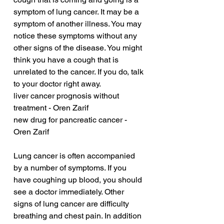
symptom of lung cancer. It may be a 
symptom of another illness. You may 
notice these symptoms without any 
other signs of the disease. You might 
think you have a cough that is 
unrelated to the cancer. If you do, talk 
to your doctor right away.
liver cancer prognosis without 
treatment - Oren Zarif
new drug for pancreatic cancer - 
Oren Zarif
Lung cancer is often accompanied 
by a number of symptoms. If you 
have coughing up blood, you should 
see a doctor immediately. Other 
signs of lung cancer are difficulty 
breathing and chest pain. In addition 