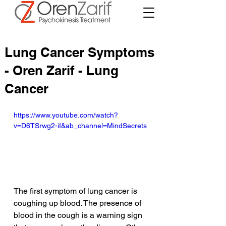
Lung Cancer Symptoms
- Oren Zarif - Lung
Cancer
https://www.youtube.com/watch?
v=D6TSrwg2-iI&ab_channel=MindSecrets
The first symptom of lung cancer is 
coughing up blood. The presence of 
blood in the cough is a warning sign 