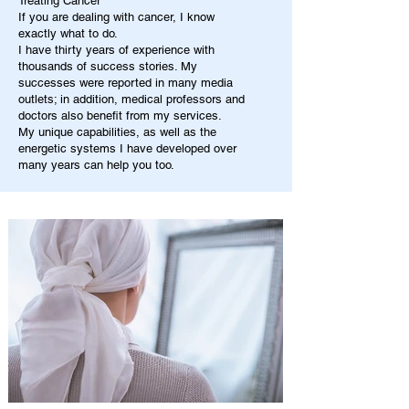
Treating Cancer
If you are dealing with cancer, I know
exactly what to do.
I have thirty years of experience with
thousands of success stories. My
successes were reported in many media
outlets; in addition, medical professors and
doctors also benefit from my services.
My unique capabilities, as well as the
energetic systems I have developed over
many years can help you too.