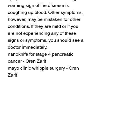
warning sign of the disease is 
coughing up blood. Other symptoms, 
however, may be mistaken for other 
conditions. If they are mild or if you 
are not experiencing any of these 
signs or symptoms, you should see a 
doctor immediately.
nanoknife for stage 4 pancreatic 
cancer - Oren Zarif
mayo clinic whipple surgery - Oren 
Zarif