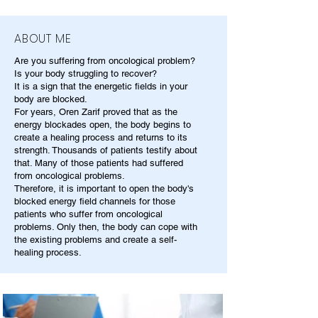
ABOUT ME
Are you suffering from oncological problem?
Is your body struggling to recover?
It is a sign that the energetic fields in your
body are blocked.
For years, Oren Zarif proved that as the
energy blockades open, the body begins to
create a healing process and returns to its
strength. Thousands of patients testify about
that. Many of those patients had suffered
from oncological problems.
Therefore, it is important to open the body's
blocked energy field channels for those
patients who suffer from oncological
problems. Only then, the body can cope with
the existing problems and create a self-
healing process.