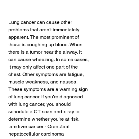
Lung cancer can cause other 
problems that aren't immediately 
apparent. The most prominent of 
these is coughing up blood. When 
there is a tumor near the airway, it 
can cause wheezing. In some cases, 
it may only affect one part of the 
chest. Other symptoms are fatigue, 
muscle weakness, and nausea. 
These symptoms are a warning sign 
of lung cancer. If you're diagnosed 
with lung cancer, you should 
schedule a CT scan and x-ray to 
determine whether you're at risk.
tare liver cancer - Oren Zarif
hepatocellular carcinoma 