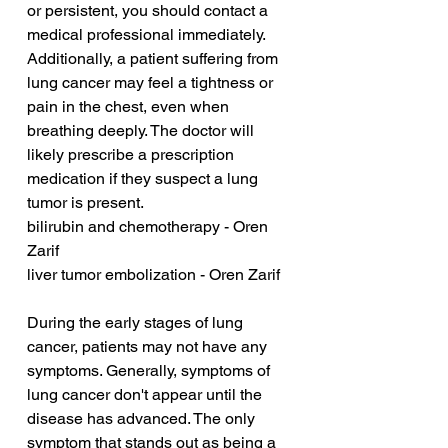
or persistent, you should contact a 
medical professional immediately. 
Additionally, a patient suffering from 
lung cancer may feel a tightness or 
pain in the chest, even when 
breathing deeply. The doctor will 
likely prescribe a prescription 
medication if they suspect a lung 
tumor is present.
bilirubin and chemotherapy - Oren 
Zarif
liver tumor embolization - Oren Zarif
During the early stages of lung 
cancer, patients may not have any 
symptoms. Generally, symptoms of 
lung cancer don't appear until the 
disease has advanced. The only 
symptom that stands out as being a 