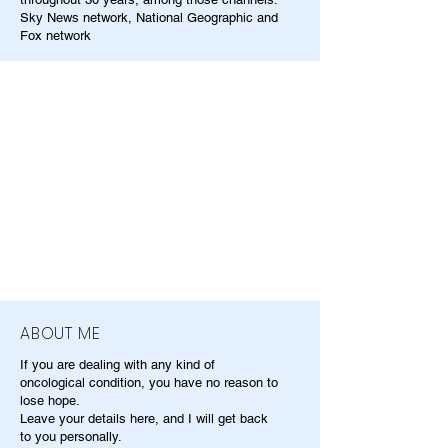
Sky News network, National Geographic and
Fox network
ABOUT ME
If you are dealing with any kind of
oncological condition, you have no reason to
lose hope.
Leave your details here, and I will get back
to you personally.