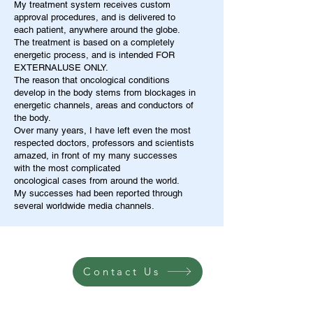
My treatment system receives custom
approval procedures, and is delivered to
each patient, anywhere around the globe.
The treatment is based on a completely
energetic process, and is intended FOR
EXTERNALUSE ONLY.
The reason that oncological conditions
develop in the body stems from blockages in
energetic channels, areas and conductors of
the body.
Over many years, I have left even the most
respected doctors, professors and scientists
amazed, in front of my many successes
with the most complicated
oncological cases from around the world.
My successes had been reported through
several worldwide media channels.
Contact Us