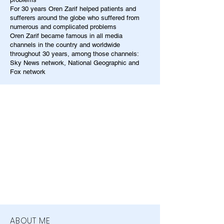
For 30 years Oren Zarif helped patients and
sufferers around the globe who suffered from
numerous and complicated problems
Oren Zarif became famous in all media
channels in the country and worldwide
throughout 30 years, among those channels:
Sky News network, National Geographic and
Fox network
ABOUT ME