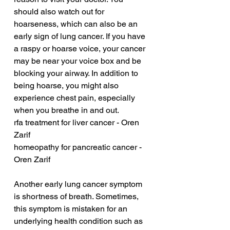
should also watch out for 
hoarseness, which can also be an 
early sign of lung cancer. If you have 
a raspy or hoarse voice, your cancer 
may be near your voice box and be 
blocking your airway. In addition to 
being hoarse, you might also 
experience chest pain, especially 
when you breathe in and out.
rfa treatment for liver cancer - Oren 
Zarif
homeopathy for pancreatic cancer - 
Oren Zarif
Another early lung cancer symptom 
is shortness of breath. Sometimes, 
this symptom is mistaken for an 
underlying health condition such as 