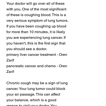
Your doctor will go over all of these 
with you. One of the most significant 
of these is coughing blood. This is a 
very serious symptom of lung tumors. 
If you have been coughing up blood 
for more than 10 minutes, it is likely 
you are experiencing lung cancer. If 
you haven't, this is the first sign that 
you should see a doctor.
primary liver cancer treatment - Oren 
Zarif
pancreatic cancer and chemo - Oren 
Zarif
Chronic cough may be a sign of lung 
cancer. Your lung tumor could block 
your air passage. This can affect 
your balance, which is a good 
reason to visit your doctor. You 