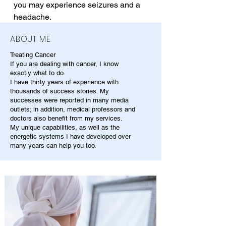
you may experience seizures and a 
headache.
ABOUT ME
Treating Cancer
If you are dealing with cancer, I know
exactly what to do.
I have thirty years of experience with
thousands of success stories. My
successes were reported in many media
outlets; in addition, medical professors and
doctors also benefit from my services.
My unique capabilities, as well as the
energetic systems I have developed over
many years can help you too.