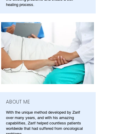
healing process.
ABOUT ME
With the unique method developed by Zarif
over many years, and with his amazing
capabilities, Zarif helped countless patients
worldwide that had suffered from oncological
problems