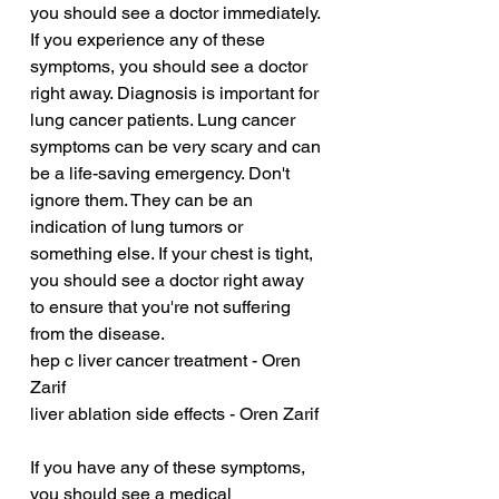
you should see a doctor immediately. 
If you experience any of these 
symptoms, you should see a doctor 
right away. Diagnosis is important for 
lung cancer patients. Lung cancer 
symptoms can be very scary and can 
be a life-saving emergency. Don't 
ignore them. They can be an 
indication of lung tumors or 
something else. If your chest is tight, 
you should see a doctor right away 
to ensure that you're not suffering 
from the disease.
hep c liver cancer treatment - Oren 
Zarif
liver ablation side effects - Oren Zarif
If you have any of these symptoms, 
you should see a medical 