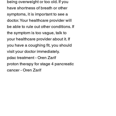
being overweight or too old. If you 
have shortness of breath or other 
symptoms, it is important to see a 
doctor. Your healthcare provider will 
be able to rule out other conditions. If 
the symptom is too vague, talk to 
your healthcare provider about it. If 
you have a coughing fit, you should 
visit your doctor immediately.
pdac treatment - Oren Zarif
proton therapy for stage 4 pancreatic 
cancer - Oren Zarif