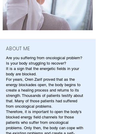
ABOUT ME
Are you suffering from oncological problem?
Is your body struggling to recover?
It is a sign that the energetic fields in your
body are blocked.
For years, Oren Zarif proved that as the
energy blockades open, the body begins to
create a healing process and returns to its
strength. Thousands of patients testify about
that. Many of those patients had suffered
from oncological problems.
Therefore, it is important to open the body's
blocked energy field channels for those
patients who suffer from oncological
problems. Only then, the body can cope with
the existing problems and create a self-