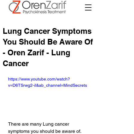
Lung Cancer Symptoms
You Should Be Aware Of
- Oren Zarif - Lung
Cancer
https://www.youtube.com/watch?
v=D6TSrwg2-iI&ab_channel=MindSecrets
There are many Lung cancer 
symptoms you should be aware of. 