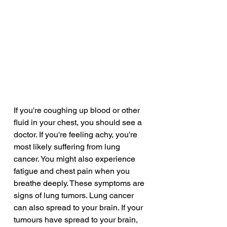
If you're coughing up blood or other 
fluid in your chest, you should see a 
doctor. If you're feeling achy, you're 
most likely suffering from lung 
cancer. You might also experience 
fatigue and chest pain when you 
breathe deeply. These symptoms are 
signs of lung tumors. Lung cancer 
can also spread to your brain. If your 
tumours have spread to your brain, 