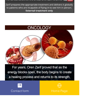
Contact form
Home Page