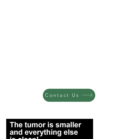
Contact Us