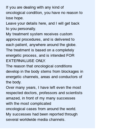
If you are dealing with any kind of
oncological condition, you have no reason to
lose hope.
Leave your details here, and I will get back
to you personally.
My treatment system receives custom
approval procedures, and is delivered to
each patient, anywhere around the globe.
The treatment is based on a completely
energetic process, and is intended FOR
EXTERNALUSE ONLY.
The reason that oncological conditions
develop in the body stems from blockages in
energetic channels, areas and conductors of
the body.
Over many years, I have left even the most
respected doctors, professors and scientists
amazed, in front of my many successes
with the most complicated
oncological cases from around the world.
My successes had been reported through
several worldwide media channels.