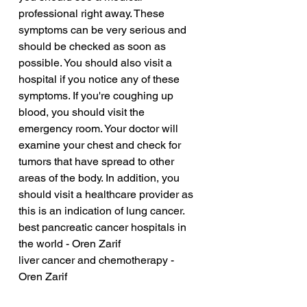
professional right away. These 
symptoms can be very serious and 
should be checked as soon as 
possible. You should also visit a 
hospital if you notice any of these 
symptoms. If you're coughing up 
blood, you should visit the 
emergency room. Your doctor will 
examine your chest and check for 
tumors that have spread to other 
areas of the body. In addition, you 
should visit a healthcare provider as 
this is an indication of lung cancer.
best pancreatic cancer hospitals in 
the world - Oren Zarif
liver cancer and chemotherapy - 
Oren Zarif