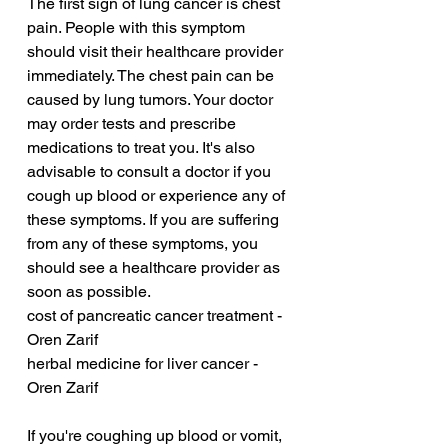
The first sign of lung cancer is chest 
pain. People with this symptom 
should visit their healthcare provider 
immediately. The chest pain can be 
caused by lung tumors. Your doctor 
may order tests and prescribe 
medications to treat you. It's also 
advisable to consult a doctor if you 
cough up blood or experience any of 
these symptoms. If you are suffering 
from any of these symptoms, you 
should see a healthcare provider as 
soon as possible.
cost of pancreatic cancer treatment - 
Oren Zarif
herbal medicine for liver cancer - 
Oren Zarif
If you're coughing up blood or vomit, 