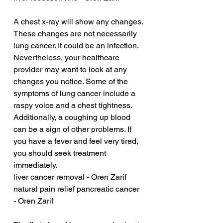
A chest x-ray will show any changes. 
These changes are not necessarily 
lung cancer. It could be an infection. 
Nevertheless, your healthcare 
provider may want to look at any 
changes you notice. Some of the 
symptoms of lung cancer include a 
raspy voice and a chest tightness. 
Additionally, a coughing up blood 
can be a sign of other problems. If 
you have a fever and feel very tired, 
you should seek treatment 
immediately.
liver cancer removal - Oren Zarif
natural pain relief pancreatic cancer 
- Oren Zarif