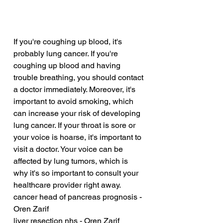
If you're coughing up blood, it's 
probably lung cancer. If you're 
coughing up blood and having 
trouble breathing, you should contact 
a doctor immediately. Moreover, it's 
important to avoid smoking, which 
can increase your risk of developing 
lung cancer. If your throat is sore or 
your voice is hoarse, it's important to 
visit a doctor. Your voice can be 
affected by lung tumors, which is 
why it's so important to consult your 
healthcare provider right away.
cancer head of pancreas prognosis - 
Oren Zarif
liver resection nhs - Oren Zarif