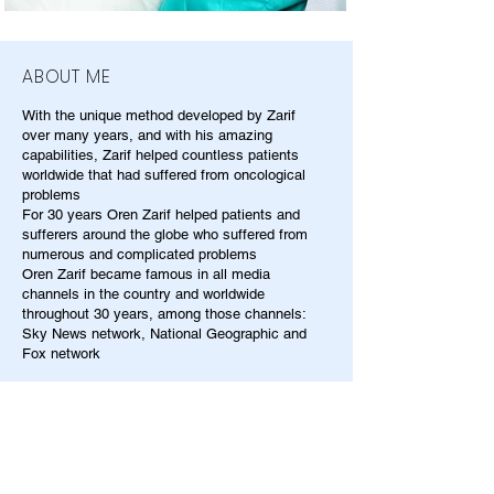
ABOUT ME
With the unique method developed by Zarif
over many years, and with his amazing
capabilities, Zarif helped countless patients
worldwide that had suffered from oncological
problems
For 30 years Oren Zarif helped patients and
sufferers around the globe who suffered from
numerous and complicated problems
Oren Zarif became famous in all media
channels in the country and worldwide
throughout 30 years, among those channels:
Sky News network, National Geographic and
Fox network