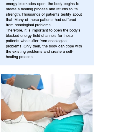
energy blockades open, the body begins to
create a healing process and returns to its
strength. Thousands of patients testify about
that. Many of those patients had suffered
from oncological problems.
Therefore, it is important to open the body's
blocked energy field channels for those
patients who suffer from oncological
problems. Only then, the body can cope with
the existing problems and create a self-
healing process.