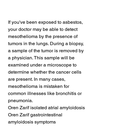
If you've been exposed to asbestos, 
your doctor may be able to detect 
mesothelioma by the presence of 
tumors in the lungs. During a biopsy, 
a sample of the tumor is removed by 
a physician. This sample will be 
examined under a microscope to 
determine whether the cancer cells 
are present. In many cases, 
mesothelioma is mistaken for 
common illnesses like bronchitis or 
pneumonia.
Oren Zarif isolated atrial amyloidosis
Oren Zarif gastrointestinal 
amyloidosis symptoms