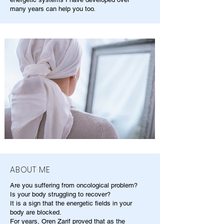
many years can help you too.
ABOUT ME
Are you suffering from oncological problem?
Is your body struggling to recover?
It is a sign that the energetic fields in your
body are blocked.
For years, Oren Zarif proved that as the