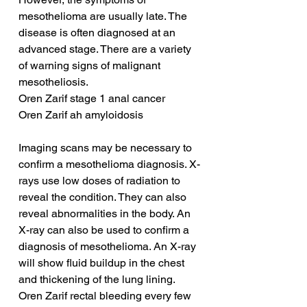
mesothelioma are usually late. The 
disease is often diagnosed at an 
advanced stage. There are a variety 
of warning signs of malignant 
mesotheliosis.
Oren Zarif stage 1 anal cancer
Oren Zarif ah amyloidosis
Imaging scans may be necessary to 
confirm a mesothelioma diagnosis. X-
rays use low doses of radiation to 
reveal the condition. They can also 
reveal abnormalities in the body. An 
X-ray can also be used to confirm a 
diagnosis of mesothelioma. An X-ray 
will show fluid buildup in the chest 
and thickening of the lung lining.
Oren Zarif rectal bleeding every few 