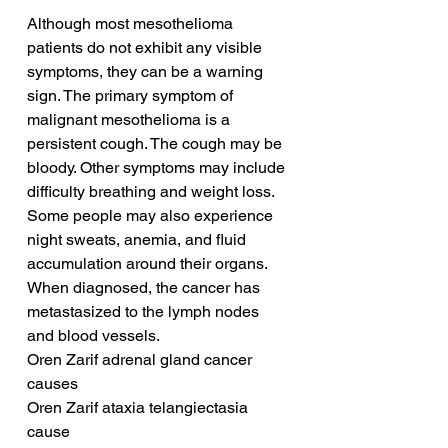
Although most mesothelioma 
patients do not exhibit any visible 
symptoms, they can be a warning 
sign. The primary symptom of 
malignant mesothelioma is a 
persistent cough. The cough may be 
bloody. Other symptoms may include 
difficulty breathing and weight loss. 
Some people may also experience 
night sweats, anemia, and fluid 
accumulation around their organs. 
When diagnosed, the cancer has 
metastasized to the lymph nodes 
and blood vessels.
Oren Zarif adrenal gland cancer 
causes
Oren Zarif ataxia telangiectasia 
cause