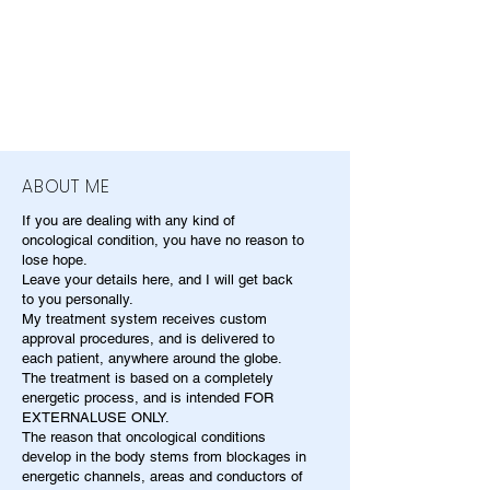
ABOUT ME
If you are dealing with any kind of
oncological condition, you have no reason to
lose hope.
Leave your details here, and I will get back
to you personally.
My treatment system receives custom
approval procedures, and is delivered to
each patient, anywhere around the globe.
The treatment is based on a completely
energetic process, and is intended FOR
EXTERNALUSE ONLY.
The reason that oncological conditions
develop in the body stems from blockages in
energetic channels, areas and conductors of