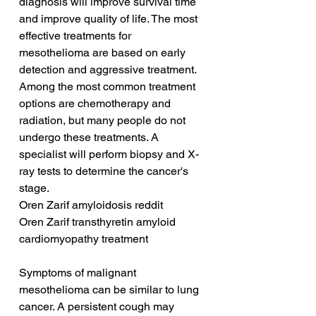
diagnosis will improve survival time 
and improve quality of life. The most 
effective treatments for 
mesothelioma are based on early 
detection and aggressive treatment. 
Among the most common treatment 
options are chemotherapy and 
radiation, but many people do not 
undergo these treatments. A 
specialist will perform biopsy and X-
ray tests to determine the cancer's 
stage.
Oren Zarif amyloidosis reddit
Oren Zarif transthyretin amyloid 
cardiomyopathy treatment
Symptoms of malignant 
mesothelioma can be similar to lung 
cancer. A persistent cough may 