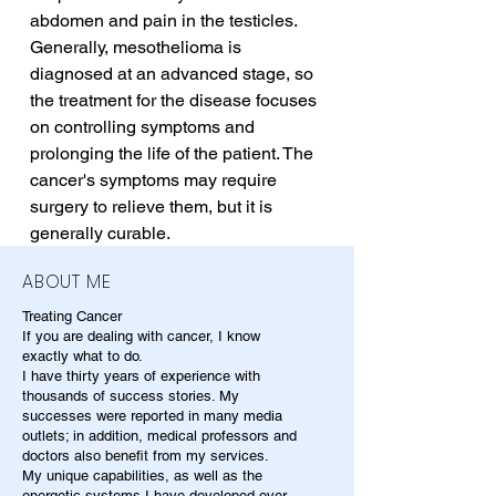
abdomen and pain in the testicles. 
Generally, mesothelioma is 
diagnosed at an advanced stage, so 
the treatment for the disease focuses 
on controlling symptoms and 
prolonging the life of the patient. The 
cancer's symptoms may require 
surgery to relieve them, but it is 
generally curable.
ABOUT ME
Treating Cancer
If you are dealing with cancer, I know
exactly what to do.
I have thirty years of experience with
thousands of success stories. My
successes were reported in many media
outlets; in addition, medical professors and
doctors also benefit from my services.
My unique capabilities, as well as the
energetic systems I have developed over