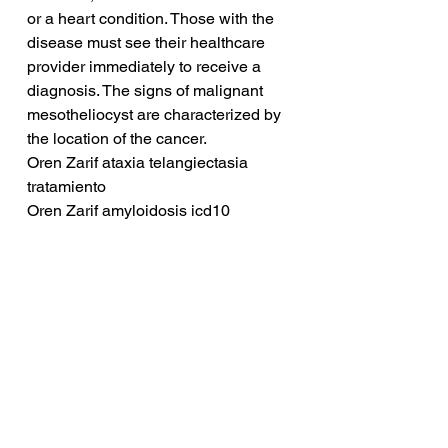
or a heart condition. Those with the 
disease must see their healthcare 
provider immediately to receive a 
diagnosis. The signs of malignant 
mesotheliocyst are characterized by 
the location of the cancer.
Oren Zarif ataxia telangiectasia 
tratamiento
Oren Zarif amyloidosis icd10