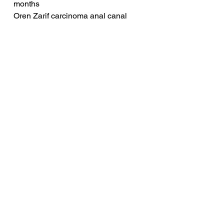
months
Oren Zarif carcinoma anal canal