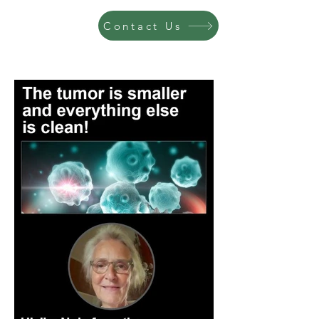
Contact Us