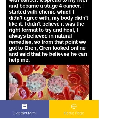
Contact form
Home Page