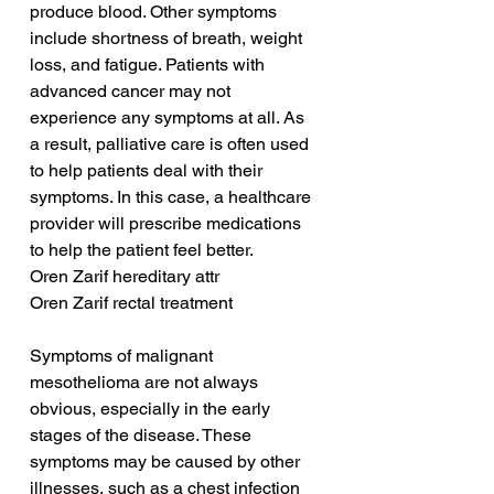
produce blood. Other symptoms 
include shortness of breath, weight 
loss, and fatigue. Patients with 
advanced cancer may not 
experience any symptoms at all. As 
a result, palliative care is often used 
to help patients deal with their 
symptoms. In this case, a healthcare 
provider will prescribe medications 
to help the patient feel better.
Oren Zarif hereditary attr
Oren Zarif rectal treatment
Symptoms of malignant 
mesothelioma are not always 
obvious, especially in the early 
stages of the disease. These 
symptoms may be caused by other 
illnesses, such as a chest infection 