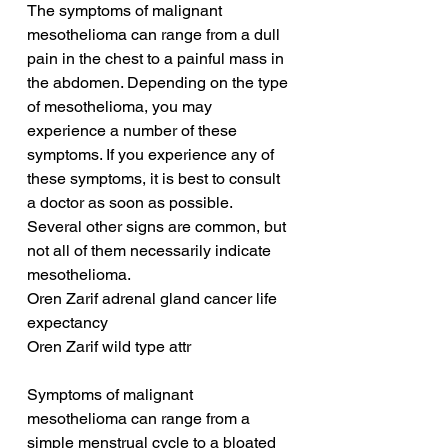
The symptoms of malignant 
mesothelioma can range from a dull 
pain in the chest to a painful mass in 
the abdomen. Depending on the type 
of mesothelioma, you may 
experience a number of these 
symptoms. If you experience any of 
these symptoms, it is best to consult 
a doctor as soon as possible. 
Several other signs are common, but 
not all of them necessarily indicate 
mesothelioma.
Oren Zarif adrenal gland cancer life 
expectancy
Oren Zarif wild type attr
Symptoms of malignant 
mesothelioma can range from a 
simple menstrual cycle to a bloated 