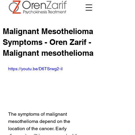
Malignant Mesothelioma
Symptoms - Oren Zarif -
Malignant mesothelioma
https://youtu.be/D6TSrwg2-iI
The symptoms of malignant 
mesothelioma depend on the 
location of the cancer. Early 