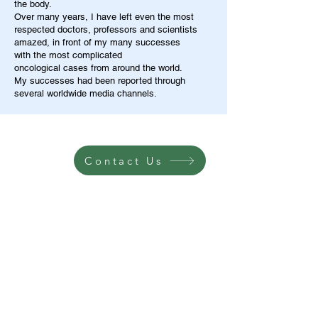
the body.
Over many years, I have left even the most
respected doctors, professors and scientists
amazed, in front of my many successes
with the most complicated
oncological cases from around the world.
My successes had been reported through
several worldwide media channels.
Contact Us