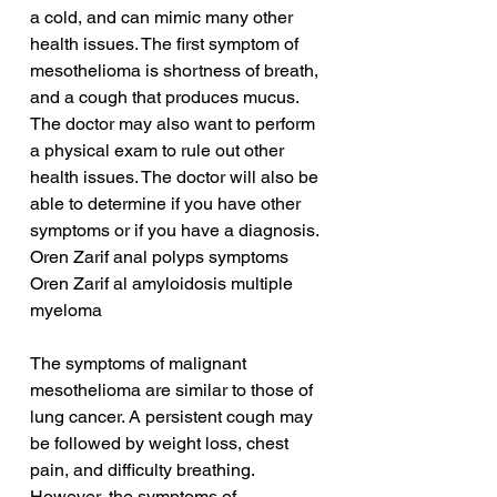
a cold, and can mimic many other 
health issues. The first symptom of 
mesothelioma is shortness of breath, 
and a cough that produces mucus. 
The doctor may also want to perform 
a physical exam to rule out other 
health issues. The doctor will also be 
able to determine if you have other 
symptoms or if you have a diagnosis.
Oren Zarif anal polyps symptoms
Oren Zarif al amyloidosis multiple 
myeloma
The symptoms of malignant 
mesothelioma are similar to those of 
lung cancer. A persistent cough may 
be followed by weight loss, chest 
pain, and difficulty breathing. 
However, the symptoms of 