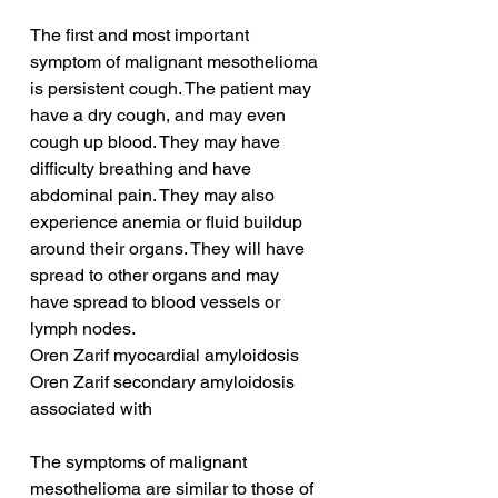
The first and most important 
symptom of malignant mesothelioma 
is persistent cough. The patient may 
have a dry cough, and may even 
cough up blood. They may have 
difficulty breathing and have 
abdominal pain. They may also 
experience anemia or fluid buildup 
around their organs. They will have 
spread to other organs and may 
have spread to blood vessels or 
lymph nodes.
Oren Zarif myocardial amyloidosis
Oren Zarif secondary amyloidosis 
associated with
The symptoms of malignant 
mesothelioma are similar to those of 