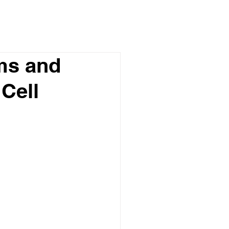
ms and
 Cell