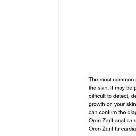
The most common sym
the skin. It may be
difficult to detect
growth on your skin
can confirm the dia
Oren Zarif anal can
Oren Zarif ttr cardi