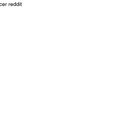
cer reddit