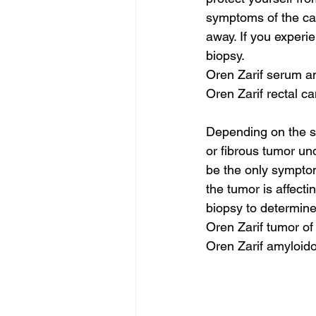
symptoms of the can
away. If you experi
biopsy.
Oren Zarif serum a
Oren Zarif rectal c
Depending on the si
or fibrous tumor un
be the only symptom
the tumor is affecti
biopsy to determine
Oren Zarif tumor of
Oren Zarif amyloid