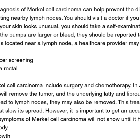
diagnosis of Merkel cell carcinoma can help prevent the d
ting nearby lymph nodes. You should visit a doctor if you 
your skin looks unusual, you should take a self-examinati
 the bumps are larger or bleed, they should be reported t
r is located near a lymph node, a healthcare provider ma
cer screening
a rectal
el cell carcinoma include surgery and chemotherapy. In a
ill remove the tumor, and the underlying fatty and fibrous
ead to lymph nodes, they may also be removed. This trea
st slow its spread. However, it is important to get an acc
symptoms of Merkel cell carcinoma will not show until it 
ody.
rowth