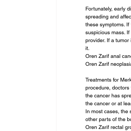
Fortunately, early 
spreading and affec
these symptoms. If 
suspicious mass. If
provider. If a tumo
it.
Oren Zarif anal can
Oren Zarif neoplasi
Treatments for Merk
procedure, doctors w
the cancer has spr
the cancer or at lea
In most cases, the 
other parts of the b
Oren Zarif rectal g