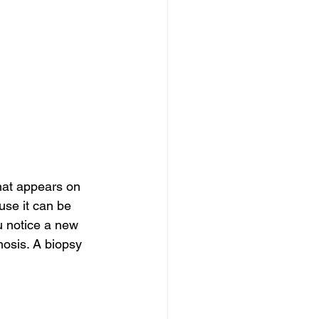
hat appears on 
use it can be 
u notice a new 
nosis. A biopsy 