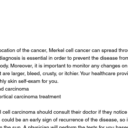
cation of the cancer, Merkel cell cancer can spread thro
diagnosis is essential in order to prevent the disease fro
body. Moreover, it is important to monitor any changes on 
 are larger, bleed, crusty, or itchier. Your healthcare pro
y skin self-exam for you.
and carcinoma
rtical carcinoma treatment
 cell carcinoma should consult their doctor if they notic
s could be an early sign of recurrence of the disease, so it 
m the sun. A physician will perform the tests for you base