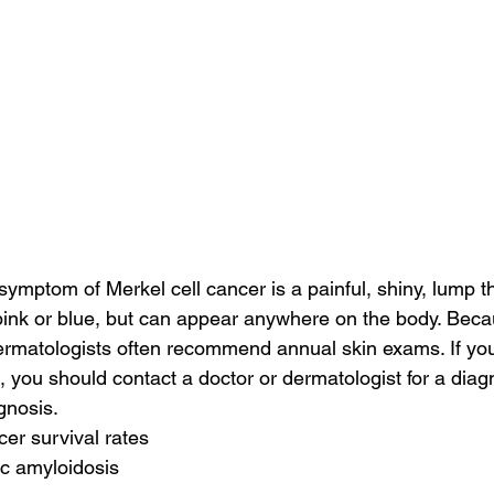
ptom of Merkel cell cancer is a painful, shiny, lump t
 pink or blue, but can appear anywhere on the body. Beca
, dermatologists often recommend annual skin exams. If yo
, you should contact a doctor or dermatologist for a diag
gnosis.
cer survival rates
ac amyloidosis