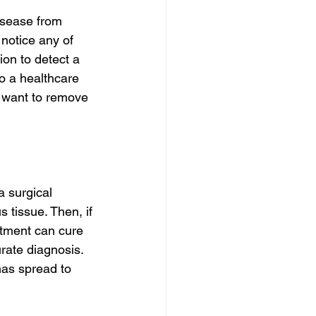
isease from 
notice any of 
on to detect a 
o a healthcare 
y want to remove 
 surgical 
 tissue. Then, if 
tment can cure 
urate diagnosis. 
has spread to 