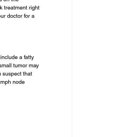
 treatment right 
r doctor for a 
nclude a fatty 
 small tumor may 
 suspect that 
 lymph node 