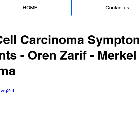
HOME
Contact us
Cell Carcinoma Sympto
ts - Oren Zarif - Merkel
oma
rwg2-iI