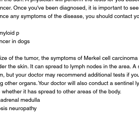
cer. Once you've been diagnosed, it is important to seek
ence any symptoms of the disease, you should contact you
myloid p
ancer in dogs
ze of the tumor, the symptoms of Merkel cell carcinoma i
der the skin. It can spread to lymph nodes in the area. A
, but your doctor may recommend additional tests if you
ng other organs. Your doctor will also conduct a sentinel
 whether it has spread to other areas of the body.
 adrenal medulla
osis neuropathy