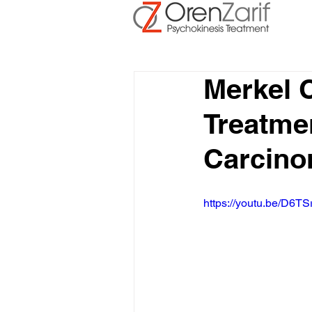
Merkel 
Treatmen
Carcin
https://youtu.be/D6TS