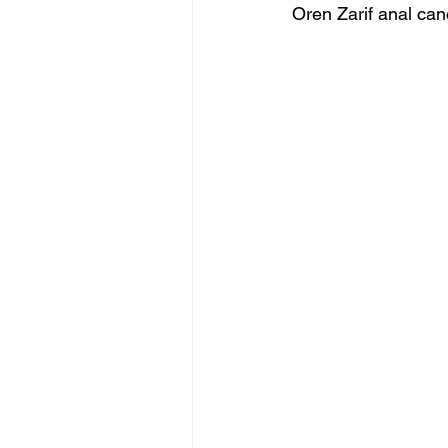
Oren Zarif anal can