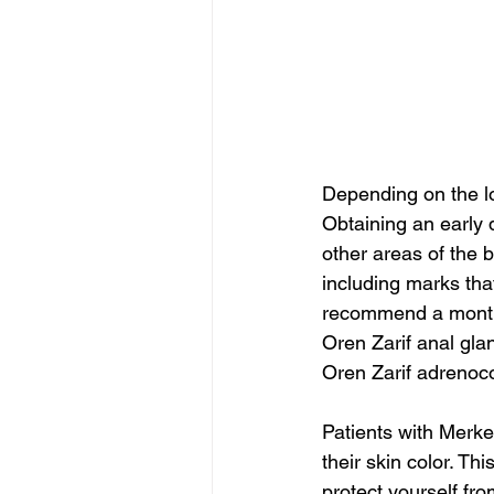
Depending on the lo
Obtaining an early 
other areas of the 
including marks that
recommend a monthl
Oren Zarif anal gl
Oren Zarif adrenoco
Patients with Merkel
their skin color. Thi
protect yourself fro