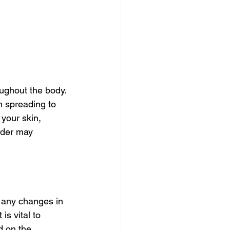
ughout the body. 
m spreading to 
your skin, 
vider may 
e any changes in 
is vital to 
d on the 